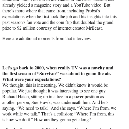
r
already yielded
a magazine story
and
a YouTube video
. But
)
there’s more where that came from, including Probst’s
expectations when he first took the job and his insights into this
past season’s fan vote and the coin flip that doubled the grand
prize to $2 million courtesy of internet creator MrBeast.
Here are additional moments from that interview.
Let’s go back to 2000, when reality TV was a novelty and
the first season of “Survivor” was about to go on the air.
What were your expectations?
We thought, this is interesting. We didn’t know it would be
popular. We just thought it was interesting to see one guy,
Richard Hatch, sitting up in a tree in a power position as
another person, Sue Hawk, was underneath him. And he’s
saying, “We need to talk.” And she says, “Where I’m from, we
work while we talk.” That’s a collision: “Where I’m from, this
is how we do it.” How are they gonna get along?