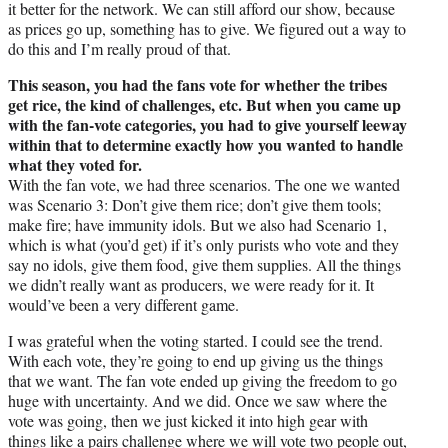
it better for the network. We can still afford our show, because
as prices go up, something has to give. We figured out a way to
do this and I’m really proud of that.
This season, you had the fans vote for whether the tribes
get rice, the kind of challenges, etc. But when you came up
with the fan-vote categories, you had to give yourself leeway
within that to determine exactly how you wanted to handle
what they voted for.
With the fan vote, we had three scenarios. The one we wanted
was Scenario 3: Don’t give them rice; don’t give them tools;
make fire; have immunity idols. But we also had Scenario 1,
which is what (you’d get) if it’s only purists who vote and they
say no idols, give them food, give them supplies. All the things
we didn’t really want as producers, we were ready for it. It
would’ve been a very different game.
I was grateful when the voting started. I could see the trend.
With each vote, they’re going to end up giving us the things
that we want. The fan vote ended up giving the freedom to go
huge with uncertainty. And we did. Once we saw where the
vote was going, then we just kicked it into high gear with
things like a pairs challenge where we will vote two people out,