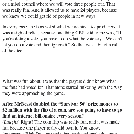
or a tribal council where we will vote three people out. That
was really fun. And it allowed us to have 24 players, because
we knew we could get rid of people in new ways.
In every case, the fans voted what we wanted. As producers, it
was a sigh of relief, because one thing CBS said to me was, “If
you’re doing a vote, you have to do what the vote says. We can’t
let you do a vote and then ignore it.” So that was a bit of a roll
of the dice.
What was fun about it was that the players didn’t know what
the fans had voted for. That alone started tinkering with the way
they were approaching the game.
After MrBeast doubled the “Survivor 50” prize money to
$2 million with the flip of a coin, are you going to have to go
find an internet billionaire every season?
(
Laughs
) Right? The coin flip was really fun, and it was made
fun because one player really did own it. You know,
(contestant) Rick Devons made that work and made that coin