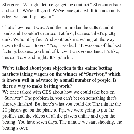
She goes, “All right, let me go get the contract.” She came back
and said, “We’re all good. We’ve renegotiated. If it lands on its
edge, you can flip it again.”
That’s how real it was. And then in midair, he calls it and it
lands and I couldn’t even see it at first, because tribal’s pretty
dark. We’re lit by fire. And so it took me getting all the way
down to the coin to go, “Yes, it worked!” It was one of the best
feelings because you kind of knew it was gonna land. It’s like,
this can’t
not
land, right? It’s gotta hit.
We’ve talked about your objection to the online betting
markets taking wagers on the winner of “Survivor,” which
is known well in advance by a small number of people. Is
there a way to make betting work?
We once talked with CBS about how we could take bets on
“Survivor.” The problem is, you can’t bet on something that’s
already finished. But here’s what you could do: The minute the
20 players get on the plane to Fiji, we were going to put the
profiles and the videos of all the players online and open the
betting. You have seven days. The minute we start shooting, the
betting’s over.