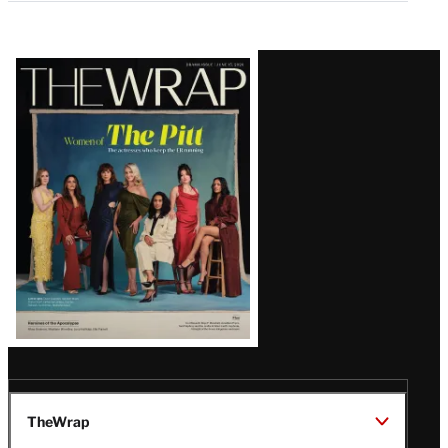
Latest
Magazine
Issue
TheWrap