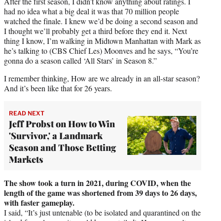
After the first season, I didn’t know anything about ratings. I
had no idea what a big deal it was that 70 million people
watched the finale. I knew we’d be doing a second season and
I thought we’ll probably get a third before they end it. Next
thing I know, I’m walking in Midtown Manhattan with Mark as
he’s talking to (CBS Chief Les) Moonves and he says, “You’re
gonna do a season called ‘All Stars’ in Season 8.”
I remember thinking, How are we already in an all-star season?
And it’s been like that for 26 years.
READ NEXT
Jeff Probst on How to Win
'Survivor,' a Landmark
Season and Those Betting
Markets
The show took a turn in 2021, during COVID, when the
length of the game was shortened from 39 days to 26 days,
with faster gameplay.
I said, “It’s just untenable (to be isolated and quarantined on the