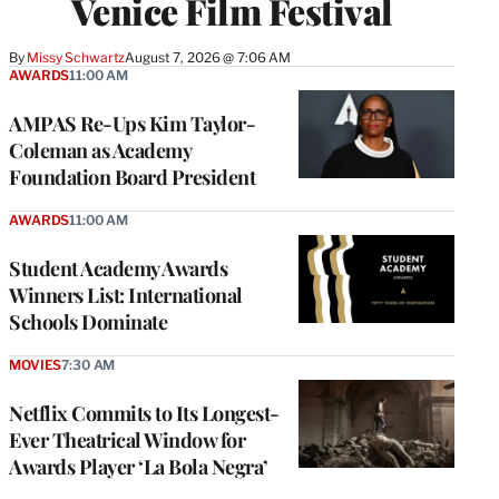
Venice Film Festival
By
Missy Schwartz
August 7, 2026 @ 7:06 AM
AWARDS
11:00 AM
AMPAS Re-Ups Kim Taylor-
Coleman as Academy
Foundation Board President
AWARDS
11:00 AM
Student Academy Awards
Winners List: International
Schools Dominate
MOVIES
7:30 AM
Netflix Commits to Its Longest-
Ever Theatrical Window for
Awards Player ‘La Bola Negra’