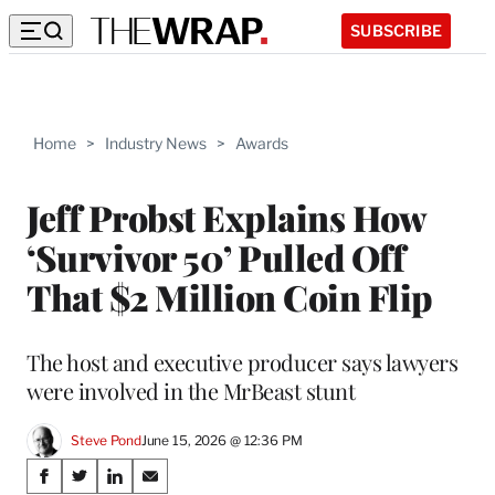
SUBSCRIBE
Home
>
Industry News
>
Awards
Jeff Probst Explains How
‘Survivor 50’ Pulled Off
That $2 Million Coin Flip
The host and executive producer says lawyers
were involved in the MrBeast stunt
Steve Pond
June 15, 2026 @ 12:36 PM
Share
S
S
S
S