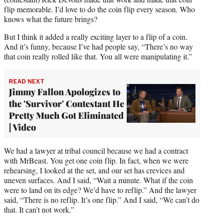
flip memorable. I’d love to do the coin flip every season. Who
knows what the future brings?
But I think it added a really exciting layer to a flip of a coin.
And it’s funny, because I’ve had people say, “There’s no way
that coin really rolled like that. You all were manipulating it.”
READ NEXT
Jimmy Fallon Apologizes to
the 'Survivor' Contestant He
Pretty Much Got Eliminated
| Video
We had a lawyer at tribal council because we had a contract
with MrBeast. You get one coin flip. In fact, when we were
rehearsing, I looked at the set, and our set has crevices and
uneven surfaces. And I said, “Wait a minute. What if the coin
were to land on its edge? We’d have to reflip.” And the lawyer
said, “There is no reflip. It’s one flip.” And I said, “We can’t do
that. It can’t not work.”