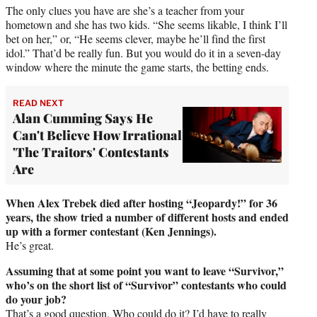
The only clues you have are she’s a teacher from your
hometown and she has two kids. “She seems likable, I think I’ll
bet on her,” or, “He seems clever, maybe he’ll find the first
idol.” That’d be really fun. But you would do it in a seven-day
window where the minute the game starts, the betting ends.
READ NEXT
Alan Cumming Says He
Can't Believe How Irrational
'The Traitors' Contestants
Are
When Alex Trebek died after hosting “Jeopardy!” for 36
years, the show tried a number of different hosts and ended
up with a former contestant (Ken Jennings).
He’s great.
Assuming that at some point you want to leave “Survivor,”
who’s on the short list of “Survivor” contestants who could
do your job?
That’s a good question. Who could do it? I’d have to really