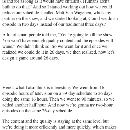
island for as long as it would have entailed). Humans aren’t
built to do that.” And so I started working out how we could
reduce our schedule. I called Matt Van Wagenen, who’s my
partner on the show, and we started looking at, Could we do an
episode in two days instead of our traditional three days?
A lot of smart people told me, “You’re going to kill the show.
You won’t have enough quality content and the episodes will
wane.” We didn’t think so. So we went for it and once we
realized we could do it in 26 days, we then realized, now let’s
design a game around 26 days.
Here’s what I also think is interesting. We went from 16
episodic hours of television on a 39-day schedule to 26 days
doing the same 16 hours. Then we went to 90 minutes, so we
added another half hour. And now we’re gonna try two-hour
episodes on the same 26-day schedule.
The content and the quality is staying at the same level but
we’re doing it more efficiently and more quickly, which makes