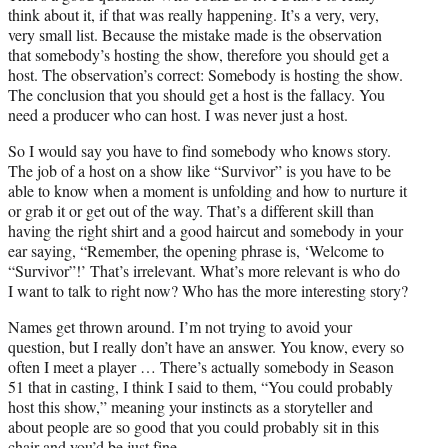
think about it, if that was really happening. It’s a very, very,
very small list. Because the mistake made is the observation
that somebody’s hosting the show, therefore you should get a
host. The observation’s correct: Somebody is hosting the show.
The conclusion that you should get a host is the fallacy. You
need a producer who can host. I was never just a host.
So I would say you have to find somebody who knows story.
The job of a host on a show like “Survivor” is you have to be
able to know when a moment is unfolding and how to nurture it
or grab it or get out of the way. That’s a different skill than
having the right shirt and a good haircut and somebody in your
ear saying, “Remember, the opening phrase is, ‘Welcome to
“Survivor”!’ That’s irrelevant. What’s more relevant is who do
I want to talk to right now? Who has the more interesting story?
Names get thrown around. I’m not trying to avoid your
question, but I really don’t have an answer. You know, every so
often I meet a player … There’s actually somebody in Season
51 that in casting, I think I said to them, “You could probably
host this show,” meaning your instincts as a storyteller and
about people are so good that you could probably sit in this
chair and you’d be just fine.