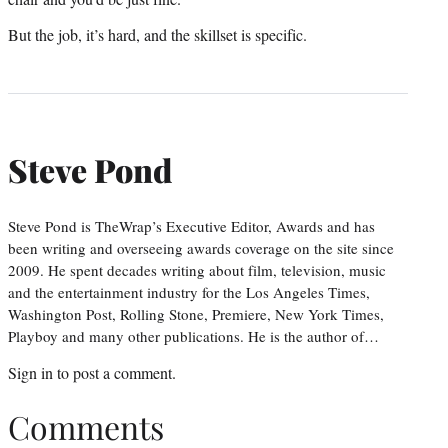
But the job, it’s hard, and the skillset is specific.
Steve Pond
Steve Pond is TheWrap’s Executive Editor, Awards and has
been writing and overseeing awards coverage on the site since
2009. He spent decades writing about film, television, music
and the entertainment industry for the Los Angeles Times,
Washington Post, Rolling Stone, Premiere, New York Times,
Playboy and many other publications. He is the author of…
Sign in
to post a comment.
Comments