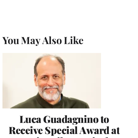
You May Also Like
Luca Guadagnino to
Receive Special Award at