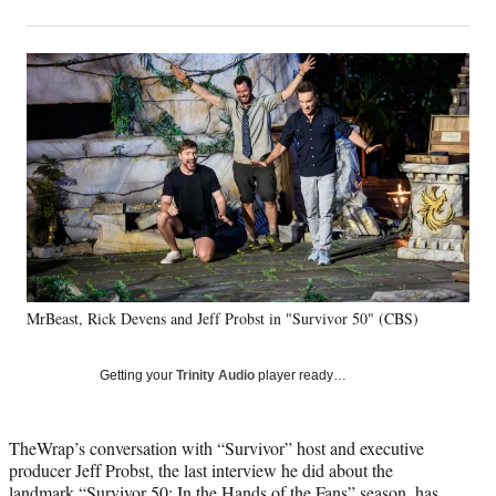
on
h
h
h
h
a
a
a
a
Social
r
r
r
r
e
e
e
e
Media
o
o
o
o
n
n
n
n
F
X
L
E
a
(
i
m
c
f
n
a
e
o
k
i
b
r
e
l
o
m
d
o
e
I
k
r
n
MrBeast, Rick Devens and Jeff Probst in "Survivor 50" (CBS)
l
y
T
Getting your
Trinity Audio
player ready…
w
i
t
TheWrap’s conversation with “Survivor” host and executive
t
producer Jeff Probst, the last interview he did about the
e
landmark “Survivor 50: In the Hands of the Fans” season, has