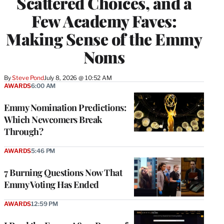
Scattered Choices, and a
Few Academy Faves:
Making Sense of the Emmy
Noms
By
Steve Pond
July 8, 2026 @ 10:52 AM
AWARDS
6:00 AM
Emmy Nomination Predictions:
Which Newcomers Break
Through?
AWARDS
5:46 PM
7 Burning Questions Now That
Emmy Voting Has Ended
AWARDS
12:59 PM