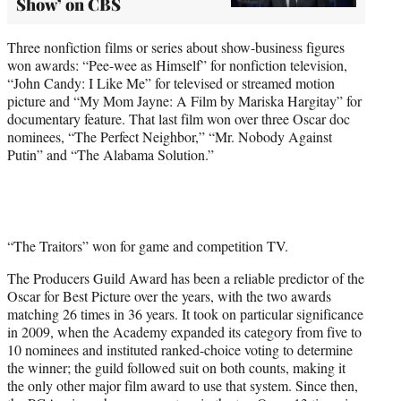
Show’ on CBS
Three nonfiction films or series about show-business figures
won awards: “Pee-wee as Himself” for nonfiction television,
“John Candy: I Like Me” for televised or streamed motion
picture and “My Mom Jayne: A Film by Mariska Hargitay” for
documentary feature. That last film won over three Oscar doc
nominees, “The Perfect Neighbor,” “Mr. Nobody Against
Putin” and “The Alabama Solution.”
“The Traitors” won for game and competition TV.
The Producers Guild Award has been a reliable predictor of the
Oscar for Best Picture over the years, with the two awards
matching 26 times in 36 years. It took on particular significance
in 2009, when the Academy expanded its category from five to
10 nominees and instituted ranked-choice voting to determine
the winner; the guild followed suit on both counts, making it
the only other major film award to use that system. Since then,