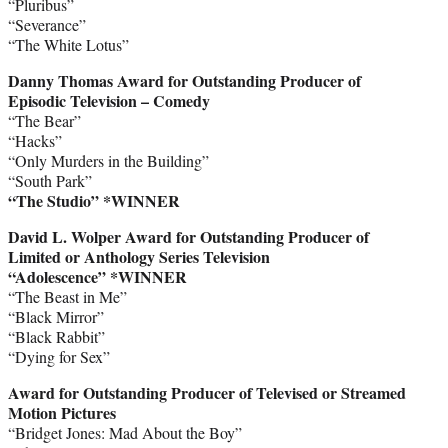
“Pluribus”
“Severance”
“The White Lotus”
Danny Thomas Award for Outstanding Producer of
Episodic Television – Comedy
“The Bear”
“Hacks”
“Only Murders in the Building”
“South Park”
“The Studio” *WINNER
David L. Wolper Award for Outstanding Producer of
Limited or Anthology Series Television
“Adolescence”
*WINNER
“The Beast in Me”
“Black Mirror”
“Black Rabbit”
“Dying for Sex”
Award for Outstanding Producer of Televised or Streamed
Motion Pictures
“Bridget Jones: Mad About the Boy”