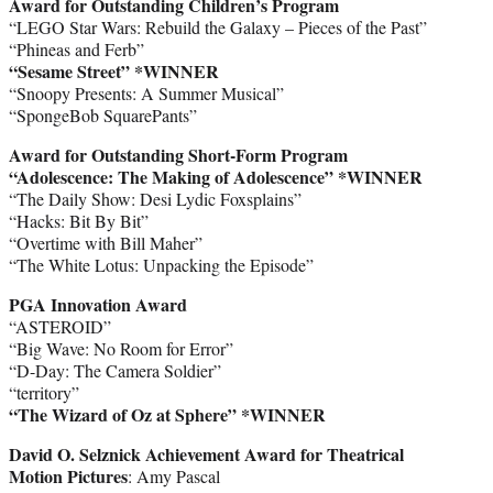
Award for Outstanding Children’s Program
“LEGO Star Wars: Rebuild the Galaxy – Pieces of the Past”
“Phineas and Ferb”
“Sesame Street” *WINNER
“Snoopy Presents: A Summer Musical”
“SpongeBob SquarePants”
Award for Outstanding Short-Form Program
“Adolescence: The Making of Adolescence” *WINNER
“The Daily Show: Desi Lydic Foxsplains”
“Hacks: Bit By Bit”
“Overtime with Bill Maher”
“The White Lotus: Unpacking the Episode”
PGA Innovation Award
“ASTEROID”
“Big Wave: No Room for Error”
“D-Day: The Camera Soldier”
“territory”
“The Wizard of Oz at Sphere” *WINNER
David O. Selznick Achievement Award for Theatrical
Motion Pictures
: Amy Pascal