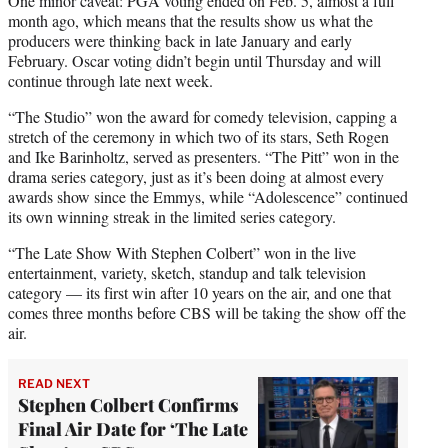
One minor caveat: PGA voting ended on Feb. 5, almost a full
month ago, which means that the results show us what the
producers were thinking back in late January and early
February. Oscar voting didn’t begin until Thursday and will
continue through late next week.
“The Studio” won the award for comedy television, capping a
stretch of the ceremony in which two of its stars, Seth Rogen
and Ike Barinholtz, served as presenters. “The Pitt” won in the
drama series category, just as it’s been doing at almost every
awards show since the Emmys, while “Adolescence” continued
its own winning streak in the limited series category.
“The Late Show With Stephen Colbert” won in the live
entertainment, variety, sketch, standup and talk television
category — its first win after 10 years on the air, and one that
comes three months before CBS will be taking the show off the
air.
READ NEXT
Stephen Colbert Confirms
Final Air Date for ‘The Late