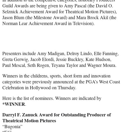
Guild Awards are being given to Amy Pascal (the David O.
Selznick Achievement Award for Theatrical Motion Pictures),
Jason Blum (the Milestone Award) and Mara Brock Akil (the
Norman Lear Achievement Award in Television).
Presenters include Amy Madigan, Delroy Lindo, Elle Fanning,
Greta Gerwig, Jacob Elordi, Jessie Buckley, Kate Hudson,
Paul Mescal, Seth Rogen, Teyana Taylor and Wagner Moura.
Winners in the childrens, sports, short form and innovation
categories were previously announced at the PGA’s West Coast
Celebration in Hollywood on Thursday.
Here is the list of nominees. Winners are indicated by
*WINNER
.
Darryl F. Zanuck Award for Outstanding Producer of
Theatrical Motion Pictures
“Bugonia”