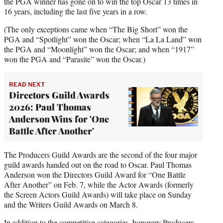
the PGA winner has gone on to win the top Oscar 13 times in
16 years, including the last five years in a row.
(The only exceptions came when “The Big Short” won the
PGA and “Spotlight” won the Oscar; when “La La Land” won
the PGA and “Moonlight” won the Oscar; and when “1917”
won the PGA and “Parasite” won the Oscar.)
READ NEXT
Directors Guild Awards
2026: Paul Thomas
Anderson Wins for 'One
Battle After Another'
The Producers Guild Awards are the second of the four major
guild awards handed out on the road to Oscar. Paul Thomas
Anderson won the Directors Guild Award for “One Battle
After Another” on Feb. 7, while the Actor Awards (formerly
the Screen Actors Guild Awards) will take place on Sunday
and the Writers Guild Awards on March 8.
In addition to the competitive categories, honorary Producers