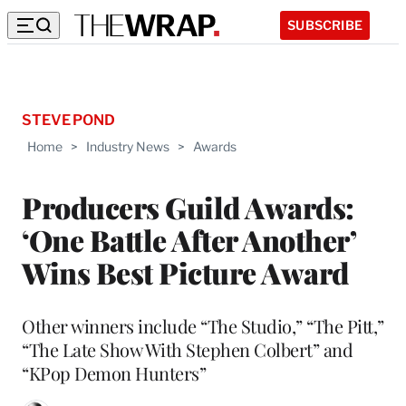
SUBSCRIBE
STEVE POND
Home
>
Industry News
>
Awards
Producers Guild Awards:
‘One Battle After Another’
Wins Best Picture Award
Other winners include “The Studio,” “The Pitt,”
“The Late Show With Stephen Colbert” and
“KPop Demon Hunters”