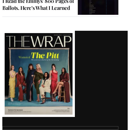
I Read the Emmys’ 800 Pages of
Ballots. Here’s What I Learned
Latest
Magazine
Issue