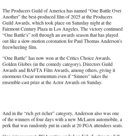
t
t
The Producers Guild of America has named “One Battle Over
e
Another” the best-produced film of 2025 at the Producers
r
Guild Awards, which took place on Saturday night at the
)
Fairmont Century Plaza in Los Angeles. The victory continued
“One Battle’s” roll through an awards season that has played
out like a slow-motion coronation for Paul Thomas Anderson’s
freewheeling film.
“One Battle” has now won at the Critics Choice Awards,
Golden Globes (in the comedy category), Directors Guild
Awards and BAFTA Film Awards, among others, giving it
enormous Oscar momentum even if “Sinners” takes the
ensemble-cast prize at the Actor Awards on Sunday.
And in the “rich get richer” category, Anderson also was one
of the winners of four days with a new McLaren automobile, a
perk that was randomly put in cards at 20 PGA attendees seats.