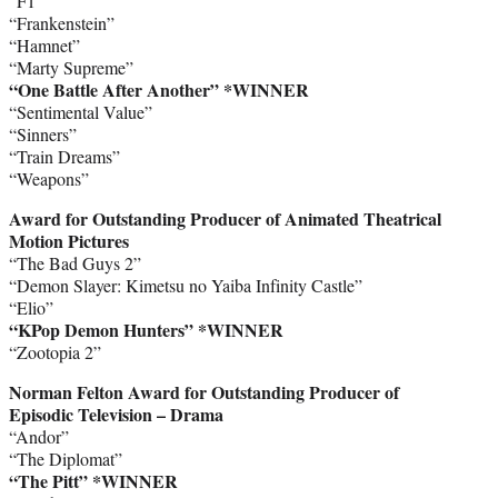
“F1”
“Frankenstein”
“Hamnet”
“Marty Supreme”
“One Battle After Another” *WINNER
“Sentimental Value”
“Sinners”
“Train Dreams”
“Weapons”
Award for Outstanding Producer of Animated Theatrical
Motion Pictures
“The Bad Guys 2”
“Demon Slayer: Kimetsu no Yaiba Infinity Castle”
“Elio”
“KPop Demon Hunters”
*WINNER
“Zootopia 2”
Norman Felton Award for Outstanding Producer of
Episodic Television – Drama
“Andor”
“The Diplomat”
“The Pitt” *WINNER