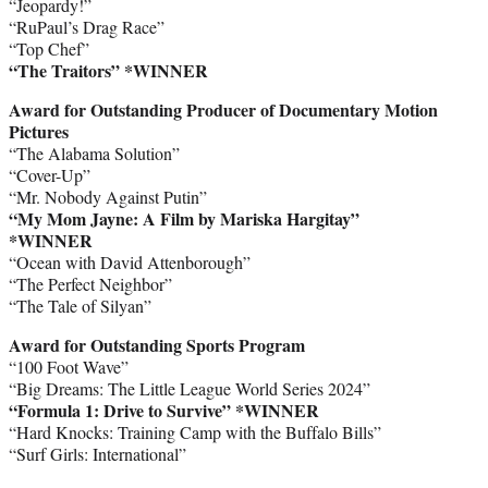
“Jeopardy!”
“RuPaul’s Drag Race”
“Top Chef”
“The Traitors” *WINNER
Award for Outstanding Producer of Documentary Motion
Pictures
“The Alabama Solution”
“Cover-Up”
“Mr. Nobody Against Putin”
“My Mom Jayne: A Film by Mariska Hargitay”
*WINNER
“Ocean with David Attenborough”
“The Perfect Neighbor”
“The Tale of Silyan”
Award for Outstanding Sports Program
“100 Foot Wave”
“Big Dreams: The Little League World Series 2024”
“Formula 1: Drive to Survive” *WINNER
“Hard Knocks: Training Camp with the Buffalo Bills”
“Surf Girls: International”