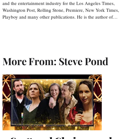
and the entertainment industry for the Los Angeles Times,
Washington Post, Rolling Stone, Premiere, New York Times,
Playboy and many other publications. He is the author of…
More From: Steve Pond