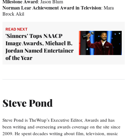
Milestone Award
: Jason Blum
Norman Lear Achievement Award in Television
: Mara
Brock Akil
READ NEXT
'Sinners' Tops NAACP
Image Awards, Michael B.
Jordan Named Entertainer
of the Year
Steve Pond
Steve Pond is TheWrap’s Executive Editor, Awards and has
been writing and overseeing awards coverage on the site since
2009. He spent decades writing about film, television, music