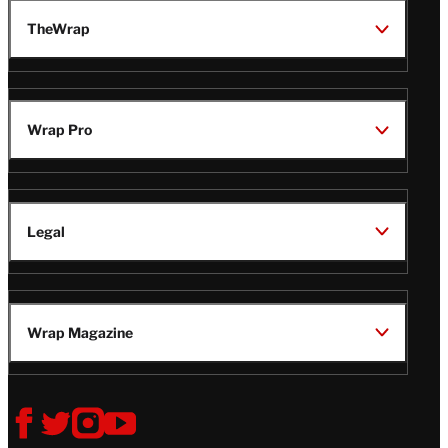
TheWrap
Wrap Pro
Legal
Wrap Magazine
Follow
V
V
V
V