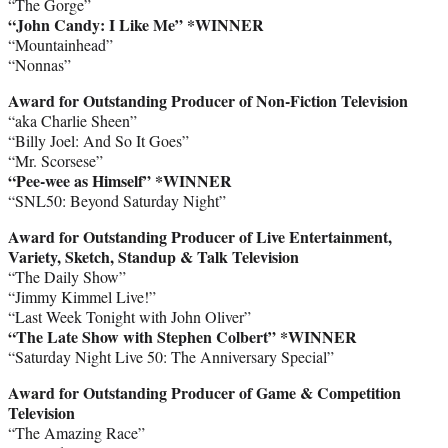
“The Gorge”
“John Candy: I Like Me” *WINNER
“Mountainhead”
“Nonnas”
Award for Outstanding Producer of Non-Fiction Television
“aka Charlie Sheen”
“Billy Joel: And So It Goes”
“Mr. Scorsese”
“Pee-wee as Himself”
*WINNER
“SNL50: Beyond Saturday Night”
Award for Outstanding Producer of Live Entertainment,
Variety, Sketch, Standup & Talk Television
“The Daily Show”
“Jimmy Kimmel Live!”
“Last Week Tonight with John Oliver”
“The Late Show with Stephen Colbert”
*WINNER
“Saturday Night Live 50: The Anniversary Special”
Award for Outstanding Producer of Game & Competition
Television
“The Amazing Race”