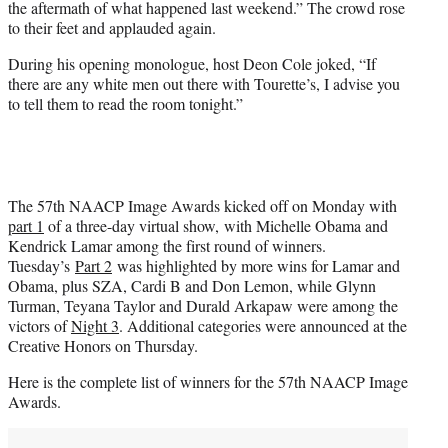
the aftermath of what happened last weekend.” The crowd rose
to their feet and applauded again.
During his opening monologue, host Deon Cole joked, “If
there are any white men out there with Tourette’s, I advise you
to tell them to read the room tonight.”
The 57th NAACP Image Awards kicked off on Monday with
part 1
of a three-day virtual show, with Michelle Obama and
Kendrick Lamar among the first round of winners.
Tuesday’s
Part 2
was highlighted by more wins for Lamar and
Obama, plus SZA, Cardi B and Don Lemon, while Glynn
Turman, Teyana Taylor and Durald Arkapaw were among the
victors of
Night 3
. Additional categories were announced at the
Creative Honors on Thursday.
Here is the complete list of winners for the 57th NAACP Image
Awards.