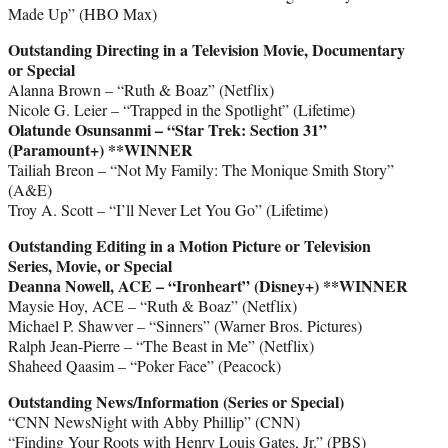
Made Up” (HBO Max)
Outstanding Directing in a Television Movie, Documentary
or Special
Alanna Brown – “Ruth & Boaz” (Netflix)
Nicole G. Leier – “Trapped in the Spotlight” (Lifetime)
Olatunde Osunsanmi – “Star Trek: Section 31”
(Paramount+)
**WINNER
Tailiah Breon – “Not My Family: The Monique Smith Story”
(A&E)
Troy A. Scott – “I’ll Never Let You Go” (Lifetime)
Outstanding Editing in a Motion Picture or Television
Series, Movie, or Special
Deanna Nowell, ACE – “Ironheart” (Disney+) **WINNER
Maysie Hoy, ACE – “Ruth & Boaz” (Netflix)
Michael P. Shawver – “Sinners” (Warner Bros. Pictures)
Ralph Jean-Pierre – “The Beast in Me” (Netflix)
Shaheed Qaasim – “Poker Face” (Peacock)
Outstanding News/Information (Series or Special)
“CNN NewsNight with Abby Phillip” (CNN)
“Finding Your Roots with Henry Louis Gates, Jr.” (PBS)