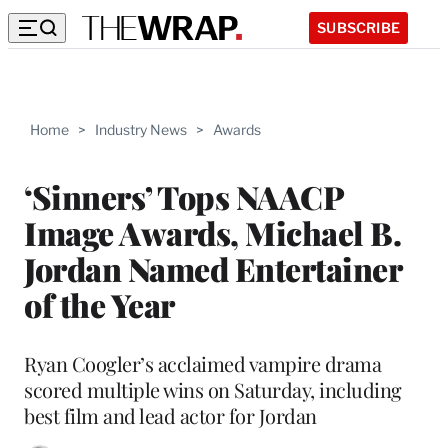
SUBSCRIBE
Home
>
Industry News
>
Awards
‘Sinners’ Tops NAACP
Image Awards, Michael B.
Jordan Named Entertainer
of the Year
Ryan Coogler’s acclaimed vampire drama
scored multiple wins on Saturday, including
best film and lead actor for Jordan