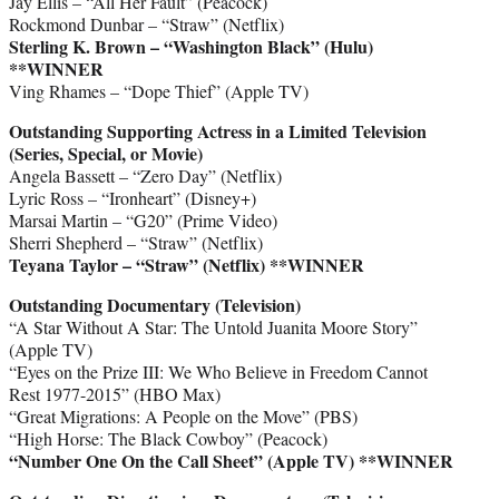
Jay Ellis – “All Her Fault” (Peacock)
Rockmond Dunbar – “Straw” (Netflix)
Sterling K. Brown – “Washington Black” (Hulu)
**WINNER
Ving Rhames – “Dope Thief” (Apple TV)
Outstanding Supporting Actress in a Limited Television
(Series, Special, or Movie)
Angela Bassett – “Zero Day” (Netflix)
Lyric Ross – “Ironheart” (Disney+)
Marsai Martin – “G20” (Prime Video)
Sherri Shepherd – “Straw” (Netflix)
Teyana Taylor – “Straw” (Netflix)
**WINNER
Outstanding Documentary (Television)
“A Star Without A Star: The Untold Juanita Moore Story”
(Apple TV)
“Eyes on the Prize III: We Who Believe in Freedom Cannot
Rest 1977-2015” (HBO Max)
“Great Migrations: A People on the Move” (PBS)
“High Horse: The Black Cowboy” (Peacock)
“Number One On the Call Sheet” (Apple TV)
**WINNER