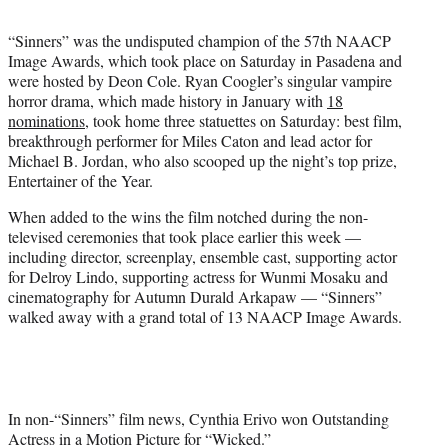
t
t
“Sinners” was the undisputed champion of the 57th NAACP
e
Image Awards, which took place on Saturday in Pasadena and
r
were hosted by Deon Cole. Ryan Coogler’s singular vampire
)
horror drama, which made history in January with
18
nominations
, took home three statuettes on Saturday: best film,
breakthrough performer for Miles Caton
and
lead actor for
Michael B. Jordan,
who also scooped up the night’s top prize,
Entertainer of the
Year.
When added to the wins the film notched during the non-
televised ceremonies that took place earlier this week —
including director, screenplay, ensemble cast, supporting actor
for Delroy Lindo, supporting actress for Wunmi Mosaku and
cinematography for Autumn Durald Arkapaw — “Sinners”
walked away with a grand total of 13 NAACP Image Awards.
In non-“Sinners” film news, Cynthia Erivo won Outstanding
Actress in a Motion Picture for “Wicked.”