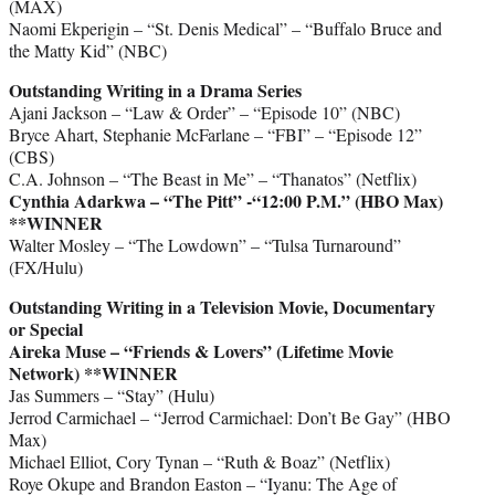
(MAX)
Naomi Ekperigin – “St. Denis Medical” – “Buffalo Bruce and
the Matty Kid” (NBC)
Outstanding Writing in a Drama Series
Ajani Jackson – “Law & Order” – “Episode 10” (NBC)
Bryce Ahart, Stephanie McFarlane – “FBI” – “Episode 12”
(CBS)
C.A. Johnson – “The Beast in Me” – “Thanatos” (Netflix)
Cynthia Adarkwa – “The Pitt” -“12:00 P.M.” (HBO Max)
**WINNER
Walter Mosley – “The Lowdown” – “Tulsa Turnaround”
(FX/Hulu)
Outstanding Writing in a Television Movie, Documentary
or Special
Aireka Muse – “Friends & Lovers” (Lifetime Movie
Network) **WINNER
Jas Summers – “Stay” (Hulu)
Jerrod Carmichael – “Jerrod Carmichael: Don’t Be Gay” (HBO
Max)
Michael Elliot, Cory Tynan – “Ruth & Boaz” (Netflix)
Roye Okupe and Brandon Easton – “Iyanu: The Age of