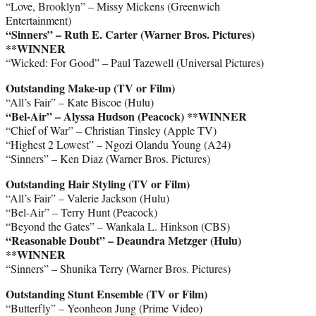
“Love, Brooklyn” – Missy Mickens (Greenwich
Entertainment)
“Sinners” – Ruth E. Carter (Warner Bros. Pictures)
**WINNER
“Wicked: For Good” – Paul Tazewell (Universal Pictures)
Outstanding Make-up (TV or Film)
“All’s Fair” – Kate Biscoe (Hulu)
“Bel-Air” – Alyssa Hudson (Peacock)
**WINNER
“Chief of War” – Christian Tinsley (Apple TV)
“Highest 2 Lowest” – Ngozi Olandu Young (A24)
“Sinners” – Ken Diaz (Warner Bros. Pictures)
Outstanding Hair Styling (TV or Film)
“All’s Fair” – Valerie Jackson (Hulu)
“Bel-Air” – Terry Hunt (Peacock)
“Beyond the Gates” – Wankala L. Hinkson (CBS)
“Reasonable Doubt” – Deaundra Metzger (Hulu)
**WINNER
“Sinners” – Shunika Terry (Warner Bros. Pictures)
Outstanding Stunt Ensemble (TV or Film)
“Butterfly” – Yeonheon Jung (Prime Video)