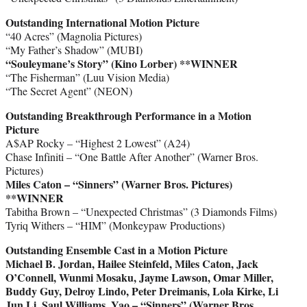
Outstanding International Motion Picture
“40 Acres” (Magnolia Pictures)
“My Father’s Shadow” (MUBI)
“Souleymane’s Story” (Kino Lorber) **WINNER
“The Fisherman” (Luu Vision Media)
“The Secret Agent” (NEON)
Outstanding Breakthrough Performance in a Motion
Picture
A$AP Rocky – “Highest 2 Lowest” (A24)
Chase Infiniti – “One Battle After Another” (Warner Bros.
Pictures)
Miles Caton – “Sinners” (Warner Bros. Pictures)
**WINNER
Tabitha Brown – “Unexpected Christmas” (3 Diamonds Films)
Tyriq Withers – “HIM” (Monkeypaw Productions)
Outstanding Ensemble Cast in a Motion Picture
Michael B. Jordan, Hailee Steinfeld, Miles Caton, Jack
O’Connell, Wunmi Mosaku, Jayme Lawson, Omar Miller,
Buddy Guy, Delroy Lindo, Peter Dreimanis, Lola Kirke, Li
Jun Li, Saul Williams, Yao – “Sinners” (Warner Bros.