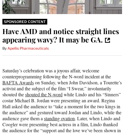
SPONSORED CONTENT
Have AMD and notice straight lines
appearing wavy? It may be GA.
By
Apellis Pharmaceuticals
Saturday’s celebration was a joyous affair, welcome
counterprogramming following the N-word incident at the
BAFTA Awards
on Sunday, when John Davidson, a Tourette’s
activist and the subject of the film “I Swear,” involuntarily
shouted the
shouted the N-word
while Lindo and his “Sinners”
costar Michael B. Jordan were presenting an award. Regina
Hall asked the audience to “take a moment for the two kings in
the audience” and gestured toward Jordan and Lindo, while the
audience gave them a
standing ovation
. Later, when Lindo and
Coogler were presenting best actress in a film, Lindo thanked
the audience for the “support and the love we’ve been shown in