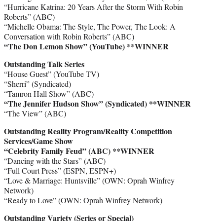
“Hurricane Katrina: 20 Years After the Storm With Robin
Roberts” (ABC)
“Michelle Obama: The Style, The Power, The Look: A
Conversation with Robin Roberts” (ABC)
“The Don Lemon Show” (YouTube)
**WINNER
Outstanding Talk Series
“House Guest” (YouTube TV)
“Sherri” (Syndicated)
“Tamron Hall Show” (ABC)
“The Jennifer Hudson Show” (Syndicated)
**WINNER
“The View” (ABC)
Outstanding Reality Program/Reality Competition
Services/Game Show
“Celebrity Family Feud” (ABC)
**WINNER
“Dancing with the Stars” (ABC)
“Full Court Press” (ESPN, ESPN+)
“Love & Marriage: Huntsville” (OWN: Oprah Winfrey
Network)
“Ready to Love” (OWN: Oprah Winfrey Network)
Outstanding Variety (Series or Special)