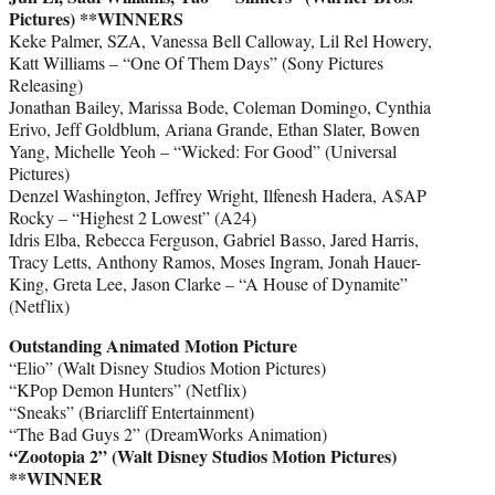
Pictures) **WINNERS
Keke Palmer, SZA, Vanessa Bell Calloway, Lil Rel Howery,
Katt Williams – “One Of Them Days” (Sony Pictures
Releasing)
Jonathan Bailey, Marissa Bode, Coleman Domingo, Cynthia
Erivo, Jeff Goldblum, Ariana Grande, Ethan Slater, Bowen
Yang, Michelle Yeoh – “Wicked: For Good” (Universal
Pictures)
Denzel Washington, Jeffrey Wright, Ilfenesh Hadera, A$AP
Rocky – “Highest 2 Lowest” (A24)
Idris Elba, Rebecca Ferguson, Gabriel Basso, Jared Harris,
Tracy Letts, Anthony Ramos, Moses Ingram, Jonah Hauer-
King, Greta Lee, Jason Clarke – “A House of Dynamite”
(Netflix)
Outstanding Animated Motion Picture
“Elio” (Walt Disney Studios Motion Pictures)
“KPop Demon Hunters” (Netflix)
“Sneaks” (Briarcliff Entertainment)
“The Bad Guys 2” (DreamWorks Animation)
“Zootopia 2” (Walt Disney Studios Motion Pictures)
**WINNER