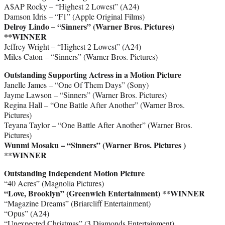
A$AP Rocky – “Highest 2 Lowest” (A24)
Damson Idris – “F1” (Apple Original Films)
Delroy Lindo – “Sinners” (Warner Bros. Pictures)
**WINNER
Jeffrey Wright – “Highest 2 Lowest” (A24)
Miles Caton – “Sinners” (Warner Bros. Pictures)
Outstanding Supporting Actress in a Motion Picture
Janelle James – “One Of Them Days” (Sony)
Jayme Lawson – “Sinners” (Warner Bros. Pictures)
Regina Hall – “One Battle After Another” (Warner Bros.
Pictures)
Teyana Taylor – “One Battle After Another” (Warner Bros.
Pictures)
Wunmi Mosaku – “Sinners” (Warner Bros. Pictures )
**WINNER
Outstanding Independent Motion Picture
“40 Acres” (Magnolia Pictures)
“Love, Brooklyn” (Greenwich Entertainment) **WINNER
“Magazine Dreams” (Briarcliff Entertainment)
“Opus” (A24)
“Unexpected Christmas” (3 Diamonds Entertainment)