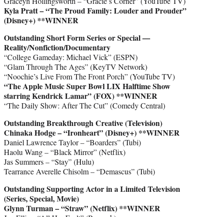
Graceyn Hollingsworth – “Gracie’s Corner” (YouTube TV)
Kyla Pratt – “The Proud Family: Louder and Prouder”
(Disney+) **WINNER
Outstanding Short Form Series or Special —
Reality/Nonfiction/Documentary
“College Gameday: Michael Vick” (ESPN)
“Glam Through The Ages” (KeyTV Network)
“Noochie’s Live From The Front Porch” (YouTube TV)
“The Apple Music Super Bowl LIX Halftime Show
starring Kendrick Lamar” (FOX)
**WINNER
“The Daily Show: After The Cut” (Comedy Central)
Outstanding Breakthrough Creative (Television)
Chinaka Hodge – “Ironheart” (Disney+)
**WINNER
Daniel Lawrence Taylor – “Boarders” (Tubi)
Haolu Wang – “Black Mirror” (Netflix)
Jas Summers – “Stay” (Hulu)
Tearrance Averelle Chisolm – “Demascus” (Tubi)
Outstanding Supporting Actor in a Limited Television
(Series, Special, Movie)
Glynn Turman – “Straw” (Netflix)
**WINNER