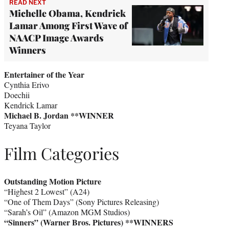
READ NEXT
Michelle Obama, Kendrick
Lamar Among First Wave of
NAACP Image Awards
Winners
Entertainer of the Year
Cynthia Erivo
Doechii
Kendrick Lamar
Michael B. Jordan **WINNER
Teyana Taylor
Film Categories
Outstanding Motion Picture
“Highest 2 Lowest” (A24)
“One of Them Days” (Sony Pictures Releasing)
“Sarah’s Oil” (Amazon MGM Studios)
“Sinners” (Warner Bros. Pictures)
**WINNERS