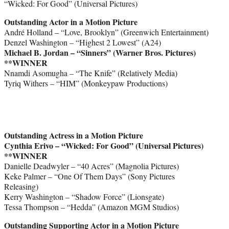
“Wicked: For Good” (Universal Pictures)
Outstanding Actor in a Motion Picture
André Holland – “Love, Brooklyn” (Greenwich Entertainment)
Denzel Washington – “Highest 2 Lowest” (A24)
Michael B. Jordan – “Sinners” (Warner Bros. Pictures)
**WINNER
Nnamdi Asomugha – “The Knife” (Relatively Media)
Tyriq Withers – “HIM” (Monkeypaw Productions)
Outstanding Actress in a Motion Picture
Cynthia Erivo – “Wicked: For Good” (Universal Pictures)
**WINNER
Danielle Deadwyler – “40 Acres” (Magnolia Pictures)
Keke Palmer – “One Of Them Days” (Sony Pictures
Releasing)
Kerry Washington – “Shadow Force” (Lionsgate)
Tessa Thompson – “Hedda” (Amazon MGM Studios)
Outstanding Supporting Actor in a Motion Picture