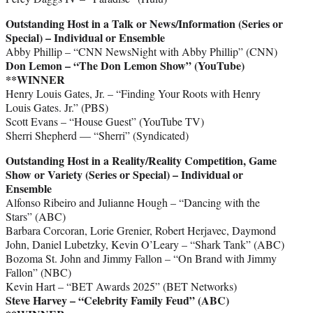
Outstanding Host in a Talk or News/Information (Series or
Special) – Individual or Ensemble
Abby Phillip – “CNN NewsNight with Abby Phillip” (CNN)
Don Lemon – “The Don Lemon Show” (YouTube)
**WINNER
Henry Louis Gates, Jr. – “Finding Your Roots with Henry
Louis Gates. Jr.” (PBS)
Scott Evans – “House Guest” (YouTube TV)
Sherri Shepherd — “Sherri” (Syndicated)
Outstanding Host in a Reality/Reality Competition, Game
Show or Variety (Series or Special) – Individual or
Ensemble
Alfonso Ribeiro and Julianne Hough – “Dancing with the
Stars” (ABC)
Barbara Corcoran, Lorie Grenier, Robert Herjavec, Daymond
John, Daniel Lubetzky, Kevin O’Leary – “Shark Tank” (ABC)
Bozoma St. John and Jimmy Fallon – “On Brand with Jimmy
Fallon” (NBC)
Kevin Hart – “BET Awards 2025” (BET Networks)
Steve Harvey – “Celebrity Family Feud” (ABC)