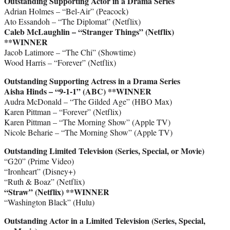
Outstanding Supporting Actor in a Drama Series
Adrian Holmes – “Bel-Air” (Peacock)
Ato Essandoh – “The Diplomat” (Netflix)
Caleb McLaughlin – “Stranger Things” (Netflix)
**WINNER
Jacob Latimore – “The Chi” (Showtime)
Wood Harris – “Forever” (Netflix)
Outstanding Supporting Actress in a Drama Series
Aisha Hinds – “9-1-1” (ABC)
**WINNER
Audra McDonald – “The Gilded Age” (HBO Max)
Karen Pittman – “Forever” (Netflix)
Karen Pittman – “The Morning Show” (Apple TV)
Nicole Beharie – “The Morning Show” (Apple TV)
Outstanding Limited Television (Series, Special, or Movie)
“G20” (Prime Video)
“Ironheart” (Disney+)
“Ruth & Boaz” (Netflix)
“Straw” (Netflix)
**WINNER
“Washington Black” (Hulu)
Outstanding Actor in a Limited Television (Series, Special,