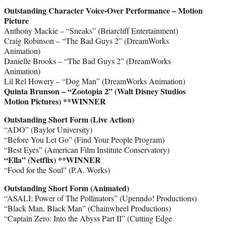
Outstanding Character Voice-Over Performance – Motion
Picture
Anthony Mackie – “Sneaks” (Briarcliff Entertainment)
Craig Robinson – “The Bad Guys 2” (DreamWorks
Animation)
Danielle Brooks – “The Bad Guys 2” (DreamWorks
Animation)
Lil Rel Howery – “Dog Man” (DreamWorks Animation)
Quinta Brunson – “Zootopia 2” (Walt Disney Studios
Motion Pictures) **WINNER
Outstanding Short Form (Live Action)
“ADO” (Baylor University)
“Before You Let Go” (Find Your People Program)
“Best Eyes” (American Film Institute Conservatory)
“Ella” (Netflix)
**WINNER
“Food for the Soul” (P.A. Works)
Outstanding Short Form (Animated)
“ASALI: Power of The Pollinators” (Upenndo! Productions)
“Black Man, Black Man” (Chainwheel Productions)
“Captain Zero: Into the Abyss Part II” (Cutting Edge