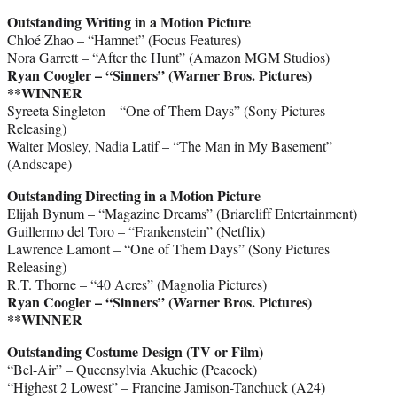
Outstanding Writing in a Motion Picture
Chloé Zhao – “Hamnet” (Focus Features)
Nora Garrett – “After the Hunt” (Amazon MGM Studios)
Ryan Coogler – “Sinners” (Warner Bros. Pictures)
**WINNER
Syreeta Singleton – “One of Them Days” (Sony Pictures
Releasing)
Walter Mosley, Nadia Latif – “The Man in My Basement”
(Andscape)
Outstanding Directing in a Motion Picture
Elijah Bynum – “Magazine Dreams” (Briarcliff Entertainment)
Guillermo del Toro – “Frankenstein” (Netflix)
Lawrence Lamont – “One of Them Days” (Sony Pictures
Releasing)
R.T. Thorne – “40 Acres” (Magnolia Pictures)
Ryan Coogler – “Sinners” (Warner Bros. Pictures)
**WINNER
Outstanding Costume Design (TV or Film)
“Bel-Air” – Queensylvia Akuchie (Peacock)
“Highest 2 Lowest” – Francine Jamison-Tanchuck (A24)