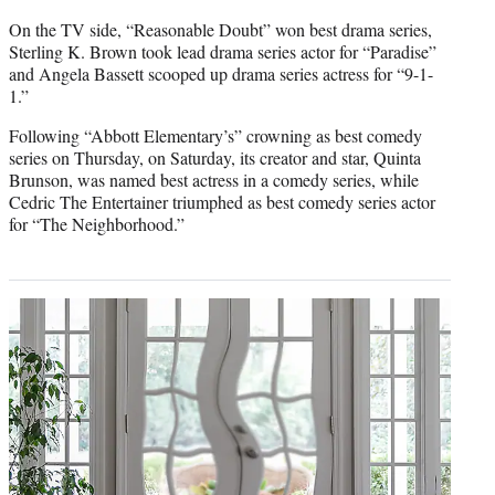
On the TV side,
“Reasonable Doubt” won best drama series,
Sterling K. Brown took lead drama series actor for “Paradise”
and Angela Bassett scooped up drama series actress for “9-1-
1.”
Following “Abbott Elementary’s” crowning as best comedy
series on Thursday, on Saturday, its creator and star, Quinta
Brunson, was named best actress in a comedy series, while
Cedric The Entertainer triumphed as best comedy series actor
for “The Neighborhood.”