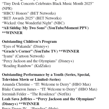
“Tiny Desk Concerts Celebrates Black Music Month 2025”
(NPR)
“HBCU Honors” (BET Networks)
“BET Awards 2025” (BET Networks)
“Wicked: One Wonderful Night” (NBC)
“Ali Siddiq: My Two Sons” (YouTube/Moment PPV)
**WINNER
Outstanding Children’s Program
“Eyes of Wakanda” (Disney+)
“Gracie’s Corner” (YouTube TV) **WINNER
“Iyanu” (Cartoon Network)
“Percy Jackson and the Olympians” (Disney+)
“Reading Rainbow” (KidZuko)
Outstanding Performance by a Youth (Series, Special,
Television Movie or Limited–Series)
Amanda Christine – “IT: Welcome to Derry” (HBO Max)
Blake Cameron James – “IT: Welcome to Derry” (HBO Max)
Jeremiah Felder – “The Residence” (Netflix)
Leah Sava Jeffries – “Percy Jackson and the Olympians”
(Disney+)
**WINNER
Percy Daggs IV – “Paradise” (Hulu)