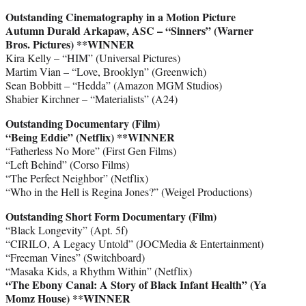
Outstanding Cinematography in a Motion Picture
Autumn Durald Arkapaw, ASC – “Sinners” (Warner
Bros. Pictures) **WINNER
Kira Kelly – “HIM” (Universal Pictures)
Martim Vian – “Love, Brooklyn” (Greenwich)
Sean Bobbitt – “Hedda” (Amazon MGM Studios)
Shabier Kirchner – “Materialists” (A24)
Outstanding Documentary (Film)
“Being Eddie” (Netflix) **WINNER
“Fatherless No More” (First Gen Films)
“Left Behind” (Corso Films)
“The Perfect Neighbor” (Netflix)
“Who in the Hell is Regina Jones?” (Weigel Productions)
Outstanding Short Form Documentary (Film)
“Black Longevity” (Apt. 5f)
“CIRILO, A Legacy Untold” (JOCMedia & Entertainment)
“Freeman Vines” (Switchboard)
“Masaka Kids, a Rhythm Within” (Netflix)
“The Ebony Canal: A Story of Black Infant Health” (Ya
Momz House)
**WINNER