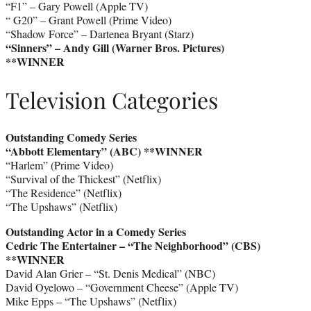
“F1” – Gary Powell (Apple TV)
“ G20” – Grant Powell (Prime Video)
“Shadow Force” – Dartenea Bryant (Starz)
“Sinners” – Andy Gill (Warner Bros. Pictures)
**WINNER
Television Categories
Outstanding Comedy Series
“Abbott Elementary” (ABC)
**WINNER
“Harlem” (Prime Video)
“Survival of the Thickest” (Netflix)
“The Residence” (Netflix)
“The Upshaws” (Netflix)
Outstanding Actor in a Comedy Series
Cedric The Entertainer – “The Neighborhood” (CBS)
**WINNER
David Alan Grier – “St. Denis Medical” (NBC)
David Oyelowo – “Government Cheese” (Apple TV)
Mike Epps – “The Upshaws” (Netflix)