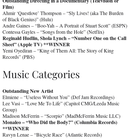
Outstanding Directing in a Documentary (Television or
Film)
Ahmir ‘Questlove’ Thompson – “Sly Lives! (aka The Burden
of Black Genius)” (Hulu)
Andre Gaines – “Boo-Yah – A Portrait of Stuart Scott” (ESPN)
Contessa Gayles – “Songs from the Hole” (Netflix)
Reginald Hudlin, Shola Lynch – “Number One on the Call
Sheet” (Apple TV)
**WINNER
Yemi Oyediran – “King of Them All: The Story of King
Records” (PBS)
Music Categories
Outstanding New Artist
Elmiene – “Useless Without You” (Def Jam Recordings)
Lee Vasi – “Love Me To Life” (Capitol CMG/Leeda Music
Group)
Madison McFerrin – “Scorpio” (MadMcFerrin Music LLC)
Monaleo – “Who Did the Body?” (Columbia Records)
**WINNER
Ravyn Lenae – “Bicycle Race” (Atlantic Records)