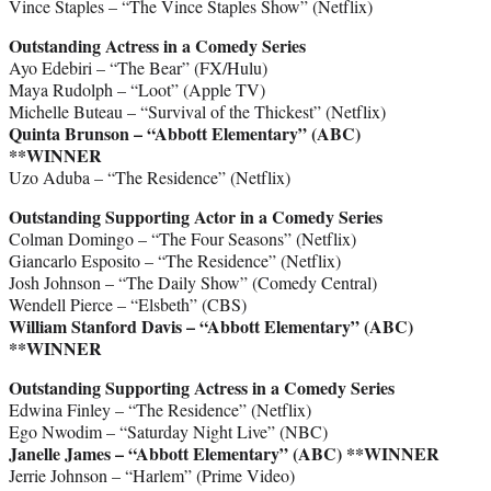
Vince Staples – “The Vince Staples Show” (Netflix)
Outstanding Actress in a Comedy Series
Ayo Edebiri – “The Bear” (FX/Hulu)
Maya Rudolph – “Loot” (Apple TV)
Michelle Buteau – “Survival of the Thickest” (Netflix)
Quinta Brunson – “Abbott Elementary” (ABC)
**WINNER
Uzo Aduba – “The Residence” (Netflix)
Outstanding Supporting Actor in a Comedy Series
Colman Domingo – “The Four Seasons” (Netflix)
Giancarlo Esposito – “The Residence” (Netflix)
Josh Johnson – “The Daily Show” (Comedy Central)
Wendell Pierce – “Elsbeth” (CBS)
William Stanford Davis – “Abbott Elementary” (ABC)
**WINNER
Outstanding Supporting Actress in a Comedy Series
Edwina Finley – “The Residence” (Netflix)
Ego Nwodim – “Saturday Night Live” (NBC)
Janelle James – “Abbott Elementary” (ABC)
**WINNER
Jerrie Johnson – “Harlem” (Prime Video)