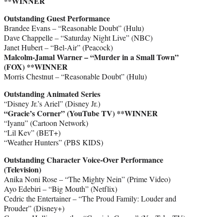
**WINNER
Outstanding Guest Performance
Brandee Evans – “Reasonable Doubt” (Hulu)
Dave Chappelle – “Saturday Night Live” (NBC)
Janet Hubert – “Bel-Air” (Peacock)
Malcolm-Jamal Warner – “Murder in a Small Town”
(FOX) **WINNER
Morris Chestnut – “Reasonable Doubt” (Hulu)
Outstanding Animated Series
“Disney Jr.’s Ariel” (Disney Jr.)
“Gracie’s Corner” (YouTube TV) **WINNER
“Iyanu” (Cartoon Network)
“Lil Kev” (BET+)
“Weather Hunters” (PBS KIDS)
Outstanding Character Voice-Over Performance
(Television)
Anika Noni Rose – “The Mighty Nein” (Prime Video)
Ayo Edebiri – “Big Mouth” (Netflix)
Cedric the Entertainer – “The Proud Family: Louder and
Prouder” (Disney+)