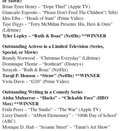
or Movie)
Brian Tyree Henry – “Dope Thief” (Apple TV)
Giancarlo Esposito – “Please Don’t Feed The Children”( Tubi)
Idris Elba – “Heads of State” (Prime Video)
Taye Diggs – “Terry McMillan Presents: His, Hers & Ours”
(Lifetime)
Tyler Lepley – “Ruth & Boaz” (Netflix)
**WINNER
Outstanding Actress in a Limited Television (Series,
Special, or Movie)
Brandy Norwood – “Christmas Everyday” (Lifetime)
Dominique Thorne – “Ironheart” (Disney+)
Serayah – “Ruth & Boaz” (Netflix)
Taraji P. Henson – “Straw” (Netflix)
**WINNER
Viola Davis – “G20” (Prime Video)
Outstanding Writing in a Comedy Series
Aisha Muharrar – “Hacks” – “Clickable Face” (HBO
Max)
**WINNER
Frida Perez – “The Studio” – “The War” (Apple TV)
Lizzy Darrell – “Abbott Elementary” – “100th Day of School”
(ABC)
Monique D. Hall – “Sesame Street” – “Tamir’s Art Show”