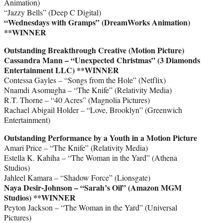
Animation)
“Jazzy Bells” (Deep C Digital)
“Wednesdays with Gramps” (DreamWorks Animation)
**WINNER
Outstanding Breakthrough Creative (Motion Picture)
Cassandra Mann – “Unexpected Christmas” (3 Diamonds
Entertainment LLC) **WINNER
Contessa Gayles – “Songs from the Hole” (Netflix)
Nnamdi Asomugha – “The Knife” (Relativity Media)
R.T. Thorne – “40 Acres” (Magnolia Pictures)
Rachael Abigail Holder – “Love, Brooklyn” (Greenwich
Entertainment)
Outstanding Performance by a Youth in a Motion Picture
Amari Price – “The Knife” (Relativity Media)
Estella K. Kahiha – “The Woman in the Yard” (Athena
Studios)
Jahleel Kamara – “Shadow Force” (Lionsgate)
Naya Desir-Johnson – “Sarah’s Oil” (Amazon MGM
Studios)
**WINNER
Peyton Jackson – “The Woman in the Yard” (Universal
Pictures)