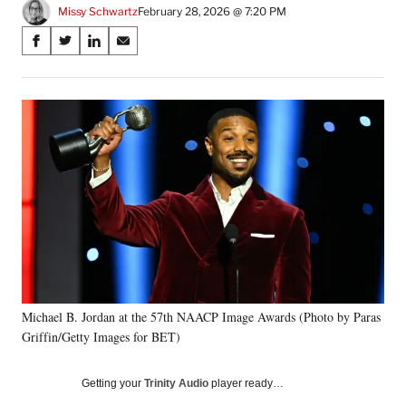
Missy Schwartz
February 28, 2026 @ 7:20 PM
Share
S
S
S
S
on
h
h
h
h
a
a
a
a
Social
r
r
r
r
e
e
e
e
Media
o
o
o
o
n
n
n
n
F
X
L
E
a
(
i
m
c
f
n
a
e
o
k
i
b
r
e
l
o
m
d
o
e
I
k
r
n
Michael B. Jordan at the 57th NAACP Image Awards (Photo by Paras
l
Griffin/Getty Images for BET)
y
T
w
Getting your
Trinity Audio
player ready…
i