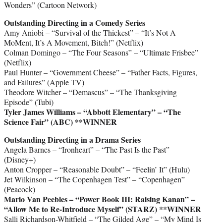
Wonders” (Cartoon Network)
Outstanding Directing in a Comedy Series
Amy Aniobi – “Survival of the Thickest” – “It’s Not A
MoMent, It’s A Movement, Bitch!” (Netflix)
Colman Domingo – “The Four Seasons” – “Ultimate Frisbee”
(Netflix)
Paul Hunter – “Government Cheese” – “Father Facts, Figures,
and Failures” (Apple TV)
Theodore Witcher – “Demascus” – “The Thanksgiving
Episode” (Tubi)
Tyler James Williams – “Abbott Elementary” – “The
Science Fair” (ABC)
**WINNER
Outstanding Directing in a Drama Series
Angela Barnes – “Ironheart” – “The Past Is the Past”
(Disney+)
Anton Cropper – “Reasonable Doubt” – “Feelin’ It” (Hulu)
Jet Wilkinson – “The Copenhagen Test” – “Copenhagen”
(Peacock)
Mario Van Peebles – “Power Book III: Raising Kanan” –
“Allow Me to Re-Introduce Myself” (STARZ)
**WINNER
Salli Richardson-Whitfield – “The Gilded Age” – “My Mind Is