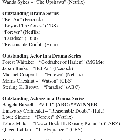
Wanda Sykes – “The Upshaws” (Netflix)
Outstanding Drama Series
“Bel-Air” (Peacock)
“Beyond The Gates” (CBS)
“Forever” (Netflix)
“Paradise” (Hulu)
“Reasonable Doubt” (Hulu)
Outstanding Actor in a Drama Series
Forest Whitaker – “Godfather of Harlem” (MGM+)
Jabari Banks – “Bel-Air” (Peacock)
Michael Cooper Jr. – “Forever” (Netflix)
Morris Chestnut – “Watson” (CBS)
Sterling K. Brown – “Paradise” (ABC)
Outstanding Actress in a Drama Series
Angela Bassett – “9-1-1” (ABC) **WINNER
Emayatzy Corinealdi – “Reasonable Doubt” (Hulu)
Lovie Simone – “Forever” (Netflix)
Patina Miller – “Power Book III: Raising Kanan” (STARZ)
Queen Latifah – “The Equalizer” (CBS)