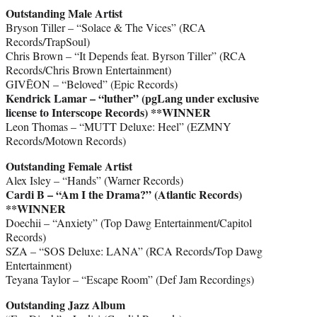
Outstanding Male Artist
Bryson Tiller – “Solace & The Vices” (RCA
Records/TrapSoul)
Chris Brown – “It Depends feat. Byrson Tiller” (RCA
Records/Chris Brown Entertainment)
GIVĒON – “Beloved” (Epic Records)
Kendrick Lamar – “luther” (pgLang under exclusive
license to Interscope Records)
**WINNER
Leon Thomas – “MUTT Deluxe: Heel” (EZMNY
Records/Motown Records)
Outstanding Female Artist
Alex Isley – “Hands” (Warner Records)
Cardi B – “Am I the Drama?” (Atlantic Records)
**WINNER
Doechii – “Anxiety” (Top Dawg Entertainment/Capitol
Records)
SZA – “SOS Deluxe: LANA” (RCA Records/Top Dawg
Entertainment)
Teyana Taylor – “Escape Room” (Def Jam Recordings)
Outstanding Jazz Album