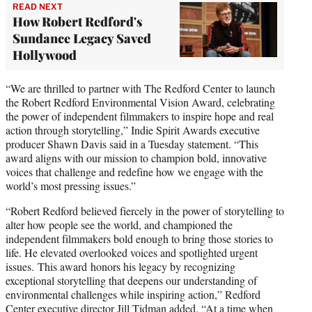
READ NEXT
How Robert Redford's
Sundance Legacy Saved
Hollywood
“We are thrilled to partner with The Redford Center to launch
the Robert Redford Environmental Vision Award, celebrating
the power of independent filmmakers to inspire hope and real
action through storytelling,” Indie Spirit Awards executive
producer Shawn Davis said in a Tuesday statement. “This
award aligns with our mission to champion bold, innovative
voices that challenge and redefine how we engage with the
world’s most pressing issues.”
“Robert Redford believed fiercely in the power of storytelling to
alter how people see the world, and championed the
independent filmmakers bold enough to bring those stories to
life. He elevated overlooked voices and spotlighted urgent
issues. This award honors his legacy by recognizing
exceptional storytelling that deepens our understanding of
environmental challenges while inspiring action,” Redford
Center executive director Jill Tidman added. “At a time when