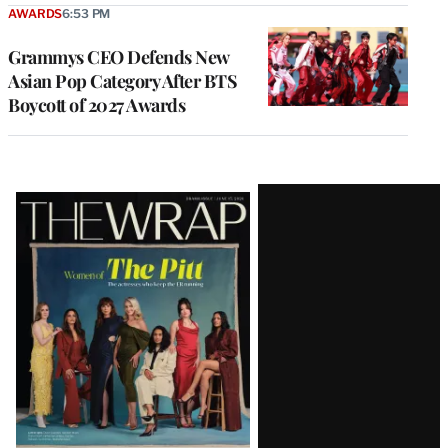
AWARDS
6:53 PM
Grammys CEO Defends New
Asian Pop Category After BTS
Boycott of 2027 Awards
Latest
Magazine
Issue