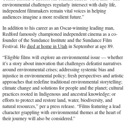
environmental challenges regularly intersect with daily life,
independent filmmakers remain vital voices in helping
audiences imagine a more resilient future.”
In addition to his career as an Oscar-winning leading man,
Redford famously championed independent cinema as a co-
founder of the Sundance Institute and the Sundance Film
Festival. He
died at home in Utah
in September at age 89.
“Eligible films will explore an environmental issue — whether
it’s a story about innovation that challenges defeatist narratives
around environmental crises; addressing systemic bias and
injustice in environmental policy; fresh perspectives and artistic
approaches that redefine traditional environmental storytelling;
climate change and solutions for people and the planet; cultural
practices rooted in Indigenous and ancestral knowledge; or
efforts to protect and restore land, water, biodiversity, and
natural resources,” per a press release. “Films featuring a lead
character grappling with environmental themes at the heart of
their journey will also be considered.”