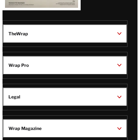
TheWrap
Wrap Pro
Legal
Wrap Magazine