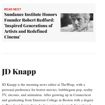
READ NEXT
Sundance Institute Honors
Founder Robert Redford:
'Inspired Generations of
Artists and Redefined
Cinema'
JD Knapp
JD Knapp is the morning news editor at TheWrap, with a
personal preference for horror movies, bubblegum pop, reality
TV, sitcoms, and animation. After growing up in Connecticut
and graduating from Emerson College in Boston with a degree
in Broadcast Journalism, he has gone on to work for national