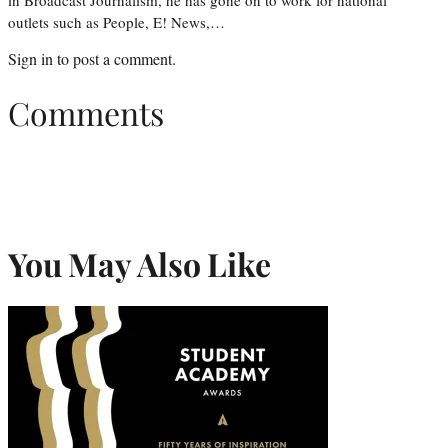
outlets such as People, E! News,…
Sign in
to post a comment.
Comments
You May Also Like