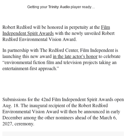
i
Getting your
Trinity Audio
player ready…
t
t
e
Robert Redford will be honored in perpetuity at the
Film
r
Independent Spirit Awards
with the newly unveiled Robert
)
Redford Environmental Vision Award.
In partnership with The Redford Center, Film Independent is
launching this new award
in the late actor’s honor
to celebrate
“environmental fiction film and television projects taking an
entertainment-first approach.”
Submissions for the 42nd Film Independent Spirit Awards open
Aug. 18. The inaugural recipient of the Robert Redford
Environmental Vision Award will then be announced in early
December among the other nominees ahead of the March 6,
2027, ceremony.