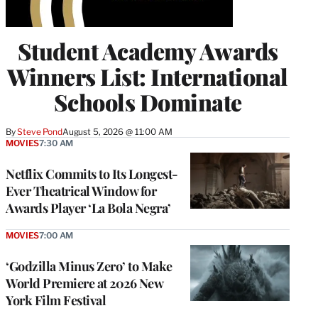
Student Academy Awards
Winners List: International
Schools Dominate
By
Steve Pond
August 5, 2026 @ 11:00 AM
MOVIES
7:30 AM
Netflix Commits to Its Longest-
Ever Theatrical Window for
Awards Player ‘La Bola Negra’
MOVIES
7:00 AM
‘Godzilla Minus Zero’ to Make
World Premiere at 2026 New
York Film Festival