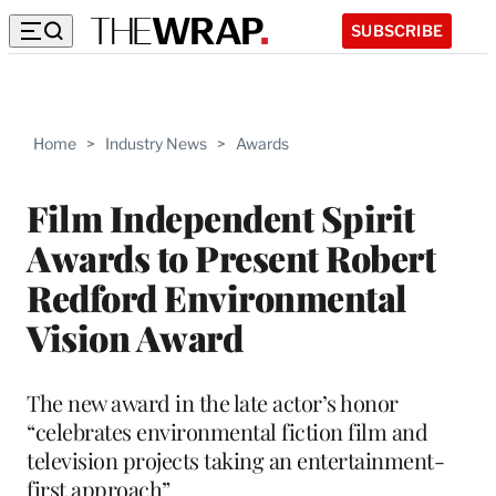
SUBSCRIBE
Home
>
Industry News
>
Awards
Film Independent Spirit
Awards to Present Robert
Redford Environmental
Vision Award
The new award in the late actor’s honor
“celebrates environmental fiction film and
television projects taking an entertainment-
first approach”