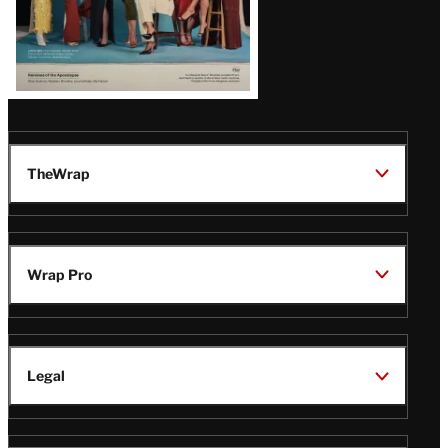
TheWrap
Wrap Pro
Legal