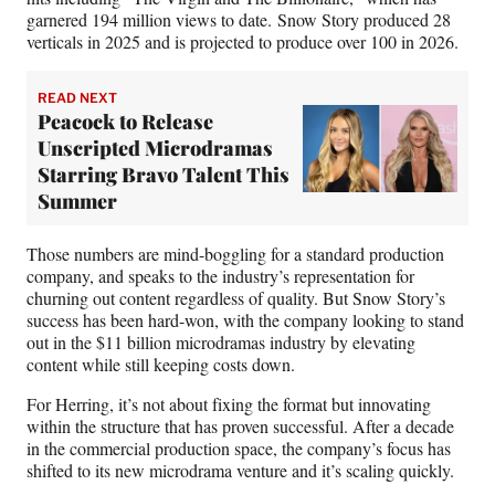
garnered 194 million views to date. Snow Story produced 28
verticals in 2025 and is projected to produce over 100 in 2026.
READ NEXT
Peacock to Release
Unscripted Microdramas
Starring Bravo Talent This
Summer
Those numbers are mind-boggling for a standard production
company, and speaks to the industry’s representation for
churning out content regardless of quality. But Snow Story’s
success has been hard-won, with the company looking to stand
out in the $11 billion microdramas industry by elevating
content while still keeping costs down.
For Herring, it’s not about fixing the format but innovating
within the structure that has proven successful. After a decade
in the commercial production space, the company’s focus has
shifted to its new microdrama venture and it’s scaling quickly.