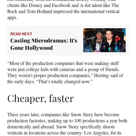
clients like Disney and Facebook and A-list talent like The
Rock and Tom Holland impressed the international vertical
apps.
READ NEXT
Casting Microdramas: It's
Gone Hollywood
“Most of the production companies that were making stuff
were just college kids with cameras and a group of friends.
They weren’t proper production companies,” Herring said of
the early days. “That’s totally changed now.”
Cheaper, faster
Three years later, companies like Snow Story have become
production factories, making up to 100 productions a year both
domestically and abroad. Snow Story specifically shoots
verticals in locations across the country: Los Angeles, for its