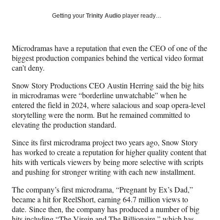
a
a
a
a
Social
r
r
r
r
Getting your
Trinity Audio
player ready…
e
e
e
e
Media
o
o
o
o
n
n
n
n
Microdramas have a reputation that even the CEO of one of the
F
X
L
E
biggest production companies behind the vertical video format
a
(
i
m
can’t deny.
c
f
n
a
e
o
k
i
Snow Story Productions CEO Austin Herring said the big hits
b
r
e
l
in microdramas were “borderline unwatchable” when he
o
m
d
entered the field in 2024, where salacious and soap opera-level
o
e
I
storytelling were the norm. But he remained committed to
k
r
n
elevating the production standard.
l
y
Since its first microdrama project two years ago, Snow Story
T
has worked to create a reputation for higher quality content that
w
hits with verticals viewers by being more selective with scripts
i
and pushing for stronger writing with each new installment.
t
The company’s first microdrama, “Pregnant by Ex’s Dad,”
t
became a hit for ReelShort, earning 64.7 million views to
e
date. Since then, the company has produced a number of big
r
hits including “The Virgin and The Billionaire,” which has
)