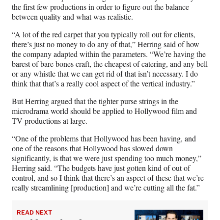
the first few productions in order to figure out the balance
between quality and what was realistic.
“A lot of the red carpet that you typically roll out for clients,
there’s just no money to do any of that,” Herring said of how
the company adapted within the parameters. “We’re having the
barest of bare bones craft, the cheapest of catering, and any bell
or any whistle that we can get rid of that isn’t necessary. I do
think that that’s a really cool aspect of the vertical industry.”
But Herring argued that the tighter purse strings in the
microdrama world should be applied to Hollywood film and
TV productions at large.
“One of the problems that Hollywood has been having, and
one of the reasons that Hollywood has slowed down
significantly, is that we were just spending too much money,”
Herring said. “The budgets have just gotten kind of out of
control, and so I think that there’s an aspect of these that we’re
really streamlining [production] and we’re cutting all the fat.”
READ NEXT