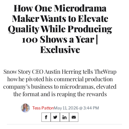
How One Microdrama
Maker Wants to Elevate
Quality While Producing
100 Shows a Year |
Exclusive
Snow Story CEO Austin Herring tells TheWrap
how he pivoted his commercial production
company’s business to microdramas, elevated
the format and is reaping the rewards
Tess Patton
May 11, 2026 @ 3:44 PM
Share
S
S
S
S
on
h
h
h
h