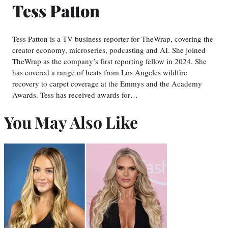
Tess Patton
Tess Patton is a TV business reporter for TheWrap, covering the
creator economy, microseries, podcasting and AI. She joined
TheWrap as the company’s first reporting fellow in 2024. She
has covered a range of beats from Los Angeles wildfire
recovery to carpet coverage at the Emmys and the Academy
Awards. Tess has received awards for…
You May Also Like