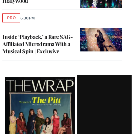
Hollywood
PRO
6:30 PM
AVAILABLE
TO
WRAPPRO
MEMBERS
Inside ‘Playback,’ a Rare SAG-
Affiliated Microdrama With a
Musical Spin | Exclusive
Latest
Magazine
Issue