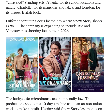
“unrivaled” standing sets; Atlanta, for its school locations and
nature; Charlotte, for its mansions and lakes; and London, for
its unique British look.
Different permitting costs factor into where Snow Story shoots
as well. The company is expanding to include Rio and
Vancouver as shooting locations in 2026.
The budgets for microdramas are intentionally low. The
productions shoot on a 10-day timeline and lean on non-union
work to make a profit. Herring said Snow Story lost money on