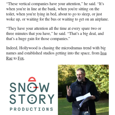
“These vertical companies have your attention,” he said. “It’s
when you’re in line at the bank, when you’re sitting on the
toilet, when you’re lying in bed, about to go to sleep, or just
woke up, or waiting for the bus or waiting to get on an airplane.
“They have your attention all the time at every spare two or
three minutes that you have,” he said. “That’s a big deal, and
that’s a huge gain for those companies.”
Indeed, Hollywood is chasing the microdramas trend with big
names and established studios getting into the space, from
Issa
Rae
to
Fox
.