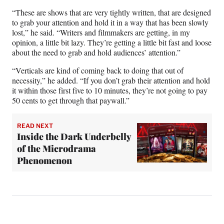
“These are shows that are very tightly written, that are designed
to grab your attention and hold it in a way that has been slowly
lost,” he said. “Writers and filmmakers are getting, in my
opinion, a little bit lazy. They’re getting a little bit fast and loose
about the need to grab and hold audiences’ attention.”
“Verticals are kind of coming back to doing that out of
necessity,” he added. “If you don’t grab their attention and hold
it within those first five to 10 minutes, they’re not going to pay
50 cents to get through that paywall.”
READ NEXT
Inside the Dark Underbelly
of the Microdrama
Phenomenon