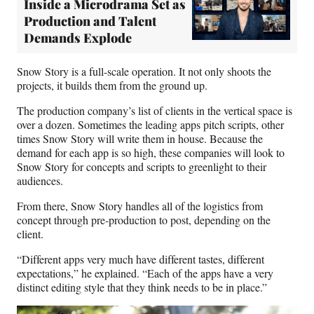
Inside a Microdrama Set as
Production and Talent
Demands Explode
Snow Story is a full-scale operation. It not only shoots the
projects, it builds them from the ground up.
The production company’s list of clients in the vertical space is
over a dozen. Sometimes the leading apps pitch scripts, other
times Snow Story will write them in house. Because the
demand for each app is so high, these companies will look to
Snow Story for concepts and scripts to greenlight to their
audiences.
From there, Snow Story handles all of the logistics from
concept through pre-production to post, depending on the
client.
“Different apps very much have different tastes, different
expectations,” he explained. “Each of the apps have a very
distinct editing style that they think needs to be in place.”