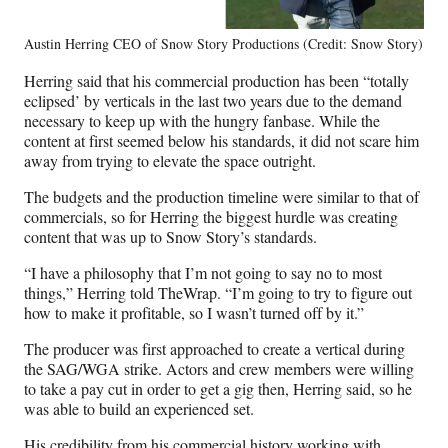
Austin Herring CEO of Snow Story Productions (Credit: Snow Story)
Herring said that his commercial production has been “totally
eclipsed’ by verticals in the last two years due to the demand
necessary to keep up with the hungry fanbase. While the
content at first seemed below his standards, it did not scare him
away from trying to elevate the space outright.
The budgets and the production timeline were similar to that of
commercials, so for Herring the biggest hurdle was creating
content that was up to Snow Story’s standards.
“I have a philosophy that I’m not going to say no to most
things,” Herring told TheWrap. “I’m going to try to figure out
how to make it profitable, so I wasn’t turned off by it.”
The producer was first approached to create a vertical during
the SAG/WGA strike. Actors and crew members were willing
to take a pay cut in order to get a gig then, Herring said, so he
was able to build an experienced set.
His credibility from his commercial history working with