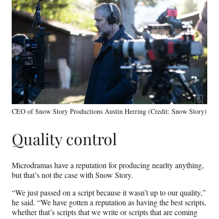
CEO of Snow Story Productions Austin Herring (Credit: Snow Story)
Quality control
Microdramas have a reputation for producing nearlty anything,
but that’s not the case with Snow Story.
“We just passed on a script because it wasn’t up to our quality,”
he said. “We have gotten a reputation as having the best scripts,
whether that’s scripts that we write or scripts that are coming