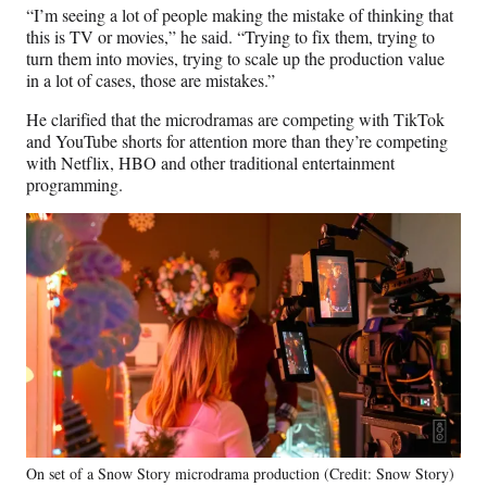
“I’m seeing a lot of people making the mistake of thinking that
this is TV or movies,” he said. “Trying to fix them, trying to
turn them into movies, trying to scale up the production value
in a lot of cases, those are mistakes.”
He clarified that the microdramas are competing with TikTok
and YouTube shorts for attention more than they’re competing
with Netflix, HBO and other traditional entertainment
programming.
On set of a Snow Story microdrama production (Credit: Snow Story)