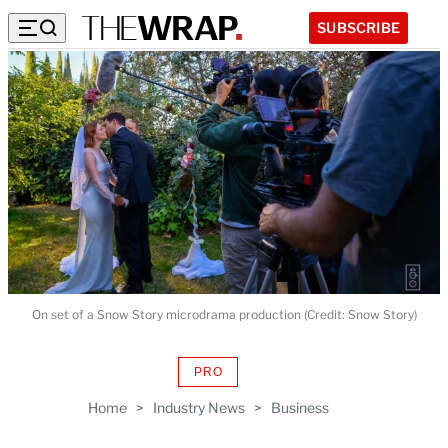
SUBSCRIBE
On set of a Snow Story microdrama production (Credit: Snow Story)
PRO
AVAILABLE
TO
Home
>
Industry News
>
Business
WRAPPRO
MEMBERS