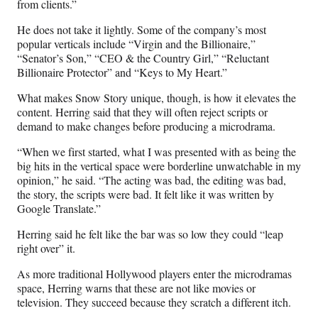
from clients.”
He does not take it lightly. Some of the company’s most
popular verticals include “Virgin and the Billionaire,”
“Senator’s Son,” “CEO & the Country Girl,” “Reluctant
Billionaire Protector” and “Keys to My Heart.”
What makes Snow Story unique, though, is how it elevates the
content. Herring said that they will often reject scripts or
demand to make changes before producing a microdrama.
“When we first started, what I was presented with as being the
big hits in the vertical space were borderline unwatchable in my
opinion,” he said. “The acting was bad, the editing was bad,
the story, the scripts were bad. It felt like it was written by
Google Translate.”
Herring said he felt like the bar was so low they could “leap
right over” it.
As more traditional Hollywood players enter the microdramas
space, Herring warns that these are not like movies or
television. They succeed because they scratch a different itch.