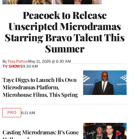
Peacock to Release
Unscripted Microdramas
Starring Bravo Talent This
Summer
By
Tess Patton
May 11, 2026 @ 6:30 AM
TV SHOWS
9:30 AM
Taye Diggs to Launch His Own
Microdramas Platform,
Microhouse Films, This Spring
PRO
6:11 AM
AVAILABLE
TO
WRAPPRO
MEMBERS
Casting Microdramas: It’s Gone