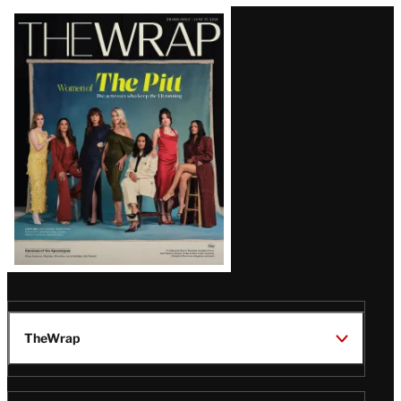
Latest
Magazine
Issue
TheWrap