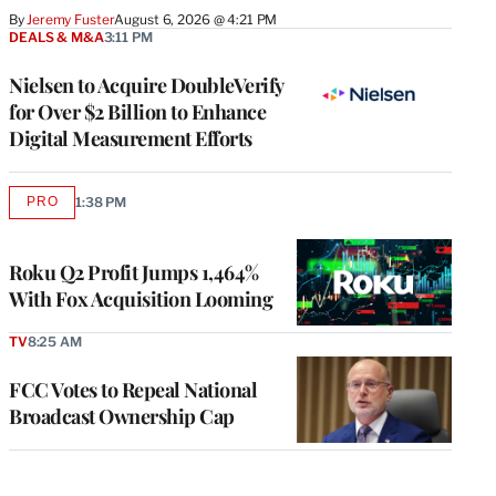
By
Jeremy Fuster
August 6, 2026 @ 4:21 PM
DEALS & M&A
3:11 PM
Nielsen to Acquire DoubleVerify
for Over $2 Billion to Enhance
Digital Measurement Efforts
PRO
1:38 PM
AVAILABLE
TO
WRAPPRO
MEMBERS
Roku Q2 Profit Jumps 1,464%
With Fox Acquisition Looming
TV
8:25 AM
FCC Votes to Repeal National
Broadcast Ownership Cap