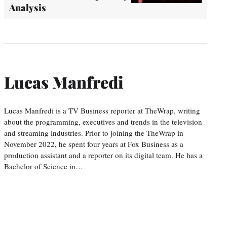
Analysis
Lucas Manfredi
Lucas Manfredi is a TV Business reporter at TheWrap, writing
about the programming, executives and trends in the television
and streaming industries. Prior to joining the TheWrap in
November 2022, he spent four years at Fox Business as a
production assistant and a reporter on its digital team. He has a
Bachelor of Science in…