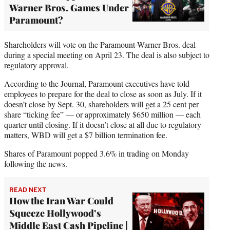
Warner Bros. Games Under
Paramount?
Shareholders will vote on the Paramount-Warner Bros. deal
during a special meeting on April 23. The deal is also subject to
regulatory approval.
According to the Journal, Paramount executives have told
employees to prepare for the deal to close as soon as July. If it
doesn’t close by Sept. 30, shareholders will get a 25 cent per
share “ticking fee” — or approximately $650 million — each
quarter until closing. If it doesn’t close at all due to regulatory
matters, WBD will get a $7 billion termination fee.
Shares of Paramount popped 3.6% in trading on Monday
following the news.
READ NEXT
How the Iran War Could
Squeeze Hollywood’s
Middle East Cash Pipeline |