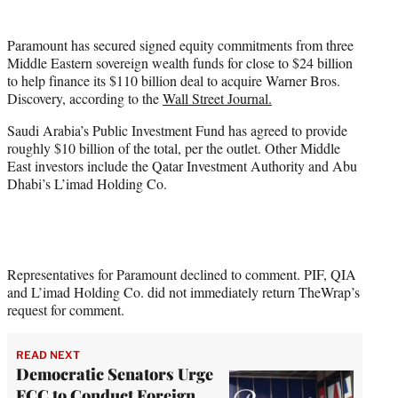
t
t
Paramount has secured signed equity commitments from three
e
Middle Eastern sovereign wealth funds for close to $24 billion
r
to help finance its $110 billion deal to acquire Warner Bros.
)
Discovery, according to the
Wall Street Journal.
Saudi Arabia’s Public Investment Fund has agreed to provide
roughly $10 billion of the total, per the outlet. Other Middle
East investors include the Qatar Investment Authority and Abu
Dhabi’s L’imad Holding Co.
Representatives for Paramount declined to comment. PIF, QIA
and L’imad Holding Co. did not immediately return TheWrap’s
request for comment.
READ NEXT
Democratic Senators Urge
FCC to Conduct Foreign