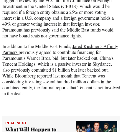
trigger a review by the FCC nor the Committee on Foreign
Investment in the United States (CFIUS), which would be
required if a foreign entity obtains a 25% or more voting
interest in a U.S. company and a foreign government holds a
49% or greater voting interest in that foreign investor.
Paramount has previously said the Middle East funds would
not have board seats nor governance rights.
In addition to the Middle East Funds,
Jared Kushner’s Affinity
Partners
previously agreed to contribute financing for
Paramount’s Warner Bros. bid, but later backed out. China’s
Tencent Holdings, which is a passive investor in Skydance,
also previously committed $1 billion but later backed out.
While Bloomberg reported last month that
Tencent was
considering investing several hundred million dollars
in the
combined entity, the Journal reports that Tencent is not involved
in the deal.
READ NEXT
What Will Happen to