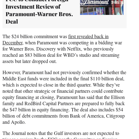
Investment Review of
Paramount-Warner Bros.
Deal
The $24 billion commitment was
first revealed back in
December
, when Paramount was competing in a bidding war
for Warner Bros. Discovery with Netflix, who previously
reached an $83 billion deal for WBD’s studio and streaming
assets but later dropped out.
However, Paramount had not previously confirmed whether the
Middle East funds were included in the final $110 billion deal,
which is expected to close in the third quarter. While they’ve
noted that other strategic or financial partners could contribute
equity financing at closing, Paramount has said that the Ellison
family and RedBird Capital Partners are prepared to fully back
the $47 billion in equity financing. The deal also includes $54
billion of debt commitments from Bank of America, Citigroup
and Apollo.
The Journal notes that the Gulf investors are not expected to