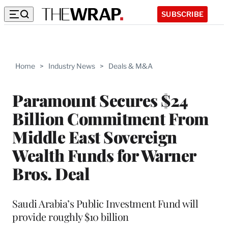
SUBSCRIBE
Home
>
Industry News
>
Deals & M&A
Paramount Secures $24
Billion Commitment From
Middle East Sovereign
Wealth Funds for Warner
Bros. Deal
Saudi Arabia’s Public Investment Fund will
provide roughly $10 billion