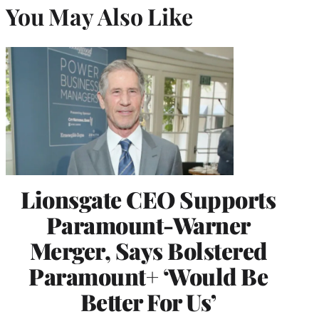
You May Also Like
Lionsgate CEO Supports
Paramount-Warner
Merger, Says Bolstered
Paramount+ ‘Would Be
Better For Us’