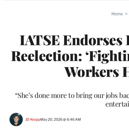
Categories
Home
>
IATSE Endorses 
Reelection: ‘Fight
Workers H
“She’s done more to bring our jobs ba
enterta
JD Knapp
May 20, 2026 @ 6:46 AM