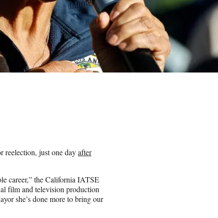
reelection, just one day
after
le career,” the California IATSE
al film and television production
Mayor she’s done more to bring our