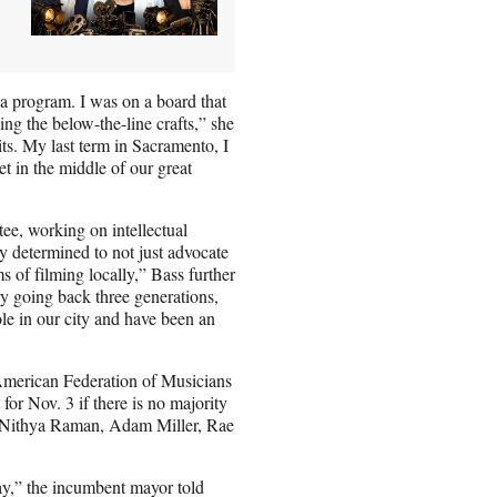
V
g a program. I was on a board that
ing the below-the-line crafts,” she
ts. My last term in Sacramento, I
get in the middle of our great
ee, working on intellectual
 determined to not just advocate
ms of filming locally,” Bass further
ry going back three generations,
role in our city and have been an
American Federation of Musicians
for Nov. 3 if there is no majority
g Nithya Raman, Adam Miller, Rae
ay,” the incumbent mayor told