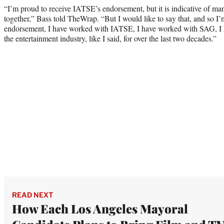
“I’m proud to receive IATSE’s endorsement, but it is indicative of m
together,” Bass told TheWrap. “But I would like to say that, and so I
endorsement, I have worked with IATSE, I have worked with SAG, I 
the entertainment industry, like I said, for over the last two decades.”
READ NEXT
How Each Los Angeles Mayoral