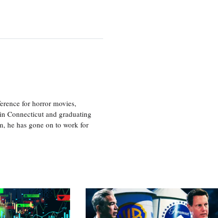
erence for horror movies,
 in Connecticut and graduating
m, he has gone on to work for