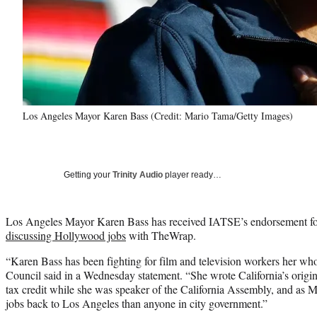
Los Angeles Mayor Karen Bass (Credit: Mario Tama/Getty Images)
Getting your
Trinity Audio
player ready…
Los Angeles Mayor Karen Bass has received IATSE’s endorsement for 
discussing Hollywood jobs
with TheWrap.
“Karen Bass has been fighting for film and television workers her who
Council said in a Wednesday statement. “She wrote California’s origin
tax credit while she was speaker of the California Assembly, and as 
jobs back to Los Angeles than anyone in city government.”