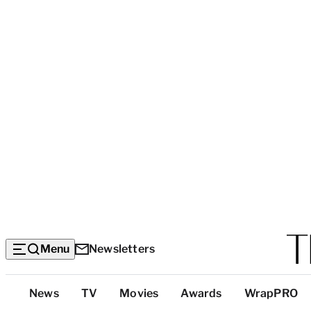
Menu
Newsletters
Top
News
TV
Movies
Awards
WrapPRO