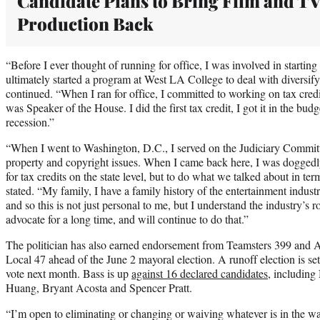
Candidate Plans to Bring Film and T
Production Back
“Before I ever thought of running for office, I was involved in startin
ultimately started a program at West LA College to deal with diversify
continued. “When I ran for office, I committed to working on tax credi
was Speaker of the House. I did the first tax credit, I got it in the bud
recession.”
“When I went to Washington, D.C., I served on the Judiciary Committ
property and copyright issues. When I came back here, I was doggedly
for tax credits on the state level, but to do what we talked about in ter
stated. “My family, I have a family history of the entertainment indust
and so this is not just personal to me, but I understand the industry’s 
advocate for a long time, and will continue to do that.”
The politician has also earned endorsement from Teamsters 399 and 
Local 47 ahead of the June 2 mayoral election. A runoff election is set 
vote next month. Bass is up
against 16 declared candidates
, includin
Huang, Bryant Acosta and Spencer Pratt.
“I’m open to eliminating or changing or waiving whatever is in the w