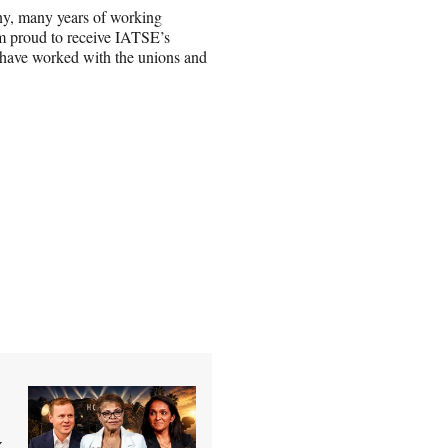
any, many years of working
’m proud to receive IATSE’s
have worked with the unions and