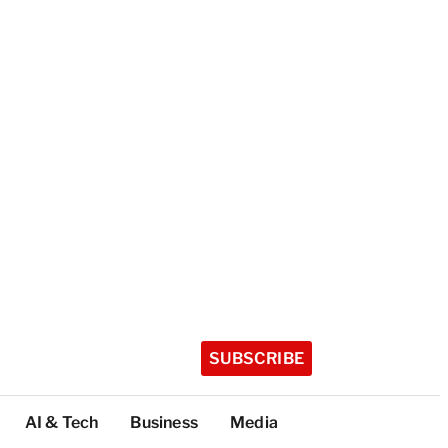
SUBSCRIBE
AI & Tech
Business
Media