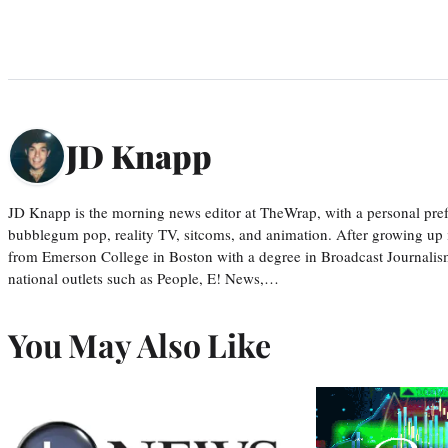
JD Knapp
JD Knapp is the morning news editor at TheWrap, with a personal pref
bubblegum pop, reality TV, sitcoms, and animation. After growing up
from Emerson College in Boston with a degree in Broadcast Journalis
national outlets such as People, E! News,…
You May Also Like