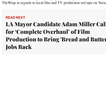
TheWrap in regards to local film and TV production red tape on Tues
READ NEXT
LA Mayor Candidate Adam Miller Cal
for ‘Complete Overhaul’ of Film
Production to Bring 'Bread and Butter
Jobs Back