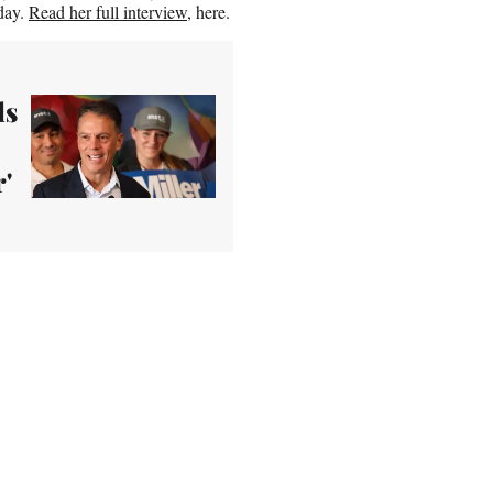
day.
Read her full interview
, here.
ls
'