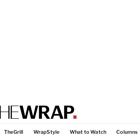
TheGrill
WrapStyle
What to Watch
Columns