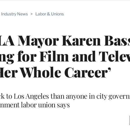
Industry News
>
Labor & Unions
LA Mayor Karen Bass
ing for Film and Tele
er Whole Career’
ck to Los Angeles than anyone in city gover
inment labor union says