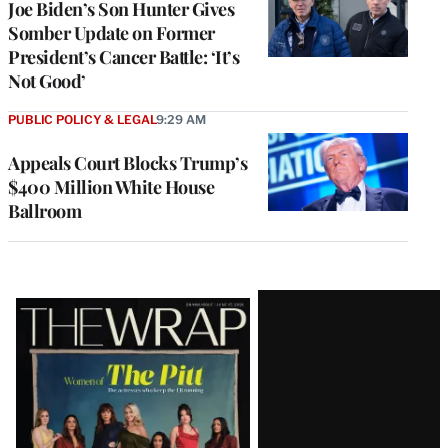
Joe Biden’s Son Hunter Gives
Somber Update on Former
President’s Cancer Battle: ‘It’s
Not Good’
PUBLIC POLICY & LEGAL
9:29 AM
Appeals Court Blocks Trump’s
$400 Million White House
Ballroom
Latest
Magazine
Issue