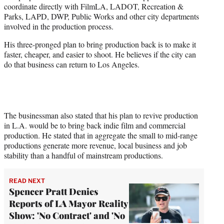
coordinate directly with FilmLA, LADOT, Recreation &
Parks, LAPD, DWP, Public Works and other city departments
involved in the production process.
His three-pronged plan to bring production back is to make it
faster, cheaper, and easier to shoot. He believes if the city can
do that business can return to Los Angeles.
The businessman also stated that his plan to revive production
in L.A. would be to bring back indie film and commercial
production. He stated that in aggregate the small to mid-range
productions generate more revenue, local business and job
stability than a handful of mainstream productions.
READ NEXT
Spencer Pratt Denies
Reports of LA Mayor Reality
Show: 'No Contract' and 'No