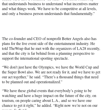
that understands business to understand what incentives matter
and what things work. We have to be competitive at all levels,
and only a business person understands that fundamentally.”
The co-founder and CEO of nonprofit Better Angels also has
plans for the live event side of the entertainment industry. He
told TheWrap that he met with the organizers of LA28 recently,
and that the city is far behind from a planning perspective to
support the international sporting spectacle.
“We don’t just have the Olympics, we have the World Cup and
the Super Bowl also. We are not ready for it, and we have to get
our act together,” he said. “There’s a thousand things that need
to be planned out and operationalized.”
“We have these global events that everybody’s going to be
watching and have a huge impact on the future of the city, on
tourism, on people caring about L.A., and so we have one
chance to get it right,” he added. “Right now we’re not on our