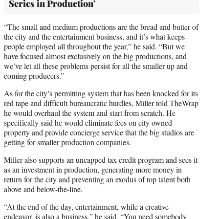
Series in Production'
“The small and medium productions are the bread and butter of
the city and the entertainment business, and it’s what keeps
people employed all throughout the year,” he said. “But we
have focused almost exclusively on the big productions, and
we’ve let all these problems persist for all the smaller up and
coming producers.”
As for the city’s permitting system that has been knocked for its
red tape and difficult bureaucratic hurdles, Miller told TheWrap
he would overhaul the system and start from scratch. He
specifically said he would eliminate fees on city owned
property and provide concierge service that the big studios are
getting for smaller production companies.
Miller also supports an uncapped tax credit program and sees it
as an investment in production, generating more money in
return for the city and preventing an exodus of top talent both
above and below-the-line.
“At the end of the day, entertainment, while a creative
endeavor, is also a business,” he said. “You need somebody