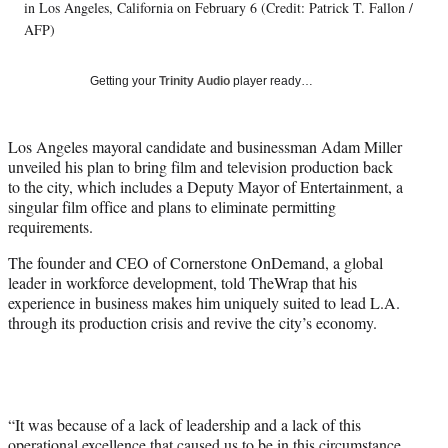
T
in Los Angeles, California on February 6 (Credit: Patrick T. Fallon /
w
AFP)
i
t
Getting your
Trinity Audio
player ready…
t
e
r
Los Angeles mayoral candidate and businessman Adam Miller
)
unveiled his plan to bring film and television production back
to the city, which includes a Deputy Mayor of Entertainment, a
singular film office and plans to eliminate permitting
requirements.
The founder and CEO of Cornerstone OnDemand, a global
leader in workforce development, told TheWrap that his
experience in business makes him uniquely suited to lead L.A.
through its production crisis and revive the city’s economy.
“It was because of a lack of leadership and a lack of this
operational excellence that caused us to be in this circumstance,