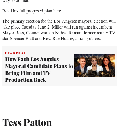
way to do that.”
Read his full proposed plan
here
.
The primary election for the Los Angeles mayoral election will
take place Tuesday June 2. Miller will run against incumbent
Mayor Bass, Councilwoman Nithya Raman, former reality TV
star Spencer Pratt and Rev. Rae Huang, among others.
READ NEXT
How Each Los Angeles
Mayoral Candidate Plans to
Bring Film and TV
Production Back
Tess Patton