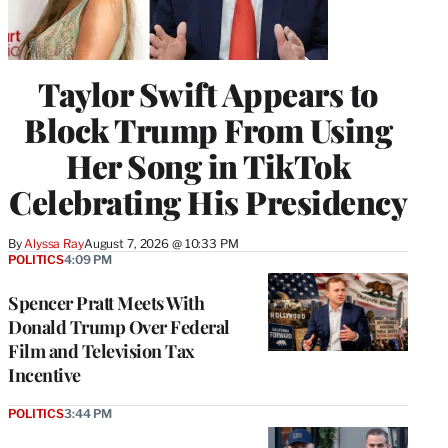
Taylor Swift Appears to
Block Trump From Using
Her Song in TikTok
Celebrating His Presidency
By
Alyssa Ray
August 7, 2026 @ 10:33 PM
POLITICS
4:09 PM
Spencer Pratt Meets With
Donald Trump Over Federal
Film and Television Tax
Incentive
POLITICS
3:44 PM