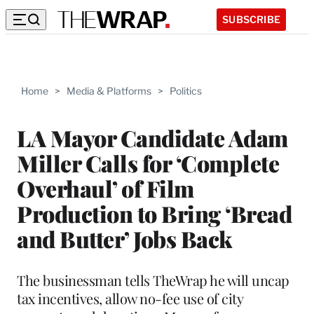
SUBSCRIBE
Home
>
Media & Platforms
>
Politics
LA Mayor Candidate Adam
Miller Calls for ‘Complete
Overhaul’ of Film
Production to Bring ‘Bread
and Butter’ Jobs Back
The businessman tells TheWrap he will uncap
tax incentives, allow no-fee use of city