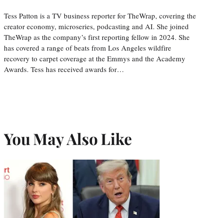
Tess Patton is a TV business reporter for TheWrap, covering the
creator economy, microseries, podcasting and AI. She joined
TheWrap as the company’s first reporting fellow in 2024. She
has covered a range of beats from Los Angeles wildfire
recovery to carpet coverage at the Emmys and the Academy
Awards. Tess has received awards for…
You May Also Like