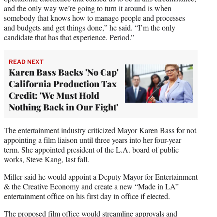
and the only way we’re going to turn it around is when
somebody that knows how to manage people and processes
and budgets and get things done,” he said. “I’m the only
candidate that has that experience. Period.”
READ NEXT
Karen Bass Backs 'No Cap'
California Production Tax
Credit: 'We Must Hold
Nothing Back in Our Fight'
The entertainment industry criticized Mayor Karen Bass for not
appointing a film liaison until three years into her four-year
term. She appointed president of the L.A. board of public
works,
Steve Kang
, last fall.
Miller said he would appoint a Deputy Mayor for Entertainment
& the Creative Economy and create a new “Made in LA”
entertainment office on his first day in office if elected.
The proposed film office would streamline approvals and