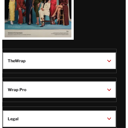
TheWrap
Wrap Pro
Legal