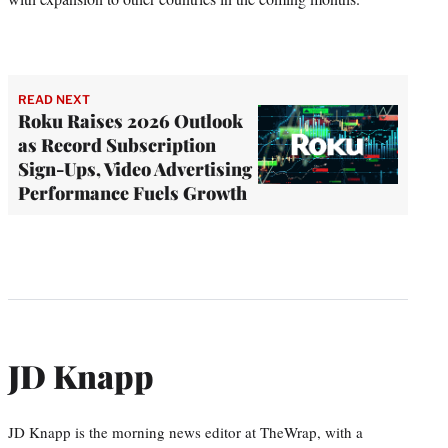
READ NEXT
Roku Raises 2026 Outlook
as Record Subscription
Sign-Ups, Video Advertising
Performance Fuels Growth
JD Knapp
JD Knapp is the morning news editor at TheWrap, with a