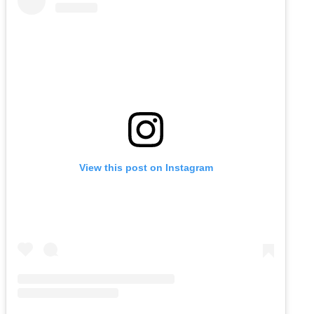
View this post on Instagram