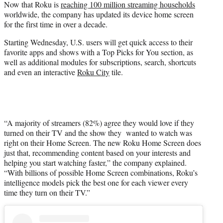
Now that Roku is
reaching 100 million streaming households
t
worldwide, the company has updated its device home screen
e
for the first time in over a decade.
r
)
Starting Wednesday, U.S. users will get quick access to their
favorite apps and shows with a Top Picks for You section, as
well as additional modules for subscriptions, search, shortcuts
and even an interactive
Roku City
tile.
“A majority of streamers (82%) agree they would love if they
turned on their TV and the show they wanted to watch was
right on their Home Screen. The new Roku Home Screen does
just that, recommending content based on your interests and
helping you start watching faster,” the company explained.
“With billions of possible Home Screen combinations, Roku’s
intelligence models pick the best one for each viewer every
time they turn on their TV.”