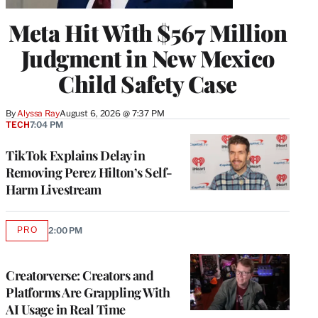
Meta Hit With $567 Million
Judgment in New Mexico
Child Safety Case
By
Alyssa Ray
August 6, 2026 @ 7:37 PM
TECH
7:04 PM
TikTok Explains Delay in
Removing Perez Hilton’s Self-
Harm Livestream
PRO
2:00 PM
AVAILABLE
TO
WRAPPRO
MEMBERS
Creatorverse: Creators and
Platforms Are Grappling With
AI Usage in Real Time