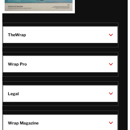
TheWrap
Wrap Pro
Legal
Wrap Magazine