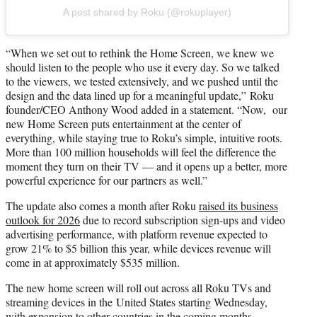
A post shared by Roku (@rokuplayer)
“When we set out to rethink the Home Screen, we knew we
should listen to the people who use it every day. So we talked
to the viewers, we tested extensively, and we pushed until the
design and the data lined up for a meaningful update,” Roku
founder/CEO Anthony Wood added in a statement. “Now, our
new Home Screen puts entertainment at the center of
everything, while staying true to Roku’s simple, intuitive roots.
More than 100 million households will feel the difference the
moment they turn on their TV — and it opens up a better, more
powerful experience for our partners as well.”
The update also comes a month after Roku
raised its business
outlook for 2026
due to record subscription sign-ups and video
advertising performance, with platform revenue expected to
grow 21% to $5 billion this year, while devices revenue will
come in at approximately $535 million.
The new home screen will roll out across all Roku TVs and
streaming devices in the United States starting Wednesday,
with expansion to other countries in the coming months.