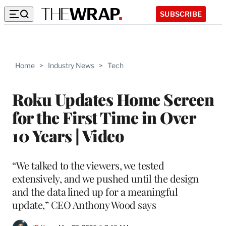
SUBSCRIBE
Home
>
Industry News
>
Tech
Roku Updates Home Screen
for the First Time in Over
10 Years | Video
“We talked to the viewers, we tested
extensively, and we pushed until the design
and the data lined up for a meaningful
update,” CEO Anthony Wood says