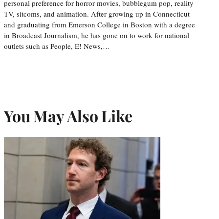
personal preference for horror movies, bubblegum pop, reality
TV, sitcoms, and animation. After growing up in Connecticut
and graduating from Emerson College in Boston with a degree
in Broadcast Journalism, he has gone on to work for national
outlets such as People, E! News,…
You May Also Like