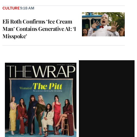
CULTURE
9:18 AM
Eli Roth Confirms ‘Ice Cream
Man’ Contains Generative AI: ‘I
Misspoke’
Latest
Magazine
Issue