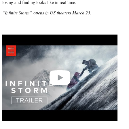
losing and finding looks like in real time.
“Infinite Storm” opens in US theaters March 25.
Play
video