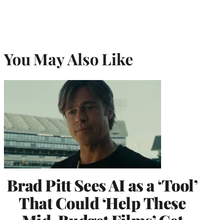
You May Also Like
Brad Pitt Sees AI as a ‘Tool’
That Could ‘Help These