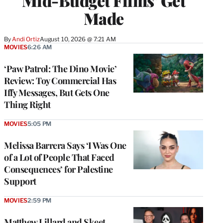
Mid-Budget Films’ Get
Made
By
Andi Ortiz
August 10, 2026 @ 7:21 AM
MOVIES
6:26 AM
‘Paw Patrol: The Dino Movie’
Review: Toy Commercial Has
Iffy Messages, But Gets One
Thing Right
MOVIES
5:05 PM
Melissa Barrera Says ‘I Was One
of a Lot of People That Faced
Consequences’ for Palestine
Support
MOVIES
2:59 PM
Matthew Lillard and Skeet