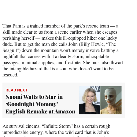
That Pam is a trained member of the park’s rescue team — a
skill made clear to us from a scene earlier when she escapes
perishing herself — makes this ill-equipped hiker one lucky
dude. But to get the man she calls John (Billy Howle, “The
Seagull”) down the mountain won’t merely involve battling a
nightfall that carries with it a deadly storm, inhospitable
passages, minimal supplies, and frostbite. She must also thwart
the intangible hazard that is a soul who doesn’t want to be
rescued.
READ NEXT
Naomi Watts to Star in
‘Goodnight Mommy’
English Remake at Amazon
As survival cinema, “Infinite Storm” has a certain rough,
unpredictable energy, where the wild card that is John’s