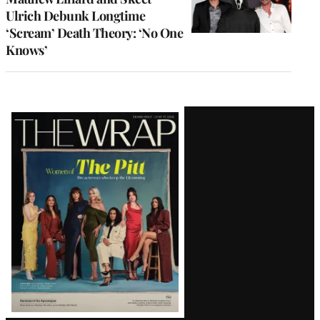
Ulrich Debunk Longtime
‘Scream’ Death Theory: ‘No One
Knows’
Latest
Magazine
Issue