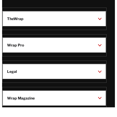
TheWrap
Wrap Pro
Legal
Wrap Magazine