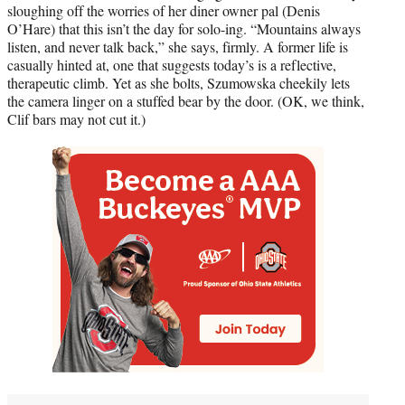
sloughing off the worries of her diner owner pal (Denis
O’Hare) that this isn’t the day for solo-ing. “Mountains always
listen, and never talk back,” she says, firmly. A former life is
casually hinted at, one that suggests today’s is a reflective,
therapeutic climb. Yet as she bolts, Szumowska cheekily lets
the camera linger on a stuffed bear by the door. (OK, we think,
Clif bars may not cut it.)