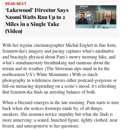
READ NEXT
‘Lakewood’ Director Says
Naomi Watts Ran Up to 2
Miles in a Single Take
(Video)
With her regular cinematographer Michal Englert in fine form,
Szumowska’s imagery and pacing captures what’s meditative
and bracingly physical about Pam’s snowy morning hike, and
what’s simultaneously breathtaking and ominous about the
terrain and its weather. (The Slovenian alps stand in for the
northeastern US’s White Mountains.) With so much
photography in wilderness movies either postcard-gorgeous or
full-on menacing depending on a scene’s mood, it’s refreshing
that Szumowska finds an arresting balance of both.
When a blizzard emerges in the late morning, Pam starts to turn
back when she notices footsteps made by, of all things,
sneakers. She assumes novice stupidity but what she finds is
more unnerving: a seated, hunched figure, lightly clothed, near
frozen, and unresponsive to her questions.