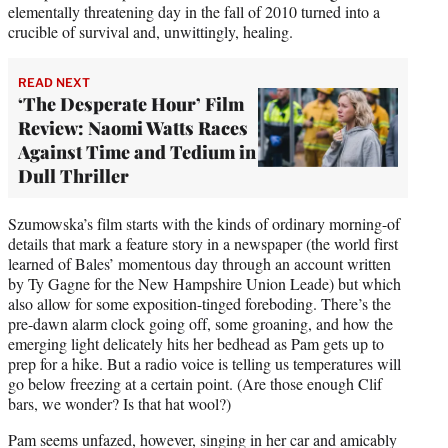
elementally threatening day in the fall of 2010 turned into a
crucible of survival and, unwittingly, healing.
READ NEXT
‘The Desperate Hour’ Film
Review: Naomi Watts Races
Against Time and Tedium in
Dull Thriller
Szumowska’s film starts with the kinds of ordinary morning-of
details that mark a feature story in a newspaper (the world first
learned of Bales’ momentous day through an account written
by Ty Gagne for the New Hampshire Union Leade) but which
also allow for some exposition-tinged foreboding. There’s the
pre-dawn alarm clock going off, some groaning, and how the
emerging light delicately hits her bedhead as Pam gets up to
prep for a hike. But a radio voice is telling us temperatures will
go below freezing at a certain point. (Are those enough Clif
bars, we wonder? Is that hat wool?)
Pam seems unfazed, however, singing in her car and amicably