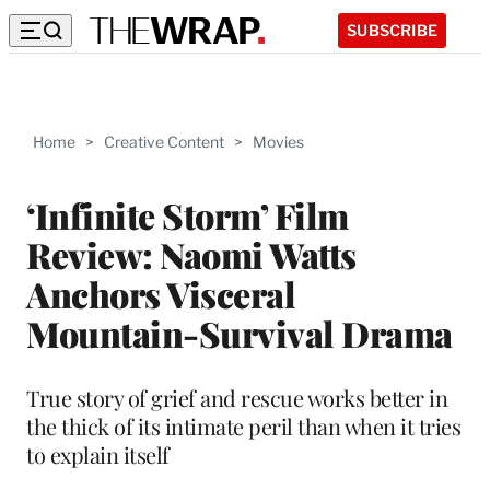
SUBSCRIBE
Home
>
Creative Content
>
Movies
‘Infinite Storm’ Film
Review: Naomi Watts
Anchors Visceral
Mountain-Survival Drama
True story of grief and rescue works better in
the thick of its intimate peril than when it tries
to explain itself