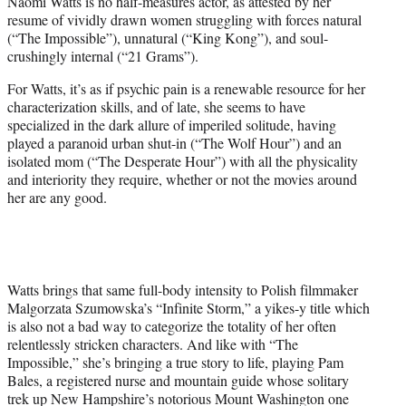
Naomi Watts is no half-measures actor, as attested by her
t
resume of vividly drawn women struggling with forces natural
e
(“The Impossible”), unnatural (“King Kong”), and soul-
r
crushingly internal (“21 Grams”).
)
For Watts, it’s as if psychic pain is a renewable resource for her
characterization skills, and of late, she seems to have
specialized in the dark allure of imperiled solitude, having
played a paranoid urban shut-in (“The Wolf Hour”) and an
isolated mom (“The Desperate Hour”) with all the physicality
and interiority they require, whether or not the movies around
her are any good.
Watts brings that same full-body intensity to Polish filmmaker
Malgorzata Szumowska’s “Infinite Storm,” a yikes-y title which
is also not a bad way to categorize the totality of her often
relentlessly stricken characters. And like with “The
Impossible,” she’s bringing a true story to life, playing Pam
Bales, a registered nurse and mountain guide whose solitary
trek up New Hampshire’s notorious Mount Washington one