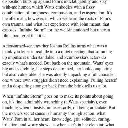
disposition butts up against Pam’s indefatigability and stay-
with-me humor, which Watts embodies with a fizzy
combination of toughness, compassion, and exasperation. It’s
the aftermath, however, in which we learn the roots of Pam’s
own trauma, and what her experience with John meant, that
exposes “Infinite Storm” for the well-intentioned but uneven
film about grief that it is.
Actor-turned-screenwriter Joshua Rollins turns what was a
thank-you letter in real life into a quiet meeting; that summing-
up impulse is understandable, and Szumowska’s actors do
exactly what’s needed. But back on the mountain, Watts’ eyes
big and searching, her steps determined, her look conquering
but also vulnerable, she was already unpacking a full character,
one whose own struggles didn’t need explaining. Pulling herself
and a despairing stranger back from the brink tells us a lot.
When “Infinite Storm” goes on to make its points about going
on, it’s fine, admirably wrenching (a Watts specialty), even
touching when it insists, unnecessarily, on being articulate. But
the movie’s secret sauce is humanity through action, what
Watts’ Pam in all her heart, knowledge, grit, solitude, caring,
irritation, and worry shows us when she’s in her element: what