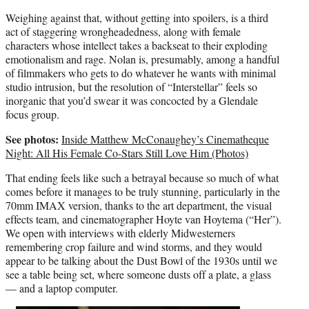
Weighing against that, without getting into spoilers, is a third
act of staggering wrongheadedness, along with female
characters whose intellect takes a backseat to their exploding
emotionalism and rage. Nolan is, presumably, among a handful
of filmmakers who gets to do whatever he wants with minimal
studio intrusion, but the resolution of “Interstellar” feels so
inorganic that you’d swear it was concocted by a Glendale
focus group.
See photos:
Inside Matthew McConaughey’s Cinematheque
Night: All His Female Co-Stars Still Love Him (Photos)
That ending feels like such a betrayal because so much of what
comes before it manages to be truly stunning, particularly in the
70mm IMAX version, thanks to the art department, the visual
effects team, and cinematographer Hoyte van Hoytema (“Her”).
We open with interviews with elderly Midwesterners
remembering crop failure and wind storms, and they would
appear to be talking about the Dust Bowl of the 1930s until we
see a table being set, where someone dusts off a plate, a glass
— and a laptop computer.