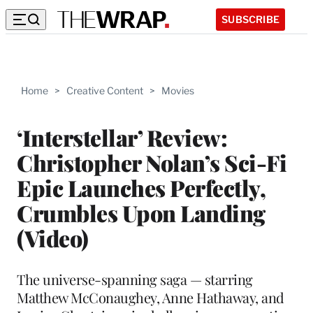
SUBSCRIBE
Home
>
Creative Content
>
Movies
‘Interstellar’ Review:
Christopher Nolan’s Sci-Fi
Epic Launches Perfectly,
Crumbles Upon Landing
(Video)
The universe-spanning saga — starring
Matthew McConaughey, Anne Hathaway, and