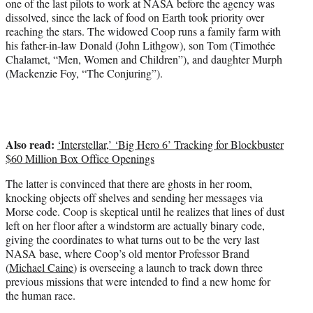
one of the last pilots to work at NASA before the agency was
dissolved, since the lack of food on Earth took priority over
reaching the stars. The widowed Coop runs a family farm with
his father-in-law Donald (John Lithgow), son Tom (Timothée
Chalamet, “Men, Women and Children”), and daughter Murph
(Mackenzie Foy,
“The Conjuring”
).
Also read:
‘Interstellar,’ ‘Big Hero 6’ Tracking for Blockbuster
$60 Million Box Office Openings
The latter is convinced that there are ghosts in her room,
knocking objects off shelves and sending her messages via
Morse code. Coop is skeptical until he realizes that lines of dust
left on her floor after a windstorm are actually binary code,
giving the coordinates to what turns out to be the very last
NASA base, where Coop’s old mentor Professor Brand
(
Michael Caine
) is overseeing a launch to track down three
previous missions that were intended to find a new home for
the human race.