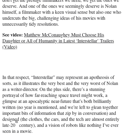
T
deserve. And one of the ones we seemingly deserve is Nolan
w
himself, a filmmaker with a keen visual sense but also one who
i
undercuts the big, challenging ideas of his movies with
t
unnecessarily tidy resolutions.
t
e
See video:
Matthew McConaughey Must Choose His
r
Daughter or All of Humanity in Latest ‘Interstellar’ Trailers
)
(Video)
In that respect, “Interstellar” may represent an apotheosis of
sorts, as it illustrates the very best and the very worst of Nolan
as a writer-director. On the plus side, there’s a stunning
portrayal of how far-reaching space travel might work, a
glimpse at an apocalyptic near-future that’s both brilliantly
written (no year is mentioned, and we’re left to glean together
important bits of information that zip by in conversation) and
designed (the clothes, the cars, and the tech are almost entirely
th
late-20
century), and a vision of robots like nothing I’ve ever
seen in a movie.