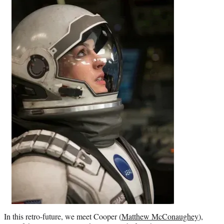
In this retro-future, we meet Cooper (
Matthew McConaughey
),