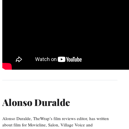
Alonso Duralde
Alonso Duralde, TheWrap’s film reviews editor, has written
about film for Movieline, Salon, Village Voice and