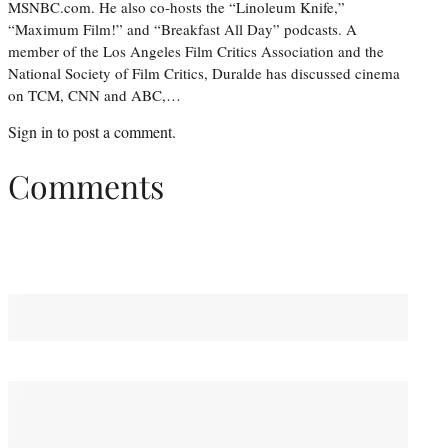
MSNBC.com. He also co-hosts the “Linoleum Knife,”
“Maximum Film!” and “Breakfast All Day” podcasts. A
member of the Los Angeles Film Critics Association and the
National Society of Film Critics, Duralde has discussed cinema
on TCM, CNN and ABC,…
Sign in
to post a comment.
Comments