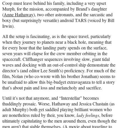
Coop must leave behind his family, including a very upset
Murph, for the mission, accompanied by Brand’s daughter
(
Anne Hathaway
), two other astronauts, and the sarcastic and
boxy (but surprisingly versatile) android TARS (voiced by Bill
Irwin).
All the setup is fascinating, as is the space travel, particularly
when they journey to planets near a black hole, meaning that
for every hour that the landing party spends on the surface,
seven years will elapse for the crew member orbiting in the
spacecraft. Cliffhanger sequences involving slow, giant tidal
waves and docking with an out-of-control ship demonstrate the
director’s (and editor Lee Smith’s) proficiency. For much of the
film, Nolan (who co-wrote with his brother Jonathan) seems to
be unafraid to allow this big-budget extravaganza to tell a story
that’s about pain and loss and melancholy and sacrifice.
Until it’s not that anymore, and “Interstellar” becomes
thuddingly prosaic. Worse, Hathaway and Jessica Chastain (as
adult Murphy) both get saddled playing brilliant women who
are nonetheless ruled by their, you know,
lady feelings
, before
ultimately capitulating to the men around them, even though the
men aren’t that stable themselves. (A movie about traveling to