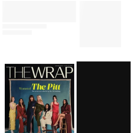
Latest
Magazine
Issue