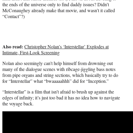
the ends of the universe only to find daddy issues? Didn’t
McConaughey already make that movie, and wasn’t it called
“Contact”?)
Also read:
Christopher Nolan’s ‘Interstellar’ Explodes at
Intimate, First-Look Screening
Nolan also seemingly can’t help himself from drowning out
many of the dialogue scenes with ribcage-jiggling bass notes
from pipe organs and string sections, which basically try to do
for “Interstellar” what “bwaaaaahhh” did for “Inception.”
“Interstellar” is a film that isn’t afraid to brush up against the
edges of infinity; it’s just too bad it has no idea how to navigate
the voyage back.