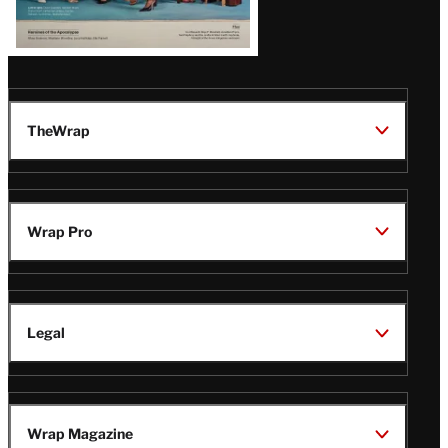
TheWrap
Wrap Pro
Legal
Wrap Magazine