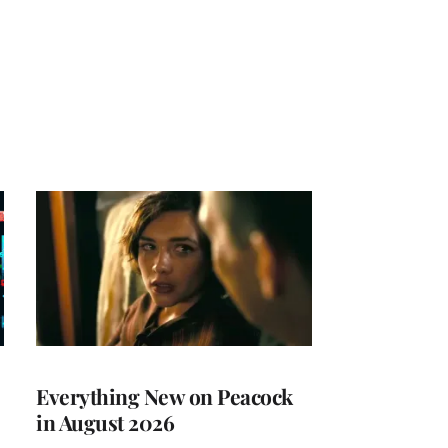
Everything New on Peacock
in August 2026