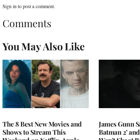
Sign in
to post a comment.
Comments
You May Also Like
The 8 Best New Movies and
James Gunn S
Shows to Stream This
Batman 2’ and