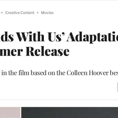
>
Creative Content
>
Movies
nds With Us’ Adaptati
mer Release
r in the film based on the Colleen Hoover bes