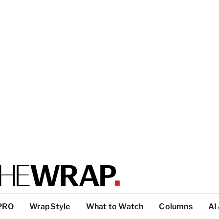
PRO
WrapStyle
What to Watch
Columns
AI