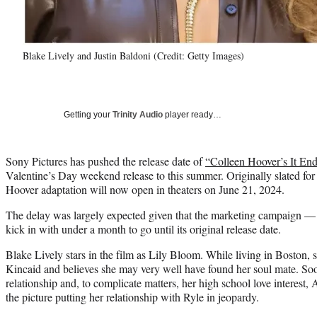
Blake Lively and Justin Baldoni (Credit: Getty Images)
Getting your
Trinity Audio
player ready…
Sony Pictures has pushed the release date of
“Colleen Hoover’s It En
Valentine’s Day weekend release to this summer. Originally slated for 
Hoover adaptation will now open in theaters on June 21, 2024.
The delay was largely expected given that the marketing campaign — i
kick in with under a month to go until its original release date.
Blake Lively stars in the film as Lily Bloom. While living in Boston,
Kincaid and believes she may very well have found her soul mate. Soon
relationship and, to complicate matters, her high school love interest,
the picture putting her relationship with Ryle in jeopardy.