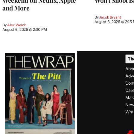
Weekend on Netflix, Apple
Won’t Shoot B
and More
By
Jacob Bryant
August 6, 2026 @ 2:15
By
Alex Welch
August 6, 2026 @ 2:30 PM
Latest
Th
Magazine
Abo
Issue
Adve
Con
Care
Mas
News
Wra