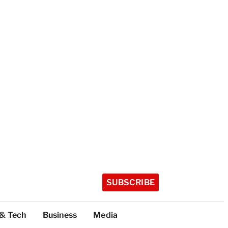
SUBSCRIBE
 & Tech
Business
Media