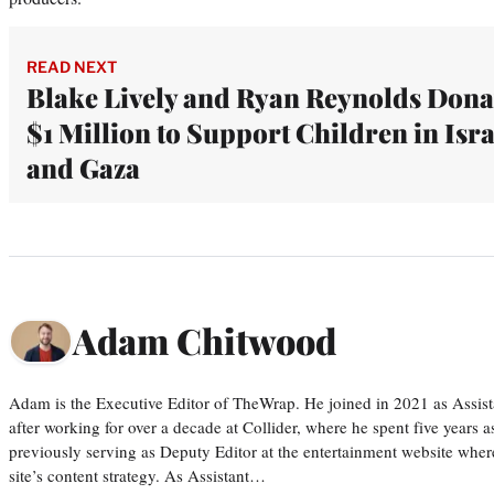
READ NEXT
Blake Lively and Ryan Reynolds Dona
$1 Million to Support Children in Isra
and Gaza
Adam Chitwood
Adam is the Executive Editor of TheWrap. He joined in 2021 as Assis
after working for over a decade at Collider, where he spent five years 
previously serving as Deputy Editor at the entertainment website whe
site’s content strategy. As Assistant…