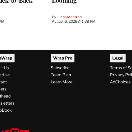
ack-to-Back
Looming
By
Lucas Manfredi
 PM
August 6, 2026 @ 1:38 PM
eWrap
Wrap Pro
Legal
ut Us
Subscribe
Terms of S
rtise
Team Plan
Privacy Pol
tact
Learn More
AdChoices
ers
thead
letters
pBook