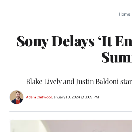
Categories
Home
Sony Delays ‘It E
Sum
Blake Lively and Justin Baldoni sta
Adam Chitwood
January 10, 2024 @ 3:09 PM