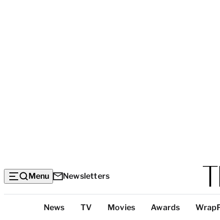
Menu
Newsletters
Top
News
TV
Movies
Awards
Wrap