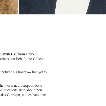
ds With Us”
from a pre-
release on Feb. 9, the Colleen
ncluding a trailer — had yet to
 she meets neurosurgeon Ryle
 questions arise about their
 Atlas Corrigan, comes back into