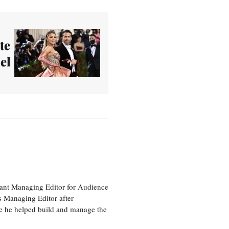
te
el
tant Managing Editor for Audience
as Managing Editor after
re he helped build and manage the