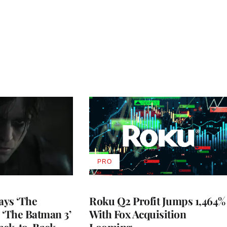
PRO
AVAILABLE
TO
WRAPPRO
MEMBERS
ays ‘The
Roku Q2 Profit Jumps 1,464%
 ‘The Batman 3’
With Fox Acquisition