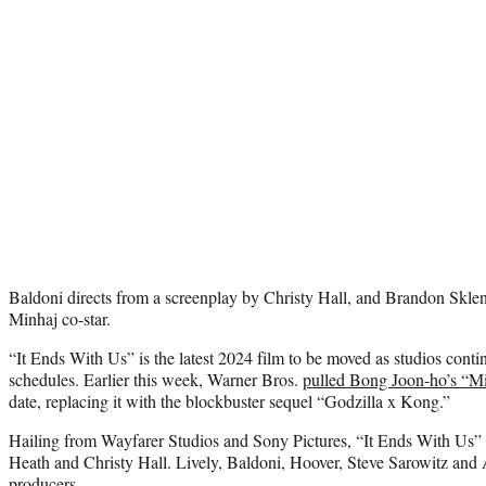
Baldoni directs from a screenplay by Christy Hall, and Brandon Skle
Minhaj co-star.
“It Ends With Us” is the latest 2024 film to be moved as studios continu
schedules. Earlier this week, Warner Bros.
pulled Bong Joon-ho’s “M
date, replacing it with the blockbuster sequel “Godzilla x Kong.”
Hailing from Wayfarer Studios and Sony Pictures, “It Ends With Us”
Heath and Christy Hall. Lively, Baldoni, Hoover, Steve Sarowitz and
producers.