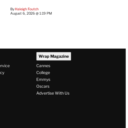
By
Haleigh Foutch
August 6, 2026 @ 1:19 PM
Wrap Magazine
ervice
Cannes
icy
College
Emmys
Oscars
Advertise With Us