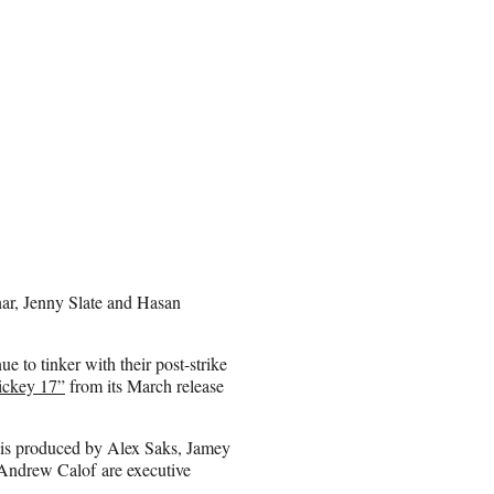
nar, Jenny Slate and Hasan
e to tinker with their post-strike
ickey 17”
from its March release
 is produced by Alex Saks, Jamey
 Andrew Calof are executive