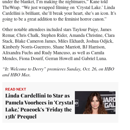
under the blanket, I’m making the nightmares,” Kane told
TheWrap. “We just wrapped filming on ‘Crystal Lake.’ Linda
Cardellini is brilliant, she’ll break your heart, she’s an icon. It’s
going to be a great addition to the feminist horror canon.”
Other notable attendees included stars Taylour Paige, James
Remar, Chris Chalk, Stephen Rider, Amanda Christine, Clara
Stack, Blake Cameron James, Miles Ekhardt, Joshua Odjick,
Kimberly Norris-Guerrero, Shane Marriott, BJ Harrison,
Alixandra Fuchs and Rudy Mancuso, as well as Camila
Mendes, Fiona Dourif, Gerran Howell and Gabriel Luna.
“It: Welcome to Derry” premieres Sunday, Oct. 26, on HBO
and HBO Max.
READ NEXT
Linda Cardellini to Star as
Pamela Voorhees in 'Crystal
Lake,' Peacock's 'Friday the
13th' Prequel