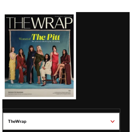
Latest
Magazine
Issue
TheWrap