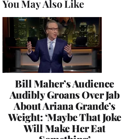
You May Also Like
Bill Maher’s Audience
Audibly Groans Over Jab
About Ariana Grande’s
Weight: ‘Maybe That Joke
Will Make Her Eat