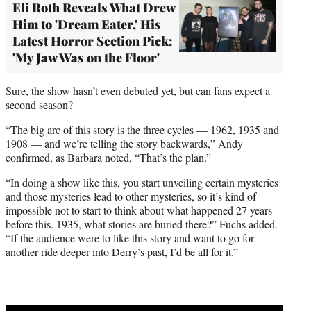
Eli Roth Reveals What Drew
Him to 'Dream Eater,' His
Latest Horror Section Pick:
'My Jaw Was on the Floor'
Sure, the show
hasn’t even debuted yet
, but can fans expect a
second season?
“The big arc of this story is the three cycles — 1962, 1935 and
1908 — and we’re telling the story backwards,” Andy
confirmed, as Barbara noted, “That’s the plan.”
“In doing a show like this, you start unveiling certain mysteries
and those mysteries lead to other mysteries, so it’s kind of
impossible not to start to think about what happened 27 years
before this. 1935, what stories are buried there?” Fuchs added.
“If the audience were to like this story and want to go for
another ride deeper into Derry’s past, I’d be all for it.”
Play