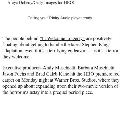
T
Araya Doheny/Getty Images for HBO)
w
i
Getting your
Trinity Audio
player ready…
t
t
e
The people behind
“It: Welcome to Derry”
are positively
r
floating about getting to handle the latest Stephen King
)
adaptation, even if it’s a terrifying endeavor — as it’s a terror
they welcome.
Executive producers Andy Muschietti, Barbara Muschietti,
Jason Fuchs and Brad Caleb Kane hit the HBO premiere red
carpet on Monday night at Warner Bros. Studios, where they
opened up about expanding upon their two-movie version of
the horror mainstay into a prequel period piece.