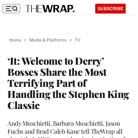
SUBSCRIBE
Home
>
Media & Platforms
>
TV
‘It: Welcome to Derry’
Bosses Share the Most
Terrifying Part of
Handling the Stephen King
Classic
Andy Muschietti, Barbara Muschietti, Jason
Fuchs and Brad Caleb Kane tell TheWrap all