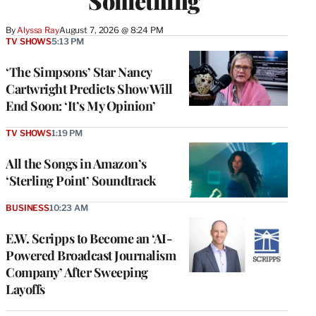
Something’
By
Alyssa Ray
August 7, 2026 @ 8:24 PM
TV SHOWS
5:13 PM
‘The Simpsons’ Star Nancy
Cartwright Predicts Show Will
End Soon: ‘It’s My Opinion’
TV SHOWS
1:19 PM
All the Songs in Amazon’s
‘Sterling Point’ Soundtrack
BUSINESS
10:23 AM
E.W. Scripps to Become an ‘AI-
Powered Broadcast Journalism
Company’ After Sweeping
Layoffs