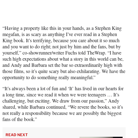
“Having a property like this in your hands, as a Stephen King
megafan, is as scary as anything I’ve ever read in a Stephen
King book. It’s terrifying, because you care about it so much
and you want to do right; not just by him and the fans, but by
yourself,” co-showrunner/writer Fuchs told TheWrap. “I have
such high expectations about what a story in this world can be,
and Andy and Barbara set the bar so extraordinarily high with
those films, so it’s quite scary but also exhilarating. We have the
opportunity to do something really meaningful.”
“It’s always been a lot of fun and ‘It’ has lived in our hearts for
a long time, since we read it when we were teenagers … It’s
challenging, but exciting. We draw from our passion,” Andy
shared, while Barbara continued, “We revere the books, so it’s
not really a responsibility because we are possibly the biggest
fans of the book.”
READ NEXT