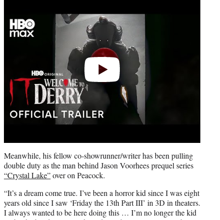
video
Meanwhile, his fellow co-showrunner/writer has been pulling
double duty as the man behind Jason Voorhees prequel series
“Crystal Lake”
over on Peacock.
“It’s a dream come true. I’ve been a horror kid since I was eight
years old since I saw ‘Friday the 13th Part III’ in 3D in theaters.
I always wanted to be here doing this … I’m no longer the kid