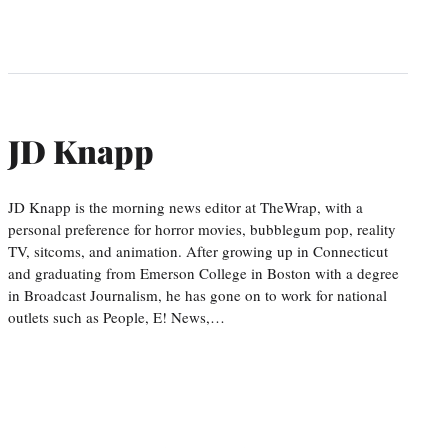
JD Knapp
JD Knapp is the morning news editor at TheWrap, with a
personal preference for horror movies, bubblegum pop, reality
TV, sitcoms, and animation. After growing up in Connecticut
and graduating from Emerson College in Boston with a degree
in Broadcast Journalism, he has gone on to work for national
outlets such as People, E! News,…