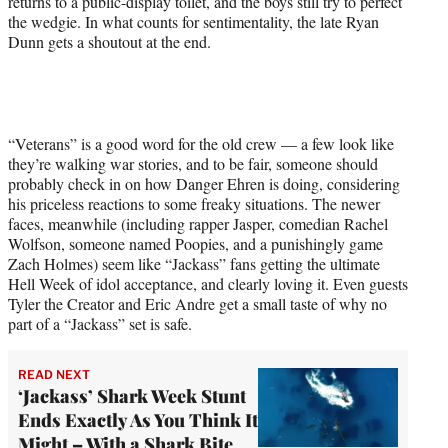
returns to a public-display toilet, and the boys still try to perfect
the wedgie. In what counts for sentimentality, the late Ryan
Dunn gets a shoutout at the end.
“Veterans” is a good word for the old crew — a few look like
they’re walking war stories, and to be fair, someone should
probably check in on how Danger Ehren is doing, considering
his priceless reactions to some freaky situations. The newer
faces, meanwhile (including rapper Jasper, comedian Rachel
Wolfson, someone named Poopies, and a punishingly game
Zach Holmes) seem like “Jackass” fans getting the ultimate
Hell Week of idol acceptance, and clearly loving it. Even guests
Tyler the Creator and Eric Andre get a small taste of why no
part of a “Jackass” set is safe.
READ NEXT
‘Jackass’ Shark Week Stunt
Ends Exactly As You Think It
Might – With a Shark Bite