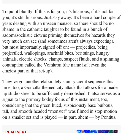
To put it bluntly: If this is for you, it’s hilarious; if it’s not for
you, it’s still hilarious. Just stay away. It’s been a hard couple of
years dealing with an unseen menace, so there should be no
shame in the cathartic laughter to be found in a bunch of
sadomasochistic clowns priming themselves for hazards they
very much can see (and sometimes aren’t always expecting),
but most importantly, signed off on: — projectiles, being
projectiled, wallopings, arachnid bites, bee stings, hungry
animals, electric shocks, clamps, suspect fluids, and a spinning
contraption called the Vomitron (the name isn’t even the
craziest part of that set-up).
They’ve got another elaborately stunt-y credit sequence this
time, too, a Godzilla-themed city attack that allows for a made-
up studio street to be sufficiently demolished. It also serves as a
signal to the primary bodily focus of this installment, too,
considering that the green-hued, suspiciously base-bulbous,
tall, and smooth-headed “monster” was filmed in stop-motion
on a smaller set and is played — in part, ahem — by Pontius.
READ NEXT