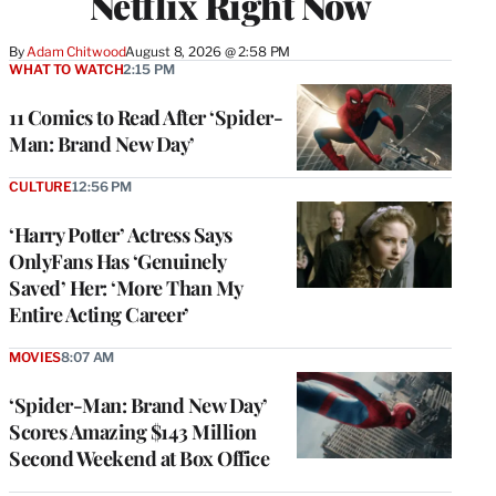
Netflix Right Now
By
Adam Chitwood
August 8, 2026 @ 2:58 PM
WHAT TO WATCH
2:15 PM
11 Comics to Read After ‘Spider-
Man: Brand New Day’
CULTURE
12:56 PM
‘Harry Potter’ Actress Says
OnlyFans Has ‘Genuinely
Saved’ Her: ‘More Than My
Entire Acting Career’
MOVIES
8:07 AM
‘Spider-Man: Brand New Day’
Scores Amazing $143 Million
Second Weekend at Box Office