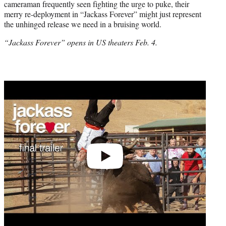
cameraman frequently seen fighting the urge to puke, their
merry re-deployment in “Jackass Forever” might just represent
the unhinged release we need in a bruising world.
“Jackass Forever” opens in US theaters Feb. 4.
Play
video