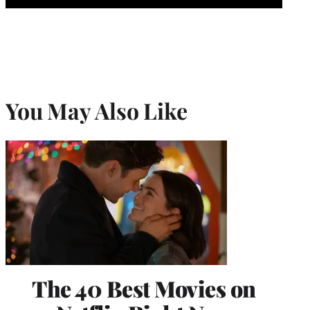
You May Also Like
The 40 Best Movies on