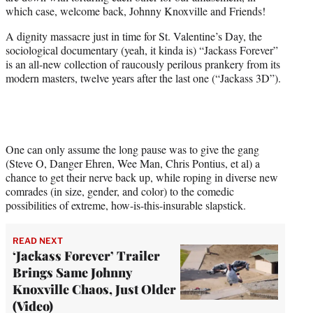
e
which case, welcome back, Johnny Knoxville and Friends!
r
)
A dignity massacre just in time for St. Valentine’s Day, the
sociological documentary (yeah, it kinda is) “Jackass Forever”
is an all-new collection of raucously perilous prankery from its
modern masters, twelve years after the last one (“Jackass 3D”).
One can only assume the long pause was to give the gang
(Steve O, Danger Ehren, Wee Man, Chris Pontius, et al) a
chance to get their nerve back up, while roping in diverse new
comrades (in size, gender, and color) to the comedic
possibilities of extreme, how-is-this-insurable slapstick.
READ NEXT
‘Jackass Forever’ Trailer
Brings Same Johnny
Knoxville Chaos, Just Older
(Video)