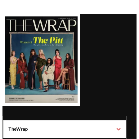
Latest
Magazine
Issue
TheWrap