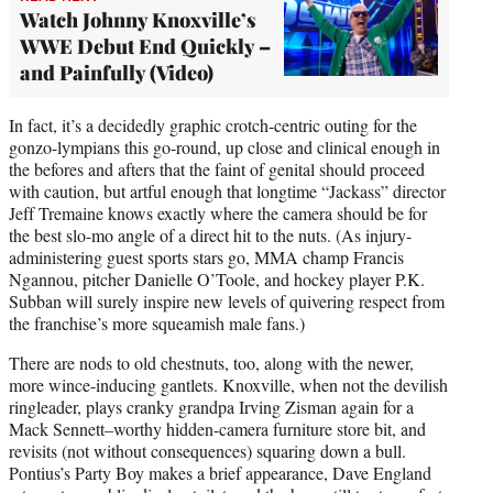
Watch Johnny Knoxville’s
WWE Debut End Quickly –
and Painfully (Video)
In fact, it’s a decidedly graphic crotch-centric outing for the
gonzo-lympians this go-round, up close and clinical enough in
the befores and afters that the faint of genital should proceed
with caution, but artful enough that longtime “Jackass” director
Jeff Tremaine knows exactly where the camera should be for
the best slo-mo angle of a direct hit to the nuts. (As injury-
administering guest sports stars go, MMA champ Francis
Ngannou, pitcher Danielle O’Toole, and hockey player P.K.
Subban will surely inspire new levels of quivering respect from
the franchise’s more squeamish male fans.)
There are nods to old chestnuts, too, along with the newer,
more wince-inducing gantlets. Knoxville, when not the devilish
ringleader, plays cranky grandpa Irving Zisman again for a
Mack Sennett–worthy hidden-camera furniture store bit, and
revisits (not without consequences) squaring down a bull.
Pontius’s Party Boy makes a brief appearance, Dave England