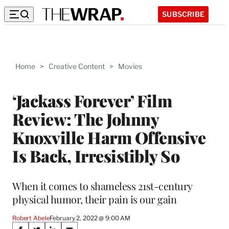
SUBSCRIBE
Home
>
Creative Content
>
Movies
‘Jackass Forever’ Film
Review: The Johnny
Knoxville Harm Offensive
Is Back, Irresistibly So
When it comes to shameless 21st-century
physical humor, their pain is our gain
Robert Abele
February 2, 2022 @ 9:00 AM