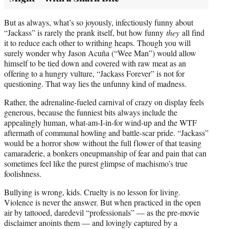
But as always, what’s so joyously, infectiously funny about
“Jackass” is rarely the prank itself, but how funny
they
all find
it to reduce each other to writhing heaps. Though you will
surely wonder why Jason Acuña (“Wee Man”) would allow
himself to be tied down and covered with raw meat as an
offering to a hungry vulture, “Jackass Forever” is not for
questioning. That way lies the unfunny kind of madness.
Rather, the adrenaline-fueled carnival of crazy on display feels
generous, because the funniest bits always include the
appealingly human, what-am-I-in-for wind-up and the WTF
aftermath of communal howling and battle-scar pride. “Jackass”
would be a horror show without the full flower of that teasing
camaraderie, a bonkers oneupmanship of fear and pain that can
sometimes feel like the purest glimpse of machismo’s true
foolishness.
Bullying is wrong, kids. Cruelty is no lesson for living.
Violence is never the answer. But when practiced in the open
air by tattooed, daredevil “professionals” — as the pre-movie
disclaimer anoints them — and lovingly captured by a