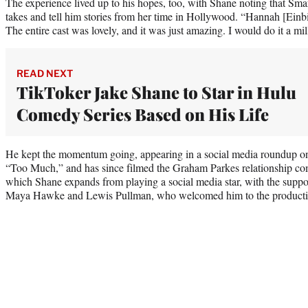
The experience lived up to his hopes, too, with Shane noting that Sm
takes and tell him stories from her time in Hollywood. “Hannah [Einbi
The entire cast was lovely, and it was just amazing. I would do it a mi
READ NEXT
TikToker Jake Shane to Star in Hulu
Comedy Series Based on His Life
He kept the momentum going, appearing in a social media roundup o
“Too Much,” and has since filmed the Graham Parkes relationship c
which Shane expands from playing a social media star, with the suppor
Maya Hawke and Lewis Pullman, who welcomed him to the producti