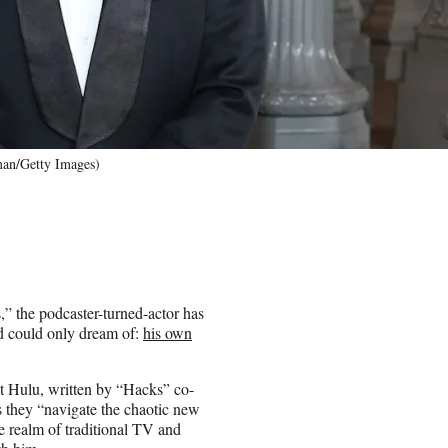
an/Getty Images)
” the podcaster-turned-actor has
d could only dream of:
his own
t Hulu, written by “Hacks” co-
s they “navigate the chaotic new
he realm of traditional TV and