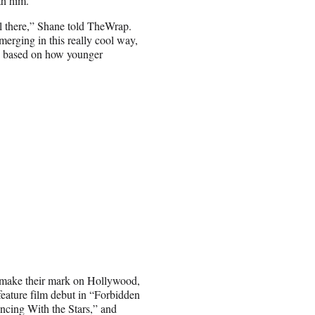
th him.
ll there,” Shane told TheWrap.
 merging in this really cool way,
en based on how younger
rs make their mark on Hollywood,
ature film debut in “Forbidden
ancing With the Stars,” and