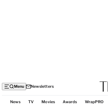
Menu
Newsletters
Top
News
TV
Movies
Awards
WrapPRO