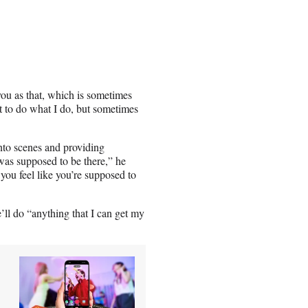
you as that, which is sometimes
et to do what I do, but sometimes
nto scenes and providing
was supposed to be there,” he
you feel like you’re supposed to
’ll do “anything that I can get my