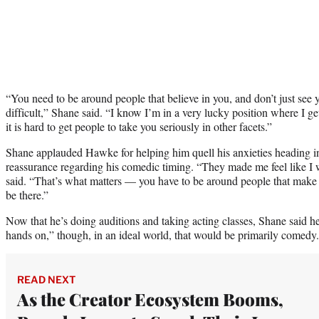
“You need to be around people that believe in you, and don’t just see 
difficult,” Shane said. “I know I’m in a very lucky position where I g
it is hard to get people to take you seriously in other facets.”
Shane applauded Hawke for helping him quell his anxieties heading i
reassurance regarding his comedic timing. “They made me feel like I 
said. “That’s what matters — you have to be around people that make 
be there.”
Now that he’s doing auditions and taking acting classes, Shane said he
hands on,” though, in an ideal world, that would be primarily comedy.
READ NEXT
As the Creator Ecosystem Booms,