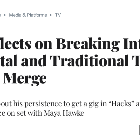
e
>
Media & Platforms
>
TV
lects on Breaking In
tal and Traditional 
Merge
out his persistence to get a gig in “Hacks” 
ce on set with Maya Hawke