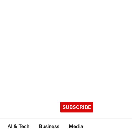
SUBSCRIBE
AI & Tech
Business
Media