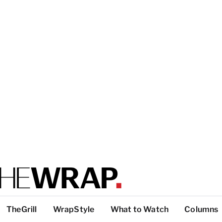
TheGrill
WrapStyle
What to Watch
Columns