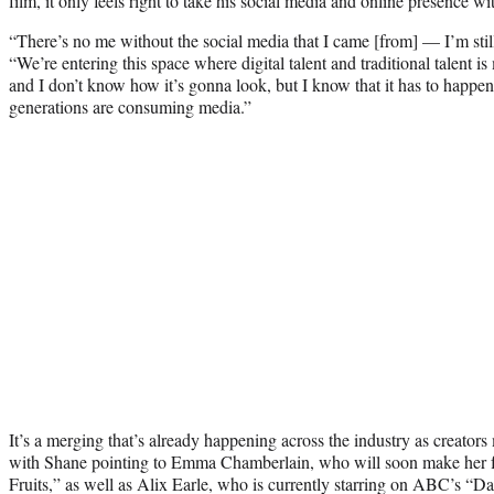
film, it only feels right to take his social media and online presence wi
“There’s no me without the social media that I came [from] — I’m sti
“We’re entering this space where digital talent and traditional talent is
and I don’t know how it’s gonna look, but I know that it has to happ
generations are consuming media.”
It’s a merging that’s already happening across the industry as creato
with Shane pointing to Emma Chamberlain, who will soon make her fe
Fruits,” as well as Alix Earle, who is currently starring on ABC’s “D