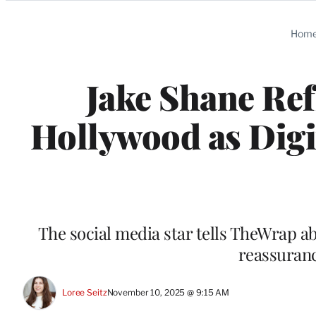
Categories
Hom
Jake Shane Ref
Hollywood as Digi
The social media star tells TheWrap ab
reassuran
Loree Seitz
November 10, 2025 @ 9:15 AM