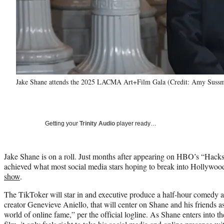
Jake Shane attends the 2025 LACMA Art+Film Gala (Credit: Amy Sussm
Getting your
Trinity Audio
player ready…
Jake Shane is on a roll. Just months after appearing on HBO’s “Hacks,
achieved what most social media stars hoping to break into Hollywoo
show
.
The TikToker will star in and executive produce a half-hour comedy a
creator Genevieve Aniello, that will center on Shane and his friends a
world of online fame,” per the official logline. As Shane enters into t