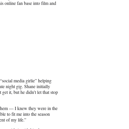
is online fan base into film and
“social media girlie” helping
e night gig. Shane initially
get it, but he didn’t let that stop
o them — I knew they were in the
ble to fit me into the season
nt of my life.”