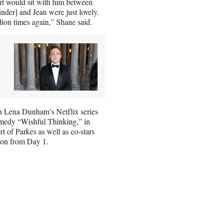
art would sit with him between
nder] and Jean were just lovely.
llion times again,” Shane said.
n Lena Dunham’s Netflix series
omedy “Wishful Thinking,” in
t of Parkes as well as co-stars
on from Day 1.