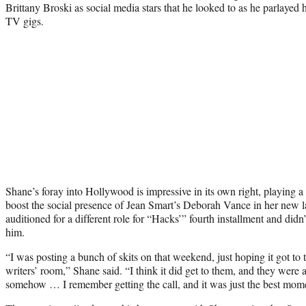
Brittany Broski as social media stars that he looked to as he parlayed h
TV gigs.
Shane’s foray into Hollywood is impressive in its own right, playing a 
boost the social presence of Jean Smart’s Deborah Vance in her new lat
auditioned for a different role for “Hacks’” fourth installment and didn’t 
him.
“I was posting a bunch of skits on that weekend, just hoping it got t
writers’ room,” Shane said. “I think it did get to them, and they were a
somehow … I remember getting the call, and it was just the best mome