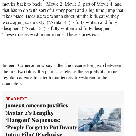
movies back-to-back – Movie 2, Movie 3, part of Movie 4, and
t
that has to do with sort of a story point and a big time jump that
e
takes place. Because we wanna shoot out the kids cause they
r
were aging so quickly. (“Avatar 4”) is fully written and fully
)
designed, (“Avatar 5”) is fully written and fully designed.
These movies exist in our minds. These stories exist.”
Indeed, Cameron now says after the decade-long gap between
the first two films, the plan is to release the sequels at a more
regular cadence to cater to audiences’ investment in the
characters.
READ NEXT
James Cameron Justifies
‘Avatar 2’s Lengthy
‘Hangout’ Sequences:
‘People Forget to Put Beauty
Into a Film’ (Exclusive