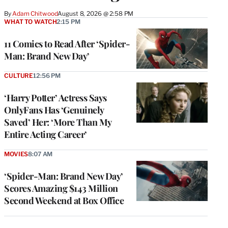
By
Adam Chitwood
August 8, 2026 @ 2:58 PM
WHAT TO WATCH
2:15 PM
11 Comics to Read After ‘Spider-
Man: Brand New Day’
CULTURE
12:56 PM
‘Harry Potter’ Actress Says
OnlyFans Has ‘Genuinely
Saved’ Her: ‘More Than My
Entire Acting Career’
MOVIES
8:07 AM
‘Spider-Man: Brand New Day’
Scores Amazing $143 Million
Second Weekend at Box Office