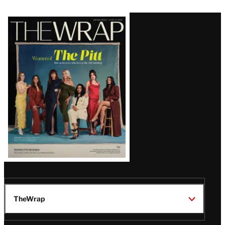
Latest
Magazine
Issue
TheWrap