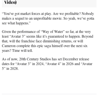
Video)
“You’ve got market forces at play. Are we profitable? Nobody
makes a sequel to an unprofitable movie. So yeah, we’ve gotta
see what happens.”
Given the performance of “Way of Water” so far, at the very
least “Avatar 3” seems like it’s guaranteed to happen. Beyond
that, will the franchise face diminishing returns, or will
Cameron complete this epic saga himself over the next six
years? Time will tell.
As of now, 20th Century Studios has set December release
dates for “Avatar 3” in 2024, “Avatar 4” in 2026 and “Avatar
5” in 2028.