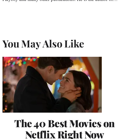
You May Also Like
The 40 Best Movies on
Netflix Right Now