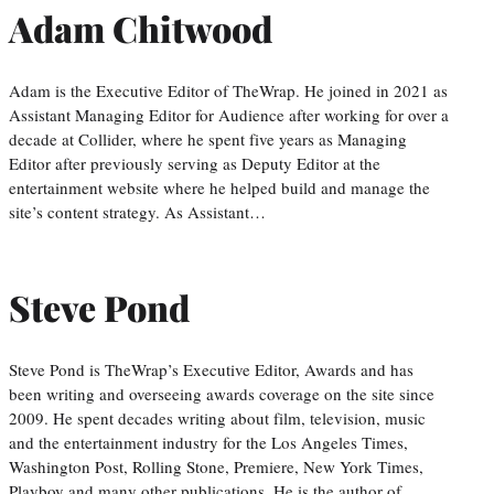
Adam Chitwood
Adam is the Executive Editor of TheWrap. He joined in 2021 as
Assistant Managing Editor for Audience after working for over a
decade at Collider, where he spent five years as Managing
Editor after previously serving as Deputy Editor at the
entertainment website where he helped build and manage the
site’s content strategy. As Assistant…
Steve Pond
Steve Pond is TheWrap’s Executive Editor, Awards and has
been writing and overseeing awards coverage on the site since
2009. He spent decades writing about film, television, music
and the entertainment industry for the Los Angeles Times,
Washington Post, Rolling Stone, Premiere, New York Times,
Playboy and many other publications. He is the author of…