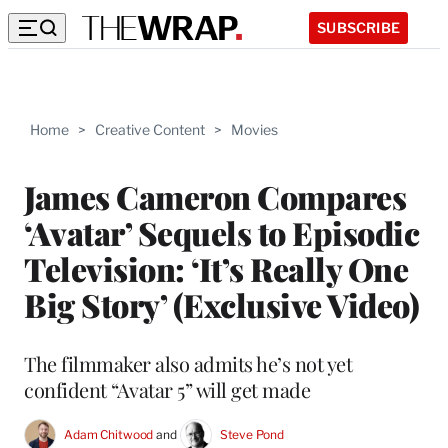
SUBSCRIBE
Home
>
Creative Content
>
Movies
James Cameron Compares
‘Avatar’ Sequels to Episodic
Television: ‘It’s Really One
Big Story’ (Exclusive Video)
The filmmaker also admits he’s not yet
confident “Avatar 5” will get made
Adam Chitwood
 and 
Steve Pond