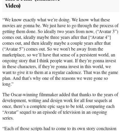
Video)
“We know exactly what we’re doing. We know what these
movies are gonna be. We just have to go through the process of
getting them done. So ideally two years from now, (“Avatar 3”)
comes out, ideally maybe three years after that [“Avatar 4”]
comes out, and then ideally maybe a couple years after that
(“Avatar 5”) comes out. So we won’t be away from the
marketplace, so we’ll have that sense of a persistent world, an
ongoing story that I think people want. If they’re gonna invest
in these characters, if they’re gonna invest in this world, we
want to give it to them at a regular cadence. That was the game
plan. And that’s why one of the reasons we were gone so
long.”
The Oscar-winning filmmaker added that thanks to the years of
development, writing and design work for all four sequels at
once, there’s a complete epic saga to be told, comparing each
“Avatar” sequel to an episode of television in an ongoing
series.
“Each of those scripts had to come to its own story conclusion