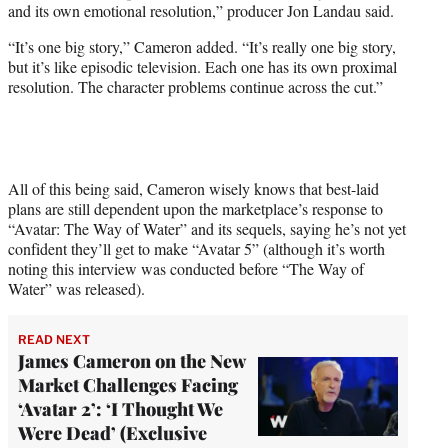
and its own emotional resolution,” producer Jon Landau said.
“It’s one big story,” Cameron added. “It’s really one big story,
but it’s like episodic television. Each one has its own proximal
resolution. The character problems continue across the cut.”
All of this being said, Cameron wisely knows that best-laid
plans are still dependent upon the marketplace’s response to
“Avatar: The Way of Water” and its sequels, saying he’s not yet
confident they’ll get to make “Avatar 5” (although it’s worth
noting this interview was conducted before “The Way of
Water” was released).
READ NEXT
James Cameron on the New
Market Challenges Facing
‘Avatar 2’: ‘I Thought We
Were Dead’ (Exclusive