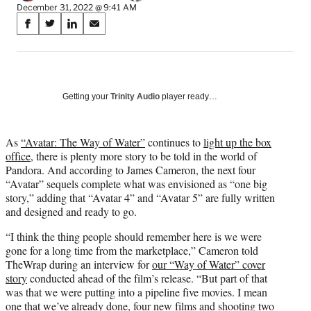
December 31, 2022 @ 9:41 AM
Share
S
S
S
S
on
h
h
h
h
a
a
a
a
Social
r
r
r
r
e
e
e
e
Media
o
o
o
o
Getting your
Trinity Audio
player ready…
n
n
n
n
F
X
L
E
a
(
i
m
As
“Avatar: The Way of Water”
continues to
light up the box
c
f
n
a
office
, there is plenty more story to be told in the world of
e
o
k
i
Pandora. And according to James Cameron, the next four
b
r
e
l
“Avatar” sequels complete what was envisioned as “one big
o
m
d
story,” adding that “Avatar 4” and “Avatar 5” are fully written
o
e
I
and designed and ready to go.
k
r
n
“I think the thing people should remember here is we were
l
gone for a long time from the marketplace,” Cameron told
y
TheWrap during an interview for
our “Way of Water” cover
T
story
conducted ahead of the film’s release. “But part of that
w
was that we were putting into a pipeline five movies. I mean
i
one that we’ve already done, four new films and shooting two
t