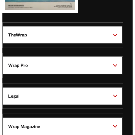
TheWrap
Wrap Pro
Legal
Wrap Magazine