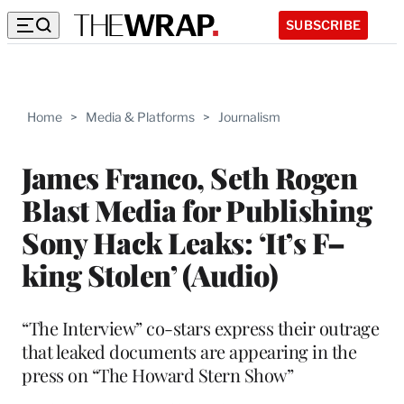
SUBSCRIBE
Home
>
Media & Platforms
>
Journalism
James Franco, Seth Rogen
Blast Media for Publishing
Sony Hack Leaks: ‘It’s F–
king Stolen’ (Audio)
“The Interview” co-stars express their outrage
that leaked documents are appearing in the
press on “The Howard Stern Show”