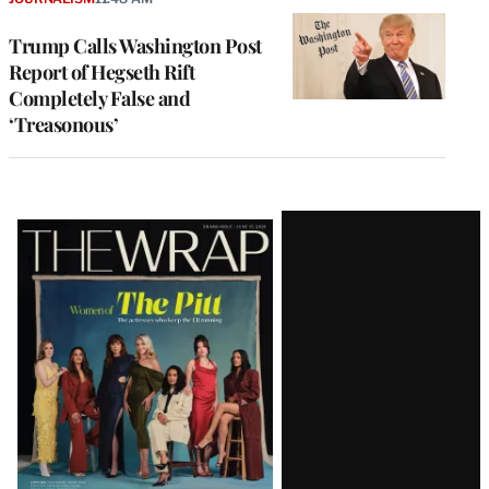
Trump Calls Washington Post
Report of Hegseth Rift
Completely False and
‘Treasonous’
Latest
Magazine
Issue