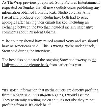
As
TheWrap
previously reported, Sony Pictures Entertainment
requested on Sunday
that all news outlets cease publishing any
information obtained from the leak. Studio co-chair
Amy
Pascal
and producer
Scott Rudin
have both had to issue
apologies after having their emails hacked, including an
exchange between the two that included racially insensitive
comments about President Obama.
“The country should have rallied around Sony and we should
have as Americans said, ‘This is wrong, we’re under attack,’”
Stern said during the interview.
The host also compared the ongoing Sony controversy to
the
Hollywood nude picture hack
from earlier this year.
“It’s stolen information that media outlets are directly profiting
from,” Rogen said. “It’s ill-gotten gains, I would assume.
They’re literally reselling stolen shit. It’s not like they’re not
profiting from it. It’s click bait.”