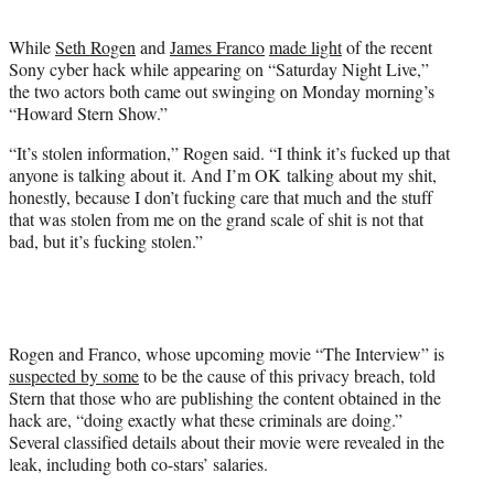
t
e
While
Seth Rogen
and
James Franco
made light
of the recent
r
Sony cyber hack while appearing on “Saturday Night Live,”
)
the two actors both came out swinging on Monday morning’s
“Howard Stern Show.”
“It’s stolen information,” Rogen said. “I think it’s fucked up that
anyone is talking about it. And I’m OK talking about my shit,
honestly, because I don’t fucking care that much and the stuff
that was stolen from me on the grand scale of shit is not that
bad, but it’s fucking stolen.”
Rogen and Franco, whose upcoming movie “The Interview” is
suspected by some
to be the cause of this privacy breach, told
Stern that those who are publishing the content obtained in the
hack are, “doing exactly what these criminals are doing.”
Several classified details about their movie were revealed in the
leak, including both co-stars’ salaries.