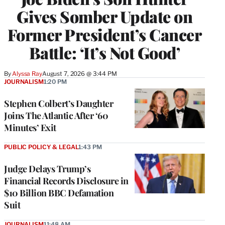
Gives Somber Update on
Former President’s Cancer
Battle: ‘It’s Not Good’
By
Alyssa Ray
August 7, 2026 @ 3:44 PM
JOURNALISM
1:20 PM
Stephen Colbert’s Daughter
Joins The Atlantic After ‘60
Minutes’ Exit
PUBLIC POLICY & LEGAL
1:43 PM
Judge Delays Trump’s
Financial Records Disclosure in
$10 Billion BBC Defamation
Suit
JOURNALISM
11:48 AM