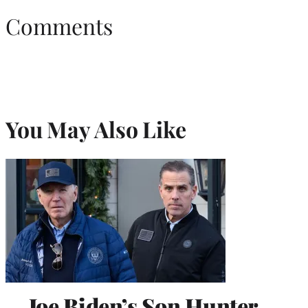
Comments
You May Also Like
Joe Biden’s Son Hunter