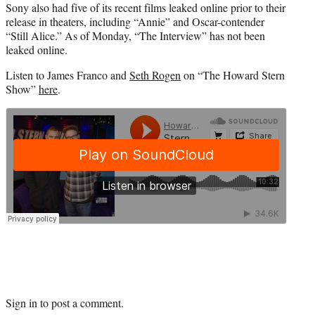
Sony also had five of its recent films leaked online prior to their
release in theaters, including “Annie” and Oscar-contender
“Still Alice.” As of Monday, “The Interview” has not been
leaked online.
Listen to James Franco and
Seth Rogen
on “The Howard Stern
Show”
here
.
Sign in
to post a comment.