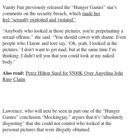
Vanity Fair previously released the “Hunger Games” star’s
comments on the security breach, which
made her
feel “sexually exploited and violated.”
“Anybody who looked at those pictures, you’re perpetuating a
sexual offense,” she said. “You should cower with shame. Even
people who I know and love say, ‘Oh, yeah, I looked at the
pictures.’ I don’t want to get mad, but at the same time I’m
thinking, I didn’t tell you that you could look at my naked
body.”
Also read:
Perez Hilton Sued for $500K Over Angelina Jolie
Ring Claim
Lawrence, who will next be seen in part one of the “Hunger
Games” conclusion “Mockingjay,” argues that it’s “absolutely
disgusting” that she could not control who looked at the
personal pictures that were illegally obtained.