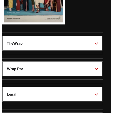
TheWrap
Wrap Pro
Legal