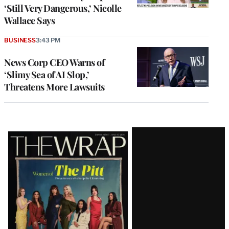
‘Still Very Dangerous,’ Nicolle
Wallace Says
BUSINESS
3:43 PM
News Corp CEO Warns of
‘Slimy Sea of AI Slop,’
Threatens More Lawsuits
Latest
Magazine
Issue