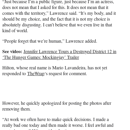
“Just because I’m a public figure, just because I’m an actress,
does not mean that I asked for this. It does not mean that it
comes with the territory,” Lawrence said. “It’s my body, and it
should be my choice, and the fact that it is not my choice is
absolutely disgusting. I can’t believe that we even live in that
kind of world.
“People forget that we’re human,” Lawrence added.
See video:
Jennifer Lawrence Tours a Destroyed District 12 in
‘The Hunger Games: Mockingjay’ Trailer
Hilton, whose real name is Mario Lavandeira, has not yet
responded to
TheWrap
‘s request for comment.
However, he quickly apologized for posting the photos after
removing them.
“At work we often have to make quick decisions. I made a
really bad one today and then made it worse. I feel awful and