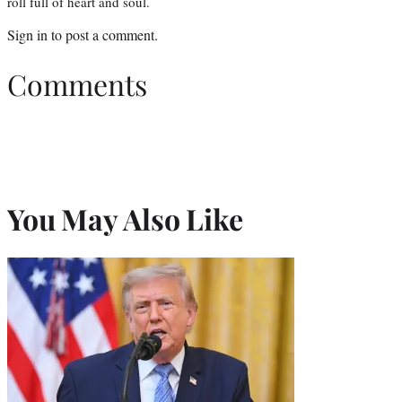
roll full of heart and soul.
Sign in
to post a comment.
Comments
You May Also Like