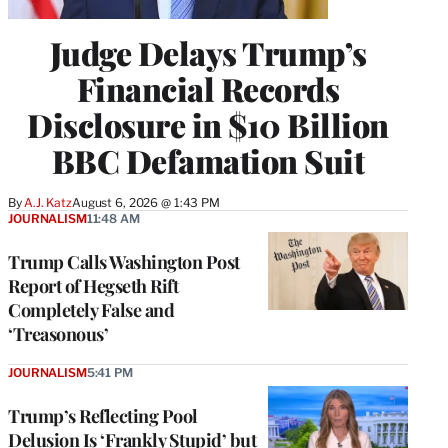
Judge Delays Trump’s
Financial Records
Disclosure in $10 Billion
BBC Defamation Suit
By
A.J. Katz
August 6, 2026 @ 1:43 PM
JOURNALISM
11:48 AM
Trump Calls Washington Post
Report of Hegseth Rift
Completely False and
‘Treasonous’
JOURNALISM
5:41 PM
Trump’s Reflecting Pool
Delusion Is ‘Frankly Stupid’ but