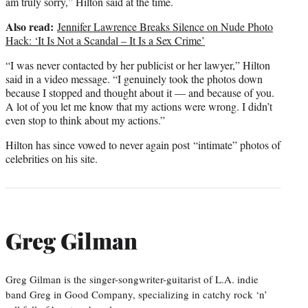
am truly sorry,” Hilton said at the time.
Also read:
Jennifer Lawrence Breaks Silence on Nude Photo
Hack: ‘It Is Not a Scandal – It Is a Sex Crime’
“I was never contacted by her publicist or her lawyer,” Hilton
said in a video message. “I genuinely took the photos down
because I stopped and thought about it — and because of you.
A lot of you let me know that my actions were wrong. I didn’t
even stop to think about my actions.”
Hilton has since vowed to never again post “intimate” photos of
celebrities on his site.
Greg Gilman
Greg Gilman is the singer-songwriter-guitarist of L.A. indie
band Greg in Good Company, specializing in catchy rock ‘n’