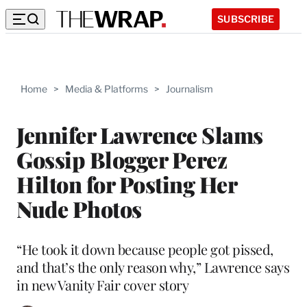
SUBSCRIBE
Home
>
Media & Platforms
>
Journalism
Jennifer Lawrence Slams
Gossip Blogger Perez
Hilton for Posting Her
Nude Photos
“He took it down because people got pissed,
and that’s the only reason why,” Lawrence says
in new Vanity Fair cover story