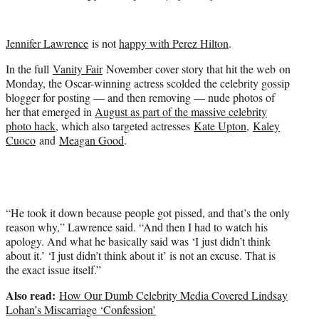
t
t
e
Jennifer Lawrence
is not
happy with Perez Hilton
.
r
)
In the full
Vanity Fair
November cover story that hit the web on
Monday, the Oscar-winning actress scolded the celebrity gossip
blogger for posting — and then removing — nude photos of
her that emerged in
August as part of the massive celebrity
photo hack
, which also targeted actresses
Kate Upton
,
Kaley
Cuoco
and
Meagan Good
.
“He took it down because people got pissed, and that’s the only
reason why,” Lawrence said. “And then I had to watch his
apology. And what he basically said was ‘I just didn’t think
about it.’ ‘I just didn’t think about it’ is not an excuse. That is
the exact issue itself.”
Also read:
How Our Dumb Celebrity Media Covered Lindsay
Lohan’s Miscarriage ‘Confession’