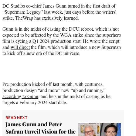
t
DC Studios co-chief James Gunn turned in the first draft of
t
“Superman: Legacy”
last week, just days before the writers’
e
strike, TheWrap has exclusively learned.
r
)
Gunn is in the midst of casting the DCU reboot, which is not
expected to be affected by the
WGA strike
since the superhero
film is eyeing a Q1 2024 production start. He wrote the script
and
will direct
the film, which will introduce a new Superman
to kick off a new era of the DC universe.
Pre-production kicked off last month, with costumes,
production design “and more” now “up and running,”
according to Gunn
, and he’s in the midst of casting as he
targets a February 2024 start date.
READ NEXT
James Gunn and Peter
Safran Unveil Vision for the