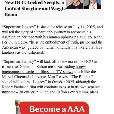
New DCU: Locked Scripts, a
Unified Storyline and Wiggle
Room
“Superman: Legacy” is slated for release on July 11, 2025, and
will tell the story of Superman’s journey to reconcile his
Kryptonian heritage with his human upbringing as Clark Kent.
Per DC Studios, “he is the embodiment of truth, justice and the
American way, guided by human kindness in a world that sees
kindness as old fashioned.”
“Superman: Legacy” will kick off a new era of the DCU in
earnest, as Gunn and Safran are spearheading
a new
interconnected series of films and TV shows
much like the
Marvel Cinematic Universe. Matt Reeves’ “The Batman”
sequel will follow “Legacy” in October 2025, although the
Robert Pattinson film will continue to exist in its own separate
universe – an outlier in Gunn and Safran’s overarching plans.