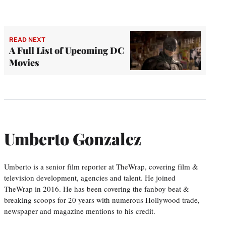
READ NEXT
A Full List of Upcoming DC
Movies
Umberto Gonzalez
Umberto is a senior film reporter at TheWrap, covering film &
television development, agencies and talent. He joined
TheWrap in 2016. He has been covering the fanboy beat &
breaking scoops for 20 years with numerous Hollywood trade,
newspaper and magazine mentions to his credit.