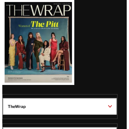
Latest
Magazine
Issue
TheWrap