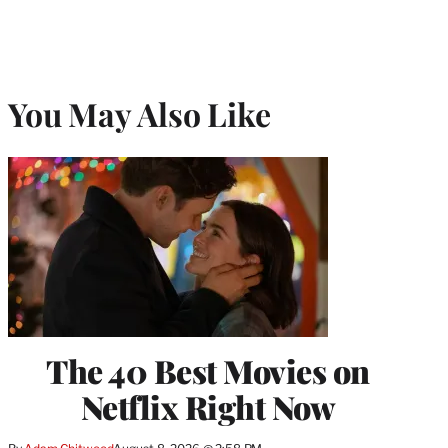
You May Also Like
The 40 Best Movies on
Netflix Right Now