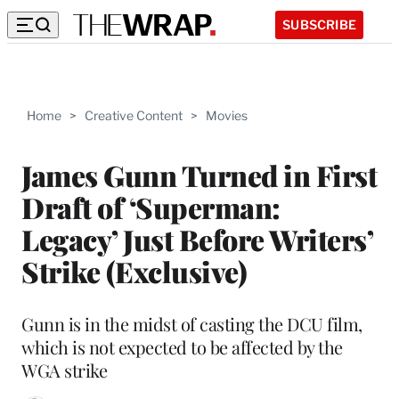
SUBSCRIBE
Home
>
Creative Content
>
Movies
James Gunn Turned in First
Draft of ‘Superman:
Legacy’ Just Before Writers’
Strike (Exclusive)
Gunn is in the midst of casting the DCU film,
which is not expected to be affected by the
WGA strike