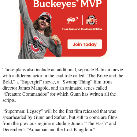
Those plans also include an additional, separate Batman movie
with a different actor in the lead role called “The Brave and the
Bold,” a “Supergirl” movie, a “Swamp Thing” film from
director James Mangold, and an animated series called
“Creature Commandos” for which Gunn has written all the
scripts.
“Superman: Legacy” will be the first film released that was
spearheaded by Gunn and Safran, but still to come are films
from the previous regime including June’s “The Flash” and
December’s “Aquaman and the Lost Kingdom.”