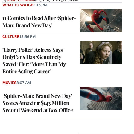
By
Adam Chitwood
August 8, 2026 @ 2:58 PM
WHAT TO WATCH
2:15 PM
11 Comics to Read After ‘Spider-
Man: Brand New Day’
CULTURE
12:56 PM
‘Harry Potter’ Actress Says
OnlyFans Has ‘Genuinely
Saved’ Her: ‘More Than My
Entire Acting Career’
MOVIES
8:07 AM
‘Spider-Man: Brand New Day’
Scores Amazing $143 Million
Second Weekend at Box Office