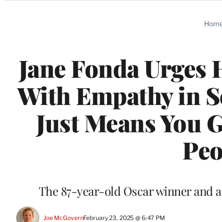
Categories
Hom
Jane Fonda Urges 
With Empathy in S
Just Means You 
Peo
The 87-year-old Oscar winner and a
Joe McGovern
February 23, 2025 @ 6:47 PM