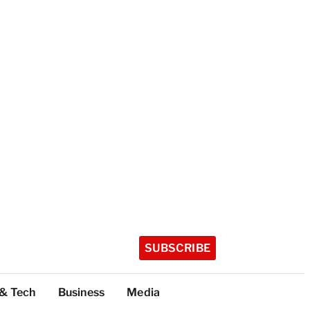
SUBSCRIBE
 & Tech
Business
Media