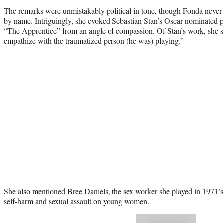
The remarks were unmistakably political in tone, though Fonda never 
by name. Intriguingly, she evoked Sebastian Stan’s Oscar nominated
“The Apprentice” from an angle of compassion. Of Stan’s work, she s
empathize with the traumatized person (he was) playing.”
She also mentioned Bree Daniels, the sex worker she played in 1971’s 
self-harm and sexual assault on young women.
Play