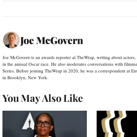
Joe McGovern
Joe McGovern is an awards reporter at TheWrap, writing about actors, d
in the annual Oscar race. He also moderates conversations with filmm
Series. Before joining TheWrap in 2020, he was a correspondent at En
in Brooklyn, New York.
You May Also Like