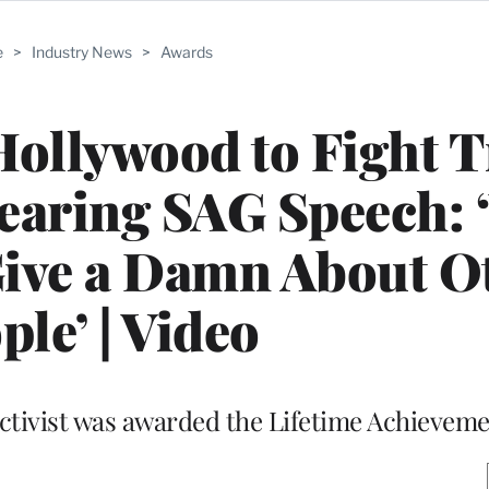
e
>
Industry News
>
Awards
Hollywood to Fight
earing SAG Speech:
Give a Damn About O
ple’ | Video
ctivist was awarded the Lifetime Achieveme