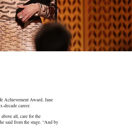
ife Achievement Award, Jane
ix-decade career.
above all, care for the
he said from the stage. “And by