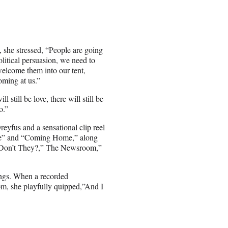
e, she stressed, “People are going
olitical persuasion, we need to
welcome them into our tent,
oming at us.”
 still be love, there will still be
o.”
eyfus and a sensational clip reel
lute” and “Coming Home,” along
, Don’t They?,” The Newsroom,”
dings. When a recorded
om, she playfully quipped,”And I