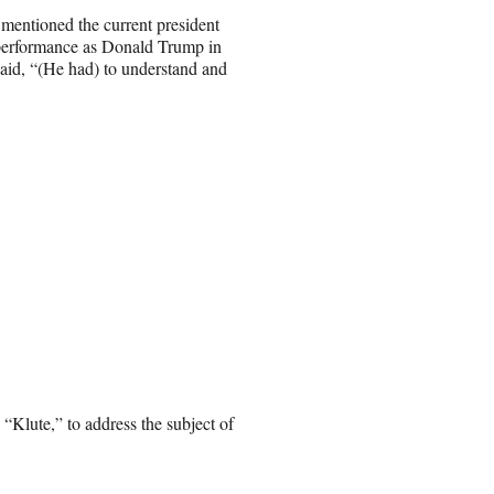
mentioned the current president
 performance as Donald Trump in
aid, “(He had) to understand and
“Klute,” to address the subject of