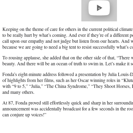
video
Keeping on the theme of care for others in the current political climat
to be really hurt by what’s coming. And ever if they’re of a different p
call upon our empathy and not judge but listen from our hearts. And 
because we are going to need a big tent to resist successfully what’s c
To rousing applause, she added that on the other side of that, “There will
beauty. And there will be an ocean of truth to swim in. Let’s make it s
Fonda’s eight-minute address followed a presentation by Julia Louis-Dr
of highlights from her films, such as her Oscar winning roles in “K
with “9 to 5,” “Julia,” “The China Syndrome,” “They Shoot Horses
and many others.
At 87, Fonda proved still effortlessly quick and sharp in her surroun
announcement was accidentally broadcast for a few seconds in the ro
can conjure up voices!”