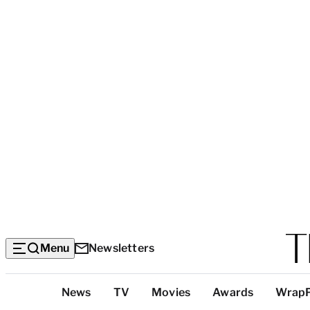
Menu
Newsletters
Top
News
TV
Movies
Awards
Wrap