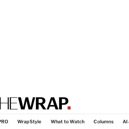
PRO
WrapStyle
What to Watch
Columns
AI