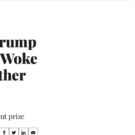
 Trump
 ‘Woke
ther
nt prize
Share
S
S
S
S