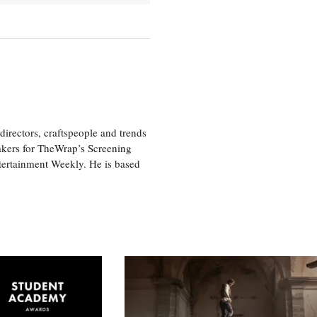
irectors, craftspeople and trends
akers for TheWrap’s Screening
tertainment Weekly. He is based