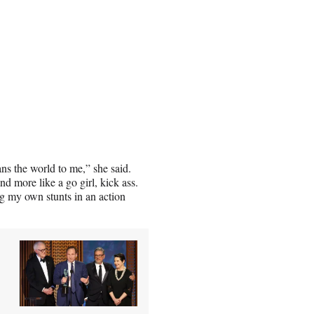
ans the world to me,” she said.
nd more like a go girl, kick ass.
g my own stunts in an action