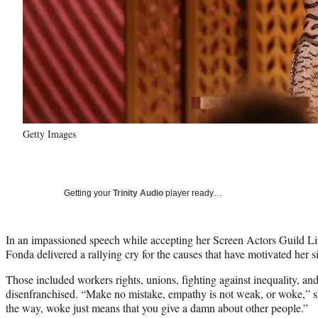
Getty Images
Getting your
Trinity Audio
player ready…
In an impassioned speech while accepting her Screen Actors Guild L
Fonda delivered a rallying cry for the causes that have motivated her s
Those included workers rights, unions, fighting against inequality, and 
disenfranchised. “Make no mistake, empathy is not weak, or woke,” s
the way, woke just means that you give a damn about other people.”