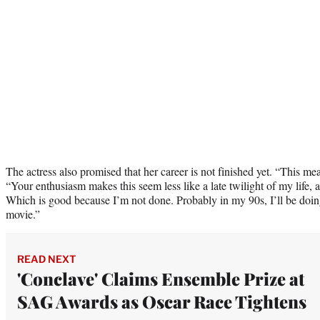
The actress also promised that her career is not finished yet. “This me
“Your enthusiasm makes this seem less like a late twilight of my life, a
Which is good because I’m not done. Probably in my 90s, I’ll be doin
movie.”
READ NEXT
'Conclave' Claims Ensemble Prize at
SAG Awards as Oscar Race Tightens