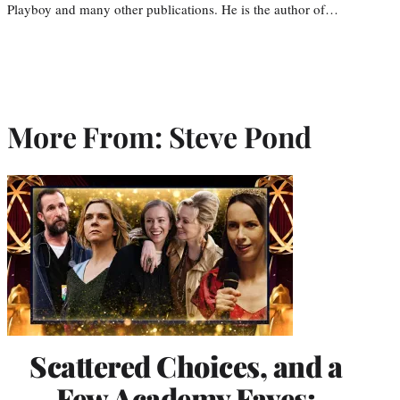
Playboy and many other publications. He is the author of…
More From: Steve Pond
Scattered Choices, and a
Few Academy Faves: