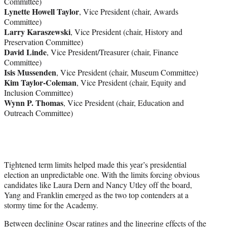
Committee)
Lynette Howell Taylor
, Vice President (chair, Awards
Committee)
Larry Karaszewski
, Vice President (chair, History and
Preservation Committee)
David Linde
, Vice President/Treasurer (chair, Finance
Committee)
Isis Mussenden
, Vice President (chair, Museum Committee)
Kim Taylor-Coleman
, Vice President (chair, Equity and
Inclusion Committee)
Wynn P. Thomas
, Vice President (chair, Education and
Outreach Committee)
Tightened term limits helped made this year’s presidential
election an unpredictable one. With the limits forcing obvious
candidates like Laura Dern and Nancy Utley off the board,
Yang and Franklin emerged as the two top contenders at a
stormy time for the Academy.
Between declining Oscar ratings and the lingering effects of the