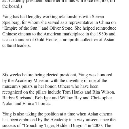
as Academy president before term limits will force her, too, off
the board.)
Yang has had lengthy working relationships with Steven
Spielberg, for whom she served as a representative in China on
“Empire of the Sun,” and Oliver Stone. She helped reintroduce
Chinese cinema to the American marketplace in the 1980s and
is a co-founder of Gold House, a nonprofit collective of Asian
cultural leaders.
Six weeks before being elected president, Yang was honored
by the Academy Museum with the unveiling of one of the
museum’s pillars in her honor. Others who have been
recognized on the pillars include Tom Hanks and Rita Wilson,
Barbra Streisand, Bob Iger and Willow Bay and Christopher
Nolan and Emma Thomas.
Yang is also taking the position at a time when Asian cinema
has been embraced by the Academy in a way unseen since the
success of “Crouching Tiger, Hidden Dragon” in 2000. The