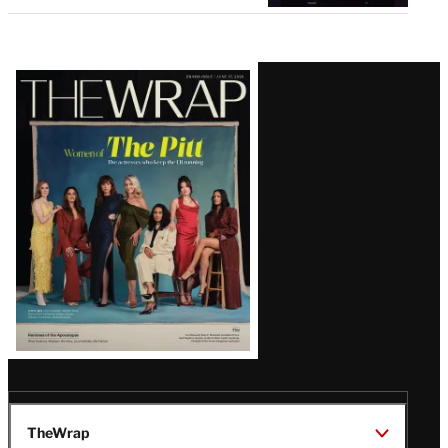
Latest
Magazine
Issue
TheWrap