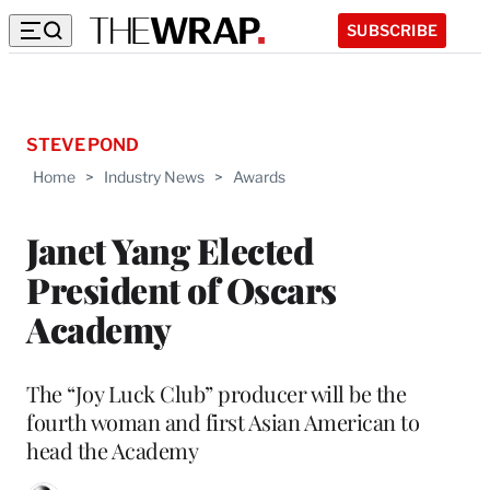
SUBSCRIBE
STEVE POND
Home
>
Industry News
>
Awards
Janet Yang Elected
President of Oscars
Academy
The “Joy Luck Club” producer will be the
fourth woman and first Asian American to
head the Academy