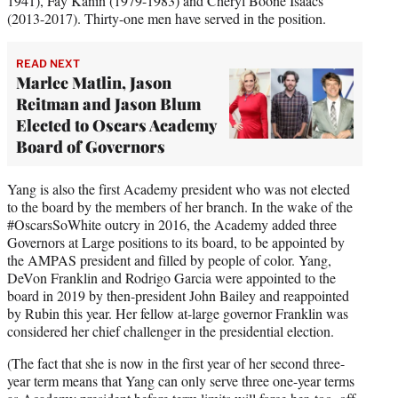
1941), Fay Kanin (1979-1983) and Cheryl Boone Isaacs
(2013-2017). Thirty-one men have served in the position.
READ NEXT
Marlee Matlin, Jason
Reitman and Jason Blum
Elected to Oscars Academy
Board of Governors
Yang is also the first Academy president who was not elected
to the board by the members of her branch. In the wake of the
#OscarsSoWhite outcry in 2016, the Academy added three
Governors at Large positions to its board, to be appointed by
the AMPAS president and filled by people of color. Yang,
DeVon Franklin and Rodrigo Garcia were appointed to the
board in 2019 by then-president John Bailey and reappointed
by Rubin this year. Her fellow at-large governor Franklin was
considered her chief challenger in the presidential election.
(The fact that she is now in the first year of her second three-
year term means that Yang can only serve three one-year terms