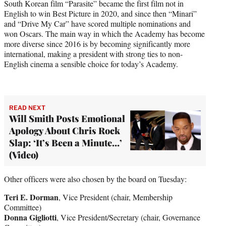
South Korean film “Parasite” became the first film not in
English to win Best Picture in 2020, and since then “Minari”
and “Drive My Car” have scored multiple nominations and
won Oscars. The main way in which the Academy has become
more diverse since 2016 is by becoming significantly more
international, making a president with strong ties to non-
English cinema a sensible choice for today’s Academy.
READ NEXT
Will Smith Posts Emotional
Apology About Chris Rock
Slap: ‘It’s Been a Minute…’
(Video)
Other officers were also chosen by the board on Tuesday:
Teri E. Dorman
, Vice President (chair, Membership
Committee)
Donna Gigliotti
, Vice President/Secretary (chair, Governance