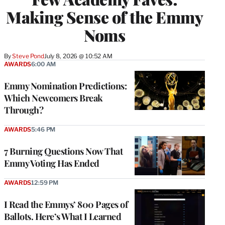
Making Sense of the Emmy
Noms
By
Steve Pond
July 8, 2026 @ 10:52 AM
AWARDS
6:00 AM
Emmy Nomination Predictions:
Which Newcomers Break
Through?
AWARDS
5:46 PM
7 Burning Questions Now That
Emmy Voting Has Ended
AWARDS
12:59 PM
I Read the Emmys’ 800 Pages of
Ballots. Here’s What I Learned