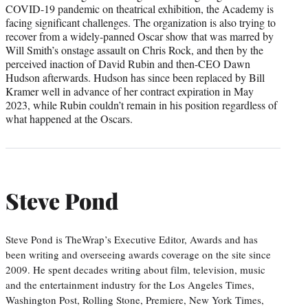
COVID-19 pandemic on theatrical exhibition, the Academy is
facing significant challenges. The organization is also trying to
recover from a widely-panned Oscar show that was marred by
Will Smith’s onstage assault on Chris Rock, and then by the
perceived inaction of David Rubin and then-CEO Dawn
Hudson afterwards. Hudson has since been replaced by Bill
Kramer well in advance of her contract expiration in May
2023, while Rubin couldn’t remain in his position regardless of
what happened at the Oscars.
Steve Pond
Steve Pond is TheWrap’s Executive Editor, Awards and has
been writing and overseeing awards coverage on the site since
2009. He spent decades writing about film, television, music
and the entertainment industry for the Los Angeles Times,
Washington Post, Rolling Stone, Premiere, New York Times,