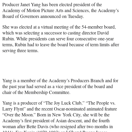
t
Producer Janet Yang has been elected president of the
t
Academy of Motion Picture Arts and Sciences, the Academy’s
e
Board of Governors announced on Tuesday.
r
)
She was elected at a virtual meeting of the 54-member board,
which was selecting a successor to casting director David
Rubin. While presidents can serve four consecutive one-year
terms, Rubin had to leave the board because of term limits after
serving three terms.
Yang is a member of the Academy’s Producers Branch and for
the past year had served as a vice president of the board and
chair of the Membership Committee.
Yang is a producer of “The Joy Luck Club,” “The People vs.
Larry Flynt” and the recent Oscar-nominated animated feature
“Over the Moon.” Born in New York City, she will be the
Academy’s first president of Asian descent, and the fourth
woman after Bette Davis (who resigned after two months in