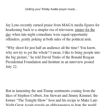
on
a
a
a
a
Social
r
r
r
r
Getting your
Trinity Audio
player ready…
e
e
e
e
Media
o
o
o
o
n
n
n
n
Jay Leno recently earned praise from MAGA media figures for
F
X
L
E
hearkening back to a simpler era of television,
pining for the
a
(
i
m
day
when late-night comedians were equal-opportunity
c
f
n
a
offenders, gently poking at both sides of the political aisle.
e
o
k
i
b
r
e
l
“Why shoot for just half an audience all the time? You know,
o
m
d
why not try to get the whole? I mean, I like to bring people into
o
e
I
the big picture,” he told David Trulio of the Ronald Reagan
k
r
n
Presidential Foundation and Institute in an interview posted
l
July 22.
y
T
w
i
t
But in lamenting the anti-Trump sentiments coming from the
t
likes of Stephen Colbert, Jon Stewart and Jimmy Kimmel, the
e
former “The Tonight Show” host and his recipe to Make Late-
r
Night Great Again reveals an obliviousness to how the world