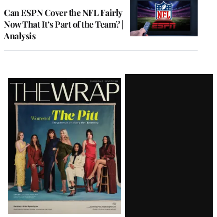
MEMBERS
Can ESPN Cover the NFL Fairly
Now That It’s Part of the Team? |
Analysis
Latest
Magazine
Issue