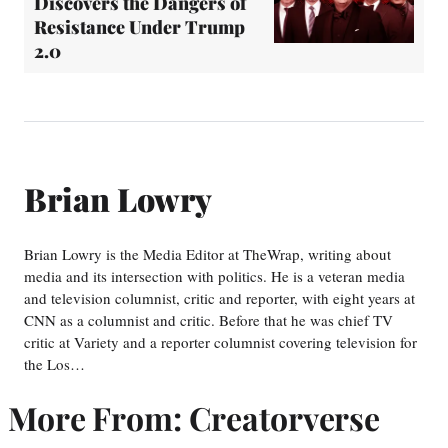
Discovers the Dangers of
Resistance Under Trump
2.0
Brian Lowry
Brian Lowry is the Media Editor at TheWrap, writing about
media and its intersection with politics. He is a veteran media
and television columnist, critic and reporter, with eight years at
CNN as a columnist and critic. Before that he was chief TV
critic at Variety and a reporter columnist covering television for
the Los…
More From: Creatorverse