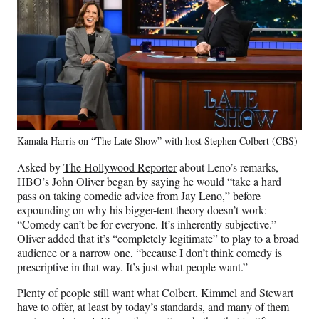
Kamala Harris on “The Late Show” with host Stephen Colbert (CBS)
Asked by
The Hollywood Reporter
about Leno’s remarks,
HBO’s John Oliver began by saying he would “take a hard
pass on taking comedic advice from Jay Leno,” before
expounding on why his bigger-tent theory doesn’t work:
“Comedy can’t be for everyone. It’s inherently subjective.”
Oliver added that it’s “completely legitimate” to play to a broad
audience or a narrow one, “because I don’t think comedy is
prescriptive in that way. It’s just what people want.”
Plenty of people still want what Colbert, Kimmel and Stewart
have to offer, at least by today’s standards, and many of them