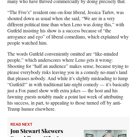
many who have thrived commercially by doing precisely that.
“The Five’s” resident one-on-four liberal, Jessica Tarlov, was
shouted down as usual when she said, “We are in a very
different political time than when Leno was doing this,” with
Gutfeld insisting his show is a success because of “the
arrogance and ego” of liberal comedians, which explained why
people watched him.
The words Gutfeld conveniently omitted are “like-minded
people,” which underscores where Leno gets it wrong:
Shooting for “half an audience” makes sense, because trying to
please everybody risks leaving you in a comedy no-man’s land
that pleases nobody.
And while it’s slightly misleading to lump
“Gutfeld!” in with traditional late-night comedy — it’s basically
just a Fox panel show with extra jokes — the host and his
fawning guests notably made a point last week of attributing
his success, in part, to appealing to those turned off by anti-
Trump humor elsewhere.
READ NEXT
Jon Stewart Skewers