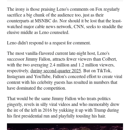
The irony is those praising Leno’s comments on Fox regularly
sacrifice a big chunk of the audience too, just as their
counterparts at MSNBC do. Nor should it be lost that the least-
watched major cable news network, CNN, seeks to straddle the
elusive middle as Leno counseled.
Leno didn’t respond to a request for comment.
The most vanilla-flavored current late-night host, Leno’s
successor Jimmy Fallon, attracts fewer viewers than Colbert,
with the two averaging 2.4 million and 1.2 million viewers,
respectively,
during second-quarter 2025
. But on TikTok,
Instagram and YouTube, Fallon’s concerted effort to create viral
content with his celebrity guests has resulted in numbers that
have dominated the competition.
That would be the same Jimmy Fallon who treats politics
gingerly, revels in silly viral videos and who memorably drew
the ire of the left in 2016 by yukking it up with Trump during
his first presidential run and playfully tousling his hair.