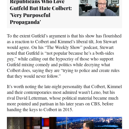
Republicans Who Love
Gutfeld But Hate Colbert:
'Very Purposeful
Propaganda'
To the extent Gutfeld’s argument is that his show has flourished
as a reaction to Colbert and Kimmel’s liberal tilt, Jon Stewart
would agree. On his “The Weekly Show” podcast, Stewart
noted that Gutfeld is “not popular because he’s a both-sides
guy,” while calling out the hypocrisy of those who support
Gutfeld mixing comedy and politics while decrying what
Colbert does, saying they are “trying to police and create rules
that they would never follow.”
It’s worth noting the late-night personality that Colbert, Kimmel
and their contemporaries most admired wasn’t Leno, but his
rival David Letterman, whose political material became much
more pointed and partisan in his later years on CBS, before
handing the keys to Colbert in 2015.