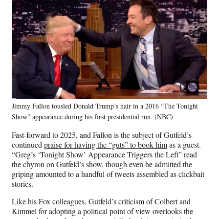
Jimmy Fallon tousled Donald Trump’s hair in a 2016 “The Tonight
Show” appearance during his first presidential run. (NBC)
Fast-forward to 2025, and Fallon is the subject of Gutfeld’s
continued
praise for having the “guts” to book him
as a guest.
“Greg’s ‘Tonight Show’ Appearance Triggers the Left” read
the chyron on Gutfeld’s show, though even he admitted the
griping amounted to a handful of tweets assembled as clickbait
stories.
Like his Fox colleagues, Gutfeld’s criticism of Colbert and
Kimmel for adopting a political point of view overlooks the