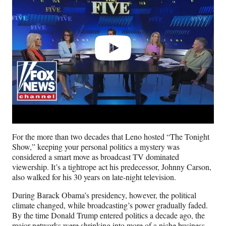
For the more than two decades that Leno hosted “The Tonight
Show,” keeping your personal politics a mystery was
considered a smart move as broadcast TV dominated
viewership. It’s a tightrope act his predecessor, Johnny Carson,
also walked for his 30 years on late-night television.
During Barack Obama’s presidency, however, the political
climate changed, while broadcasting’s power gradually faded.
By the time Donald Trump entered politics a decade ago, the
major networks were shrinking into more of a niche business.