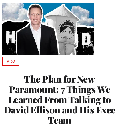
PRO
AVAILABLE
TO
WRAPPRO
The Plan for New
MEMBERS
Paramount: 7 Things We
Learned From Talking to
David Ellison and His Exec
Team