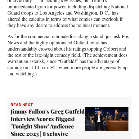
of civic duty — in tackling key issues, but Trump’s
unprecedented grab for power, including dispatching National
Guard troops to Los Angeles and Washington, D.C., has
altered the calculus in terms of what comics can overlook if
they have any desire to address the political moment.
As for the commercial rationale for taking a stand, just ask Fox
News and the highly opinionated Gutfeld, who has
understandably crowed about his ratings topping Colbert and
the rest of the late-night comedy field. (The achievement does
warrant an asterisk, since “Gutfeld!” has the advantage of
coming on at 10 p.m. ET, when more people are generally up
and watching.)
READ NEXT
Jimmy Fallon's Greg Gutfeld
Interview Scores Biggest
'Tonight Show' Audience
Since 2023 | Exclusive