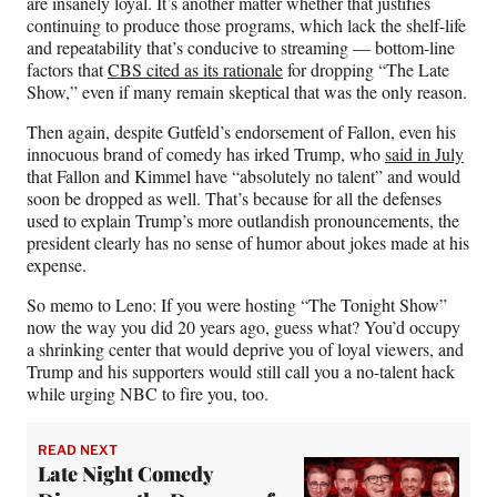
are insanely loyal. It’s another matter whether that justifies
continuing to produce those programs, which lack the shelf-life
and repeatability that’s conducive to streaming — bottom-line
factors that
CBS cited as its rationale
for dropping “The Late
Show,” even if many remain skeptical that was the only reason.
Then again, despite Gutfeld’s endorsement of Fallon, even his
innocuous brand of comedy has irked Trump, who
said in July
that Fallon and Kimmel have “absolutely no talent” and would
soon be dropped as well. That’s because for all the defenses
used to explain Trump’s more outlandish pronouncements, the
president clearly has no sense of humor about jokes made at his
expense.
So memo to Leno: If you were hosting “The Tonight Show”
now the way you did 20 years ago, guess what? You’d occupy
a shrinking center
that would deprive you of loyal viewers, and
Trump and his supporters would still call you a no-talent hack
while urging NBC to fire you, too.
READ NEXT
Late Night Comedy