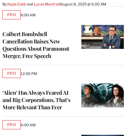
By
Kayla Cobb
 and 
Lucas Manfredi
August 8, 2025 @ 6:00 AM
PRO
6:00 AM
AVAILABLE
TO
WRAPPRO
MEMBERS
Colbert Bombshell
Cancellation Raises New
Questions About Paramount
Merger, Free Speech
PRO
12:00 PM
AVAILABLE
TO
WRAPPRO
MEMBERS
‘Alien’ Has Always Feared AI
and Big Corporations. That’s
More Relevant Than Ever
PRO
6:00 AM
AVAILABLE
TO
WRAPPRO