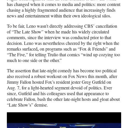
)
has changed when it comes to media and politics: more content
chasing a highly fragmented audience that increasingly finds
news and entertainment within their own ideological silos.
To be fair, Leno wasn’t directly addressing CBS’ cancellation
of “The Late Show” when he made his widely circulated
comments, since the interview was conducted prior to that
decision. Leno was nevertheless cheered by the right when the
,
remarks surfaced
on programs such as “Fox & Friends” and
“The Five,” for telling Trulio that comics “wind up cozying too
much to one side or the other.”
The assertion that late-night comedy has become too political
also received a robust workout on Fox News this month, after
Jimmy Fallon hosted Fox’s resident jester Greg Gutfeld on
Aug. 7, for a light-hearted segment devoid of politics. Ever
since, Gutfeld and his colleagues used that appearance to
celebrate Fallon, bash the other late-night hosts and gloat about
“Late Show’s” demise.
Play
video