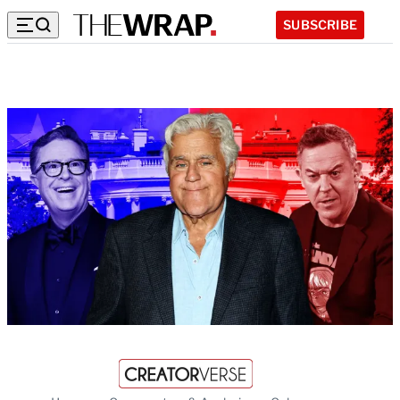
SUBSCRIBE