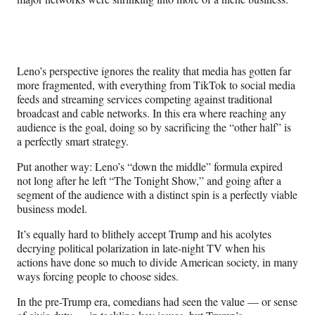
Leno’s perspective ignores the reality that media has gotten far
more fragmented, with everything from TikTok to social media
feeds and streaming services competing against traditional
broadcast and cable networks. In this era where reaching any
audience is the goal, doing so by sacrificing the “other half” is
a perfectly smart strategy.
Put another way: Leno’s “down the middle” formula expired
not long after he left “The Tonight Show,” and going after a
segment of the audience with a distinct spin
is a perfectly viable
business model.
It’s equally hard to blithely accept Trump and his acolytes
decrying political polarization in late-night TV when his
actions have done so much to divide American society, in many
ways forcing people to choose sides.
In the pre-Trump era, comedians had seen the value — or sense