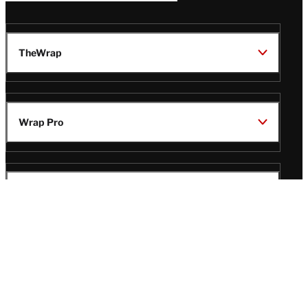
TheWrap
Wrap Pro
Legal
Wrap Magazine