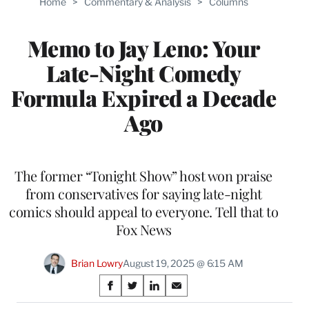
Home
>
Commentary & Analysis
>
Columns
Memo to Jay Leno: Your
Late-Night Comedy
Formula Expired a Decade
Ago
The former “Tonight Show” host won praise
from conservatives for saying late-night
comics should appeal to everyone. Tell that to
Fox News
Brian Lowry
August 19, 2025 @ 6:15 AM
Share
S
S
S
S
h
h
h
h