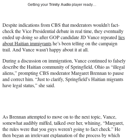
T
Getting your
Trinity Audio
player ready…
w
i
t
Despite indications from CBS that moderators wouldn’t fact-
t
check the Vice Presidential debate in real time, they eventually
e
ended up doing so after GOP candidate JD Vance repeated
lies
r
about Haitian immigrants
he’s been telling on the campaign
)
trail. And Vance wasn’t happy about it at all.
During a discussion on immigration, Vance continued to falsely
describe the Haitian community of Springfield, Ohio as “illegal
aliens,” prompting CBS moderator Margaret Brennan to pause
and correct him. “Just to clarify, Springfield’s Haitian migrants
have legal status,” she said.
As Brennan attempted to move on to the next topic, Vance,
somewhat audibly miffed, talked over her, whining, “Margaret,
the rules were that you guys weren’t going to fact check.” He
then began an irrelevant explanation of the process by which