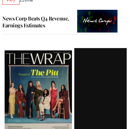
PRO
1:29 PM
AVAILABLE
TO
WRAPPRO
MEMBERS
News Corp Beats Q4 Revenue,
Earnings Estimates
Latest
Magazine
Issue