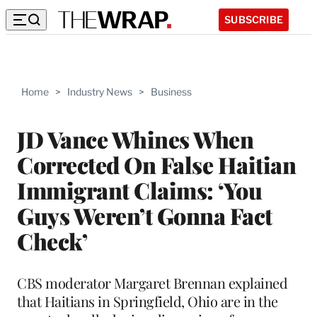
SUBSCRIBE
Home
>
Industry News
>
Business
JD Vance Whines When
Corrected On False Haitian
Immigrant Claims: ‘You
Guys Weren’t Gonna Fact
Check’
CBS moderator Margaret Brennan explained
that Haitians in Springfield, Ohio are in the