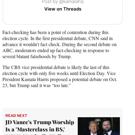
Post by @kamalahq
View on Threads
Fact-checking has been a point of contention during this
election cycle. In the first presidential debate, CNN said in
advance it wouldn’t fact check. During the second debate on
ABC, moderators ended up fact-checking in response to
several blatant falsehoods by Trump.
The CBS vice presidential debate is likely the last of this
election cycle with only five weeks until Election Day. Vice
President Kamala Harris proposed a potential debate on Oct.
23, but Trump said it was “too late.”
READ NEXT
JD Vance's Trump Worship
Is a 'Masterclass in BS,'