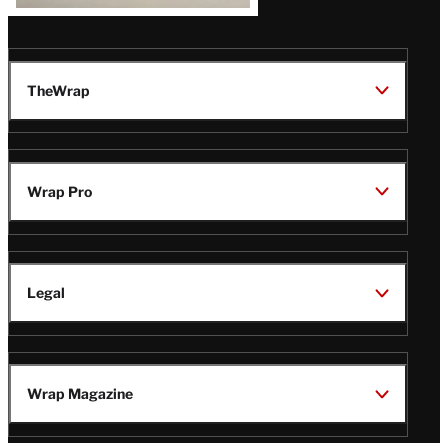
TheWrap
Wrap Pro
Legal
Wrap Magazine