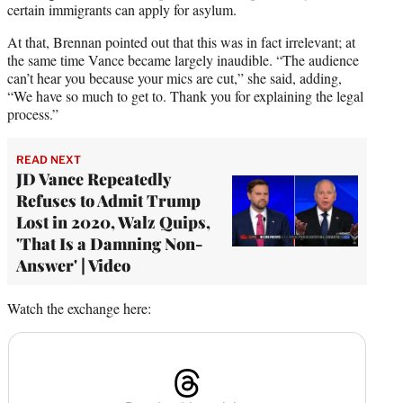
certain immigrants can apply for asylum.
At that, Brennan pointed out that this was in fact irrelevant; at
the same time Vance became largely inaudible. “The audience
can’t hear you because your mics are cut,” she said, adding,
“We have so much to get to. Thank you for explaining the legal
process.”
READ NEXT
JD Vance Repeatedly
Refuses to Admit Trump
Lost in 2020, Walz Quips,
'That Is a Damning Non-
Answer' | Video
Watch the exchange here: