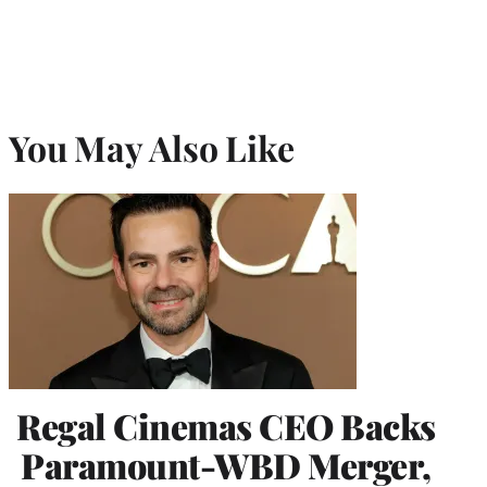
You May Also Like
Regal Cinemas CEO Backs
Paramount-WBD Merger,