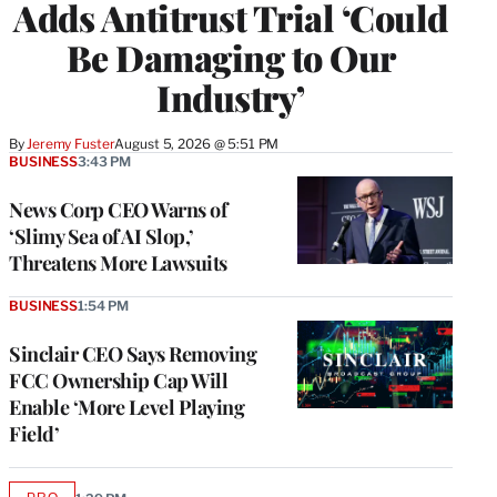
Adds Antitrust Trial ‘Could
Be Damaging to Our
Industry’
By
Jeremy Fuster
August 5, 2026 @ 5:51 PM
BUSINESS
3:43 PM
News Corp CEO Warns of
‘Slimy Sea of AI Slop,’
Threatens More Lawsuits
BUSINESS
1:54 PM
Sinclair CEO Says Removing
FCC Ownership Cap Will
Enable ‘More Level Playing
Field’