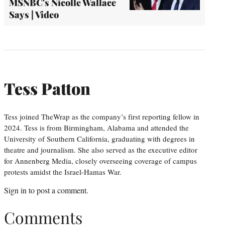
MSNBC's Nicolle Wallace
Says | Video
Tess Patton
Tess joined TheWrap as the company’s first reporting fellow in
2024. Tess is from Birmingham, Alabama and attended the
University of Southern California, graduating with degrees in
theatre and journalism. She also served as the executive editor
for Annenberg Media, closely overseeing coverage of campus
protests amidst the Israel-Hamas War.
Sign in
to post a comment.
Comments