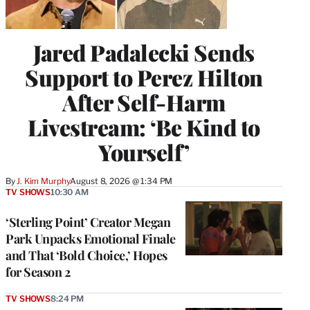
Jared Padalecki Sends
Support to Perez Hilton
After Self-Harm
Livestream: ‘Be Kind to
Yourself’
By
J. Kim Murphy
August 8, 2026 @ 1:34 PM
TV SHOWS
10:30 AM
‘Sterling Point’ Creator Megan
Park Unpacks Emotional Finale
and That ‘Bold Choice,’ Hopes
for Season 2
TV SHOWS
8:24 PM