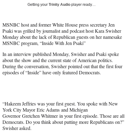
T
Getting your
Trinity Audio
player ready…
w
i
t
MSNBC host and former White House press secretary Jen
t
Psaki was grilled by journalist and podcast host Kara Swisher
e
Monday about the lack of Republican guests on her namesake
r
MSNBC program, “Inside With Jen Psaki”
)
In an interview published Monday, Swisher and Psaki spoke
about the show and the current state of American politics.
During the conversation, Swisher pointed out that the first four
episodes of “Inside” have only featured Democrats.
“Hakeem Jeffries was your first guest. You spoke with New
York City Mayor Eric Adams and Michigan
Governor Gretchen Whitmer in your first episode. Those are all
Democrats. Do you think about putting more Republicans on?”
Swisher asked.