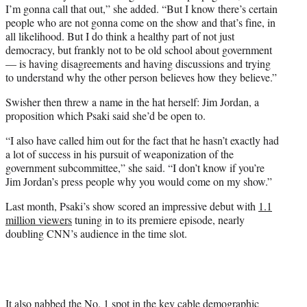
I’m gonna call that out,” she added. “But I know there’s certain
people who are not gonna come on the show and that’s fine, in
all likelihood. But I do think a healthy part of not just
democracy, but frankly not to be old school about government
— is having disagreements and having discussions and trying
to understand why the other person believes how they believe.”
Swisher then threw a name in the hat herself: Jim Jordan, a
proposition which Psaki said she’d be open to.
“I also have called him out for the fact that he hasn’t exactly had
a lot of success in his pursuit of weaponization of the
government subcommittee,” she said. “I don’t know if you’re
Jim Jordan’s press people why you would come on my show.”
Last month, Psaki’s show scored an impressive debut with
1.1
million viewers
tuning in to its premiere episode, nearly
doubling CNN’s audience in the time slot.
It also nabbed the No. 1 spot in the key cable demographic