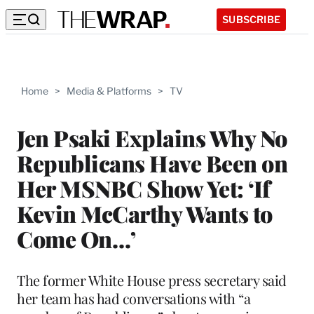
SUBSCRIBE
Home
>
Media & Platforms
>
TV
Jen Psaki Explains Why No
Republicans Have Been on
Her MSNBC Show Yet: ‘If
Kevin McCarthy Wants to
Come On…’
The former White House press secretary said
her team has had conversations with “a