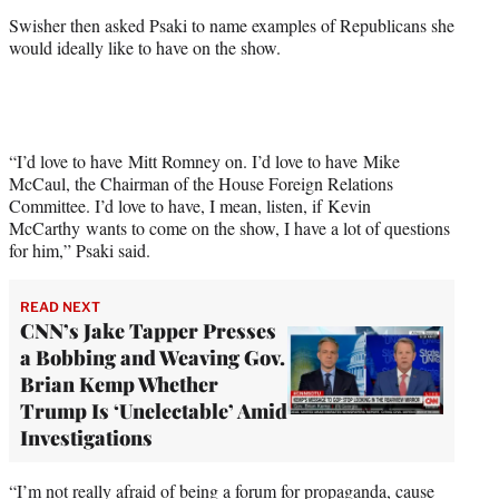
Swisher then asked Psaki to name examples of Republicans she
would ideally like to have on the show.
“I’d love to have Mitt Romney on. I’d love to have Mike
McCaul, the Chairman of the House Foreign Relations
Committee. I’d love to have, I mean, listen, if Kevin
McCarthy wants to come on the show, I have a lot of questions
for him,” Psaki said.
READ NEXT
CNN’s Jake Tapper Presses
a Bobbing and Weaving Gov.
Brian Kemp Whether
Trump Is ‘Unelectable’ Amid
Investigations
“I’m not really afraid of being a forum for propaganda, cause