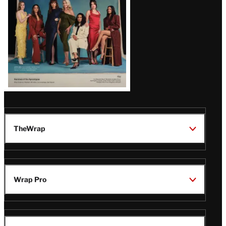
TheWrap
Wrap Pro