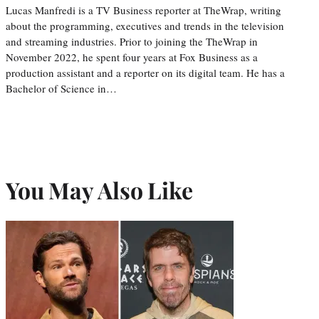
Lucas Manfredi is a TV Business reporter at TheWrap, writing
about the programming, executives and trends in the television
and streaming industries. Prior to joining the TheWrap in
November 2022, he spent four years at Fox Business as a
production assistant and a reporter on its digital team. He has a
Bachelor of Science in…
You May Also Like