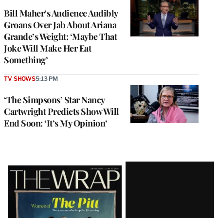
Bill Maher’s Audience Audibly
Groans Over Jab About Ariana
Grande’s Weight: ‘Maybe That
Joke Will Make Her Eat
Something’
TV SHOWS
5:13 PM
‘The Simpsons’ Star Nancy
Cartwright Predicts Show Will
End Soon: ‘It’s My Opinion’
Latest
Magazine
Issue