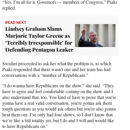
“Yes, I’m all for it. Governors — members of Congress,” Psaki
replied.
READ NEXT
Lindsey Graham Slams
Marjorie Taylor Greene as
‘Terribly Irresponsible’ for
Defending Pentagon Leaker
Swisher proceeded to ask her what the problem is, to which
Psaki responded that there wasn’t one and her team has had
conversations with a “number of Republicans.”
“I do wanna have Republicans on the show,” she said. “They
have to agree and feel comfortable coming on the show and I
also understand that, too. You kind of have to prove that you’re
gonna have a real valid conversation, you’re gonna ask them
tough questions as you would ask others but you’re also gonna
hear them out. I’ve only had four shows, so I don’t know that
we’re like a full totality yet, but I do and I will and would like
to have Republicans on.”