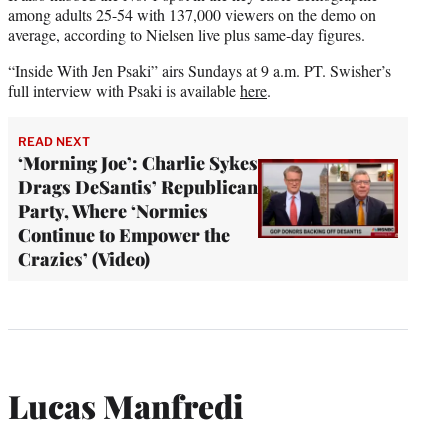
among adults 25-54 with 137,000 viewers on the demo on
average, according to Nielsen live plus same-day figures.
“Inside With Jen Psaki” airs Sundays at 9 a.m. PT. Swisher’s
full interview with Psaki is available
here
.
READ NEXT
‘Morning Joe’: Charlie Sykes
Drags DeSantis’ Republican
Party, Where ‘Normies
Continue to Empower the
Crazies’ (Video)
Lucas Manfredi