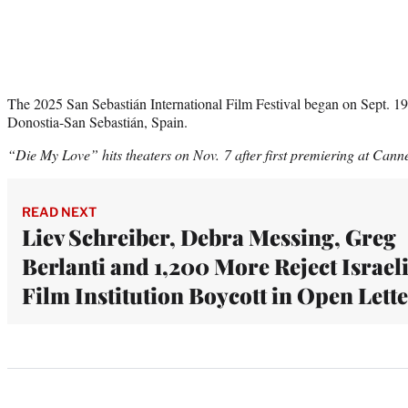
The 2025 San Sebastián International Film Festival began on Sept. 1
Donostia-San Sebastián, Spain.
“Die My Love” hits theaters on Nov. 7 after first premiering at Cann
READ NEXT
Liev Schreiber, Debra Messing, Greg
Berlanti and 1,200 More Reject Israel
Film Institution Boycott in Open Lett