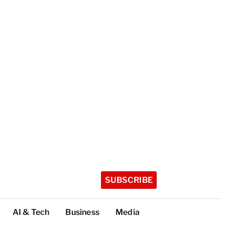
SUBSCRIBE
AI & Tech
Business
Media