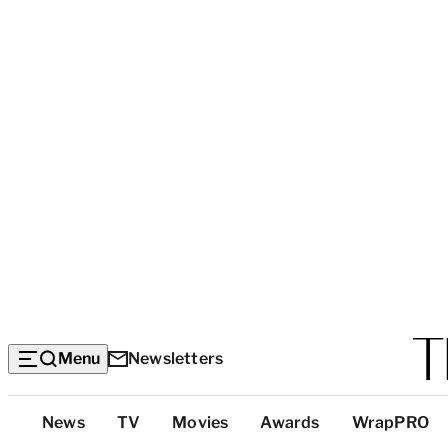
Menu
Newsletters
Top
News
TV
Movies
Awards
WrapPRO