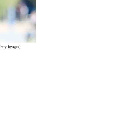
)
Getty Images)