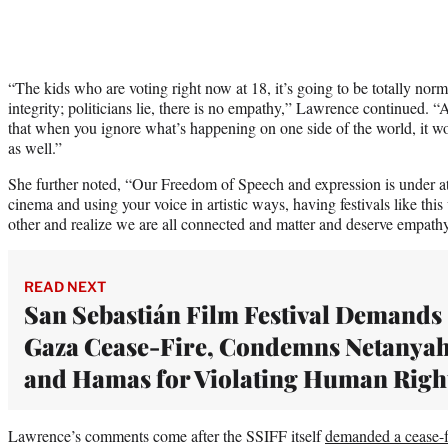
“The kids who are voting right now at 18, it’s going to be totally norma
integrity; politicians lie, there is no empathy,” Lawrence continued
that when you ignore what’s happening on one side of the world, it won’
as well.”
She further noted, “Our Freedom of Speech and expression is under at
cinema and using your voice in artistic ways, having festivals like th
other and realize we are all connected and matter and deserve empath
READ NEXT
San Sebastián Film Festival Demands
Gaza Cease-Fire, Condemns Netanya
and Hamas for Violating Human Righ
Lawrence’s comments come after the SSIFF itself
demanded a cease-f