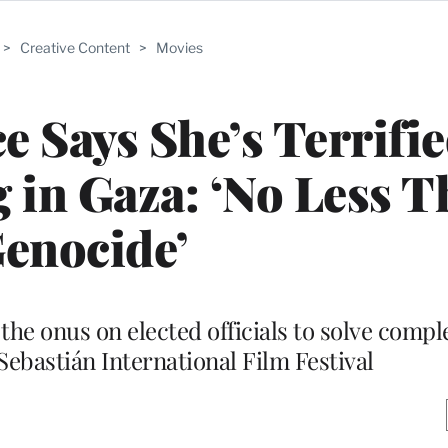
>
Creative Content
>
Movies
e Says She’s Terrifie
in Gaza: ‘No Less T
enocide’
the onus on elected officials to solve compl
Sebastián International Film Festival