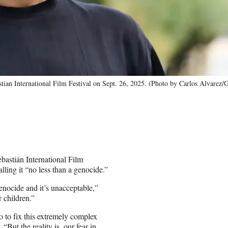
tian International Film Festival on Sept. 26, 2025. (Photo by Carlos Alvarez/
bastián International Film
lling it “no less than a genocide.”
genocide and it’s unacceptable,”
r children.”
o to fix this extremely complex
“But the reality is, our fear in