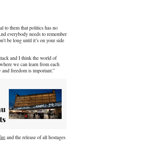
l to them that politics has no
. “And everybody needs to remember
t be long until it’s on your side
tack and I think the world of
is where we can learn from each
y and freedom is important.”
hu
ts
ire
and the release of all hostages