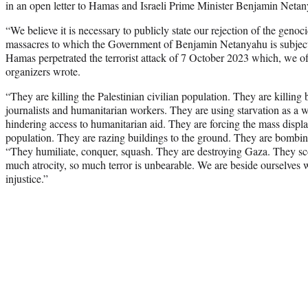
in an open letter to Hamas and Israeli Prime Minister Benjamin Netany
“We believe it is necessary to publicly state our rejection of the geno
massacres to which the Government of Benjamin Netanyahu is subjecti
Hamas perpetrated the terrorist attack of 7 October 2023 which, we 
organizers wrote.
“They are killing the Palestinian civilian population. They are killing 
journalists and humanitarian workers. They are using starvation as a
hindering access to humanitarian aid. They are forcing the mass displa
population. They are razing buildings to the ground. They are bombing
“They humiliate, conquer, squash. They are destroying Gaza. They scor
much atrocity, so much terror is unbearable. We are beside ourselves 
injustice.”