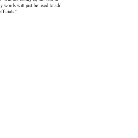
y words will just be used to add
fficials.”