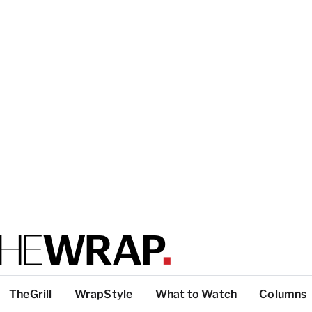
TheGrill
WrapStyle
What to Watch
Columns