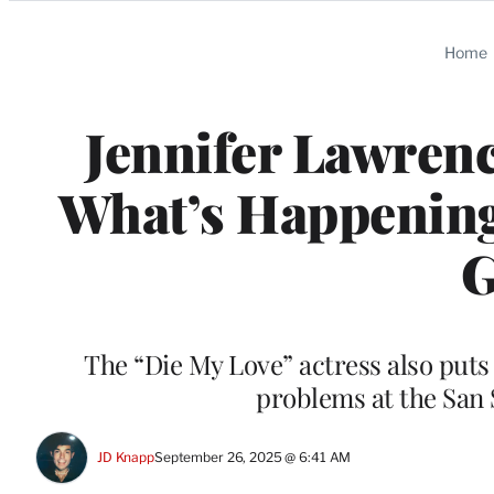
Categories
Home
Jennifer Lawrenc
What’s Happening 
G
The “Die My Love” actress also puts 
problems at the San 
JD Knapp
September 26, 2025 @ 6:41 AM