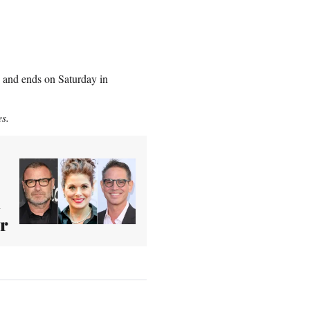
9 and ends on Saturday in
es.
i
er