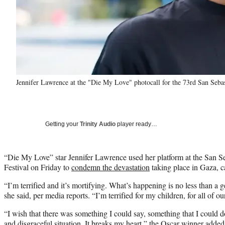
Jennifer Lawrence at the "Die My Love" photocall for the 73rd San Sebas
Getting your
Trinity Audio
player ready…
“Die My Love” star Jennifer Lawrence used her platform at the San Se
Festival on Friday to
condemn the devastation
taking place in Gaza, ca
“I’m terrified and it’s mortifying. What’s happening is no less than a 
she said, per media reports. “I’m terrified for my children, for all of ou
“I wish that there was something I could say, something that I could d
and disgraceful situation. It breaks my heart,” the Oscar winner added. 