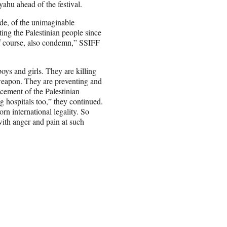
ahu ahead of the festival.
cide, of the unimaginable
ng the Palestinian people since
of course, also condemn,” SSIFF
boys and girls. They are killing
 weapon. They are preventing and
cement of the Palestinian
 hospitals too,” they continued.
n international legality. So
with anger and pain at such