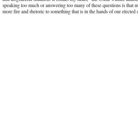
speaking too much or answering too many of these questions is that m
more fire and rhetoric to something that is in the hands of our elected o