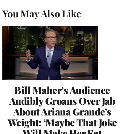
You May Also Like
Bill Maher’s Audience
Audibly Groans Over Jab
About Ariana Grande’s
Weight: ‘Maybe That Joke
Will Make Her Eat