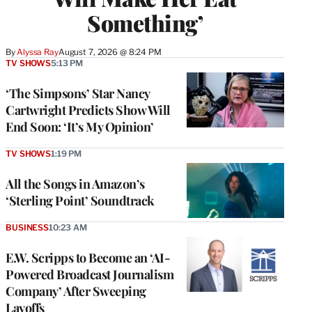
Something’
By
Alyssa Ray
August 7, 2026 @ 8:24 PM
TV SHOWS
5:13 PM
‘The Simpsons’ Star Nancy
Cartwright Predicts Show Will
End Soon: ‘It’s My Opinion’
TV SHOWS
1:19 PM
All the Songs in Amazon’s
‘Sterling Point’ Soundtrack
BUSINESS
10:23 AM
E.W. Scripps to Become an ‘AI-
Powered Broadcast Journalism
Company’ After Sweeping
Layoffs