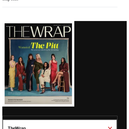
Latest
Magazine
Issue
TheWrap