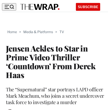
SUBSCRIBE
Home
>
Media & Platforms
>
TV
Jensen Ackles to Star in
Prime Video Thriller
‘Countdown’ From Derek
Haas
The “Supernatural” star portrays LAPD officer
Mark Meachum, who joins a secret undercover
task force to investigate a murder