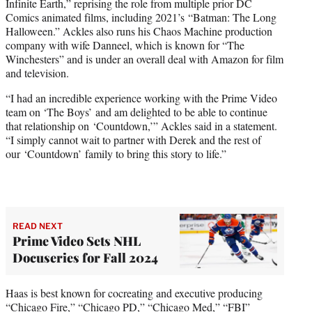
Infinite Earth,” reprising the role from multiple prior DC
Comics animated films, including 2021’s “Batman: The Long
Halloween.” Ackles also runs his Chaos Machine production
company with wife Danneel, which is known for “The
Winchesters” and is under an overall deal with Amazon for film
and television.
“I had an incredible experience working with the Prime Video
team on
‘The Boys’
and am delighted to be able to continue
that relationship on ‘Countdown,’” Ackles said in a statement.
“I simply cannot wait to partner with Derek and the rest of
our ‘Countdown’ family to bring this story to life.”
READ NEXT
Prime Video Sets NHL
Docuseries for Fall 2024
Haas is best known for cocreating and executive producing
“Chicago Fire,” “Chicago PD,” “Chicago Med,” “FBI”