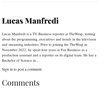
Lucas Manfredi
Lucas Manfredi is a TV Business reporter at TheWrap, writing
about the programming, executives and trends in the television
and streaming industries. Prior to joining the TheWrap in
November 2022, he spent four years at Fox Business as a
production assistant and a reporter on its digital team. He has a
Bachelor of Science in…
Sign in
to post a comment.
Comments