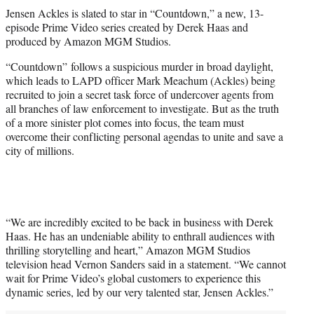
t
Jensen Ackles is slated to star in “Countdown,” a new, 13-
t
episode Prime Video series created by Derek Haas and
e
produced by Amazon MGM Studios.
r
)
“Countdown” follows a suspicious murder in broad daylight,
which leads to LAPD officer Mark Meachum (Ackles) being
recruited to join a secret task force of undercover agents from
all branches of law enforcement to investigate. But as the truth
of a more sinister plot comes into focus, the team must
overcome their conflicting personal agendas to unite and save a
city of millions.
“We are incredibly excited to be back in business with Derek
Haas. He has an undeniable ability to enthrall audiences with
thrilling storytelling and heart,” Amazon MGM Studios
television head Vernon Sanders said in a statement. “We cannot
wait for Prime Video’s global customers to experience this
dynamic series, led by our very talented star, Jensen Ackles.”