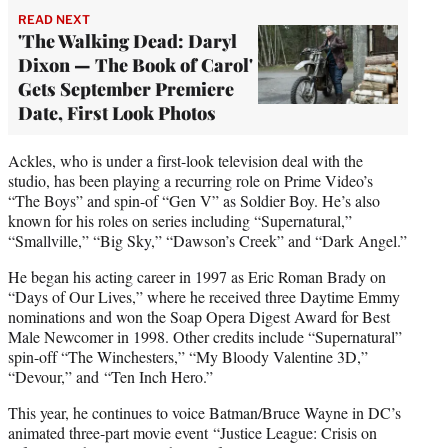
READ NEXT
'The Walking Dead: Daryl
Dixon — The Book of Carol'
Gets September Premiere
Date, First Look Photos
Ackles, who is under a first-look television deal with the
studio, has been playing a recurring role on Prime Video’s
“The Boys” and spin-of “Gen V” as Soldier Boy. He’s also
known for his roles on series including “Supernatural,”
“Smallville,” “Big Sky,” “Dawson’s Creek” and “Dark Angel.”
He began his acting career in 1997 as Eric Roman Brady on
“Days of Our Lives,” where he received three Daytime Emmy
nominations and won the Soap Opera Digest Award for Best
Male Newcomer in 1998. Other credits include “Supernatural”
spin-off “The Winchesters,” “My Bloody Valentine 3D,”
“Devour,” and “Ten Inch Hero.”
This year, he continues to voice Batman/Bruce Wayne in DC’s
animated three-part movie event “Justice League: Crisis on