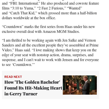
and “FBI: International.” He also produced and cowrote feature
films “3:10 to Yuma,” “2 Fast 2 Furious,” “Wanted”
and “Catch That Kid,” which grossed more than a half-billion
dollars worldwide at the box office.
“Countdown” marks the first series from Haas under his new
exclusive overall deal with Amazon MGM Studios.
“I am thrilled to be working again with Jen Salke and Vernon
Sanders and all the excellent people they’ve assembled at Prime
Video,” Haas said. “I love making shows that keep you on the
edge of your seat with nonstop action, drama, surprises, and
suspense, and I can’t wait to work with Jensen and for everyone
to see ‘Countdown.’”
READ NEXT
How 'The Golden Bachelor'
Found Its Hit-Making Heart
in Gerry Turner