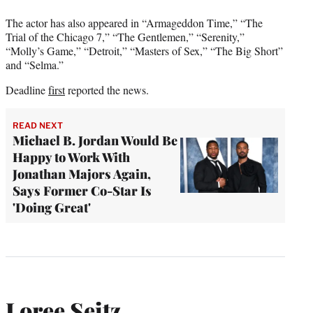
The actor has also appeared in “Armageddon Time,” “The
Trial of the Chicago 7,” “The Gentlemen,” “Serenity,”
“Molly’s Game,” “Detroit,” “Masters of Sex,” “The Big Short”
and “Selma.”
Deadline
first
reported the news.
READ NEXT
Michael B. Jordan Would Be
Happy to Work With
Jonathan Majors Again,
Says Former Co-Star Is
'Doing Great'
Loree Seitz