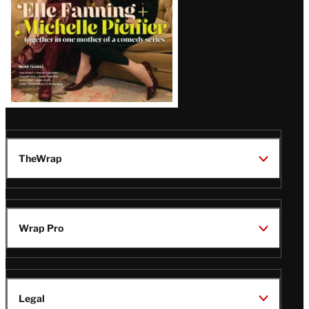
TheWrap
Wrap Pro
Legal