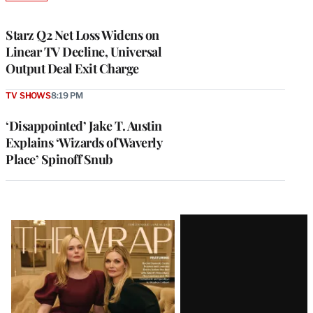
TO
WRAPPRO
MEMBERS
Starz Q2 Net Loss Widens on
Linear TV Decline, Universal
Output Deal Exit Charge
TV SHOWS
8:19 PM
‘Disappointed’ Jake T. Austin
Explains ‘Wizards of Waverly
Place’ Spinoff Snub
Latest
Magazine
Issue