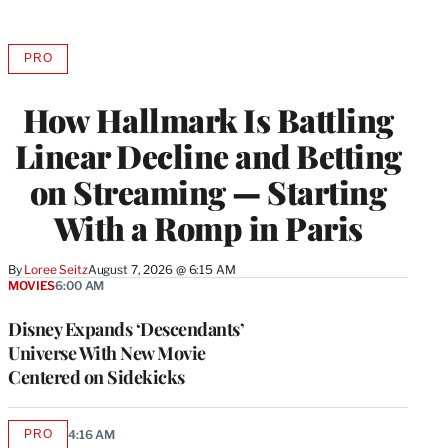
PRO
AVAILABLE
TO
WRAPPRO
How Hallmark Is Battling
MEMBERS
Linear Decline and Betting
on Streaming — Starting
With a Romp in Paris
By
Loree Seitz
August 7, 2026 @ 6:15 AM
MOVIES
6:00 AM
Disney Expands ‘Descendants’
Universe With New Movie
Centered on Sidekicks
PRO
4:16 AM
AVAILABLE