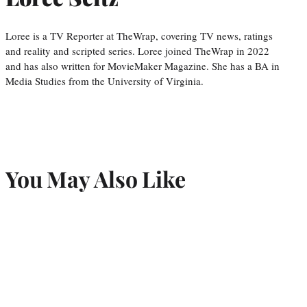
Loree is a TV Reporter at TheWrap, covering TV news, ratings
and reality and scripted series. Loree joined TheWrap in 2022
and has also written for MovieMaker Magazine. She has a BA in
Media Studies from the University of Virginia.
You May Also Like