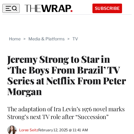
SUBSCRIBE
Home
>
Media & Platforms
>
TV
Jeremy Strong to Star in
‘The Boys From Brazil’ TV
Series at Netflix From Peter
Morgan
The adaptation of Ira Levin’s 1976 novel marks
Strong’s next TV role after “Succession”
Loree Seitz
February 12, 2025 @ 11:41 AM