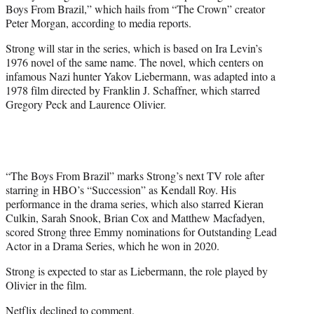
Boys From Brazil,” which hails from “The Crown” creator
e
Peter Morgan, according to media reports.
r
)
Strong will star in the series, which is based on Ira Levin’s
1976 novel of the same name. The novel, which centers on
infamous Nazi hunter Yakov Liebermann, was adapted into a
1978 film directed by Franklin J. Schaffner, which starred
Gregory Peck and Laurence Olivier.
“The Boys From Brazil” marks Strong’s next TV role after
starring in HBO’s “Succession” as Kendall Roy. His
performance in the drama series, which also starred Kieran
Culkin, Sarah Snook, Brian Cox and Matthew Macfadyen,
scored Strong three Emmy nominations for Outstanding Lead
Actor in a Drama Series, which he won in 2020.
Strong is expected to star as Liebermann, the role played by
Olivier in the film.
Netflix declined to comment.