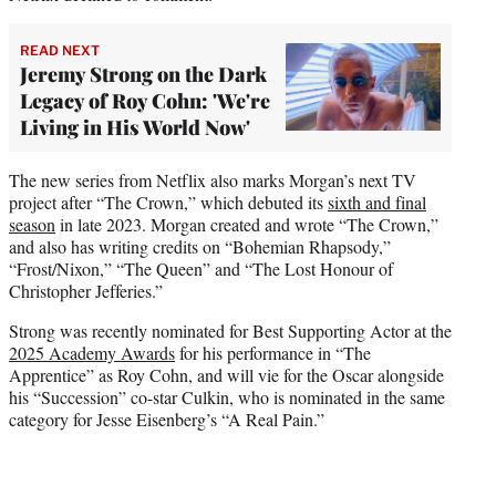
READ NEXT
Jeremy Strong on the Dark
Legacy of Roy Cohn: 'We're
Living in His World Now'
The new series from Netflix also marks Morgan’s next TV
project after “The Crown,” which debuted its
sixth and final
season
in late 2023. Morgan created and wrote “The Crown,”
and also has writing credits on “Bohemian Rhapsody,”
“Frost/Nixon,” “The Queen” and “The Lost Honour of
Christopher Jefferies.”
Strong was recently nominated for Best Supporting Actor at the
2025 Academy Awards
for his performance in “The
Apprentice” as Roy Cohn, and will vie for the Oscar alongside
his “Succession” co-star Culkin, who is nominated in the same
category for Jesse Eisenberg’s “A Real Pain.”