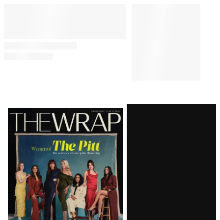
Latest
Magazine
Issue