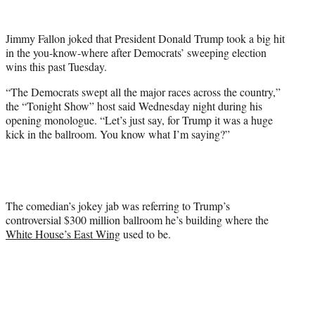
w
i
t
Jimmy Fallon joked that President Donald Trump took a big hit
t
in the you-know-where after Democrats’ sweeping election
e
wins this past Tuesday.
r
)
“The Democrats swept all the major races across the country,”
the “Tonight Show” host said Wednesday night during his
opening monologue. “Let’s just say, for Trump it was a huge
kick in the ballroom. You know what I’m saying?”
The comedian’s jokey jab was referring to Trump’s
controversial $300 million ballroom he’s building where the
White House’s East Wing
used to be.