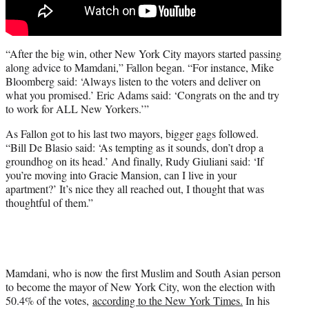
“After the big win, other New York City mayors started passing
along advice to Mamdani,” Fallon began. “For instance, Mike
Bloomberg said: ‘Always listen to the voters and deliver on
what you promised.’ Eric Adams said: ‘Congrats on the and try
to work for ALL New Yorkers.’”
As Fallon got to his last two mayors, bigger gags followed.
“Bill De Blasio said: ‘As tempting as it sounds, don’t drop a
groundhog on its head.’ And finally, Rudy Giuliani said: ‘If
you’re moving into Gracie Mansion, can I live in your
apartment?’ It’s nice they all reached out, I thought that was
thoughtful of them.”
Mamdani, who is now the first Muslim and South Asian person
to become the mayor of New York City, won the election with
50.4% of the votes,
according to the New York Times.
In his