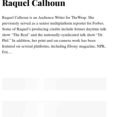
Raquel Calhoun
Raquel Calhoun is an Audience Writer for TheWrap. She
previously served as a senior multiplatform reporter for Forbes.
Some of Raquel’s producing credits include former daytime talk
show “The Real” and the nationally-syndicated talk show “Dr.
Phil.” In addition, her print and on-camera work has been
featured on several platforms, including Ebony magazine, NPR,
Fox…