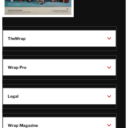
TheWrap
Wrap Pro
Legal
Wrap Magazine