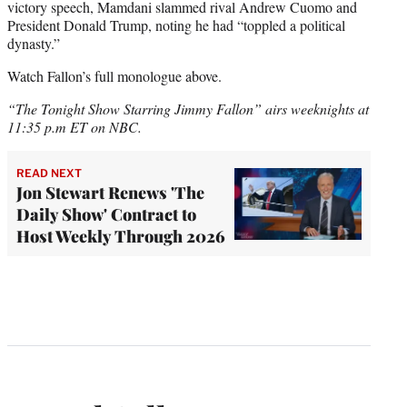
victory speech, Mamdani slammed rival Andrew Cuomo and
President Donald Trump, noting he had “toppled a political
dynasty.”
Watch Fallon’s full monologue above.
“The Tonight Show Starring Jimmy Fallon” airs weeknights at
11:35 p.m ET on NBC.
READ NEXT
Jon Stewart Renews 'The
Daily Show' Contract to
Host Weekly Through 2026