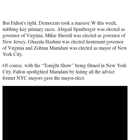
But Fallon’s right, Democrats took a massive W this week,
nabbing key primary races. Abigail Spanberger was elected as
governor of Virginia, Mikie Sherrill was elected as governor of
New Jersey, Ghazala Hashmi was elected lieutenant governor
of Virginia and Zohran Mamdani was elected as mayor of New
York City.
Of course, with the “Tonight Show” being filmed in New York
City, Fallon spotlighted Mamdani by listing all the advice
former NYC mayors gave the mayor-elect.