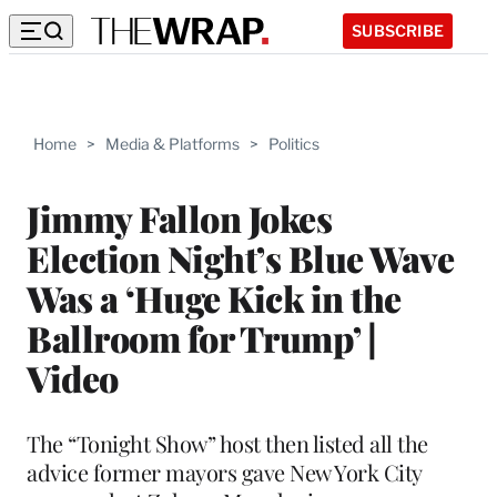
SUBSCRIBE
Home
>
Media & Platforms
>
Politics
Jimmy Fallon Jokes
Election Night’s Blue Wave
Was a ‘Huge Kick in the
Ballroom for Trump’ |
Video
The “Tonight Show” host then listed all the
advice former mayors gave New York City