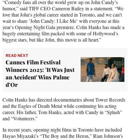
“Comedy fans all over the world grew up on John Candy’s
humor,” said TIFF CEO Cameron Bailey in a statement. “We
love that John’s global career started in Toronto, and we can’t
wait to share ‘John Candy: I Like Me’ with everyone at this
year’s Opening Night Gala premiere. Colin Hanks has made a
hugely entertaining film packed with some of Hollywood’s
biggest stars, but like John, this movie is all heart.”
READ NEXT
Cannes Film Festival
Winners 2025: 'It Was Just
an Accident' Wins Palme
d'Or
Colin Hanks has directed documentaries about Tower Records
and the Eagles of Death Metal while continuing his acting
career. His father, Tom Hanks, acted with Candy in “Splash”
and “Volunteers.”
In recent years, opening night films in Toronto have included
Hayao Miyazaki’s “The Boy and the Heron,” Rian Johnson’s