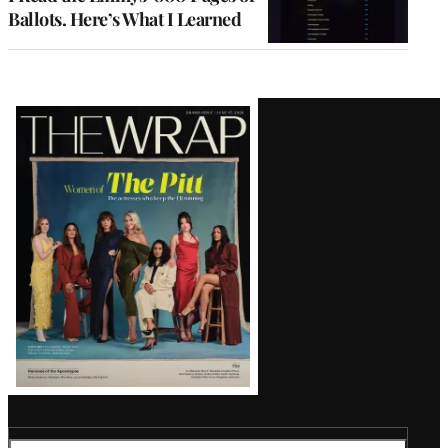
Ballots. Here’s What I Learned
Latest
Magazine
Issue