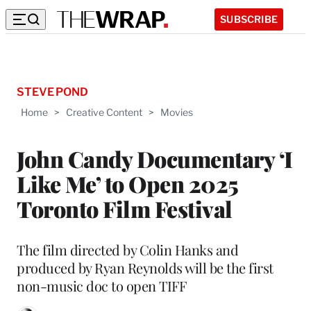
SUBSCRIBE
STEVE POND
Home
>
Creative Content
>
Movies
John Candy Documentary ‘I
Like Me’ to Open 2025
Toronto Film Festival
The film directed by Colin Hanks and
produced by Ryan Reynolds will be the first
non-music doc to open TIFF