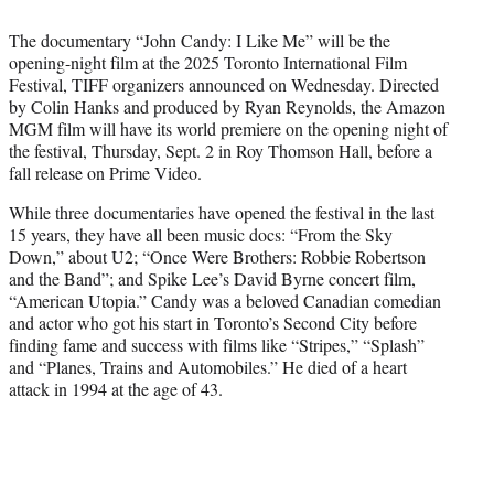
t
t
The documentary “John Candy: I Like Me” will be the
e
opening-night film at the 2025 Toronto International Film
r
Festival, TIFF organizers announced on Wednesday. Directed
)
by Colin Hanks and produced by Ryan Reynolds, the Amazon
MGM film will have its world premiere on the opening night of
the festival, Thursday, Sept. 2 in Roy Thomson Hall, before a
fall release on Prime Video.
While three documentaries have opened the festival in the last
15 years, they have all been music docs: “From the Sky
Down,” about U2; “Once Were Brothers: Robbie Robertson
and the Band”; and Spike Lee’s David Byrne concert film,
“American Utopia.” Candy was a beloved Canadian comedian
and actor who got his start in Toronto’s Second City before
finding fame and success with films like “Stripes,” “Splash”
and “Planes, Trains and Automobiles.” He died of a heart
attack in 1994 at the age of 43.