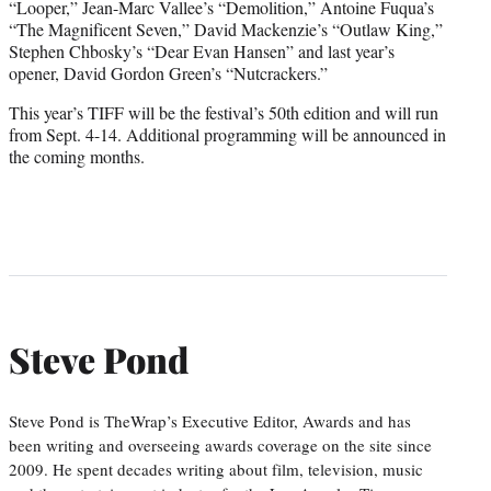
“Looper,” Jean-Marc Vallee’s “Demolition,” Antoine Fuqua’s
“The Magnificent Seven,” David Mackenzie’s “Outlaw King,”
Stephen Chbosky’s “Dear Evan Hansen” and last year’s
opener, David Gordon Green’s “Nutcrackers.”
This year’s TIFF will be the festival’s 50th edition and will run
from Sept. 4-14. Additional programming will be announced in
the coming months.
Steve Pond
Steve Pond is TheWrap’s Executive Editor, Awards and has
been writing and overseeing awards coverage on the site since
2009. He spent decades writing about film, television, music