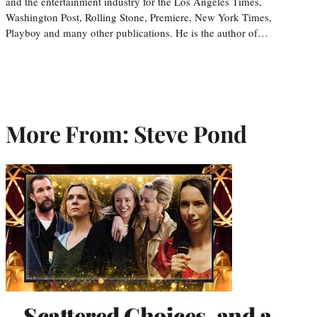
and the entertainment industry for the Los Angeles Times,
Washington Post, Rolling Stone, Premiere, New York Times,
Playboy and many other publications. He is the author of…
More From: Steve Pond
Scattered Choices, and a