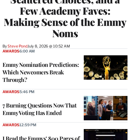
Few Academy Faves:
Making Sense of the Emmy
Noms
By
Steve Pond
July 8, 2026 @ 10:52 AM
AWARDS
6:00 AM
Emmy Nomination Predictions:
Which Newcomers Break
Through?
AWARDS
5:46 PM
7 Burning Questions Now That
Emmy Voting Has Ended
AWARDS
12:59 PM
I Read the Emmys’ 800 Pages of