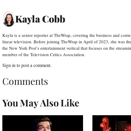
Kayla Cobb
Kayla is a senior reporter at TheWrap, covering the business and conte
linear television. Before joining TheWrap in April of 2023, she was th
the New York Post’s entertainment vertical that focuses on the streamin
member of the Television Critics Association.
Sign in
to post a comment.
Comments
You May Also Like