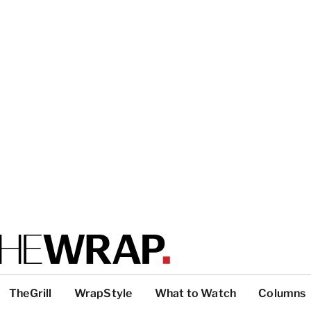
TheGrill
WrapStyle
What to Watch
Columns