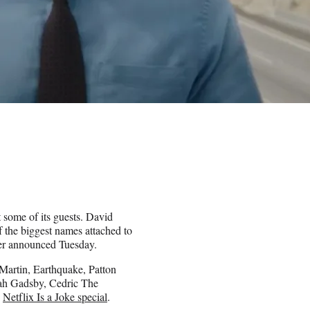
t some of its guests. David
f the biggest names attached to
mer announced Tuesday.
 Martin, Earthquake, Patton
ah Gadsby, Cedric The
e
Netflix Is a Joke special
.