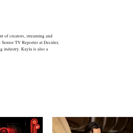
nt of creators, streaming and
e Senior TV Reporter at Decider,
g industry. Kayla is also a