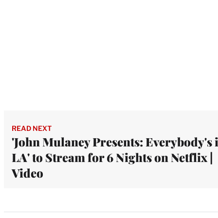
READ NEXT
'John Mulaney Presents: Everybody's 
LA' to Stream for 6 Nights on Netflix |
Video