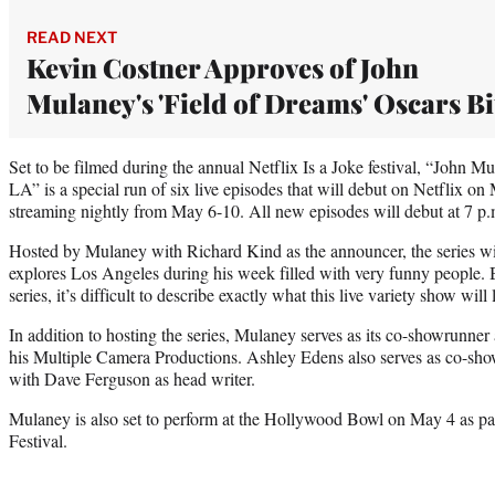
READ NEXT
Kevin Costner Approves of John
Mulaney's 'Field of Dreams' Oscars Bi
Set to be filmed during the annual Netflix Is a Joke festival, “John M
LA” is a special run of six live episodes that will debut on Netflix o
streaming nightly from May 6-10. All new episodes will debut at 7 p.
Hosted by Mulaney with Richard Kind as the announcer, the series wi
explores Los Angeles during his week filled with very funny people. B
series, it’s difficult to describe exactly what this live variety show will 
In addition to hosting the series, Mulaney serves as its co-showrunne
his Multiple Camera Productions. Ashley Edens also serves as co-sh
with Dave Ferguson as head writer.
Mulaney is also set to perform at the Hollywood Bowl on May 4 as par
Festival.