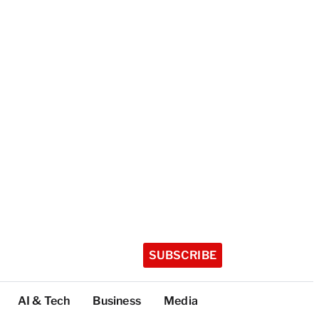
SUBSCRIBE
AI & Tech
Business
Media