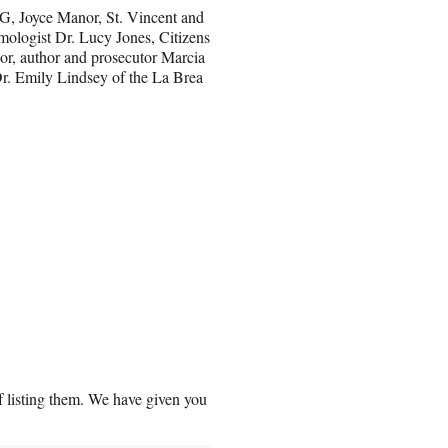
 G, Joyce Manor, St. Vincent and
mologist Dr. Lucy Jones, Citizens
or, author and prosecutor Marcia
Dr. Emily Lindsey of the La Brea
f listing them. We have given you