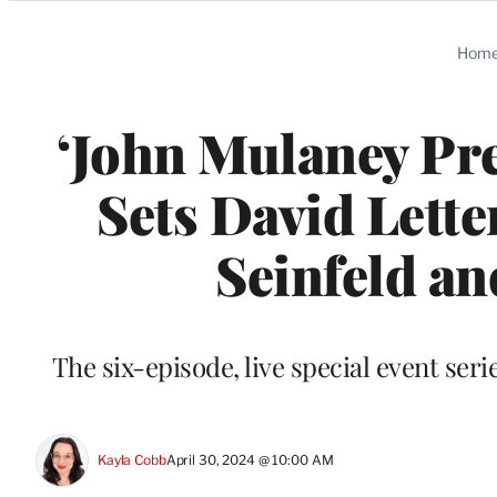
Categories
Hom
‘John Mulaney Pre
Sets David Lette
Seinfeld an
The six-episode, live special event series
Kayla Cobb
April 30, 2024 @ 10:00 AM