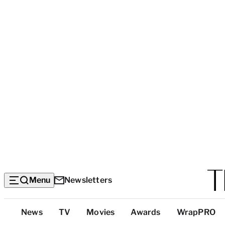
Menu
Newsletters
Top
News
TV
Movies
Awards
WrapPRO