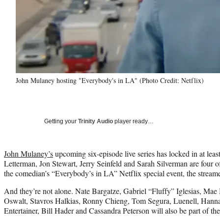
John Mulaney hosting "Everybody's in LA" (Photo Credit: Netflix)
Getting your
Trinity Audio
player ready…
John Mulaney’s
upcoming six-episode live series has locked in at leas
Letterman, Jon Stewart, Jerry Seinfeld and Sarah Silverman are four o
the comedian’s “Everybody’s in LA” Netflix special event, the strea
And they’re not alone. Nate Bargatze, Gabriel “Fluffy” Iglesias, Mae
Oswalt, Stavros Halkias, Ronny Chieng, Tom Segura, Luenell, Hann
Entertainer, Bill Hader and Cassandra Peterson will also be part of th