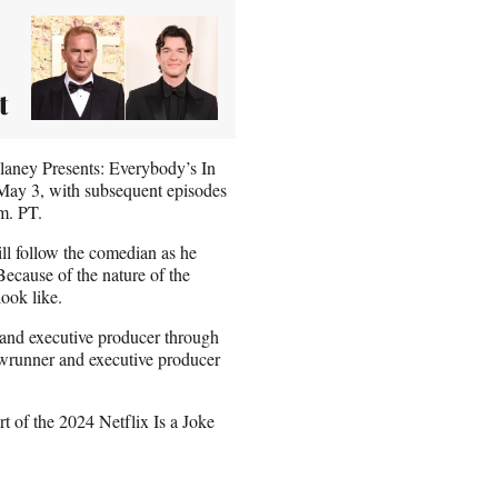
t
ulaney Presents: Everybody’s In
n May 3, with subsequent episodes
m. PT.
ll follow the comedian as he
ecause of the nature of the
look like.
r and executive producer through
owrunner and executive producer
t of the 2024 Netflix Is a Joke