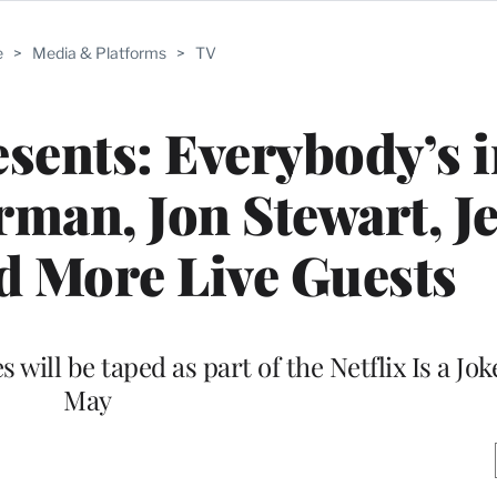
e
>
Media & Platforms
>
TV
sents: Everybody’s i
rman, Jon Stewart, J
d More Live Guests
 will be taped as part of the Netflix Is a Joke
May