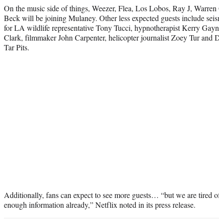
On the music side of things, Weezer, Flea, Los Lobos, Ray J, Warren
Beck will be joining Mulaney. Other less expected guests include seis
for LA wildlife representative Tony Tucci, hypnotherapist Kerry Gayn
Clark, filmmaker John Carpenter,
helicopter journalist Zoey Tur and 
Tar Pits.
Additionally, fans can expect to see more guests… “but we are tired o
enough information already,” Netflix noted in its press release.