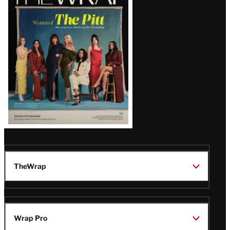
Magazine
Issue
TheWrap
Wrap Pro