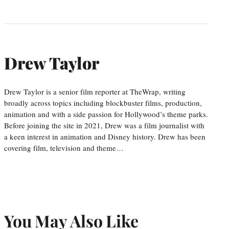
Drew Taylor
Drew Taylor is a senior film reporter at TheWrap, writing
broadly across topics including blockbuster films, production,
animation and with a side passion for Hollywood’s theme parks.
Before joining the site in 2021, Drew was a film journalist with
a keen interest in animation and Disney history. Drew has been
covering film, television and theme…
You May Also Like