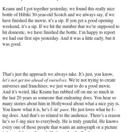
Keanu and I got together yesterday, we found this really nice
bottle of Hibiki 30-year-old Scotch and we always say, if we
have finished the movie, it’s a sip. If you get a good opening
weekend, it’s a sip. If we hit the number that we’re supposed to
hit domestic, we have finished the bottle. I’m happy to report
we had our first sips yesterday. And it was a little early, but it
was good.
That’s just the approach we always take. It’s just, you know,
let’s not get too ahead of ourselves
. We’re not trying to create
universes and franchises; we just want to do a good movie.
And it’s weird, like Keanu has rubbed off on me so much in
the last 20 years as someone that endearing does. You hear so
many stories about him in Hollywood about what a nice guy is.
You know what it is, he’s f–in’
pure
. He just loves what he f–
ing does. And that’s so related to the audience. There’s a reason
he’s so f–ing nice to everybody. He is truly grateful. He knows
every one of those people that wants an autograph or a picture