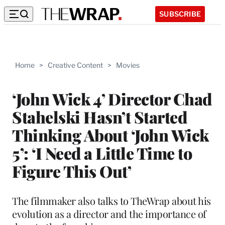
SUBSCRIBE
Home
>
Creative Content
>
Movies
‘John Wick 4’ Director Chad
Stahelski Hasn’t Started
Thinking About ‘John Wick
5’: ‘I Need a Little Time to
Figure This Out’
The filmmaker also talks to TheWrap about his
evolution as a director and the importance of