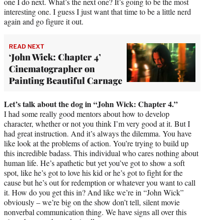
one I do next. What’s the next one? It’s going to be the most
interesting one. I guess I just want that time to be a little nerd
again and go figure it out.
READ NEXT
‘John Wick: Chapter 4’
Cinematographer on
Painting Beautiful Carnage
Let’s talk about the dog in “John Wick: Chapter 4.”
I had some really good mentors about how to develop
character, whether or not you think I’m very good at it. But I
had great instruction. And it’s always the dilemma. You have
like look at the problems of action. You’re trying to build up
this incredible badass. This individual who cares nothing about
human life. He’s apathetic but yet you’ve got to show a soft
spot, like he’s got to love his kid or he’s got to fight for the
cause but he’s out for redemption or whatever you want to call
it. How do you get this in? And like we’re in “John Wick”
obviously – we’re big on the show don’t tell, silent movie
nonverbal communication thing. We have signs all over this