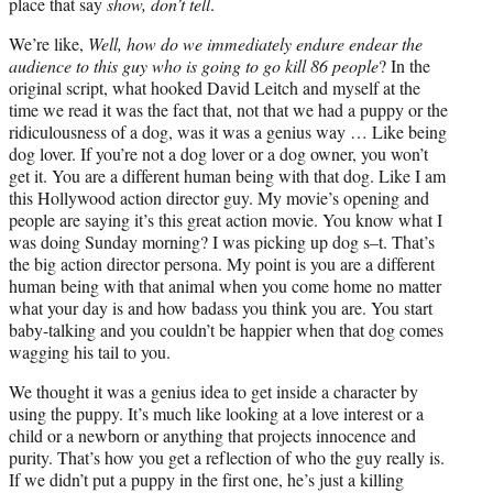
place that say
show, don’t tell
.
We’re like,
Well, how do we immediately endure endear the
audience to this guy who is going to go kill 86 people
? In the
original script, what hooked David Leitch and myself at the
time we read it was the fact that, not that we had a puppy or the
ridiculousness of a dog, was it was a genius way … Like being
dog lover. If you’re not a dog lover or a dog owner, you won’t
get it. You are a different human being with that dog. Like I am
this Hollywood action director guy. My movie’s opening and
people are saying it’s this great action movie. You know what I
was doing Sunday morning? I was picking up dog s–t. That’s
the big action director persona. My point is you are a different
human being with that animal when you come home no matter
what your day is and how badass you think you are. You start
baby-talking and you couldn’t be happier when that dog comes
wagging his tail to you.
We thought it was a genius idea to get inside a character by
using the puppy. It’s much like looking at a love interest or a
child or a newborn or anything that projects innocence and
purity. That’s how you get a reflection of who the guy really is.
If we didn’t put a puppy in the first one, he’s just a killing