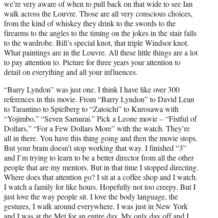
we’re very aware of when to pull back on that wide to see Ian
walk across the Louvre. Those are all very conscious choices,
from the kind of whiskey they drink to the swords to the
firearms to the angles to the timing on the jokes in the stair falls
to the wardrobe. Bill’s special knot, that triple Windsor knot.
What paintings are in the Louvre. All these little things are a lot
to pay attention to. Picture for three years your attention to
detail on everything and all your influences.
“Barry Lyndon” was just one. I think I have like over 300
references in this movie. From “Barry Lyndon” to David Lean
to Tarantino to Spielberg to “Zatoichi” to Kurosawa with
“Yojimbo,” “Seven Samurai.” Pick a Leone movie – “Fistful of
Dollars,” “For a Few Dollars More” with the watch. They’re
all in there. You have this thing going and then the movie stops.
But your brain doesn’t stop working that way. I finished “3”
and I’m trying to learn to be a better director from all the other
people that are my mentors. But in that time I stopped directing.
Where does that attention go? I sit at a coffee shop and I watch.
I watch a family for like hours. Hopefully not too creepy. But I
just love the way people sit. I love the body language, the
gestures, I walk around everywhere. I was just in New York
and I was at the Met for an entire day. My only day off and I