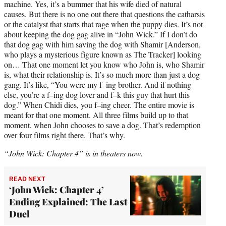
machine. Yes, it’s a bummer that his wife died of natural
causes. But there is no one out there that questions the catharsis
or the catalyst that starts that rage when the puppy dies. It’s not
about keeping the dog gag alive in “John Wick.” If I don’t do
that dog gag with him saving the dog with Shamir [Anderson,
who plays a mysterious figure known as The Tracker] looking
on… That one moment let you know who John is, who Shamir
is, what their relationship is. It’s so much more than just a dog
gang. It’s like, “You were my f–ing brother. And if nothing
else, you’re a f–ing dog lover and f–k this guy that hurt this
dog.” When Chidi dies, you f–ing cheer. The entire movie is
meant for that one moment. All three films build up to that
moment, when John chooses to save a dog. That’s redemption
over four films right there. That’s why.
“John Wick: Chapter 4” is in theaters now.
READ NEXT
‘John Wick: Chapter 4’
Ending Explained: The Last
Duel