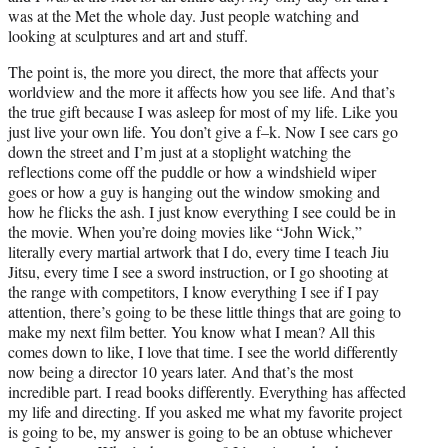
was at the Met the whole day. Just people watching and
looking at sculptures and art and stuff.
The point is, the more you direct, the more that affects your
worldview and the more it affects how you see life. And that’s
the true gift because I was asleep for most of my life. Like you
just live your own life. You don’t give a f–k. Now I see cars go
down the street and I’m just at a stoplight watching the
reflections come off the puddle or how a windshield wiper
goes or how a guy is hanging out the window smoking and
how he flicks the ash. I just know everything I see could be in
the movie. When you’re doing movies like “John Wick,”
literally every martial artwork that I do, every time I teach Jiu
Jitsu, every time I see a sword instruction, or I go shooting at
the range with competitors, I know everything I see if I pay
attention, there’s going to be these little things that are going to
make my next film better. You know what I mean? All this
comes down to like, I love that time. I see the world differently
now being a director 10 years later. And that’s the most
incredible part. I read books differently. Everything has affected
my life and directing. If you asked me what my favorite project
is going to be, my answer is going to be an obtuse whichever