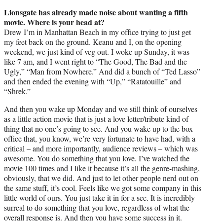
Lionsgate has already made noise about wanting a fifth
movie. Where is your head at?
Drew I’m in Manhattan Beach in my office trying to just get
my feet back on the ground. Keanu and I, on the opening
weekend, we just kind of veg out. I woke up Sunday, it was
like 7 am, and I went right to “The Good, The Bad and the
Ugly,” “Man from Nowhere.” And did a bunch of “Ted Lasso”
and then ended the evening with “Up,” “Ratatouille” and
“Shrek.”
And then you wake up Monday and we still think of ourselves
as a little action movie that is just a love letter/tribute kind of
thing that no one’s going to see. And you wake up to the box
office that, you know, we’re very fortunate to have had, with a
critical – and more importantly, audience reviews – which was
awesome. You do something that you love. I’ve watched the
movie 100 times and I like it because it’s all the genre-mashing,
obviously, that we did. And just to let other people nerd out on
the same stuff, it’s cool. Feels like we got some company in this
little world of ours. You just take it in for a sec. It is incredibly
surreal to do something that you love, regardless of what the
overall response is. And then you have some success in it.