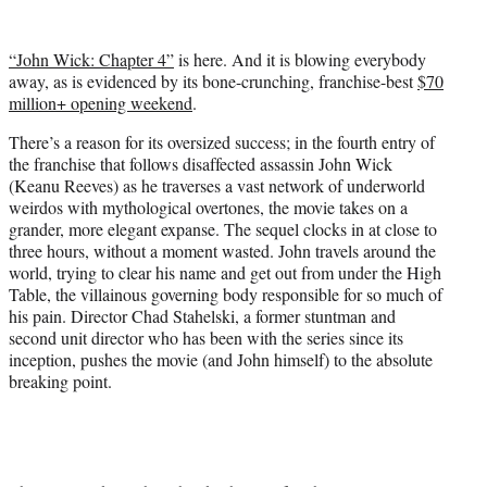
w
i
t
“John Wick: Chapter 4”
is here. And it is blowing everybody
t
away, as is evidenced by its bone-crunching, franchise-best
$70
e
million+ opening weekend
.
r
)
There’s a reason for its oversized success; in the fourth entry of
the franchise that follows disaffected assassin John Wick
(Keanu Reeves) as he traverses a vast network of underworld
weirdos with mythological overtones, the movie takes on a
grander, more elegant expanse. The sequel clocks in at close to
three hours, without a moment wasted. John travels around the
world, trying to clear his name and get out from under the High
Table, the villainous governing body responsible for so much of
his pain. Director Chad Stahelski, a former stuntman and
second unit director who has been with the series since its
inception, pushes the movie (and John himself) to the absolute
breaking point.