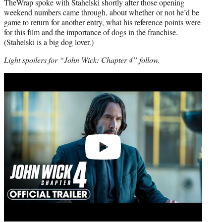
TheWrap spoke with Stahelski shortly after those opening
weekend numbers came through, about whether or not he’d be
game to return for another entry, what his reference points were
for this film and the importance of dogs in the franchise.
(Stahelski is a big dog lover.)
Light spoilers for “John Wick: Chapter 4” follow.
Play
video