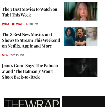
The 3 Best Movies to Watch on
Tubi This Week
WHAT TO WATCH
2:30 PM
The 8 Best New Movies and
Shows to Stream This Weekend
on Netflix, Apple and More
MOVIES
2:15 PM
James Gunn Says ‘The Batman
2’ and ‘The Batman 3’ Won’t
Shoot Back-to-Back
Latest