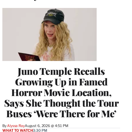
Juno Temple Recalls
Growing Up in Famed
Horror Movie Location,
Says She Thought the Tour
Buses ‘Were There for Me’
By
Alyssa Ray
August 6, 2026 @ 4:51 PM
WHAT TO WATCH
3:30 PM