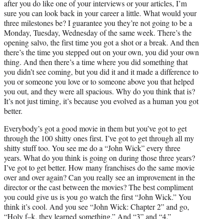
after you do like one of your interviews or your articles, I’m
sure you can look back in your career a little. What would your
three milestones be? I guarantee you they’re not going to be a
Monday, Tuesday, Wednesday of the same week. There’s the
opening salvo, the first time you got a shot or a break. And then
there’s the time you stepped out on your own, you did your own
thing. And then there’s a time where you did something that
you didn’t see coming, but you did it and it made a difference to
you or someone you love or to someone above you that helped
you out, and they were all spacious. Why do you think that is?
It’s not just timing, it’s because you evolved as a human you got
better.
Everybody’s got a good movie in them but you’ve got to get
through the 100 shitty ones first. I’ve got to get through all my
shitty stuff too. You see me do a “John Wick” every three
years. What do you think is going on during those three years?
I’ve got to get better. How many franchises do the same movie
over and over again? Can you really see an improvement in the
director or the cast between the movies? The best compliment
you could give us is you go watch the first “John Wick.” You
think it’s cool. And you see “John Wick: Chapter 2” and go,
“Holy f–k, they learned something.” And “3” and “4.”