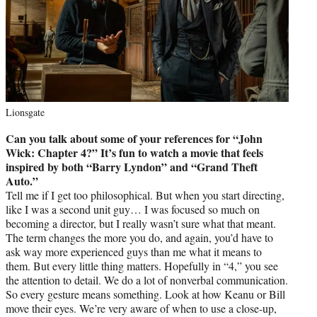
Lionsgate
Can you talk about some of your references for “John
Wick: Chapter 4?” It’s fun to watch a movie that feels
inspired by both “Barry Lyndon” and “Grand Theft
Auto.”
Tell me if I get too philosophical. But when you start directing,
like I was a second unit guy… I was focused so much on
becoming a director, but I really wasn’t sure what that meant.
The term changes the more you do, and again, you’d have to
ask way more experienced guys than me what it means to
them. But every little thing matters. Hopefully in “4,” you see
the attention to detail. We do a lot of nonverbal communication.
So every gesture means something. Look at how Keanu or Bill
move their eyes. We’re very aware of when to use a close-up,