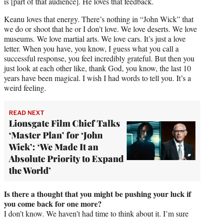
is [part of that audience]. He loves that feedback.
Keanu loves that energy. There’s nothing in “John Wick” that
we do or shoot that he or I don’t love. We love deserts. We love
museums. We love martial arts. We love cars. It’s just a love
letter. When you have, you know, I guess what you call a
successful response, you feel incredibly grateful. But then you
just look at each other like, thank God, you know, the last 10
years have been magical. I wish I had words to tell you. It’s a
weird feeling.
READ NEXT
Lionsgate Film Chief Talks
‘Master Plan’ for ‘John
Wick’: ‘We Made It an
Absolute Priority to Expand
the World’
Is there a thought that you might be pushing your luck if
you come back for one more?
I don’t know. We haven’t had time to think about it. I’m sure