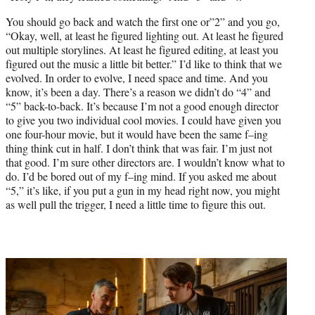
You should go back and watch the first one or”2” and you go,
“Okay, well, at least he figured lighting out. At least he figured
out multiple storylines. At least he figured editing, at least you
figured out the music a little bit better.” I’d like to think that we
evolved. In order to evolve, I need space and time. And you
know, it’s been a day. There’s a reason we didn’t do “4” and
“5” back-to-back. It’s because I’m not a good enough director
to give you two individual cool movies. I could have given you
one four-hour movie, but it would have been the same f–ing
thing think cut in half. I don’t think that was fair. I’m just not
that good. I’m sure other directors are. I wouldn’t know what to
do. I’d be bored out of my f–ing mind. If you asked me about
“5,” it’s like, if you put a gun in my head right now, you might
as well pull the trigger, I need a little time to figure this out.