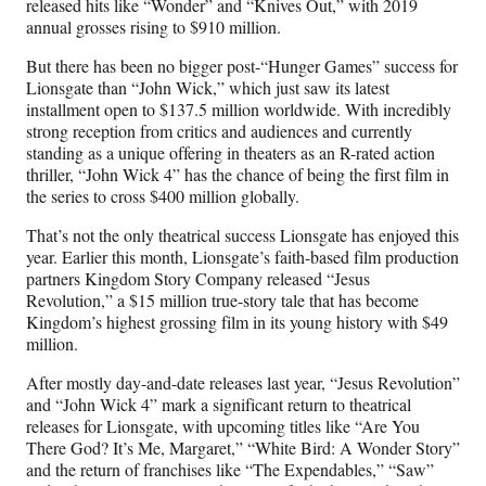
released hits like “Wonder” and “Knives Out,” with 2019
annual grosses rising to $910 million.
But there has been no bigger post-“Hunger Games” success for
Lionsgate than “John Wick,” which just saw its latest
installment open to $137.5 million worldwide. With incredibly
strong reception from critics and audiences and currently
standing as a unique offering in theaters as an R-rated action
thriller, “John Wick 4” has the chance of being the first film in
the series to cross $400 million globally.
That’s not the only theatrical success Lionsgate has enjoyed this
year. Earlier this month, Lionsgate’s faith-based film production
partners Kingdom Story Company released “Jesus
Revolution,” a $15 million true-story tale that has become
Kingdom’s highest grossing film in its young history with $49
million.
After mostly day-and-date releases last year, “Jesus Revolution”
and “John Wick 4” mark a significant return to theatrical
releases for Lionsgate, with upcoming titles like “Are You
There God? It’s Me, Margaret,” “White Bird: A Wonder Story”
and the return of franchises like “The Expendables,” “Saw”