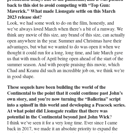
back to this slot to avoid competing with “Top Gun:
Maverick.” What made Lionsgate settle on this March
2023 release slot?
Look, we had some work to do on the film, honestly, and
we’ve always loved March when there’s a bit of a runway. We
think any movie of this size, any brand of this size, can actually
open anywhere in the year. Summer and Christmas have their
advantages, but what we wanted to do was open it when we
thought it could run for a long, long time, and late March gave
us that with much of April being open ahead of the start of the
summer season. And with people praising this movie, which
Chad and Keanu did such an incredible job on, we think we’re
in good shape.
These sequels have been building the world of the
Continental to the point that it could continue past John’s
own story, and you’re now turning the “Ballerina” script
into a spinoff in this world and developing a Peacock series.
At what point did Lionsgate realize that there was
potential in the Continental beyond just John Wick
?
I think we’ve seen it for a very long time. Ever since I came
back in 2017, we made it an absolute priority to expand the