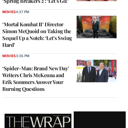
‘Spring Breakers 2’: ‘Let’s Go!’
MOVIES
4:37 PM
‘Mortal Kombat II’ Director
Simon McQuoid on Taking the
Sequel Up a Notch: ‘Let’s Swing
Hard’
MOVIES
3:36 PM
‘Spider-Man: Brand New Day’
Writers Chris McKenna and
Erik Sommers Answer Your
Burning Questions
Latest
Magazine