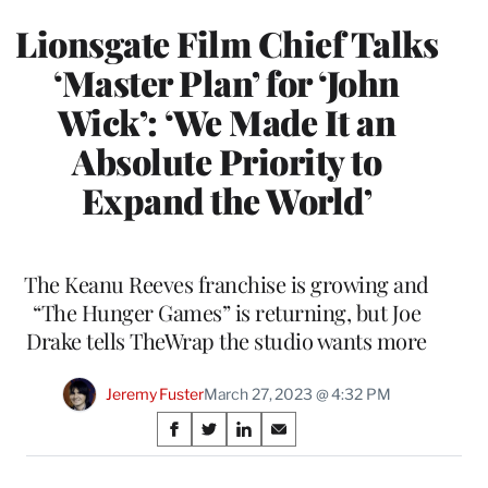
Lionsgate Film Chief Talks
‘Master Plan’ for ‘John
Wick’: ‘We Made It an
Absolute Priority to
Expand the World’
The Keanu Reeves franchise is growing and
“The Hunger Games” is returning, but Joe
Drake tells TheWrap the studio wants more
Jeremy Fuster
March 27, 2023 @ 4:32 PM
Share
S
S
S
S
on
h
h
h
h
a
a
a
a