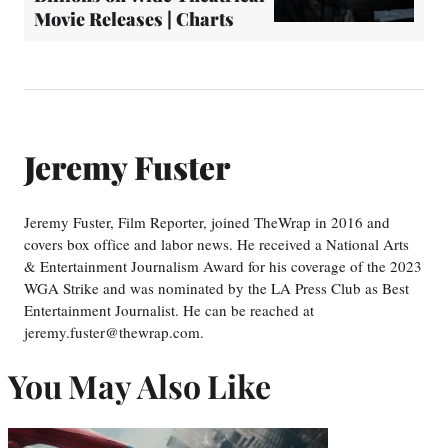
Movie Releases | Charts
Jeremy Fuster
Jeremy Fuster, Film Reporter, joined TheWrap in 2016 and
covers box office and labor news. He received a National Arts
& Entertainment Journalism Award for his coverage of the 2023
WGA Strike and was nominated by the LA Press Club as Best
Entertainment Journalist. He can be reached at
jeremy.fuster@thewrap.com.
You May Also Like