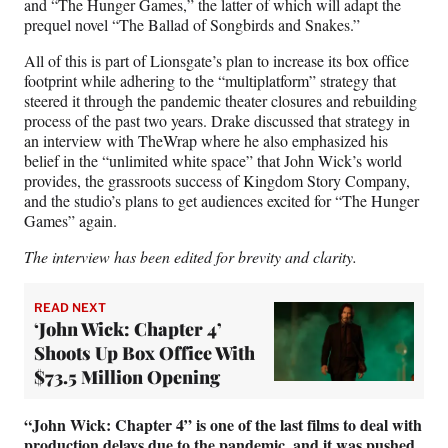
and “The Hunger Games,” the latter of which will adapt the
prequel novel “The Ballad of Songbirds and Snakes.”
All of this is part of Lionsgate’s plan to increase its box office
footprint while adhering to the “multiplatform” strategy that
steered it through the pandemic theater closures and rebuilding
process of the past two years. Drake discussed that strategy in
an interview with TheWrap where he also emphasized his
belief in the “unlimited white space” that John Wick’s world
provides, the grassroots success of Kingdom Story Company,
and the studio’s plans to get audiences excited for “The Hunger
Games” again.
The interview has been edited for brevity and clarity.
READ NEXT
‘John Wick: Chapter 4’
Shoots Up Box Office With
$73.5 Million Opening
“John Wick: Chapter 4” is one of the last films to deal with
production delays due to the pandemic, and it was pushed