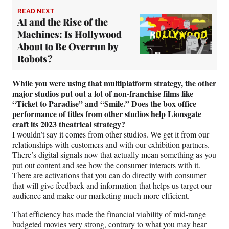
READ NEXT
AI and the Rise of the
Machines: Is Hollywood
About to Be Overrun by
Robots?
While you were using that multiplatform strategy, the other
major studios put out a lot of non-franchise films like
“Ticket to Paradise” and “Smile.” Does the box office
performance of titles from other studios help Lionsgate
craft its 2023 theatrical strategy?
I wouldn’t say it comes from other studios. We get it from our
relationships with customers and with our exhibition partners.
There’s digital signals now that actually mean something as you
put out content and see how the consumer interacts with it.
There are activations that you can do directly with consumer
that will give feedback and information that helps us target our
audience and make our marketing much more efficient.
That efficiency has made the financial viability of mid-range
budgeted movies very strong, contrary to what you may hear