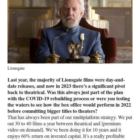
Lionsgate
Last year, the majority of Lionsgate films were day-and-
date releases, and now in 2023 there’s a significant pivot
back to theatrical. Was this always just part of the plan
with the COVID-19 rebuilding process or were you testing
the waters to see how the box office would perform in 2022
before committing bigger titles to theaters?
That has always been part of our multiplatform strategy. We put
out 30 to 40 films a year between theatrical and [premium
video on demand]. We’ve been doing it for 10 years and it
enjoys 60% return on invested capital. It’s a really profitable