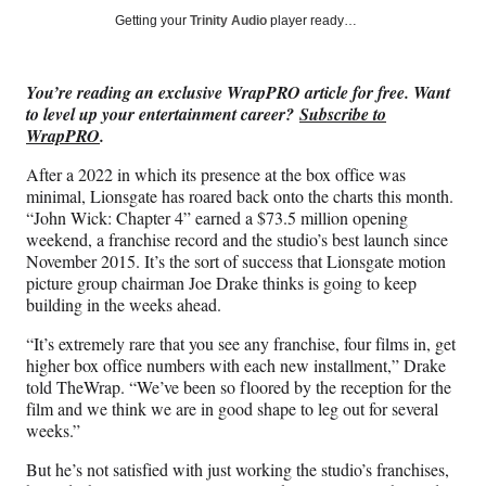
Social
r
r
r
r
Getting your
Trinity Audio
player ready…
e
e
e
e
Media
o
o
o
o
n
n
n
n
You’re reading an exclusive WrapPRO article for free. Want
F
X
L
E
to level up your entertainment career?
Subscribe to
a
(
i
m
WrapPRO
.
c
f
n
a
e
o
k
i
After a 2022 in which its presence at the box office was
b
r
e
l
minimal, Lionsgate has roared back onto the charts this month.
o
m
d
“John Wick: Chapter 4” earned a $73.5 million opening
o
e
I
weekend, a franchise record and the studio’s best launch since
k
r
n
November 2015. It’s the sort of success that Lionsgate motion
l
picture group chairman Joe Drake thinks is going to keep
y
building in the weeks ahead.
T
w
“It’s extremely rare that you see any franchise, four films in, get
i
higher box office numbers with each new installment,” Drake
t
told TheWrap. “We’ve been so floored by the reception for the
t
film and we think we are in good shape to leg out for several
e
weeks.”
r
But he’s not satisfied with just working the studio’s franchises,
)