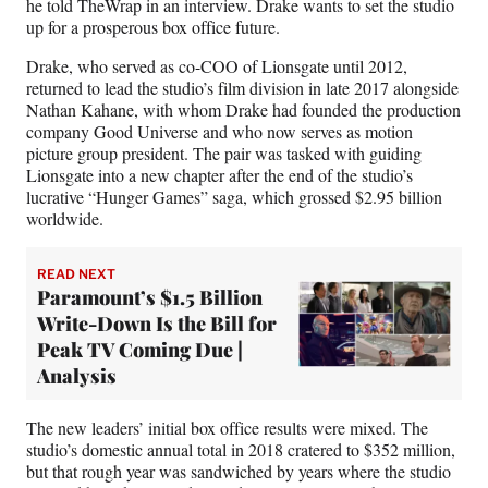
he told TheWrap in an interview. Drake wants to set the studio
up for a prosperous box office future.
Drake, who served as co-COO of Lionsgate until 2012,
returned to lead the studio’s film division in late 2017 alongside
Nathan Kahane, with whom Drake had founded the production
company Good Universe and who now serves as motion
picture group president. The pair was tasked with guiding
Lionsgate into a new chapter after the end of the studio’s
lucrative “Hunger Games” saga, which grossed $2.95 billion
worldwide.
READ NEXT
Paramount’s $1.5 Billion
Write-Down Is the Bill for
Peak TV Coming Due |
Analysis
The new leaders’ initial box office results were mixed. The
studio’s domestic annual total in 2018 cratered to $352 million,
but that rough year was sandwiched by years where the studio