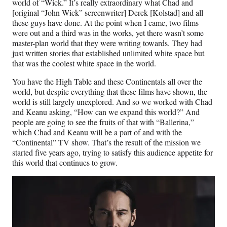
world of “Wick.” It’s really extraordinary what Chad and
[original “John Wick” screenwriter] Derek [Kolstad] and all
these guys have done. At the point when I came, two films
were out and a third was in the works, yet there wasn’t some
master-plan world that they were writing towards. They had
just written stories that established unlimited white space but
that was the coolest white space in the world.
You have the High Table and these Continentals all over the
world, but despite everything that these films have shown, the
world is still largely unexplored. And so we worked with Chad
and Keanu asking, “How can we expand this world?” And
people are going to see the fruits of that with “Ballerina,”
which Chad and Keanu will be a part of and with the
“Continental” TV show. That’s the result of the mission we
started five years ago, trying to satisfy this audience appetite for
this world that continues to grow.