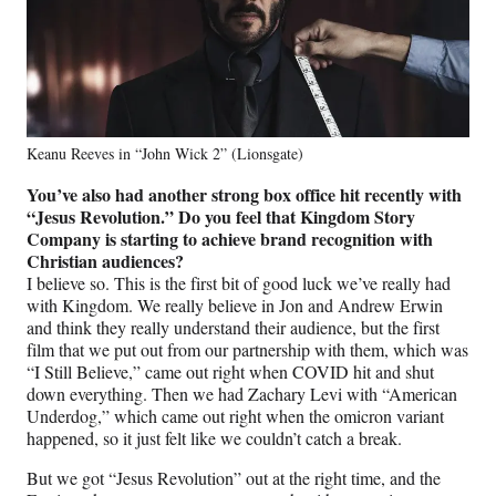
Keanu Reeves in “John Wick 2” (Lionsgate)
You’ve also had another strong box office hit recently with
“Jesus Revolution.” Do you feel that Kingdom Story
Company is starting to achieve brand recognition with
Christian audiences?
I believe so. This is the first bit of good luck we’ve really had
with Kingdom. We really believe in Jon and Andrew Erwin
and think they really understand their audience, but the first
film that we put out from our partnership with them, which was
“I Still Believe,” came out right when COVID hit and shut
down everything. Then we had Zachary Levi with “American
Underdog,” which came out right when the omicron variant
happened, so it just felt like we couldn’t catch a break.
But we got “Jesus Revolution” out at the right time, and the