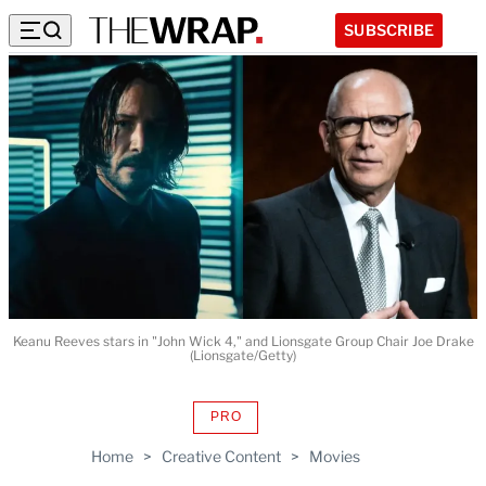
SUBSCRIBE
Keanu Reeves stars in "John Wick 4," and Lionsgate Group Chair Joe Drake
(Lionsgate/Getty)
PRO
AVAILABLE
TO
Home
>
Creative Content
>
Movies
WRAPPRO
MEMBERS