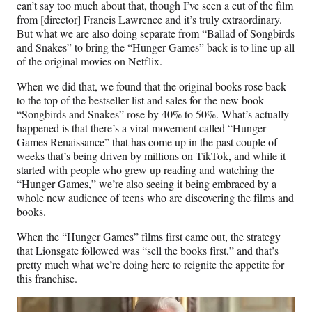
can’t say too much about that, though I’ve seen a cut of the film
from [director] Francis Lawrence and it’s truly extraordinary.
But what we are also doing separate from “Ballad of Songbirds
and Snakes” to bring the “Hunger Games” back is to line up all
of the original movies on Netflix.
When we did that, we found that the original books rose back
to the top of the bestseller list and sales for the new book
“Songbirds and Snakes” rose by 40% to 50%. What’s actually
happened is that there’s a viral movement called “Hunger
Games Renaissance” that has come up in the past couple of
weeks that’s being driven by millions on TikTok, and while it
started with people who grew up reading and watching the
“Hunger Games,” we’re also seeing it being embraced by a
whole new audience of teens who are discovering the films and
books.
When the “Hunger Games” films first came out, the strategy
that Lionsgate followed was “sell the books first,” and that’s
pretty much what we’re doing here to reignite the appetite for
this franchise.