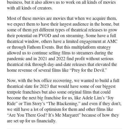
business, but it also allows us to work on all kinds of movies
with all kinds of creators.
Most of these movies are movies that when we acquire them,
we expect them to have their largest audience in the home, but
some of them get different types of theatrical releases to grow
their potential on PVOD and on streaming. Some have a full
theatrical window, others have a limited engagement at AMC
or through Fathom Events. But this multiplatform strategy
allowed us to continue selling films to streamers during the
pandemic and in 2021 and 2022 find profit without serious
theatrical risk through day-and-date releases that elevated the
home revenue of several films like “Prey for the Devil.”
Now, with the box office recovering, we wanted to build a full
theatrical slate for 2023 that would have some of our biggest
tentpole franchises but also some original films that could
become the next big franchise for us, like Adele Lim’s “Joy
Ride” or Tim Story’s “The Blackening,” and even if they don’t,
we still have a lot of optimism for them and other films like
“Are You There God? It’s Me Margaret” because of how they
are set up for us financially.