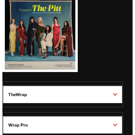
Issue
TheWrap
Wrap Pro