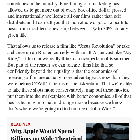
sometimes in the industry. Fine-tuning our marketing has
allowed us to get more out of every box office dollar grossed,
and internationally we license all our films rather than self-
distribute and I can tell you that the value we get on a per title
basis from most territories is up between 15% to 30%, on any
given title.
That allows us to release a film like “Jesus Revolution” or take
a chance on an R-rated comedy with an all-Asian cast like “Joy
Ride,” a film that we really think can overperform this summer.
But part of the reason we can release films like that so
confidently beyond their quality is that the economics of
releasing a film are actually more advantageous now than they
were before COVID in terms of the risk/return. That we’re able
to take these shots more conservatively, map out these movies,
put them into the marketplace with better economics, all of that
has us leaning into that mid-range movie because we know
that’s where we’re going to find our next “John Wick.”
READ NEXT
Why Apple Would Spend
Billions on Wide Theatrical