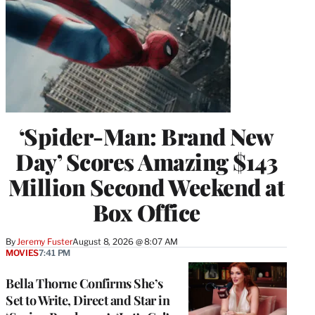
‘Spider-Man: Brand New
Day’ Scores Amazing $143
Million Second Weekend at
Box Office
By
Jeremy Fuster
August 8, 2026 @ 8:07 AM
MOVIES
7:41 PM
Bella Thorne Confirms She’s
Set to Write, Direct and Star in