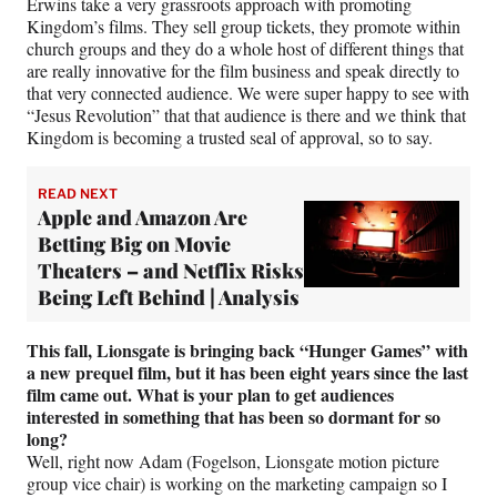
Erwins take a very grassroots approach with promoting
Kingdom’s films. They sell group tickets, they promote within
church groups and they do a whole host of different things that
are really innovative for the film business and speak directly to
that very connected audience. We were super happy to see with
“Jesus Revolution” that that audience is there and we think that
Kingdom is becoming a trusted seal of approval, so to say.
READ NEXT
Apple and Amazon Are
Betting Big on Movie
Theaters – and Netflix Risks
Being Left Behind | Analysis
This fall, Lionsgate is bringing back “Hunger Games” with
a new prequel film, but it has been eight years since the last
film came out. What is your plan to get audiences
interested in something that has been so dormant for so
long?
Well, right now Adam (Fogelson, Lionsgate motion picture
group vice chair) is working on the marketing campaign so I