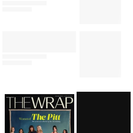
Latest
Magazine
Issue