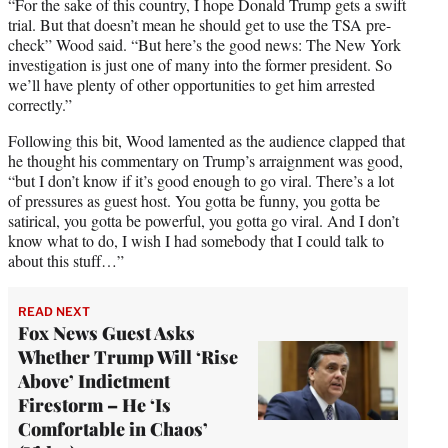
“For the sake of this country, I hope Donald Trump gets a swift
trial. But that doesn’t mean he should get to use the TSA pre-
check” Wood said. “But here’s the good news: The New York
investigation is just one of many into the former president. So
we’ll have plenty of other opportunities to get him arrested
correctly.”
Following this bit, Wood lamented as the audience clapped that
he thought his commentary on Trump’s arraignment was good,
“but I don’t know if it’s good enough to go viral. There’s a lot
of pressures as guest host. You gotta be funny, you gotta be
satirical, you gotta be powerful, you gotta go viral. And I don’t
know what to do, I wish I had somebody that I could talk to
about this stuff…”
READ NEXT
Fox News Guest Asks
Whether Trump Will ‘Rise
Above’ Indictment
Firestorm – He ‘Is
Comfortable in Chaos’