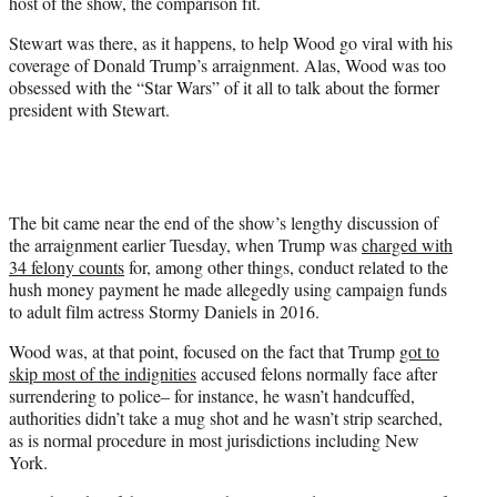
host of the show, the comparison fit.
i
t
Stewart was there, as it happens, to help Wood go viral with his
t
coverage of Donald Trump’s arraignment. Alas, Wood was too
e
obsessed with the “Star Wars” of it all to talk about the former
r
president with Stewart.
)
The bit came near the end of the show’s lengthy discussion of
the arraignment earlier Tuesday, when Trump was
charged with
34 felony counts
for, among other things, conduct related to the
hush money payment he made allegedly using campaign funds
to adult film actress Stormy Daniels in 2016.
Wood was, at that point, focused on the fact that Trump
got to
skip most of the indignities
accused felons normally face after
surrendering to police– for instance, he wasn’t handcuffed,
authorities didn’t take a mug shot and he wasn’t strip searched,
as is normal procedure in most jurisdictions including New
York.