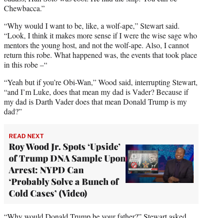
Chewbacca.”
“Why would I want to be, like, a wolf-ape,” Stewart said.
“Look, I think it makes more sense if I were the wise sage who
mentors the young host, and not the wolf-ape. Also, I cannot
return this robe. What happened was, the events that took place
in this robe –“
“Yeah but if you’re Obi-Wan,” Wood said, interrupting Stewart,
“and I’m Luke, does that mean my dad is Vader? Because if
my dad is Darth Vader does that mean Donald Trump is my
dad?”
READ NEXT
Roy Wood Jr. Spots ‘Upside’
of Trump DNA Sample Upon
Arrest: NYPD Can
‘Probably Solve a Bunch of
Cold Cases’ (Video)
“Why would Donald Trump be your father?” Stewart asked.