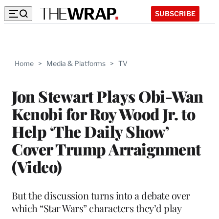
SUBSCRIBE
Home
>
Media & Platforms
>
TV
Jon Stewart Plays Obi-Wan
Kenobi for Roy Wood Jr. to
Help ‘The Daily Show’
Cover Trump Arraignment
(Video)
But the discussion turns into a debate over
which “Star Wars” characters they’d play