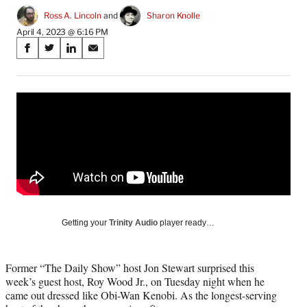
Ross A. Lincoln
 and 
Sharon Knolle
April 4, 2023 @ 6:16 PM
Share
S
S
S
S
on
h
h
h
h
a
a
a
a
Social
r
r
r
r
e
e
e
e
Media
o
o
o
o
n
n
n
n
F
X
L
E
a
(
i
m
c
f
n
a
e
o
k
i
b
r
e
l
o
m
d
Getting your
Trinity Audio
player ready…
o
e
I
k
r
n
l
Former “The Daily Show” host Jon Stewart surprised this
y
week’s guest host, Roy Wood Jr., on Tuesday night when he
T
came out dressed like Obi-Wan Kenobi. As the longest-serving
w