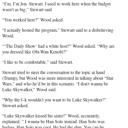
“I’m, I’m Jon. Stewart. I used to work here when the budget
wasn’t as big,” Stewart said
“You worked here?” Wood asked.
“I actually hosted the program,” Stewart said to a disbelieving
Wood.
“‘The Daily Show’ had a white host?” Wood asked. “Why are
you dressed like Obi-Wan Kenobi?”
“I like to be comfortable,” said Stewart.
Stewart tried to steer the conversation to the topic at hand
(Trump), but Wood was more interested in talking about “Star
Wars,” and who he’d be in this scenario. “I don’t wanna be
Luke Skywalker,” Wood said.
“Why the f–k wouldn’t you want to be Luke Skywalker?”
Stewart asked.
“Luke Skywalker kissed his sister!” Wood, accurately,
explained. ” I wanna be Han Solo instead. Han Solo was
badass, Han Solo was cool. He had the ship. You can be