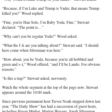
“Because, if I’m Luke and Trump is Vader, that means Trump
killed you!” Wood replied.
“Fine, you’re Han Solo, I’m Baby Yoda. Fine,” Stewart
declared. “The point is…”
“Why can’t you be regular Yoda?” Wood asked.
“What the f–k are you talking about?” Stewart said. “I should
have come when Silverman was here.”
“How about, you be Yoda, because you’re all hobbled and
green and s–t,” Wood offered, “and I’ll be Lando. For obvious
reasons.”
“Is this a trap?” Stewart asked, nervously.
Watch the whole segment at the top of the page now. Stewart
appears around the 10:00 mark.
Since previous permanent host Trevor Noah stepped down last
year, “The Daily Show” has had a succession of guest hosts,
including Hasan Minhaj, Marlon Wayans, Sarah SIlverman,