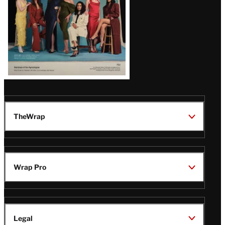
TheWrap
Wrap Pro
Legal