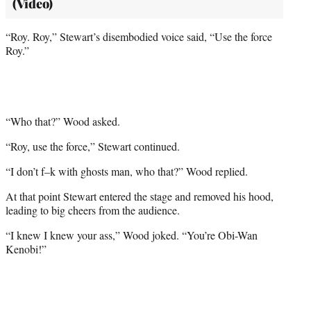
(Video)
“Roy. Roy,” Stewart’s disembodied voice said, “Use the force
Roy.”
“Who that?” Wood asked.
“Roy, use the force,” Stewart continued.
“I don’t f–k with ghosts man, who that?” Wood replied.
At that point Stewart entered the stage and removed his hood,
leading to big cheers from the audience.
“I knew I knew your ass,” Wood joked. “You’re Obi-Wan
Kenobi!”