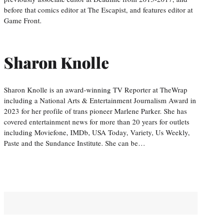
before that comics editor at The Escapist, and features editor at
Game Front.
Sharon Knolle
Sharon Knolle is an award-winning TV Reporter at TheWrap
including a National Arts & Entertainment Journalism Award in
2023 for her profile of trans pioneer Marlene Parker. She has
covered entertainment news for more than 20 years for outlets
including Moviefone, IMDb, USA Today, Variety, Us Weekly,
Paste and the Sundance Institute. She can be…