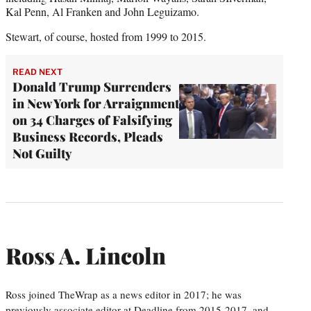
Kal Penn, Al Franken and John Leguizamo.
Stewart, of course, hosted from 1999 to 2015.
READ NEXT
Donald Trump Surrenders
in New York for Arraignment
on 34 Charges of Falsifying
Business Records, Pleads
Not Guilty
Ross A. Lincoln
Ross joined TheWrap as a news editor in 2017; he was
previously associate editor at Deadline from 2015-2017, and