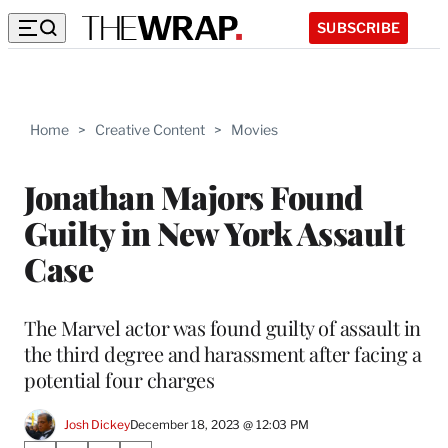
SUBSCRIBE
Home
>
Creative Content
>
Movies
Jonathan Majors Found
Guilty in New York Assault
Case
The Marvel actor was found guilty of assault in
the third degree and harassment after facing a
potential four charges
Josh Dickey
December 18, 2023 @ 12:03 PM