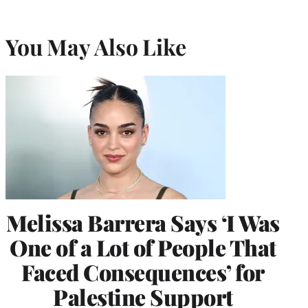
You May Also Like
Melissa Barrera Says ‘I Was
One of a Lot of People That
Faced Consequences’ for
Palestine Support