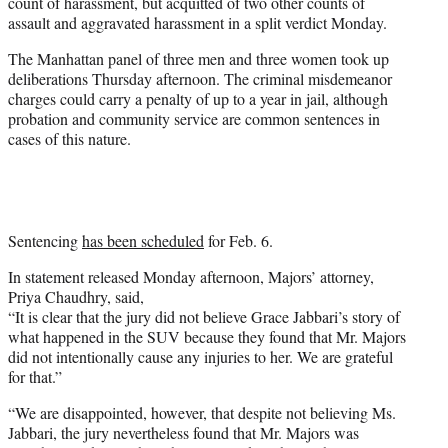
count of harassment, but acquitted of two other counts of
e
assault and aggravated harassment in a split verdict Monday.
r
)
The Manhattan panel of three men and three women took up
deliberations Thursday afternoon. The criminal misdemeanor
charges could carry a penalty of up to a year in jail, although
probation and community service are common sentences in
cases of this nature.
Sentencing
has been scheduled
for Feb. 6.
In statement released Monday afternoon, Majors’ attorney,
Priya Chaudhry, said,
“It is clear that the jury did not believe Grace Jabbari’s story of
what happened in the SUV because they found that Mr. Majors
did not intentionally cause any injuries to her. We are grateful
for that.”
“We are disappointed, however, that despite not believing Ms.
Jabbari, the jury nevertheless found that Mr. Majors was