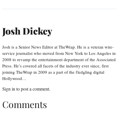
Josh Dickey
Josh is a Senior News Editor at TheWrap. He is a veteran wire-
service journalist who moved from New York to Los Angeles in
2008 to revamp the entertainment department of the Associated
Press. He’s covered all facets of the industry ever since, first
joining TheWrap in 2009 as a part of the fledgling digital
Hollywood…
Sign in
to post a comment.
Comments