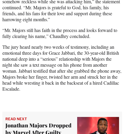
somehow reckless while she was attacking him,” the statement
continued. “Mr. Majors is grateful to God, his family, his
friends, and his fans for their love and support during these
harrowing eight months.”
“Mr. Majors still has faith in the process and looks forward to
fully clearing his name,” Chaudhry concluded.
The jury heard nearly two weeks of testimony, including an
emotional three days for Grace Jabbari, the 30-year-old British
national deep into a “serious” relationship with Majors the
night she saw a text message on his phone from another
woman. Jabbari testified that after she grabbed the phone away,
Majors broke her finger, twisted her arm and struck her in the
head while wresting it back in the backseat of a hired Cadillac
Escalade.
READ NEXT
Jonathan Majors Dropped
by Marvel After Guilty