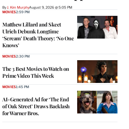
By
J. Kim Murphy
August 9, 2026 @ 5:05 PM
MOVIES
2:59 PM
Matthew Lillard and Skeet
Ulrich Debunk Longtime
‘Scream’ Death Theory: ‘No One
Knows’
MOVIES
2:30 PM
The 3 Best Movies to Watch on
Prime Video This Week
MOVIES
1:45 PM
AI-Generated Ad for ‘The End
of Oak Street’ Draws Backlash
for Warner Bros.