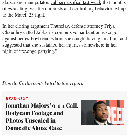
abuser and manipulator.
Jabbari testified last week
that months
of escalating, volatile outbursts and controlling behavior led up
to the March 25 fight.
In her closing argument Thursday, defense attorney Priya
Chaudhry called Jabbari a compulsive liar bent on revenge
against her ex-boyfriend whom she caught having an affair, and
suggested that she sustained her injuries somewhere in her
night of “revenge partying.”
Pamela Chelin contributed to this report.
READ NEXT
Jonathan Majors' 9-1-1 Call,
Bodycam Footage and
Photos Unsealed in
Domestic Abuse Case