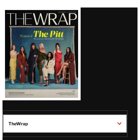
Latest
Magazine
Issue
TheWrap