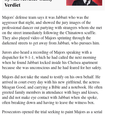
Verdict
Majors’ defense team says it was Jabbari who was the
aggressor that night, and showed the jury images of the
professional dancer out partying with strangers whom she met
on the street immediately following the Chinatown scuffle.
They also played video of Majors sprinting through the
darkened streets to get away from Jabbari, who pursues him.
Jurors also heard a recording of Majors speaking with a
dispatcher for 9-1-1, which he had called the next morning
when he found Jabbari locked inside his Chelsea apartment
because she was unconscious and he had feared for her safety.
Majors did not take the stand to testify on his own behalf. He
arrived in court every day with his new girlfriend, the actress
Meagan Good, and carrying a Bible and a notebook. He often
greeted family members in attendance with hugs and kisses,
and did not make eye contact with Jabbari when she spoke,
often breaking down and having to leave the witness box.
Prosecutors opened the trial seeking to paint Majors as a serial