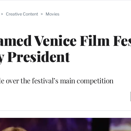
>
Creative Content
>
Movies
med Venice Film Fes
y President
de over the festival’s main competition