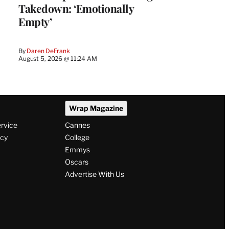
Takedown: ‘Emotionally
Empty’
By
Daren DeFrank
August 5, 2026 @ 11:24 AM
Wrap Magazine
ervice
Cannes
icy
College
Emmys
Oscars
Advertise With Us