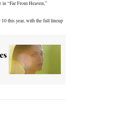
e in “Far From Heaven,”
0 this year, with the full lineup
es