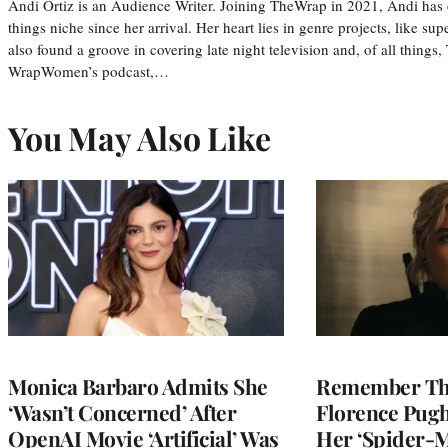
Andi Ortiz is an Audience Writer. Joining TheWrap in 2021, Andi has co
things niche since her arrival. Her heart lies in genre projects, like su
also found a groove in covering late night television and, of all things
WrapWomen’s podcast,…
You May Also Like
Monica Barbaro Admits She
Remember Th
‘Wasn’t Concerned’ After
Florence Pug
OpenAI Movie ‘Artificial’ Was
Her ‘Spider-