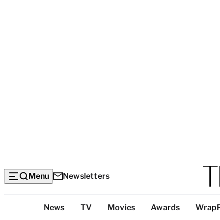
Menu
Newsletters
Top
News
TV
Movies
Awards
Wrap