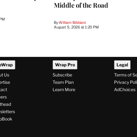
Middle of the Road
 PM
By
William Bibbiani
August 5, 2026 @ 1:20 PM
eWrap
Wrap Pro
Legal
ut Us
Subscribe
Terms of S
rtise
Team Plan
Privacy Pol
tact
Learn More
AdChoices
ers
thead
letters
pBook