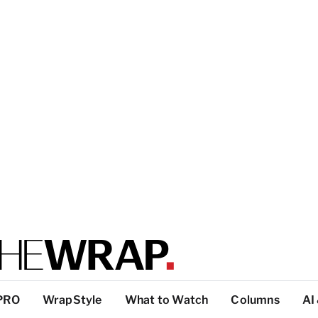
PRO
WrapStyle
What to Watch
Columns
AI