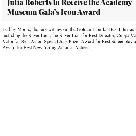
Julia Roberts to Receive the Academy
Museum Gala’s Icon Award
Led by Moore, the jury will award the Golden Lion for Best Film, as we
including the Silver Lion, the Silver Lion for Best Director, Coppa V
Volpi for Best Actor, Special Jury Prize, Award for Best Screenplay 
Award for Best New Young Actor or Actress.