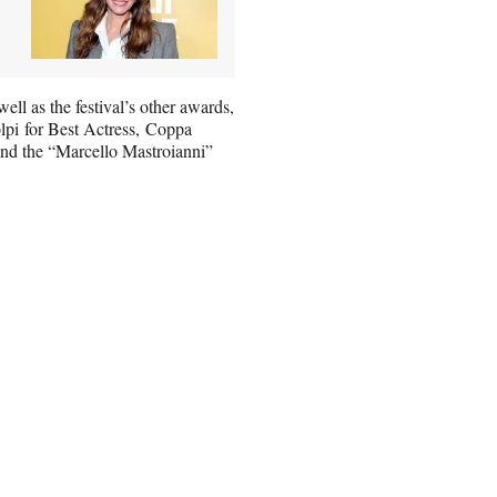
ll as the festival’s other awards,
olpi for Best Actress, Coppa
and the “Marcello Mastroianni”