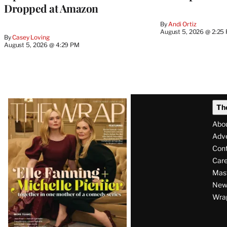
Dropped at Amazon
By
Andi Ortiz
August 5, 2026 @ 2:25
By
Casey Loving
August 5, 2026 @ 4:29 PM
Latest
Th
Magazine
Abo
Issue
Adve
Con
Care
Mas
News
Wra