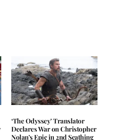
‘The Odyssey’ Translator
y
Declares War on Christopher
Nolan’s Epic in 2nd Scathing