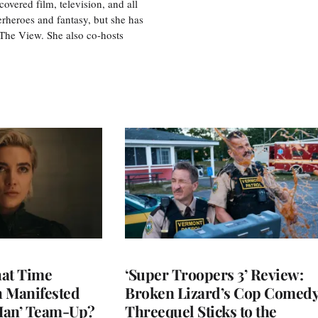
vered film, television, and all
perheroes and fantasy, but she has
, The View. She also co-hosts
at Time
‘Super Troopers 3’ Review:
h Manifested
Broken Lizard’s Cop Comed
Man’ Team-Up?
Threequel Sticks to the