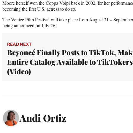
Moore herself won the Coppa Volpi back in 2002, for her performanc
becoming the first U.S. actress to do so.
The Venice Film Festival will take place from August 31 – September 1
being announced on July 26.
READ NEXT
Beyoncé Finally Posts to TikTok, Mak
Entire Catalog Available to TikTokers
(Video)
Andi Ortiz