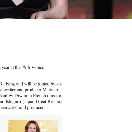
 year at the 79th Venice
Barbera, and will be joined by six
creenwriter and producer Mariano
 Audrey Diwan, a French director
uo Ishiguro (Japan-Great Britain)
reenwriter and producer.