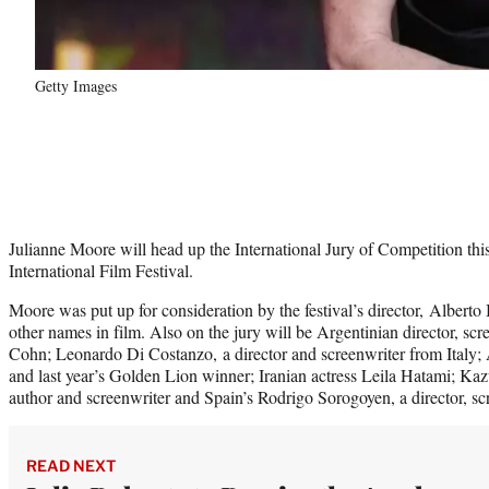
Getty Images
Julianne Moore will head up the International Jury of Competition this
International Film Festival.
Moore was put up for consideration by the festival’s director, Alberto 
other names in film. Also on the jury will be Argentinian director, s
Cohn; Leonardo Di Costanzo, a director and screenwriter from Italy;
and last year’s Golden Lion winner; Iranian actress Leila Hatami; Kaz
author and screenwriter and Spain’s Rodrigo Sorogoyen, a director, sc
READ NEXT