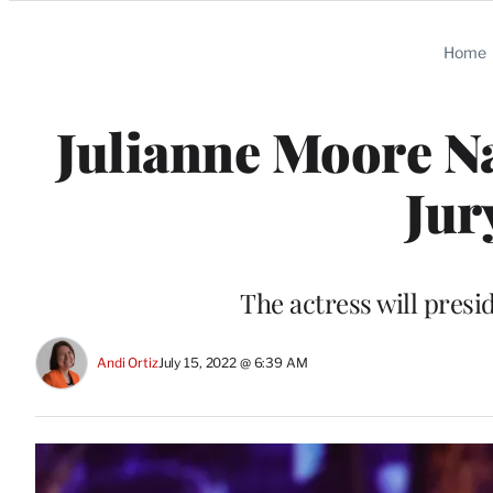
Categories
Home
Julianne Moore Na
Jur
The actress will presi
Andi Ortiz
July 15, 2022 @ 6:39 AM