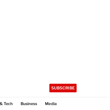
SUBSCRIBE
 & Tech
Business
Media