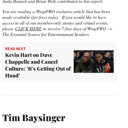
Anita Bennett and Brian Welk contributed to this report.
You are reading a WrapPRO exclusive article that has been
made available (for free) today. If you would like to have
access to all of our member-only stories and virtual events,
please
CLICK HERE
to receive 7 free days of WrapPRO –>
The Essential Source for Entertainment Insiders.
READ NEXT
Kevin Hart on Dave
Chappelle and Cancel
Culture: ‘It’s Getting Out of
Hand’
Tim Baysinger