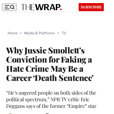
SUBSCRIBE
Home
>
Media & Platforms
>
TV
Why Jussie Smollett’s
Conviction for Faking a
Hate Crime May Be a
Career ‘Death Sentence’
“He’s angered people on both sides of the
political spectrum,” NPR TV critic Eric
Deggans says of the former “Empire” star