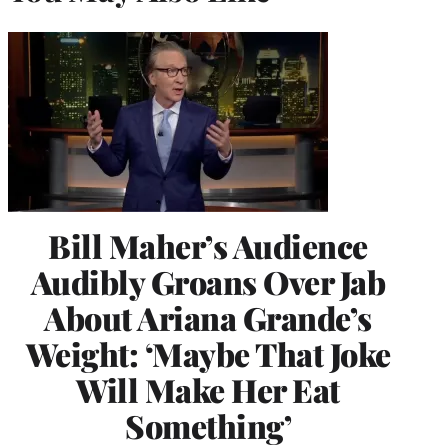
Bill Maher’s Audience
Audibly Groans Over Jab
About Ariana Grande’s
Weight: ‘Maybe That Joke
Will Make Her Eat
Something’