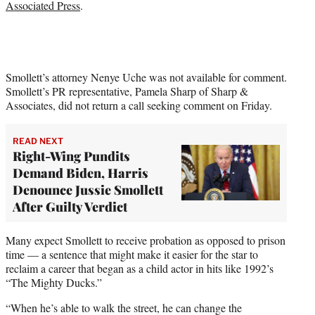
Associated Press
.
Smollett’s attorney Nenye Uche was not available for comment.
Smollett’s PR representative, Pamela Sharp of Sharp &
Associates, did not return a call seeking comment on Friday.
READ NEXT
Right-Wing Pundits
Demand Biden, Harris
Denounce Jussie Smollett
After Guilty Verdict
Many expect Smollett to receive probation as opposed to prison
time — a sentence that might make it easier for the star to
reclaim a career that began as a child actor in hits like 1992’s
“The Mighty Ducks.”
“When he’s able to walk the street, he can change the