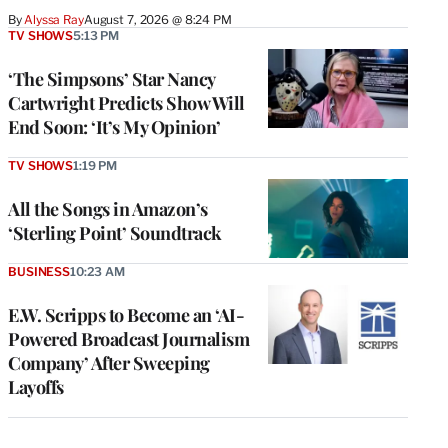
By
Alyssa Ray
August 7, 2026 @ 8:24 PM
TV SHOWS
5:13 PM
‘The Simpsons’ Star Nancy
Cartwright Predicts Show Will
End Soon: ‘It’s My Opinion’
TV SHOWS
1:19 PM
All the Songs in Amazon’s
‘Sterling Point’ Soundtrack
BUSINESS
10:23 AM
E.W. Scripps to Become an ‘AI-
Powered Broadcast Journalism
Company’ After Sweeping
Layoffs