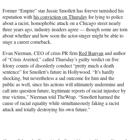
t
Former “Empire” star Jussie Smollett has forever tarnished his
t
reputation with
his conviction on Thursday
for lying to police
e
about a racist, homophobic attack on a Chicago street nearly
r
three years ago, industry insiders agree — though some are torn
)
about whether and how soon the actor-singer might be able to
stage a career comeback.
Evan Nierman, CEO of crisis PR firm
Red Banyan
and author
of “Crisis Averted,” called Thursday’s guilty verdict on five
felony counts of disorderly conduct “pretty much a death
sentence” for Smollett’s future in Hollywood. “It’s hardly
shocking, but nevertheless a sad outcome for him and the
public as well, since his actions will ultimately undermine and
call into question future, legitimate reports of racial injustice by
true victims,” Nierman told TheWrap. “Smollett harmed the
cause of racial equality while simultaneously faking a racist
attack and totally destroying his own future.”