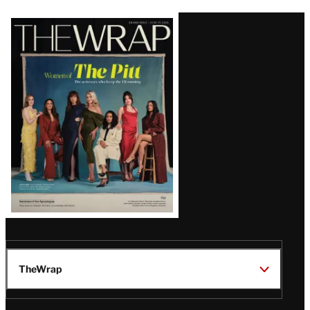
Latest
Magazine
Issue
TheWrap