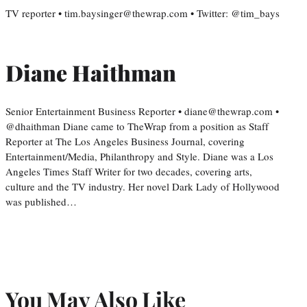
TV reporter • tim.baysinger@thewrap.com • Twitter: @tim_bays
Diane Haithman
Senior Entertainment Business Reporter • diane@thewrap.com •
@dhaithman Diane came to TheWrap from a position as Staff
Reporter at The Los Angeles Business Journal, covering
Entertainment/Media, Philanthropy and Style. Diane was a Los
Angeles Times Staff Writer for two decades, covering arts,
culture and the TV industry. Her novel Dark Lady of Hollywood
was published…
You May Also Like