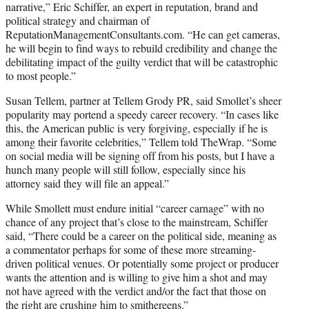
narrative,” Eric Schiffer, an expert in reputation, brand and
political strategy and chairman of
ReputationManagementConsultants.com. “He can get cameras,
he will begin to find ways to rebuild credibility and change the
debilitating impact of the guilty verdict that will be catastrophic
to most people.”
Susan Tellem, partner at Tellem Grody PR, said Smollet’s sheer
popularity may portend a speedy career recovery. “In cases like
this, the American public is very forgiving, especially if he is
among their favorite celebrities,” Tellem told TheWrap. “Some
on social media will be signing off from his posts, but I have a
hunch many people will still follow, especially since his
attorney said they will file an appeal.”
While Smollett must endure initial “career carnage” with no
chance of any project that’s close to the mainstream, Schiffer
said, “There could be a career on the political side, meaning as
a commentator perhaps for some of these more streaming-
driven political venues. Or potentially some project or producer
wants the attention and is willing to give him a shot and may
not have agreed with the verdict and/or the fact that those on
the right are crushing him to smithereens.”