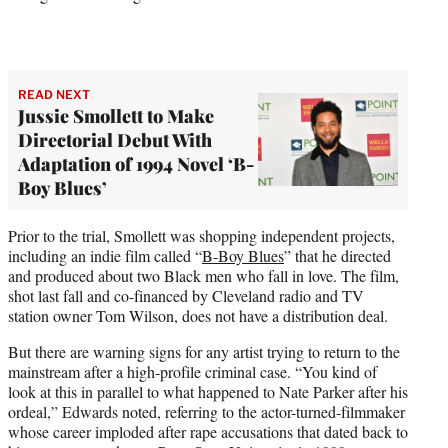
READ NEXT
Jussie Smollett to Make
Directorial Debut With
Adaptation of 1994 Novel ‘B-
Boy Blues’
Prior to the trial, Smollett was shopping independent projects,
including an indie film called “
B-Boy Blues
” that he directed
and produced about two Black men who fall in love. The film,
shot last fall and co-financed by Cleveland radio and TV
station owner Tom Wilson, does not have a distribution deal.
But there are warning signs for any artist trying to return to the
mainstream after a high-profile criminal case. “You kind of
look at this in parallel to what happened to Nate Parker after his
ordeal,” Edwards noted, referring to the actor-turned-filmmaker
whose career imploded after rape accusations that dated back to