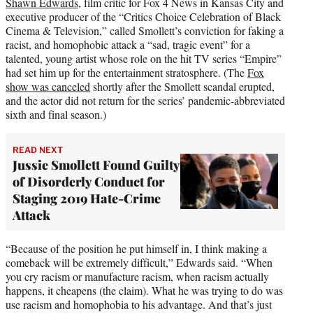
Shawn Edwards
, film critic for Fox 4 News in Kansas City and
executive producer of the “Critics Choice Celebration of Black
Cinema & Television,” called Smollett’s conviction for faking a
racist, and homophobic attack a “sad, tragic event” for a
talented, young artist whose role on the hit TV series “Empire”
had set him up for the entertainment stratosphere. (The
Fox
show was canceled
shortly after the Smollett scandal erupted,
and the actor did not return for the series’ pandemic-abbreviated
sixth and final season.)
READ NEXT
Jussie Smollett Found Guilty
of Disorderly Conduct for
Staging 2019 Hate-Crime
Attack
“Because of the position he put himself in, I think making a
comeback will be extremely difficult,” Edwards said. “When
you cry racism or manufacture racism, when racism actually
happens, it cheapens (the claim). What he was trying to do was
use racism and homophobia to his advantage. And that’s just