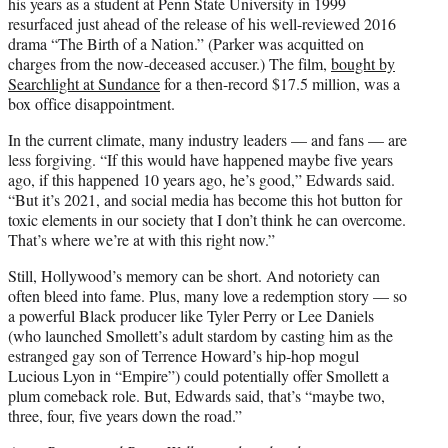
his years as a student at Penn State University in 1999
resurfaced just ahead of the release of his well-reviewed 2016
drama “The Birth of a Nation.” (Parker was acquitted on
charges from the now-deceased accuser.) The film,
bought by
Searchlight at Sundance
for a then-record $17.5 million, was a
box office disappointment.
In the current climate, many industry leaders — and fans — are
less forgiving. “If this would have happened maybe five years
ago, if this happened 10 years ago, he’s good,” Edwards said.
“But it’s 2021, and social media has become this hot button for
toxic elements in our society that I don’t think he can overcome.
That’s where we’re at with this right now.”
Still, Hollywood’s memory can be short. And notoriety can
often bleed into fame. Plus, many love a redemption story — so
a powerful Black producer like Tyler Perry or Lee Daniels
(who launched Smollett’s adult stardom by casting him as the
estranged gay son of Terrence Howard’s hip-hop mogul
Lucious Lyon in “Empire”) could potentially offer Smollett a
plum comeback role. But, Edwards said, that’s “maybe two,
three, four, five years down the road.”