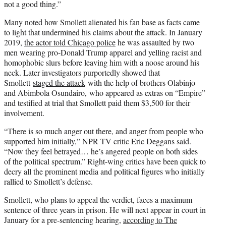
not a good thing.”
Many noted how Smollett alienated his fan base as facts came
to light that undermined his claims about the attack. In January
2019,
the actor told Chicago police
he was assaulted by two
men wearing pro-Donald Trump apparel and yelling racist and
homophobic slurs before leaving him with a noose around his
neck. Later investigators purportedly showed that
Smollett
staged the attack
with the help of brothers Olabinjo
and Abimbola Osundairo, who appeared as extras on “Empire”
and testified at trial that Smollett paid them $3,500 for their
involvement.
“There is so much anger out there, and anger from people who
supported him initially,” NPR TV critic Eric Deggans said.
“Now they feel betrayed… he’s angered people on both sides
of the political spectrum.” Right-wing critics have been quick to
decry all the prominent media and political figures who initially
rallied to Smollett’s defense.
Smollett, who plans to appeal the verdict, faces a maximum
sentence of three years in prison. He will next appear in court in
January for a pre-sentencing hearing,
according to The