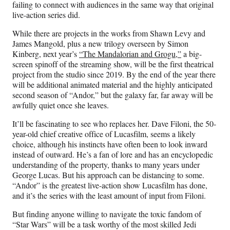
failing to connect with audiences in the same way that original
live-action series did.
While there are projects in the works from Shawn Levy and
James Mangold, plus a new trilogy overseen by Simon
Kinberg, next year’s
“The Mandalorian and Grogu,”
a big-
screen spinoff of the streaming show, will be the first theatrical
project from the studio since 2019. By the end of the year there
will be additional animated material and the highly anticipated
second season of “Andor,” but the galaxy far, far away will be
awfully quiet once she leaves.
It’ll be fascinating to see who replaces her. Dave Filoni, the 50-
year-old chief creative office of Lucasfilm, seems a likely
choice, although his instincts have often been to look inward
instead of outward. He’s a fan of lore and has an encyclopedic
understanding of the property, thanks to many years under
George Lucas. But his approach can be distancing to some.
“Andor” is the greatest live-action show Lucasfilm has done,
and it’s the series with the least amount of input from Filoni.
But finding anyone willing to navigate the toxic fandom of
“Star Wars” will be a task worthy of the most skilled Jedi