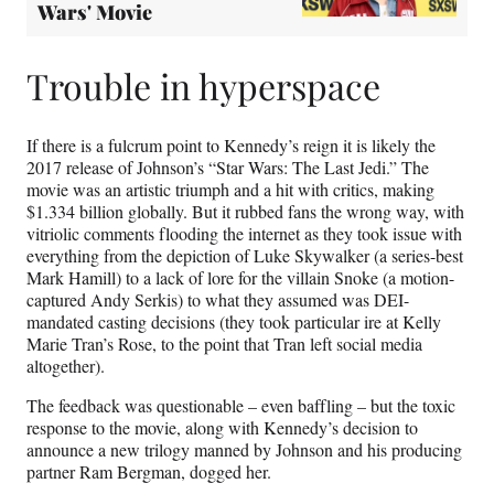
Wars' Movie
Trouble in hyperspace
If there is a fulcrum point to Kennedy’s reign it is likely the
2017 release of Johnson’s “Star Wars: The Last Jedi.” The
movie was an artistic triumph and a hit with critics, making
$1.334 billion globally. But it rubbed fans the wrong way, with
vitriolic comments flooding the internet as they took issue with
everything from the depiction of Luke Skywalker (a series-best
Mark Hamill) to a lack of lore for the villain Snoke (a motion-
captured Andy Serkis) to what they assumed was DEI-
mandated casting decisions (they took particular ire at Kelly
Marie Tran’s Rose, to the point that Tran left social media
altogether).
The feedback was questionable – even baffling – but the toxic
response to the movie, along with Kennedy’s decision to
announce a new trilogy manned by Johnson and his producing
partner Ram Bergman, dogged her.