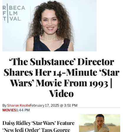
‘The Substance’ Director
Shares Her 14-Minute ‘Star
Wars’ Movie From 1993 |
Video
By
Sharon Knolle
February 17, 2025 @ 3:51 PM
MOVIES
1:44 PM
Daisy Ridley ‘Star Wars’ Feature
‘New Jedi Order’ Taps George