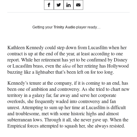
Share
S
S
S
S
on
h
h
h
h
a
a
a
a
Social
r
r
r
r
Getting your
Trinity Audio
player ready…
e
e
e
e
Media
o
o
o
o
n
n
n
n
Kathleen Kennedy could step down from Lucasfilm when her
F
X
L
E
contract is up at the end of the year, at least according to one
a
(
i
m
report. While her retirement has yet to be confirmed by Disney
c
f
n
a
or Lucasfilm brass, even the
idea
of her retiring has Hollywood
e
o
k
i
buzzing like a lightsaber that’s been left on for too long.
b
r
e
l
o
m
d
Kennedy’s tenure at the company, if it is coming to an end, has
o
e
I
been one of ambition and controversy. As she tried to chart new
k
r
n
territory in a galaxy far, far away and serve her corporate
l
overlords, she frequently waded into controversy and fan
y
unrest. Attempting to sum up her time at Lucasfilm is difficult
T
and troublesome, met with some historic highs and almost
w
subterranean lows. Through it all, she never gave up. When the
i
Empirical forces attempted to squash her, she always resisted.
t
t