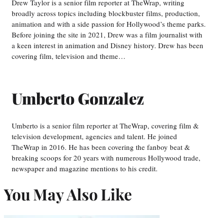
Drew Taylor is a senior film reporter at TheWrap, writing
broadly across topics including blockbuster films, production,
animation and with a side passion for Hollywood’s theme parks.
Before joining the site in 2021, Drew was a film journalist with
a keen interest in animation and Disney history. Drew has been
covering film, television and theme…
Umberto Gonzalez
Umberto is a senior film reporter at TheWrap, covering film &
television development, agencies and talent. He joined
TheWrap in 2016. He has been covering the fanboy beat &
breaking scoops for 20 years with numerous Hollywood trade,
newspaper and magazine mentions to his credit.
You May Also Like