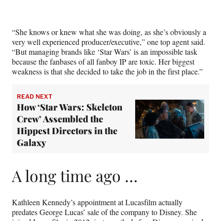
e
r
)
“She knows or knew what she was doing, as she’s obviously a
very well experienced producer/executive,” one top agent said.
“But managing brands like ‘Star Wars’ is an impossible task
because the fanbases of all fanboy IP are toxic. Her biggest
weakness is that she decided to take the job in the first place.”
READ NEXT
How ‘Star Wars: Skeleton
Crew’ Assembled the
Hippest Directors in the
Galaxy
A long time ago …
Kathleen Kennedy’s appointment at Lucasfilm actually
predates George Lucas’ sale of the company to Disney. She