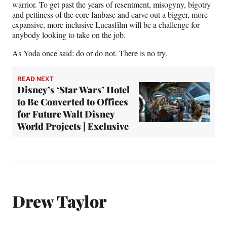
warrior. To get past the years of resentment, misogyny, bigotry
and pettiness of the core fanbase and carve out a bigger, more
expansive, more inclusive Lucasfilm will be a challenge for
anybody looking to take on the job.
As Yoda once said: do or do not. There is no try.
READ NEXT
Disney’s ‘Star Wars’ Hotel
to Be Converted to Offices
for Future Walt Disney
World Projects | Exclusive
Drew Taylor