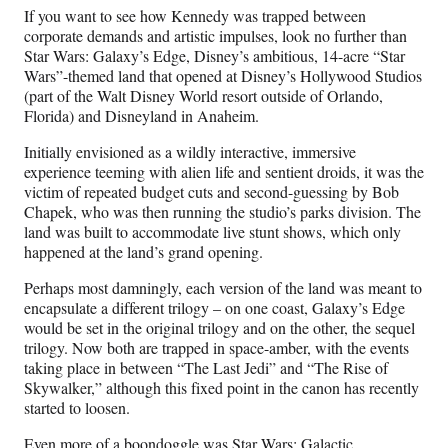
If you want to see how Kennedy was trapped between
corporate demands and artistic impulses, look no further than
Star Wars: Galaxy’s Edge, Disney’s ambitious, 14-acre “Star
Wars”-themed land that opened at Disney’s Hollywood Studios
(part of the Walt Disney World resort outside of Orlando,
Florida) and Disneyland in Anaheim.
Initially envisioned as a wildly interactive, immersive
experience teeming with alien life and sentient droids, it was the
victim of repeated budget cuts and second-guessing by Bob
Chapek, who was then running the studio’s parks division. The
land was built to accommodate live stunt shows, which only
happened at the land’s grand opening.
Perhaps most damningly, each version of the land was meant to
encapsulate a different trilogy – on one coast, Galaxy’s Edge
would be set in the original trilogy and on the other, the sequel
trilogy. Now both are trapped in space-amber, with the events
taking place in between “The Last Jedi” and “The Rise of
Skywalker,” although this fixed point in the canon has recently
started to loosen.
Even more of a boondoggle was Star Wars: Galactic