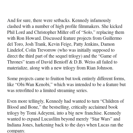
And for sure, there were setbacks. Kennedy infamously
clashed with a number of high profile filmmakers. She kicked
Phil Lord and Christopher Miller off of “Solo,” replacing them
with Ron Howard. Discussed feature projects from Guillermo
del Toro, Josh Trank, Kevin Feige, Patty Jenkins, Damon
Lindelof, Colin Trevorrow (who was initially supposed to
direct the third part of the sequel trilogy) and the “Game of
Thrones” team of David Benioff & D.B. Weiss all failed to
materialize, along with a new trilogy from Rian Johnson.
Some projects came to fruition but took entirely different forms,
like “Obi-Wan Kenobi,” which was intended to be a feature but
was retrofitted to a limited streaming series.
Even more tellingly, Kennedy had wanted to turn “Children of
Blood and Bone,” the bestselling, critically acclaimed book
trilogy by Tomi Adeyemi, into a big new franchise. Kennedy
wanted to expand Lucasfilm beyond merely “Star Wars” and
Indiana Jones, harkening back to the days when Lucas ran the
company.