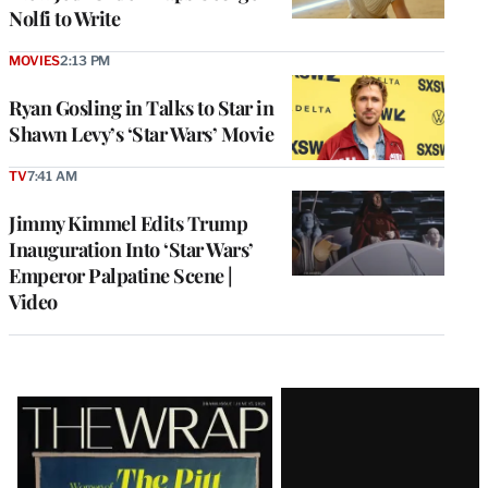
Nolfi to Write
MOVIES
2:13 PM
Ryan Gosling in Talks to Star in
Shawn Levy’s ‘Star Wars’ Movie
TV
7:41 AM
Jimmy Kimmel Edits Trump
Inauguration Into ‘Star Wars’
Emperor Palpatine Scene |
Video
Latest
Magazine
Issue