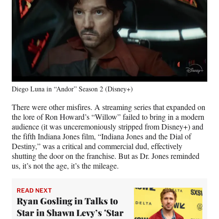
Diego Luna in “Andor” Season 2 (Disney+)
There were other misfires. A streaming series that expanded on
the lore of Ron Howard’s “Willow” failed to bring in a modern
audience (it was unceremoniously stripped from Disney+) and
the fifth Indiana Jones film, “Indiana Jones and the Dial of
Destiny,” was a critical and commercial dud, effectively
shutting the door on the franchise. But as Dr. Jones reminded
us, it’s not the age, it’s the mileage.
READ NEXT
Ryan Gosling in Talks to
Star in Shawn Levy’s 'Star