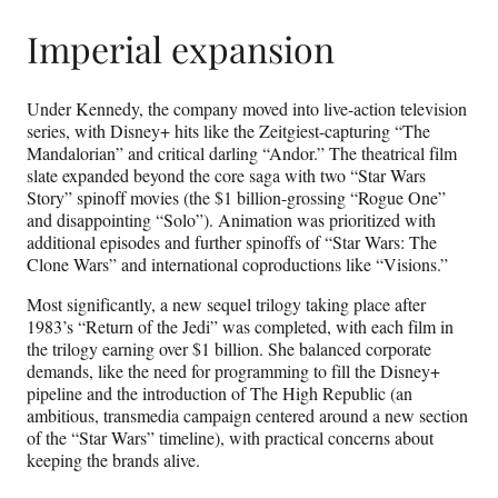
Imperial expansion
Under Kennedy, the company moved into live-action television
series, with Disney+ hits like the Zeitgiest-capturing “The
Mandalorian” and critical darling “Andor.” The theatrical film
slate expanded beyond the core saga with two “Star Wars
Story” spinoff movies (the $1 billion-grossing “Rogue One”
and disappointing “Solo”). Animation was prioritized with
additional episodes and further spinoffs of “Star Wars: The
Clone Wars” and international coproductions like “Visions.”
Most significantly, a new sequel trilogy taking place after
1983’s “Return of the Jedi” was completed, with each film in
the trilogy earning over $1 billion. She balanced corporate
demands, like the need for programming to fill the Disney+
pipeline and the introduction of The High Republic (an
ambitious, transmedia campaign centered around a new section
of the “Star Wars” timeline), with practical concerns about
keeping the brands alive.