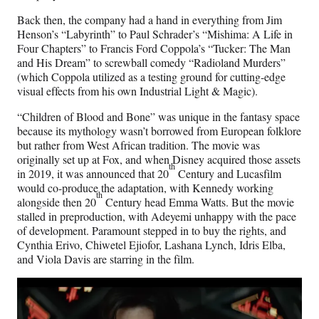
Back then, the company had a hand in everything from Jim
Henson’s “Labyrinth” to Paul Schrader’s “Mishima: A Life in
Four Chapters” to Francis Ford Coppola’s “Tucker: The Man
and His Dream” to screwball comedy “Radioland Murders”
(which Coppola utilized as a testing ground for cutting-edge
visual effects from his own Industrial Light & Magic).
“Children of Blood and Bone” was unique in the fantasy space
because its mythology wasn’t borrowed from European folklore
but rather from West African tradition. The movie was
originally set up at Fox, and when Disney acquired those assets
th
in 2019, it was announced that 20
Century and Lucasfilm
would co-produce the adaptation, with Kennedy working
th
alongside then 20
Century head Emma Watts. But the movie
stalled in preproduction, with Adeyemi unhappy with the pace
of development. Paramount stepped in to buy the rights, and
Cynthia Erivo, Chiwetel Ejiofor, Lashana Lynch, Idris Elba,
and Viola Davis are starring in the film.