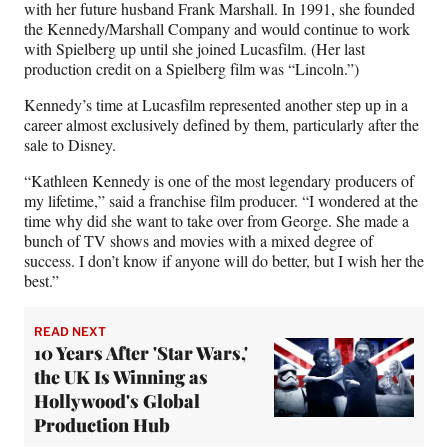
with her future husband Frank Marshall. In 1991, she founded
the Kennedy/Marshall Company and would continue to work
with Spielberg up until she joined Lucasfilm. (Her last
production credit on a Spielberg film was “Lincoln.”)
Kennedy’s time at Lucasfilm represented another step up in a
career almost exclusively defined by them, particularly after the
sale to Disney.
“Kathleen Kennedy is one of the most legendary producers of
my lifetime,” said a franchise film producer. “I wondered at the
time why did she want to take over from George. She made a
bunch of TV shows and movies with a mixed degree of
success. I don’t know if anyone will do better, but I wish her the
best.”
READ NEXT
10 Years After 'Star Wars,'
the UK Is Winning as
Hollywood's Global
Production Hub