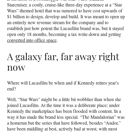
Starcruiser, a costly, cruise-like three-day experience at a “Star
Wars”-themed hotel that was rumored to have cost upwards of
$1 billion to design, develop and build. It was meant to open up
an entirely new revenue stream for the company and to
establish just how potent the Lucasfilm brand was, but it stayed
open only 18 months, becoming a tax write-down and getting
converted into office space
.
A galaxy far, far away right
now
Where will Lucasfilm be when and if Kennedy retires year’s
end?
Well, “Star Wars” might be a little bit wobblier than when she
joined Lucasfilm. At the time it was a deliberate place; under
Kennedy the marketplace has been flooded with content. In a
way it has made the brand less special. “The Mandalorian” was
a homerun but the series that have followed, besides “Andor,”
have been middling at best, actively bad at worst, with most