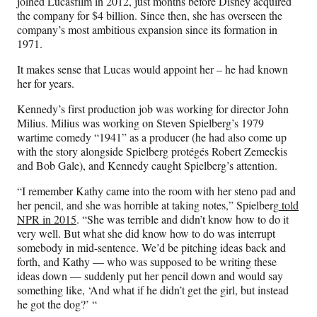
joined Lucasfilm in 2012, just months before Disney acquired
the company for $4 billion. Since then, she has overseen the
company’s most ambitious expansion since its formation in
1971.
It makes sense that Lucas would appoint her – he had known
her for years.
Kennedy’s first production job was working for director John
Milius. Milius was working on Steven Spielberg’s 1979
wartime comedy “1941” as a producer (he had also come up
with the story alongside Spielberg protégés Robert Zemeckis
and Bob Gale), and Kennedy caught Spielberg’s attention.
“I remember Kathy came into the room with her steno pad and
her pencil, and she was horrible at taking notes,” Spielberg
told
NPR in 2015
. “She was terrible and didn’t know how to do it
very well. But what she did know how to do was interrupt
somebody in mid-sentence. We’d be pitching ideas back and
forth, and Kathy — who was supposed to be writing these
ideas down — suddenly put her pencil down and would say
something like, ‘And what if he didn’t get the girl, but instead
he got the dog?’ “