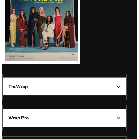
TheWrap
Wrap Pro