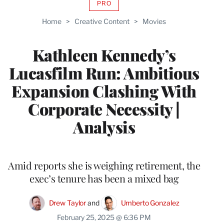
PRO
AVAILABLE
TO
Home
>
Creative Content
>
Movies
WRAPPRO
MEMBERS
Kathleen Kennedy’s
Lucasfilm Run: Ambitious
Expansion Clashing With
Corporate Necessity |
Analysis
Amid reports she is weighing retirement, the
exec’s tenure has been a mixed bag
Drew Taylor
 and 
Umberto Gonzalez
February 25, 2025 @ 6:36 PM