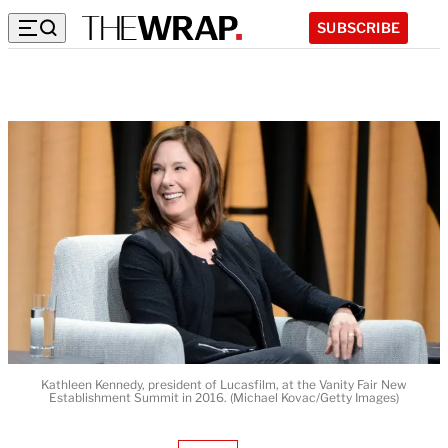
SUBSCRIBE
Kathleen Kennedy, president of Lucasfilm, at the Vanity Fair New
Establishment Summit in 2016. (Michael Kovac/Getty Images)