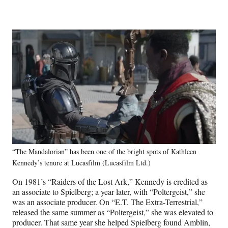
“The Mandalorian” has been one of the bright spots of Kathleen
Kennedy’s tenure at Lucasfilm (Lucasfilm Ltd.)
On 1981’s “Raiders of the Lost Ark,” Kennedy is credited as
an associate to Spielberg; a year later, with “Poltergeist,” she
was an associate producer. On “E.T. The Extra-Terrestrial,”
released the same summer as “Poltergeist,” she was elevated to
producer. That same year she helped Spielberg found Amblin,