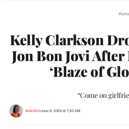
Categories
Hom
Kelly Clarkson Dro
Jon Bon Jovi After
‘Blaze of Glo
“Come on girlfrie
Andi Ortiz
June 6, 2024 @ 7:30 AM