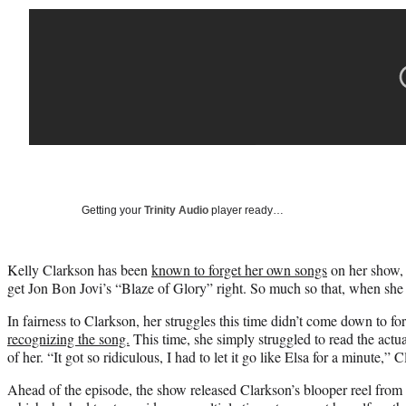
Getting your
Trinity Audio
player ready…
Kelly Clarkson has been
known to forget her own songs
on her show, 
get Jon Bon Jovi’s “Blaze of Glory” right. So much so that, when she 
In fairness to Clarkson, her struggles this time didn’t come down to for
recognizing the song.
This time, she simply struggled to read the actua
of her. “It got so ridiculous, I had to let it go like Elsa for a minute,”
Ahead of the episode, the show released Clarkson’s blooper reel from 