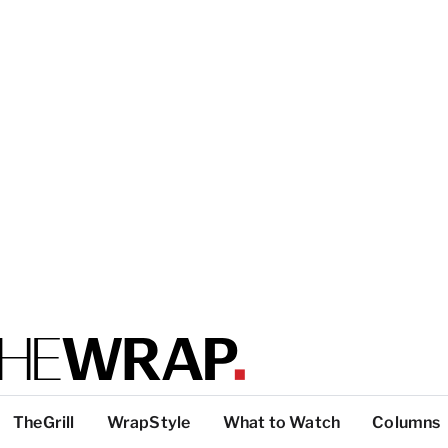
TheGrill
WrapStyle
What to Watch
Columns