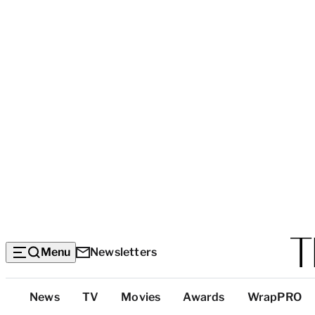
Menu
Newsletters
Top
News
TV
Movies
Awards
WrapPRO