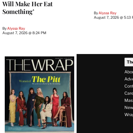
Will Make Her Eat
Something’
By
Alyssa Ray
August 7, 2026 @ 5:13
By
Alyssa Ray
August 7, 2026 @ 8:24 PM
Latest
Th
Magazine
Abo
Issue
Adve
Con
Care
Mas
News
Wra