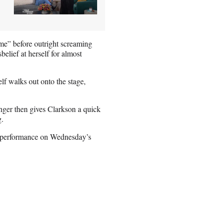
— me” before outright screaming
belief at herself for almost
lf walks out onto the stage,
inger then gives Clarkson a quick
g.
ll performance on Wednesday’s