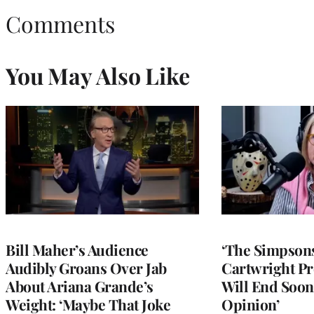
Comments
You May Also Like
Bill Maher’s Audience
‘The Simpsons
Audibly Groans Over Jab
Cartwright Pr
About Ariana Grande’s
Will End Soon:
Weight: ‘Maybe That Joke
Opinion’