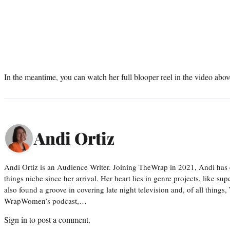
In the meantime, you can watch her full blooper reel in the video abov
Andi Ortiz
Andi Ortiz is an Audience Writer. Joining TheWrap in 2021, Andi has co
things niche since her arrival. Her heart lies in genre projects, like su
also found a groove in covering late night television and, of all things
WrapWomen’s podcast,…
Sign in
to post a comment.