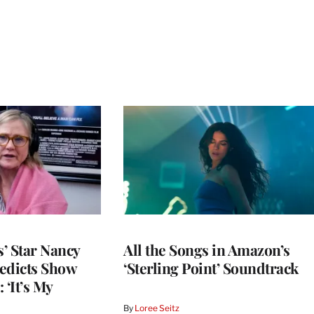
’ Star Nancy
All the Songs in Amazon’s
edicts Show
‘Sterling Point’ Soundtrack
 ‘It’s My
By
Loree Seitz