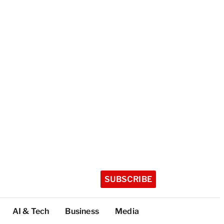
SUBSCRIBE
AI & Tech
Business
Media