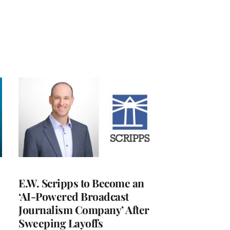
E.W. Scripps to Become an
‘AI-Powered Broadcast
Journalism Company’ After
Sweeping Layoffs