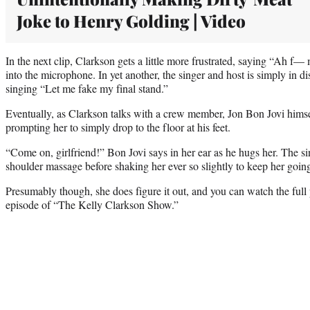
Joke to Henry Golding | Video
In the next clip, Clarkson gets a little more frustrated, saying “Ah f
into the microphone. In yet another, the singer and host is simply in dis
singing “Let me fake my final stand.”
Eventually, as Clarkson talks with a crew member, Jon Bon Jovi himse
prompting her to simply drop to the floor at his feet.
“Come on, girlfriend!” Bon Jovi says in her ear as he hugs her. The s
shoulder massage before shaking her ever so slightly to keep her goin
Presumably though, she does figure it out, and you can watch the fu
episode of “The Kelly Clarkson Show.”