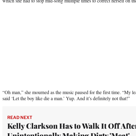
which she had to stop mid-song multiple times to correct herself on the
“Oh man,” she mourned as the music paused for the first time. “My lea
said ‘Let the boy like die a man.’ Yup. And it’s definitely not that!”
READ NEXT
Kelly Clarkson Has to Walk It Off Afte
Unintentionally Making Dirty 'Meat'