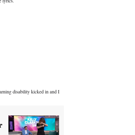
 lyrics.
rning disability kicked in and I
r