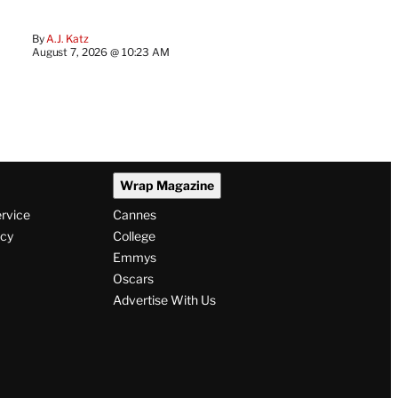
By
A.J. Katz
August 7, 2026 @ 10:23 AM
Wrap Magazine
ervice
Cannes
icy
College
Emmys
Oscars
Advertise With Us