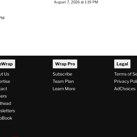
August 7, 2026 @ 1:19 PM
 PM
eWrap
Wrap Pro
Legal
ut Us
Subscribe
Terms of S
rtise
Team Plan
Privacy Pol
tact
Learn More
AdChoices
ers
thead
letters
pBook