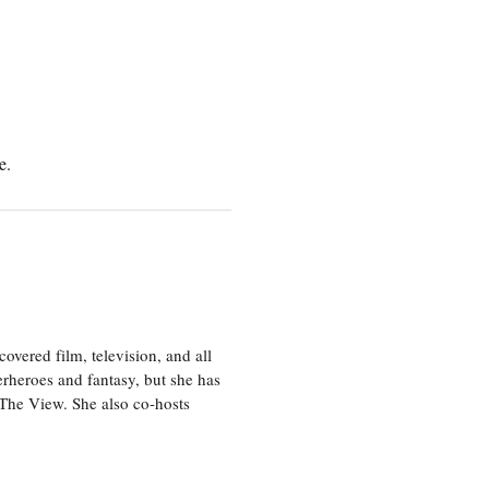
e.
vered film, television, and all
perheroes and fantasy, but she has
, The View. She also co-hosts