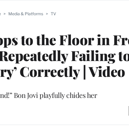
e
>
Media & Platforms
>
TV
ps to the Floor in Fr
 Repeatedly Failing t
ry’ Correctly | Video
nd!” Bon Jovi playfully chides her