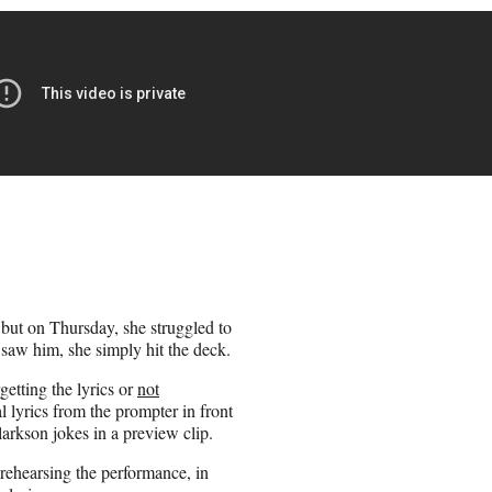
but on Thursday, she struggled to
saw him, she simply hit the deck.
getting the lyrics or
not
l lyrics from the prompter in front
 Clarkson jokes in a preview clip.
rehearsing the performance, in