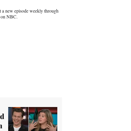
ut a new episode weekly through
ut on NBC.
ed
n