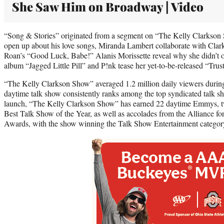
She Saw Him on Broadway | Video
“Song & Stories” originated from a segment on “The Kelly Clarkson
open up about his love songs, Miranda Lambert collaborate with Clar
Roan’s “Good Luck, Babe!” Alanis Morissette reveal why she didn’t o
album “Jagged Little Pill” and P!nk tease her yet-to-be-released “Trust
“The Kelly Clarkson Show” averaged 1.2 million daily viewers durin
daytime talk show consistently ranks among the top syndicated talk s
launch, “The Kelly Clarkson Show” has earned 22 daytime Emmys, t
Best Talk Show of the Year, as well as accolades from the Alliance 
Awards, with the show winning the Talk Show Entertainment category