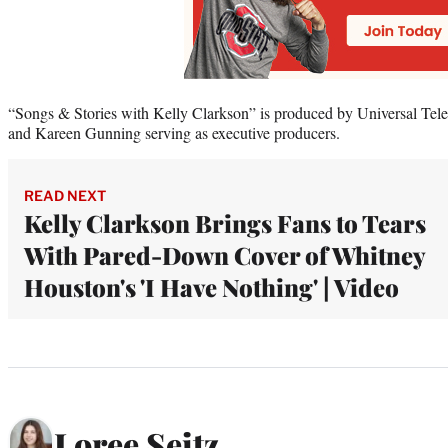
“Songs & Stories with Kelly Clarkson” is produced by Universal Tel
and Kareen Gunning serving as executive producers.
READ NEXT
Kelly Clarkson Brings Fans to Tears
With Pared-Down Cover of Whitney
Houston's 'I Have Nothing' | Video
Loree Seitz