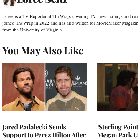
Loree is a TV Reporter at TheWrap, covering TV news, ratings and real
joined TheWrap in 2022 and has also written for MovieMaker Magazin
from the University of Virginia.
You May Also Like
Jared Padalecki Sends
‘Sterling Poin
Support to Perez Hilton After
Megan Park U