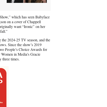
 Show,” which has seen Babyface
kson on a cover of Chappell
riginally want “Ironic” on her
fall.”
g the 2024-25 TV season, and the
hows. Since the show’s 2019
wo People’s Choice Awards for
for Women in Media’s Gracie
 three times.