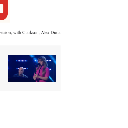
evision, with Clarkson, Alex Duda