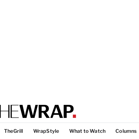
TheGrill
WrapStyle
What to Watch
Columns