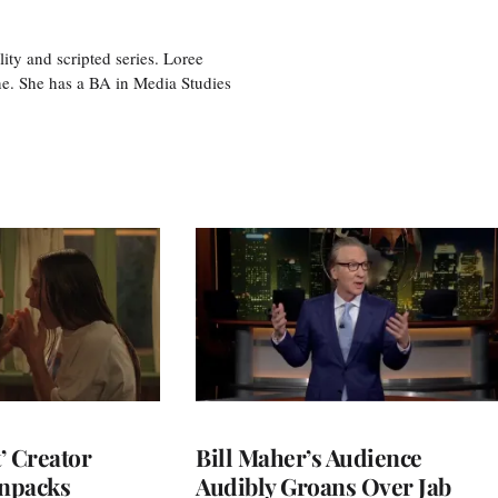
ity and scripted series. Loree
e. She has a BA in Media Studies
t’ Creator
Bill Maher’s Audience
npacks
Audibly Groans Over Jab