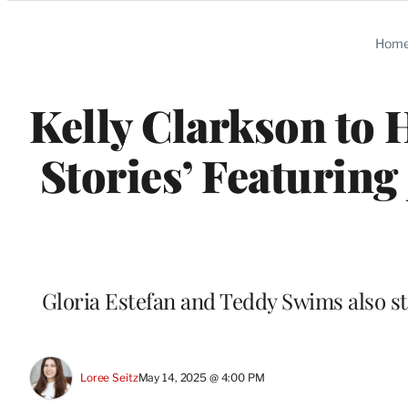
Categories
Hom
Kelly Clarkson to 
Stories’ Featuring
Gloria Estefan and Teddy Swims also s
Loree Seitz
May 14, 2025 @ 4:00 PM