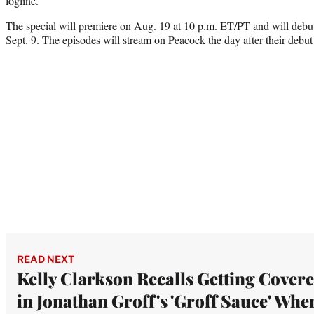
logline.
The special will premiere on Aug. 19 at 10 p.m. ET/PT and will deb
Sept. 9. The episodes will stream on Peacock the day after their deb
READ NEXT
Kelly Clarkson Recalls Getting Cover
in Jonathan Groff's 'Groff Sauce' Whe