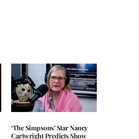
‘The Simpsons’ Star Nancy
Cartwright Predicts Show