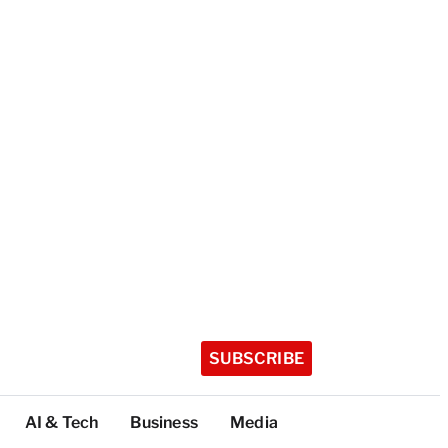
SUBSCRIBE
AI & Tech
Business
Media