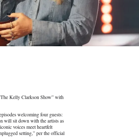
 “The Kelly Clarkson Show” with
 episodes welcoming four guests:
will sit down with the artists as
conic voices meet heartfelt
nplugged setting,” per the official