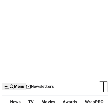
Menu
Newsletters
Top
News
TV
Movies
Awards
WrapPRO