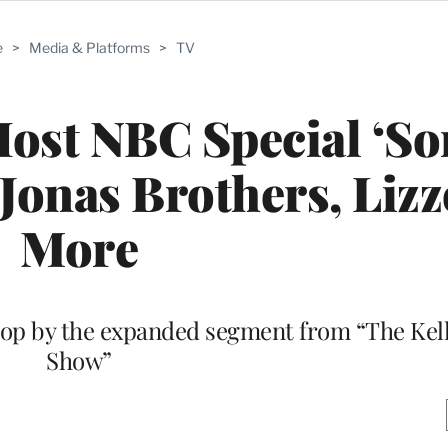
e
>
Media & Platforms
>
TV
Host NBC Special ‘S
 Jonas Brothers, Liz
More
top by the expanded segment from “The Kel
Show”