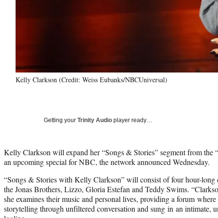
Kelly Clarkson (Credit: Weiss Eubanks/NBCUniversal)
Getting your
Trinity Audio
player ready…
Kelly Clarkson will expand her “Songs & Stories” segment from the
an upcoming special for NBC, the network announced Wednesday.
“Songs & Stories with Kelly Clarkson” will consist of four hour-long
the Jonas Brothers, Lizzo, Gloria Estefan and Teddy Swims. “Clarkson 
she examines their music and personal lives, providing a forum where i
storytelling through unfiltered conversation and sung in an intimate, u