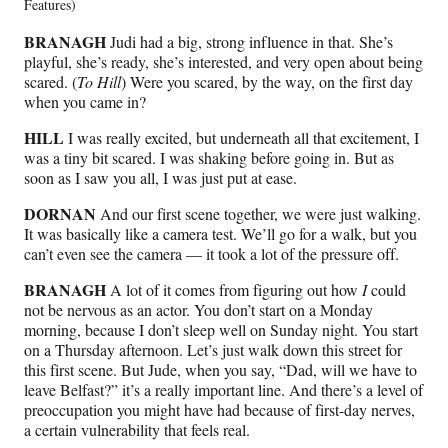
Features)
BRANAGH
Judi had a big, strong influence in that. She’s
playful, she’s ready, she’s interested, and very open about being
scared. (
To Hill
) Were you scared, by the way, on the first day
when you came in?
HILL
I was really excited, but underneath all that excitement, I
was a tiny bit scared. I was shaking before going in. But as
soon as I saw you all, I was just put at ease.
DORNAN
And our first scene together, we were just walking.
It was basically like a camera test. We’ll go for a walk, but you
can’t even see the camera — it took a lot of the pressure off.
BRANAGH
A lot of it comes from figuring out how
I
could
not be nervous as an actor. You don’t start on a Monday
morning, because I don’t sleep well on Sunday night. You start
on a Thursday afternoon. Let’s just walk down this street for
this first scene. But Jude, when you say, “Dad, will we have to
leave Belfast?” it’s a really important line. And there’s a level of
preoccupation you might have had because of first-day nerves,
a certain vulnerability that feels real.