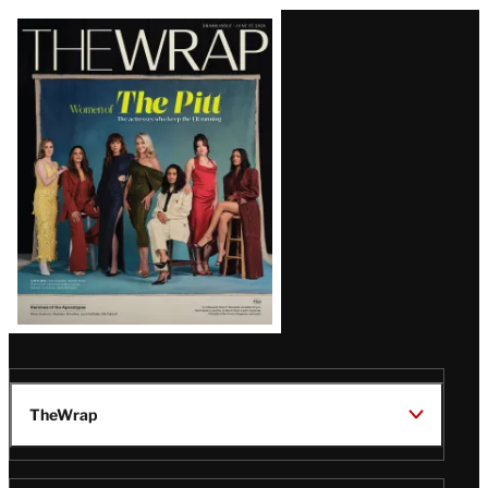
Latest
Magazine
Issue
TheWrap