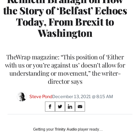
the Story of ‘Belfast’ Echoes
Today, From Brexit to
Washington
TheWrap magazine: “This position of ‘Either
with us or you’re against us’ doesn’t allow for
understanding or movement,” the writer-
director says
Steve Pond
December 13, 2021 @ 8:15 AM
Share
S
S
S
S
on
h
h
h
h
a
a
a
a
Social
r
r
r
r
Getting your
Trinity Audio
player ready…
e
e
e
e