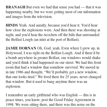
BRANAGH
But even we had that sense you had — that it was
happening nearby, but we were getting most of our information
and images from the television.
HINDS
Yeah. And aurally, because you’d hear it. You’d hear
how close the explosions were. And then there was shooting at
night, and you’d hear the ricochets off the hills that surrounded
the Belfast Lough (an inlet at the port of Belfast).
JAMIE DORNAN
Oh, God, yeah. Even where I grew up, in
Holywood, I was right on the Belfast Lough. And if there’d be
a bomb anywhere in greater Belfast, our windows would shake
and you’d think it had happened on our street. We had this front
room that had a window that somehow survived. We moved in
in late 1986 and thought, “We’ll probably get a new window,
that one looks tired.” We lived there for 25 years, never changed
that window. But it used to bang anytime there was an
explosion.
I remember an early girlfriend who was English — this is in
peace times, you know, post the Good Friday Agreement in
1998. We were sitting there, and there was this noise on the