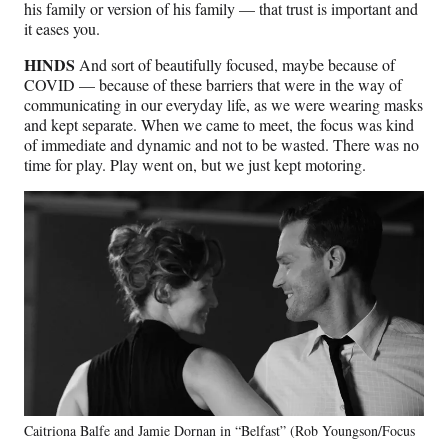
his family or version of his family — that trust is important and
it eases you.
HINDS
And sort of beautifully focused, maybe because of
COVID — because of these barriers that were in the way of
communicating in our everyday life, as we were wearing masks
and kept separate. When we came to meet, the focus was kind
of immediate and dynamic and not to be wasted. There was no
time for play. Play went on, but we just kept motoring.
Caitriona Balfe and Jamie Dornan in “Belfast” (Rob Youngson/Focus