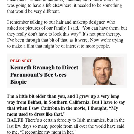
was going to have a life elsewhere, it needed to be something
that would be very different.
I remember talking to our hair and makeup designer, who
asked for pictures of our family. I said, “You can have them, but
they really don’t have to look this way.” It’s not pure therapy.
I’ve been through that bit of that, as it were. Now we’re trying
to make a film that might be of interest to more people.
READ NEXT
Kenneth Branagh to Direct
Paramount’s Bee Gees
Biopic
I’m a little bit older than you, and I grew up a very long
way from Belfast, in Southern California. But I have to say
that when I saw Caitríona in the movie, I thought, “My
mom used to dress like that.”
ALFE
B
There’s a certain ferocity to Irish mammies, but in the
last few days so many people from all over the world have said
to me, “I recognize my mom in her.”