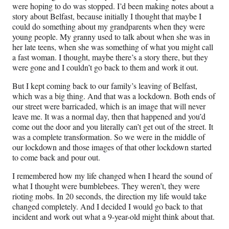
were hoping to do was stopped. I’d been making notes about a
story about Belfast, because initially I thought that maybe I
could do something about my grandparents when they were
young people. My granny used to talk about when she was in
her late teens, when she was something of what you might call
a fast woman. I thought, maybe there’s a story there, but they
were gone and I couldn’t go back to them and work it out.
But I kept coming back to our family’s leaving of Belfast,
which was a big thing. And that was a lockdown. Both ends of
our street were barricaded, which is an image that will never
leave me. It was a normal day, then that happened and you’d
come out the door and you literally can’t get out of the street. It
was a complete transformation. So we were in the middle of
our lockdown and those images of that other lockdown started
to come back and pour out.
I remembered how my life changed when I heard the sound of
what I thought were bumblebees. They weren’t, they were
rioting mobs. In 20 seconds, the direction my life would take
changed completely. And I decided I would go back to that
incident and work out what a 9-year-old might think about that.