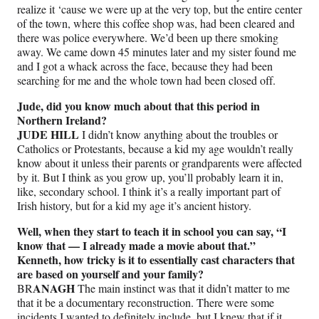
realize it ‘cause we were up at the very top, but the entire center
of the town, where this coffee shop was, had been cleared and
there was police everywhere. We’d been up there smoking
away. We came down 45 minutes later and my sister found me
and I got a whack across the face, because they had been
searching for me and the whole town had been closed off.
Jude, did you know much about that this period in
Northern Ireland?
JUDE HILL
I didn’t know anything about the troubles or
Catholics or Protestants, because a kid my age wouldn’t really
know about it unless their parents or grandparents were affected
by it. But I think as you grow up, you’ll probably learn it in,
like, secondary school. I think it’s a really important part of
Irish history, but for a kid my age it’s ancient history.
Well, when they start to teach it in school you can say, “I
know that — I already made a movie about that.”
Kenneth, how tricky is it to essentially cast characters that
are based on yourself and your family?
ANAGH
BR
The main instinct was that it didn’t matter to me
that it be a documentary reconstruction. There were some
incidents I wanted to definitely include, but I knew that if it