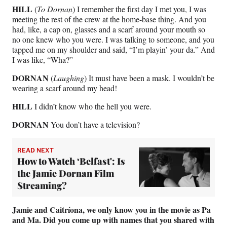
HILL
(
To Dornan
) I remember the first day I met you, I was
meeting the rest of the crew at the home-base thing. And you
had, like, a cap on, glasses and a scarf around your mouth so
no one knew who you were. I was talking to someone, and you
tapped me on my shoulder and said, “I’m playin’ your da.” And
I was like, “Wha?”
DORNAN
(
Laughing
) It must have been a mask. I wouldn’t be
wearing a scarf around my head!
HILL
I didn’t know who the hell you were.
DORNAN
You don’t have a television?
READ NEXT
How to Watch ‘Belfast': Is
the Jamie Dornan Film
Streaming?
Jamie and Caitríona, we only know you in the movie as Pa
and Ma. Did you come up with names that you shared with