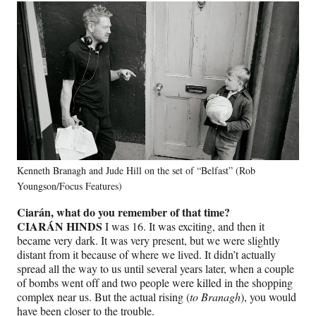
Kenneth Branagh and Jude Hill on the set of “Belfast” (Rob
Youngson/Focus Features)
Ciarán, what do you remember of that time?
CIARÁN HINDS
I was 16. It was exciting, and then it
became very dark. It was very present, but we were slightly
distant from it because of where we lived. It didn’t actually
spread all the way to us until several years later, when a couple
of bombs went off and two people were killed in the shopping
complex near us. But the actual rising (
to Branagh
), you would
have been closer to the trouble.