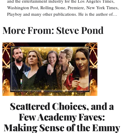
and the entertainment industry for the Los Angeles Times,
Washington Post, Rolling Stone, Premiere, New York Times,
Playboy and many other publications. He is the author of…
More From: Steve Pond
Scattered Choices, and a
Few Academy Faves:
Making Sense of the Emmy