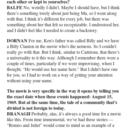
each other or kept to yourselves?
BALFE
No, weirdly I didn’t. Maybe I should have, but I think
there’s something lovely about just being Ma, so I went along
with that. I think it’s different for every job, but there was
something about her that felt so recognizable. I understood her,
and I didn’t feel like I needed to create a backstory.
DORNAN
For me, Ken’s father was called Billy and we have
a Billy Clanton in the movie who’s the nemesis. So I couldn’t
really go with that. But I think, similar to Caitríona, that there’s
a universality to it this way. Although I remember there were a
couple of times, particularly if we were improvising, when I
thought, “He would use her name here.” But I didn’t have one
for you, so I had to work on a way of getting your attention
without using your name.
The movie is very specific in the way it opens by telling you
the exact date when these events happened: August 15,
1969. But at the same time, the tale of a community that’s
divided is not foreign to today.
BRANAGH
Probably, alas, it’s always a good time for a movie
like this. From time immemorial, we’ve had these stories —
“Romeo and Juliet” would come to mind as an example of a