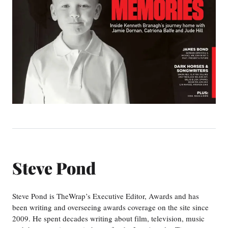
Steve Pond
Steve Pond is TheWrap’s Executive Editor, Awards and has
been writing and overseeing awards coverage on the site since
2009. He spent decades writing about film, television, music