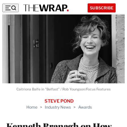
SUBSCRIBE
Caitriona Balfe in "Belfast" / Rob Youngson/Focus Features
STEVE POND
Home
>
Industry News
>
Awards
Kenneth Branagh on How