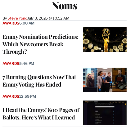
Noms
By
Steve Pond
July 8, 2026 @ 10:52 AM
AWARDS
6:00 AM
Emmy Nomination Predictions:
Which Newcomers Break
Through?
AWARDS
5:46 PM
7 Burning Questions Now That
Emmy Voting Has Ended
AWARDS
12:59 PM
I Read the Emmys’ 800 Pages of
Ballots. Here’s What I Learned