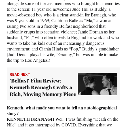
alongside some of the cast members who brought his memories
to the screen: 11-year-old newcomer Jude Hill as Buddy, a
movie-obsessed boy who is a clear stand-in for Branagh, who
was 9 years old in 1969; Caitríona Balfe as “Ma,” a woman
raising two sons in a friendly Belfast neighborhood that
suddenly erupts into sectarian violence; Jamie Dornan as her
husband, “Pa,” who often travels to England for work and who
wants to take his kids out of an increasingly dangerous
environment; and Ciarán Hinds as “Pop,” Buddy’s grandfather.
(Judi Dench plays his wife, “Granny,” but was unable to make
the trip to Los Angeles.)
READ NEXT
‘Belfast’ Film Review:
Kenneth Branagh Crafts a
Rich, Moving Memory Piece
Kenneth, what made you want to tell an autobiographical
story?
KENNETH BRANAGH
Well, I was finishing “Death on the
Nile” and it got interrupted by COVID. Everything that we