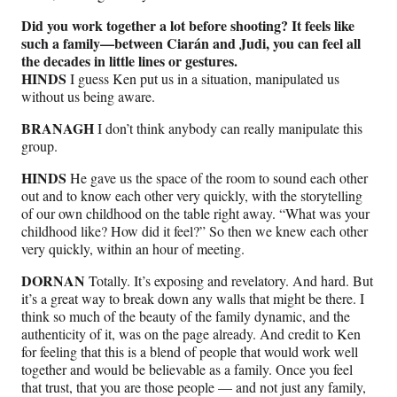
Did you work together a lot before shooting? It feels like
such a family—between Ciarán and Judi, you can feel all
the decades in little lines or gestures.
HINDS
I guess Ken put us in a situation, manipulated us
without us being aware.
BRANAGH
I don’t think anybody can really manipulate this
group.
HINDS
He gave us the space of the room to sound each other
out and to know each other very quickly, with the storytelling
of our own childhood on the table right away. “What was your
childhood like? How did it feel?” So then we knew each other
very quickly, within an hour of meeting.
DORNAN
Totally. It’s exposing and revelatory. And hard. But
it’s a great way to break down any walls that might be there. I
think so much of the beauty of the family dynamic, and the
authenticity of it, was on the page already. And credit to Ken
for feeling that this is a blend of people that would work well
together and would be believable as a family. Once you feel
that trust, that you are those people — and not just any family,