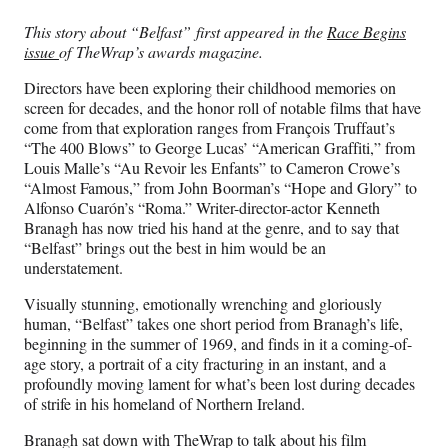
Media
o
o
o
o
n
n
n
n
This story about “Belfast” first appeared in the
Race Begins
F
X
L
E
issue
of TheWrap’s awards magazine.
a
(
i
m
c
f
n
a
Directors have been exploring their childhood memories on
e
o
k
i
screen for decades, and the honor roll of notable films that have
b
r
e
l
come from that exploration ranges from François Truffaut’s
o
m
d
“The 400 Blows” to George Lucas’ “American Graffiti,” from
o
e
I
Louis Malle’s “Au Revoir les Enfants” to Cameron Crowe’s
k
r
n
“Almost Famous,” from John Boorman’s “Hope and Glory” to
l
Alfonso Cuarón’s “Roma.” Writer-director-actor Kenneth
y
Branagh has now tried his hand at the genre, and to say that
T
“Belfast” brings out the best in him would be an
w
understatement.
i
t
Visually stunning, emotionally wrenching and gloriously
t
human, “Belfast” takes one short period from Branagh’s life,
e
beginning in the summer of 1969, and finds in it a coming-of-
r
age story, a portrait of a city fracturing in an instant, and a
)
profoundly moving lament for what’s been lost during decades
of strife in his homeland of Northern Ireland.
Branagh sat down with TheWrap to talk about his film