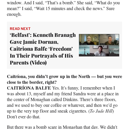
window. And I said, “That’s a bomb.” She said, “What do you
mean?” I said, “Wait 15 minutes and check the news.” Sure
enough.
READ NEXT
‘Belfast’: Kenneth Branagh
Gave Jamie Dornan,
Caitriona Balfe ‘Freedom’
In Their Portrayals of His
Parents (Video)
Caitríona, you didn’t grow up in the North — but you were
close to the border, right?
CAITRÍONA BALFE
Yes. It’s funny, I remember when I
was about 13, myself and my friend Sandra were at a place in
the center of Monaghan called Dinkins. There’s three floors,
and we used to buy our coffee or whatever, and then we’d go
up to the very top floor and sneak cigarettes. (
To Jude Hill
)
Don’t ever do that.
But there was a bomb scare in Monaghan that day. We didn’t