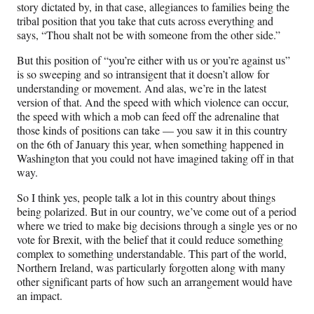
story dictated by, in that case, allegiances to families being the
tribal position that you take that cuts across everything and
says, “Thou shalt not be with someone from the other side.”
But this position of “you’re either with us or you’re against us”
is so sweeping and so intransigent that it doesn’t allow for
understanding or movement. And alas, we’re in the latest
version of that. And the speed with which violence can occur,
the speed with which a mob can feed off the adrenaline that
those kinds of positions can take — you saw it in this country
on the 6th of January this year, when something happened in
Washington that you could not have imagined taking off in that
way.
So I think yes, people talk a lot in this country about things
being polarized. But in our country, we’ve come out of a period
where we tried to make big decisions through a single yes or no
vote for Brexit, with the belief that it could reduce something
complex to something understandable. This part of the world,
Northern Ireland, was particularly forgotten along with many
other significant parts of how such an arrangement would have
an impact.