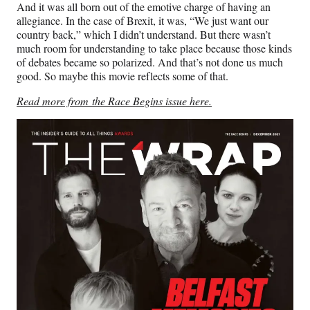
And it was all born out of the emotive charge of having an
allegiance. In the case of Brexit, it was, “We just want our
country back,” which I didn’t understand. But there wasn’t
much room for understanding to take place because those kinds
of debates became so polarized. And that’s not done us much
good. So maybe this movie reflects some of that.
Read more from the Race Begins issue here.