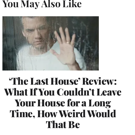
You May Also Like
‘The Last House’ Review:
What If You Couldn’t Leave
Your House for a Long
Time, How Weird Would
That Be