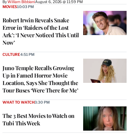
By
William Bibbiani
August 6, 2026 @ 11:59 PM
MOVIES
10:03 PM
Robert Irwin Reveals Snake
Error in ‘Raiders of the Lost
Ark’: ‘I Never Noticed This Until
Now’
CULTURE
4:51 PM
Juno Temple Recalls Growing
Up in Famed Horror Movie
Location, Says She Thought the
Tour Buses ‘Were There for Me’
WHAT TO WATCH
3:30 PM
The 3 Best Movies to Watch on
Tubi This Week