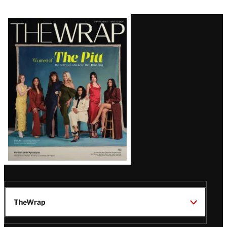
Latest
Magazine
Issue
TheWrap