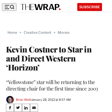
SUBSCRIBE
Home
>
Creative Content
>
Movies
Kevin Costner to Star in
and Direct Western
‘Horizon’
“Yellowstone” star will be returning to the
directing chair for the first time since 2003
Brian Welk
January 28, 2022 @ 8:57 AM
Share
S
S
S
S