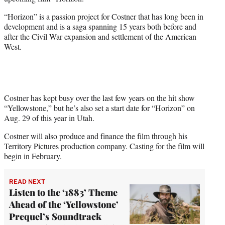
r
)
“Horizon” is a passion project for Costner that has long been in
development and is a saga spanning 15 years both before and
after the Civil War expansion and settlement of the American
West.
Costner has kept busy over the last few years on the hit show
“Yellowstone,” but he’s also set a start date for “Horizon” on
Aug. 29 of this year in Utah.
Costner will also produce and finance the film through his
Territory Pictures production company. Casting for the film will
begin in February.
READ NEXT
Listen to the ‘1883’ Theme
Ahead of the ‘Yellowstone’
Prequel’s Soundtrack