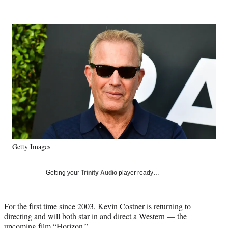
on
h
h
h
h
a
a
a
a
Social
r
r
r
r
e
e
e
e
Media
o
o
o
o
n
n
n
n
F
X
L
E
a
(
i
m
c
f
n
a
e
o
k
i
b
r
e
l
o
m
d
o
e
I
k
r
n
Getty Images
l
y
T
Getting your
Trinity Audio
player ready…
w
i
t
For the first time since 2003, Kevin Costner is returning to
t
directing and will both star in and direct a Western — the
e
upcoming film “Horizon.”