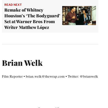
READ NEXT
Remake of Whitney
Houston’s ‘The Bodyguard’
Set at Warner Bros From
Writer Matthew López
Brian Welk
Film Reporter • brian.welk@thewrap.com • Twitter: @brianwelk