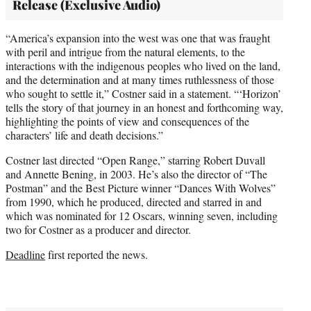
Release (Exclusive Audio)
“America’s expansion into the west was one that was fraught
with peril and intrigue from the natural elements, to the
interactions with the indigenous peoples who lived on the land,
and the determination and at many times ruthlessness of those
who sought to settle it,” Costner said in a statement. “‘Horizon’
tells the story of that journey in an honest and forthcoming way,
highlighting the points of view and consequences of the
characters’ life and death decisions.”
Costner last directed “Open Range,” starring Robert Duvall
and Annette Bening, in 2003. He’s also the director of “The
Postman” and the Best Picture winner “Dances With Wolves”
from 1990, which he produced, directed and starred in and
which was nominated for 12 Oscars, winning seven, including
two for Costner as a producer and director.
Deadline
first reported the news.