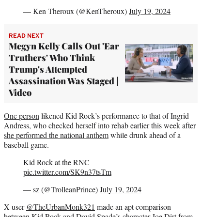
— Ken Theroux (@KenTheroux)
July 19, 2024
READ NEXT
Megyn Kelly Calls Out 'Ear
Truthers' Who Think
Trump's Attempted
Assassination Was Staged |
Video
One person
likened Kid Rock’s performance to that of Ingrid
Andress, who checked herself into rehab earlier this week after
she performed the national anthem
while drunk ahead of a
baseball game.
Kid Rock at the RNC
pic.twitter.com/SK9n37tsTm
— sz (@TrolleanPrince)
July 19, 2024
X user
@TheUrbanMonk321
made an apt comparison
between Kid Rock and David Spade’s character Joe Dirt from