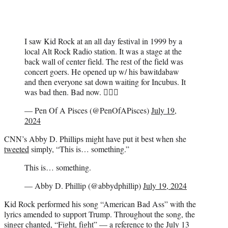
I saw Kid Rock at an all day festival in 1999 by a
local Alt Rock Radio station. It was a stage at the
back wall of center field. The rest of the field was
concert goers. He opened up w/ his bawitdabaw
and then everyone sat down waiting for Incubus. It
was bad then. Bad now. 💁🏻‍♂️
— Pen Of A Pisces (@PenOfAPisces)
July 19,
2024
CNN’s Abby D. Phillips might have put it best when she
tweeted
simply, “This is… something.”
This is… something.
— Abby D. Phillip (@abbydphillip)
July 19, 2024
Kid Rock performed his song “American Bad Ass” with the
lyrics amended to support Trump. Throughout the song, the
singer chanted, “Fight, fight” — a reference to
the July 13