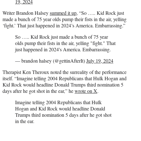
19, 2024
Writer Brandon Halsey
summed it up
, “So ….. Kid Rock just
made a bunch of 75 year olds pump their fists in the air, yelling
‘fight.’ That just happened in 2024’s America. Embarrassing.”
So ….. Kid Rock just made a bunch of 75 year
olds pump their fists in the air, yelling "fight." That
just happened in 2024's America. Embarrassing.
— brandon halsey (@gettinAfterIt)
July 19, 2024
Therapist Ken Theroux noted the surreality of the performance
itself. “Imagine telling 2004 Republicans that Hulk Hogan and
Kid Rock would headline Donald Trumps third nomination 5
days after he got shot in the ear,” he
wrote on X
.
Imagine telling 2004 Republicans that Hulk
Hogan and Kid Rock would headline Donald
Trumps third nomination 5 days after he got shot
in the ear.