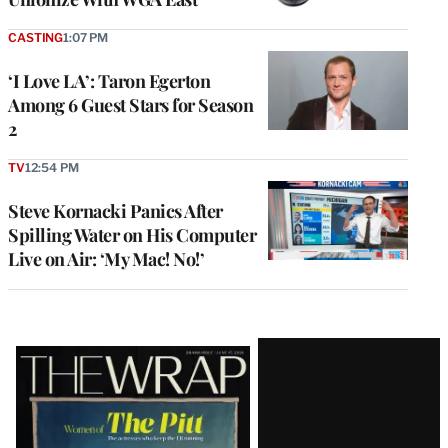
CASTING
1:07 PM
‘I Love LA’: Taron Egerton
Among 6 Guest Stars for Season
2
TV
12:54 PM
Steve Kornacki Panics After
Spilling Water on His Computer
Live on Air: ‘My Mac! No!’
Latest
Magazine
Issue