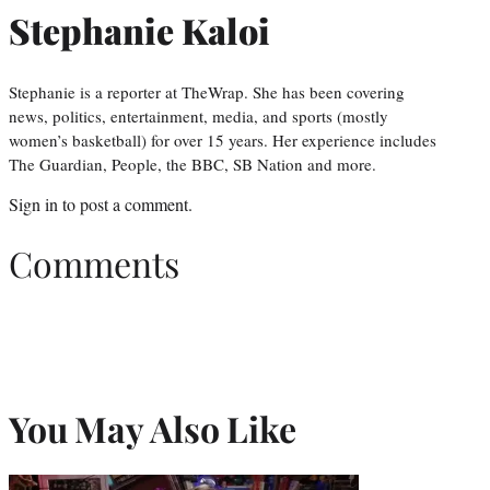
Stephanie Kaloi
Stephanie is a reporter at TheWrap. She has been covering
news, politics, entertainment, media, and sports (mostly
women’s basketball) for over 15 years. Her experience includes
The Guardian, People, the BBC, SB Nation and more.
Sign in
to post a comment.
Comments
You May Also Like