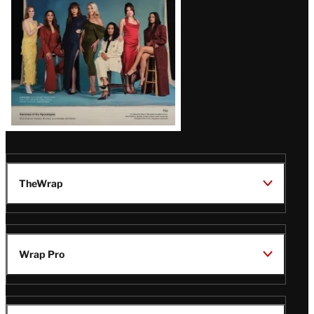
TheWrap
Wrap Pro