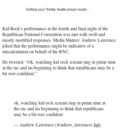
w
i
Getting your
Trinity Audio
player ready…
t
t
e
Kid Rock’s performance at the fourth and final night of the
r
Republican National Convention was met with swift and
)
mostly mortified responses. Media Matters’ Andrew Lawrence
joked that the performance might be indicative of a
miscalculation on behalf of the RNC.
He tweeted, “Ok, watching kid rock scream sing in prime time
at the rnc and im beginning to think that republicans may be a
bit over confident.”
ok, watching kid rock scream sing in prime time at
the rnc and im beginning to think that republicans
may be a bit over confident
— Andrew Lawrence (@ndrew_lawrence)
July