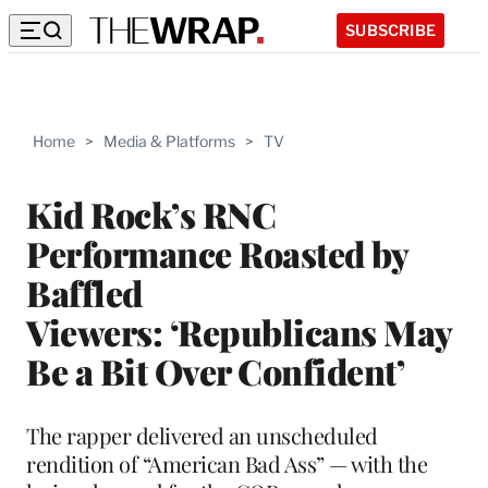
SUBSCRIBE
Home
>
Media & Platforms
>
TV
Kid Rock’s RNC
Performance Roasted by
Baffled
Viewers: ‘Republicans May
Be a Bit Over Confident’
The rapper delivered an unscheduled
rendition of “American Bad Ass” — with the