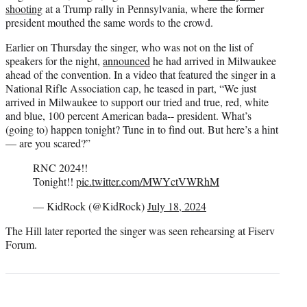
shooting
at a Trump rally in Pennsylvania, where the former
president mouthed the same words to the crowd.
Earlier on Thursday the singer, who was not on the list of
speakers for the night,
announced
he had arrived in Milwaukee
ahead of the convention. In a video that featured the singer in a
National Rifle Association cap, he teased in part, “We just
arrived in Milwaukee to support our tried and true, red, white
and blue, 100 percent American bada‑‑ president. What’s
(going to) happen tonight? Tune in to find out. But here’s a hint
— are you scared?”
RNC 2024!!
Tonight!!
pic.twitter.com/MWYctVWRhM
— KidRock (@KidRock)
July 18, 2024
The Hill later reported the singer was seen rehearsing at Fiserv
Forum.