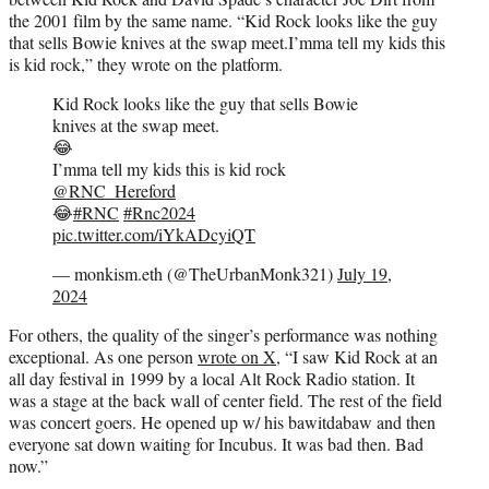
the 2001 film by the same name. “Kid Rock looks like the guy
that sells Bowie knives at the swap meet.I’mma tell my kids this
is kid rock,” they wrote on the platform.
Kid Rock looks like the guy that sells Bowie
knives at the swap meet.
😂
I’mma tell my kids this is kid rock
@RNC_Hereford
😂
#RNC
#Rnc2024
pic.twitter.com/iYkADcyiQT
— monkism.eth (@TheUrbanMonk321)
July 19,
2024
For others, the quality of the singer’s performance was nothing
exceptional. As one person
wrote on X
, “I saw Kid Rock at an
all day festival in 1999 by a local Alt Rock Radio station. It
was a stage at the back wall of center field. The rest of the field
was concert goers. He opened up w/ his bawitdabaw and then
everyone sat down waiting for Incubus. It was bad then. Bad
now.”