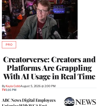
PRO
AVAILABLE
TO
WRAPPRO
Creatorverse: Creators and
MEMBERS
Platforms Are Grappling
With AI Usage in Real Time
By
Kayla Cobb
August 5, 2026 @ 2:00 PM
TV
1:16 PM
ABC News Digital Employees
Unionize With WGA East