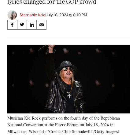
lyrics changed for the GOP crowd
Stephanie Kaloi
July 18, 2024 @ 8:10 PM
Share
S
S
S
S
on
h
h
h
h
a
a
a
a
Social
r
r
r
r
e
e
e
e
Media
o
o
o
o
n
n
n
n
F
X
L
E
a
(
i
m
c
f
n
a
e
o
k
i
b
r
e
l
o
m
d
o
e
I
k
r
n
Musician Kid Rock performs on the fourth day of the Republican
l
National Convention at the Fiserv Forum on July 18, 2024 in
y
T
Milwaukee, Wisconsin (Credit: Chip Somodevilla/Getty Images)