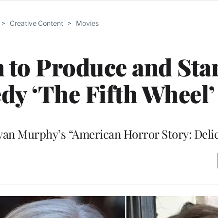
>
Creative Content
>
Movies
to Produce and Star
dy ‘The Fifth Wheel’
 Ryan Murphy’s “American Horror Story: Deli