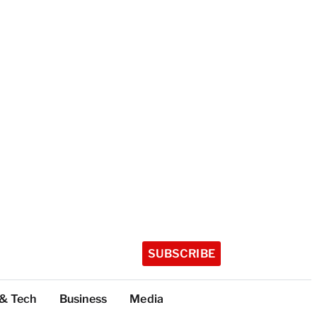
SUBSCRIBE
 & Tech
Business
Media