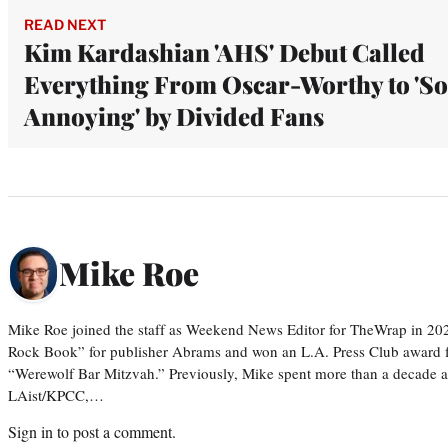
READ NEXT
Kim Kardashian 'AHS' Debut Called
Everything From Oscar-Worthy to 'So
Annoying' by Divided Fans
Mike Roe
Mike Roe joined the staff as Weekend News Editor for TheWrap in 202
Rock Book” for publisher Abrams and won an L.A. Press Club award fo
“Werewolf Bar Mitzvah.” Previously, Mike spent more than a decade as 
LAist/KPCC,…
Sign in
to post a comment.