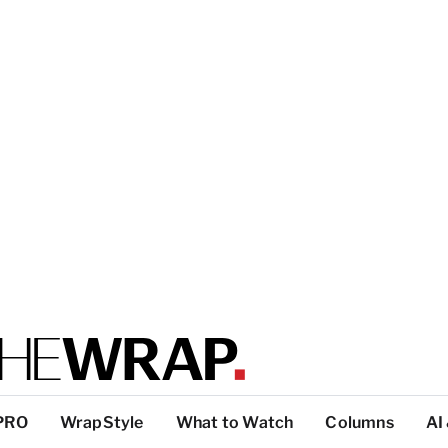
PRO
WrapStyle
What to Watch
Columns
AI