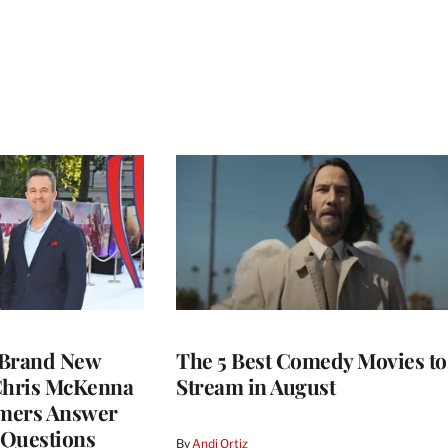
 Brand New
The 5 Best Comedy Movies to
 Chris McKenna
Stream in August
mers Answer
 Questions
By
Andi Ortiz