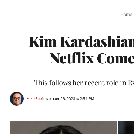
Categories
Home
Kim Kardashian 
Netflix Come
This follows her recent role in
Mike Roe
November 26, 2023 @ 2:54 PM