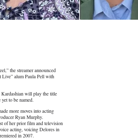
eel,” the streamer announced
 Live” alum Paula Pell with
 Kardashian will play the title
e yet to be named.
made more moves into acting
roducer Ryan Murphy.
of her prior film and television
voice acting, voicing Delores in
remiered in 2007.