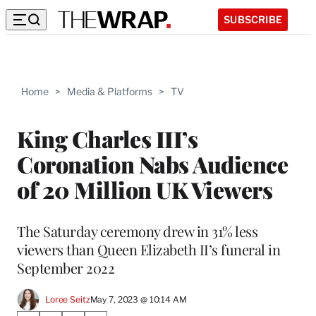
SUBSCRIBE
Home
>
Media & Platforms
>
TV
King Charles III’s
Coronation Nabs Audience
of 20 Million UK Viewers
The Saturday ceremony drew in 31% less
viewers than Queen Elizabeth II’s funeral in
September 2022
Loree Seitz
May 7, 2023 @ 10:14 AM