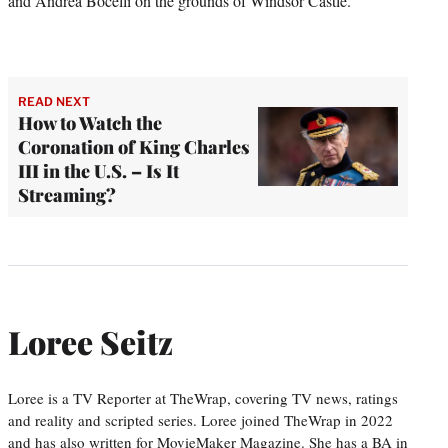
and Andrea Bocelli on the grounds of Windsor Castle.
READ NEXT
How to Watch the
Coronation of King Charles
III in the U.S. – Is It
Streaming?
Loree Seitz
Loree is a TV Reporter at TheWrap, covering TV news, ratings
and reality and scripted series. Loree joined TheWrap in 2022
and has also written for MovieMaker Magazine. She has a BA in