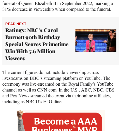
funeral of Queen Elizabeth II in September 2022, marking a
31% decrease in viewership when compared to the funeral.
READ NEXT
Ratings: NBC’s Carol
Burnett 90th Birthday
Special Scores Primetime
Win With 7.6 Million
Viewers
The current figures do not include viewership across
livestreams on BBC’s streaming platform or YouTube. The
ceremony was live-streamed on the
Royal Family’s YouTube
channel
as well as CNN.com. In the U.S., ABC, NBC, CBS
and Fox News streamed the event via their online affiliates,
including as NBCU’s E! Online.