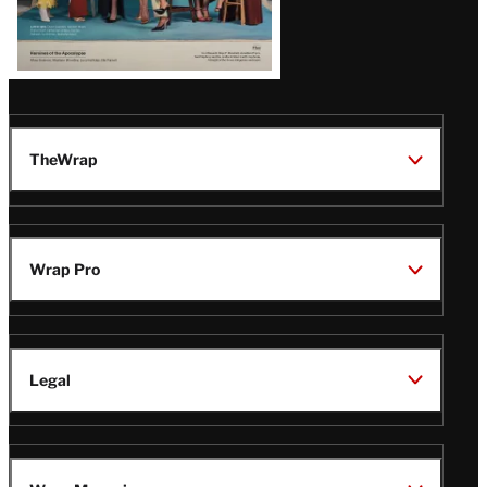
TheWrap
Wrap Pro
Legal