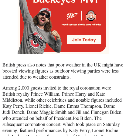
British press also notes that poor weather in the UK might have
boosted viewing figures as outdoor viewing parties were less
attended due to weather constraints.
Among 2,000 guests invited to the royal coronation were
British royalty Prince William, Prince Harry and Kate
Middleton, while other celebrities and notable figures included
Katy Perry, Lionel Richie, Dame Emma Thompson, Dame
Judi Dench, Dame Maggie Smith and Jill and Finnegan Biden,
who attended on behalf of President Joe Biden. The
subsequent coronation concert, which took place on Saturday
evening, featured performances by Katy Perry, Lionel Richie