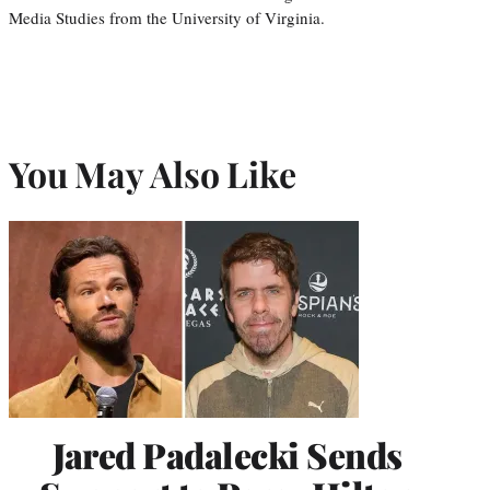
Media Studies from the University of Virginia.
You May Also Like
Jared Padalecki Sends