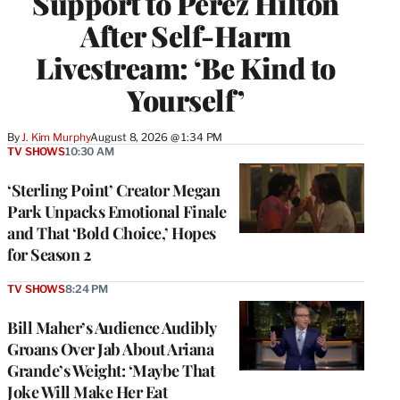
Support to Perez Hilton
After Self-Harm
Livestream: ‘Be Kind to
Yourself’
By
J. Kim Murphy
August 8, 2026 @ 1:34 PM
TV SHOWS
10:30 AM
‘Sterling Point’ Creator Megan
Park Unpacks Emotional Finale
and That ‘Bold Choice,’ Hopes
for Season 2
TV SHOWS
8:24 PM
Bill Maher’s Audience Audibly
Groans Over Jab About Ariana
Grande’s Weight: ‘Maybe That
Joke Will Make Her Eat