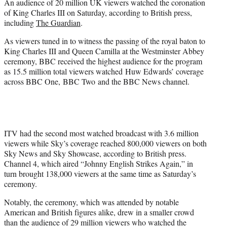
An audience of 20 million UK viewers watched the coronation
e
of King Charles III on Saturday, according to British press,
r
including
The Guardian
.
)
As viewers tuned in to witness the passing of the royal baton to
King Charles III and Queen Camilla at the Westminster Abbey
ceremony, BBC received the highest audience for the program
as 15.5 million total viewers watched Huw Edwards’ coverage
across BBC One, BBC Two and the BBC News channel.
ITV had the second most watched broadcast with 3.6 million
viewers while Sky’s coverage reached 800,000 viewers on both
Sky News and Sky Showcase, according to British press.
Channel 4, which aired “Johnny English Strikes Again,” in
turn brought 138,000 viewers at the same time as Saturday’s
ceremony.
Notably, the ceremony, which was attended by notable
American and British figures alike, drew in a smaller crowd
than the audience of 29 million viewers who watched the