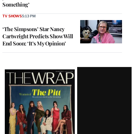
Something’
TV SHOWS
5:13 PM
‘The Simpsons’ Star Nancy
Cartwright Predicts Show Will
End Soon: ‘It’s My Opinion’
Latest
Magazine
Issue