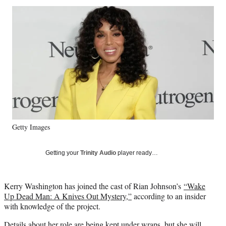
Social
r
r
r
r
e
e
e
e
Media
o
o
o
o
n
n
n
n
F
X
L
E
a
(
i
m
c
f
n
a
e
o
k
i
b
r
e
l
o
m
d
o
e
I
k
r
n
Getty Images
l
y
T
Getting your
Trinity Audio
player ready…
w
i
t
Kerry Washington has joined the cast of Rian Johnson’s
“Wake
t
Up Dead Man: A Knives Out Mystery,”
according to an insider
e
with knowledge of the project.
r
)
Details about her role are being kept under wraps, but she will