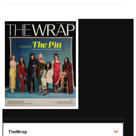
Latest
Magazine
Issue
TheWrap