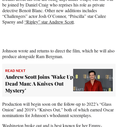
be joined by Daniel Craig who reprises his role as private
detective Benoit Blanc. Other new additions includes
“Challengers” actor Josh O’Connor, “Priscilla” star Cailee
Spaeny and
“Ripley” star Andrew Scott
.
Johnson wrote and returns to direct the film, which he will also
produce alongside Ram Bergman.
READ NEXT
Andrew Scott Joins 'Wake Up
Dead Man: A Knives Out
Mystery'
Production will begin soon on the follow-up to 2022’s “Glass
Onion” and 2019’s “Knives Out,” both of which earned Oscar
nominations for Johnson’s whodunnit screenplays.
Washington broke out and is best known for her Emmy-