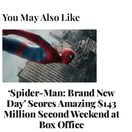
You May Also Like
‘Spider-Man: Brand New
Day’ Scores Amazing $143
Million Second Weekend at
Box Office