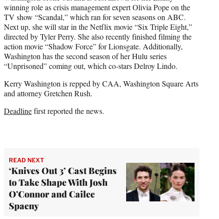
winning role as crisis management expert Olivia Pope on the
TV show “Scandal,” which ran for seven seasons on ABC.
Next up, she will star in the Netflix movie “Six Triple Eight,”
directed by Tyler Perry. She also recently finished filming the
action movie “Shadow Force” for Lionsgate. Additionally,
Washington has the second season of her Hulu series
“Unprisoned” coming out, which co-stars Delroy Lindo.
Kerry Washington is repped by CAA, Washington Square Arts
and attorney Gretchen Rush.
Deadline
first reported the news.
READ NEXT
‘Knives Out 3’ Cast Begins
to Take Shape With Josh
O'Connor and Cailee
Spaeny