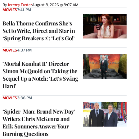
By
Jeremy Fuster
August 8, 2026 @ 8:07 AM
MOVIES
7:41 PM
Bella Thorne Confirms She’s
Set to Write, Direct and Star in
‘Spring Breakers 2’: ‘Let’s Go!’
MOVIES
4:37 PM
‘Mortal Kombat II’ Director
Simon McQuoid on Taking the
Sequel Up a Notch: ‘Let’s Swing
Hard’
MOVIES
3:36 PM
‘Spider-Man: Brand New Day’
Writers Chris McKenna and
Erik Sommers Answer Your
Burning Questions