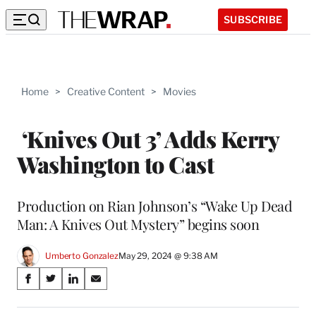
SUBSCRIBE
Home
>
Creative Content
>
Movies
‘Knives Out 3’ Adds Kerry
Washington to Cast
Production on Rian Johnson’s “Wake Up Dead
Man: A Knives Out Mystery” begins soon
Umberto Gonzalez
May 29, 2024 @ 9:38 AM
Share
S
S
S
S
on
h
h
h
h
a
a
a
a