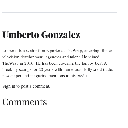
Umberto Gonzalez
Umberto is a senior film reporter at TheWrap, covering film &
television development, agencies and talent. He joined
TheWrap in 2016. He has been covering the fanboy beat &
breaking scoops for 20 years with numerous Hollywood trade,
newspaper and magazine mentions to his credit.
Sign in
to post a comment.
Comments