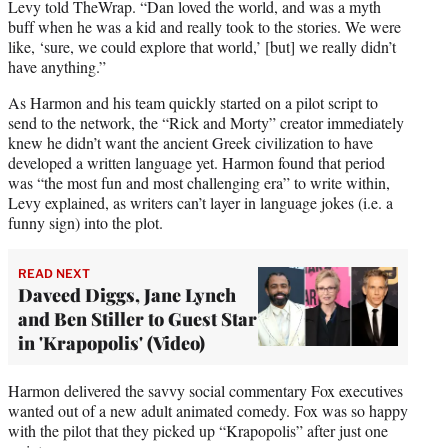
Levy told TheWrap. “Dan loved the world, and was a myth
buff when he was a kid and really took to the stories. We were
like, ‘sure, we could explore that world,’ [but] we really didn’t
have anything.”
As Harmon and his team quickly started on a pilot script to
send to the network, the “Rick and Morty” creator immediately
knew he didn’t want the ancient Greek civilization to have
developed a written language yet. Harmon found that period
was “the most fun and most challenging era” to write within,
Levy explained, as writers can’t layer in language jokes (i.e. a
funny sign) into the plot.
READ NEXT
Daveed Diggs, Jane Lynch
and Ben Stiller to Guest Star
in 'Krapopolis' (Video)
Harmon delivered the savvy social commentary Fox executives
wanted out of a new adult animated comedy. Fox was so happy
with the pilot that they picked up “Krapopolis” after just one