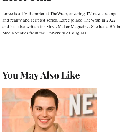
Loree is a TV Reporter at TheWrap, covering TV news, ratings
and reality and scripted series. Loree joined TheWrap in 2022
and has also written for MovieMaker Magazine. She has a BA in
Media Studies from the University of Virginia.
You May Also Like