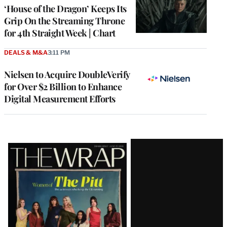
MEMBERS
‘House of the Dragon’ Keeps Its
Grip On the Streaming Throne
for 4th Straight Week | Chart
DEALS & M&A
3:11 PM
Nielsen to Acquire DoubleVerify
for Over $2 Billion to Enhance
Digital Measurement Efforts
Latest
Magazine
Issue