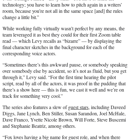
technology; you have to learn how to pitch again in a writers’
room, because you’re not all in the same space [and] the rules
change a little bit.”
While working fully virtually wasn’t perfect by any means, the
team leveraged it as best they could for their first Zoom table
read — which Levy recalls as “bizarre” — by displaying the
final character sketches in the background for each of the
corresponding voice actors.
“Sometimes there’s this awkward pause, or somebody speaking
over somebody else by accident, so it’s not as fluid, but you get
through it,” Levy said. “For the first time hearing the pilot
script, read by all of the actors, it was proof in the pudding that
there’s a show here — this is fun, we cast it well and we’re on
track for something very cool.”
The series also features a slew of
guest stars
, including Daveed
Diggs, Jane Lynch, Ben Stiller, Susan Sarandon, Joel McHale,
Dave Franco, Yvette Nicole Brown, Will Forte, Steve Buscemi
and Stephanie Beatriz, among others.
“Fox loves having a big name for guest role, and when there