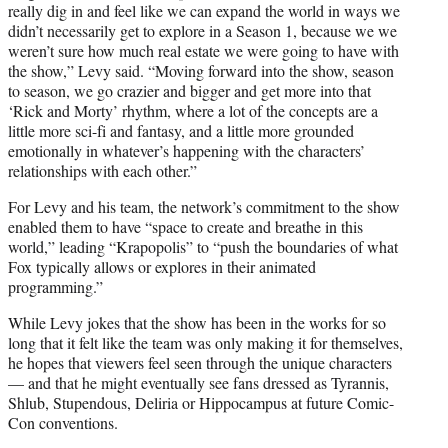
really dig in and feel like we can expand the world in ways we
didn’t necessarily get to explore in a Season 1, because we we
weren’t sure how much real estate we were going to have with
the show,” Levy said. “Moving forward into the show, season
to season, we go crazier and bigger and get more into that
‘Rick and Morty’ rhythm, where a lot of the concepts are a
little more sci-fi and fantasy, and a little more grounded
emotionally in whatever’s happening with the characters’
relationships with each other.”
For Levy and his team, the network’s commitment to the show
enabled them to have “space to create and breathe in this
world,” leading “Krapopolis” to “push the boundaries of what
Fox typically allows or explores in their animated
programming.”
While Levy jokes that the show has been in the works for so
long that it felt like the team was only making it for themselves,
he hopes that viewers feel seen through the unique characters
— and that he might eventually see fans dressed as Tyrannis,
Shlub, Stupendous, Deliria or Hippocampus at future Comic-
Con conventions.