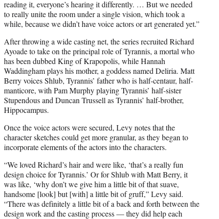
reading it, everyone’s hearing it differently. … But we needed
to really unite the room under a single vision, which took a
while, because we didn’t have voice actors or art generated yet.”
After throwing a wide casting net, the series recruited Richard
Ayoade to take on the principal role of Tyrannis, a mortal who
has been dubbed King of Krapopolis, while Hannah
Waddingham plays his mother, a goddess named Deliria. Matt
Berry voices Shlub, Tyrannis’ father who is half-centaur, half-
manticore, with Pam Murphy playing Tyrannis’ half-sister
Stupendous and Duncan Trussell as Tyrannis’ half-brother,
Hippocampus.
Once the voice actors were secured, Levy notes that the
character sketches could get more granular, as they began to
incorporate elements of the actors into the characters.
“We loved Richard’s hair and were like, ‘that’s a really fun
design choice for Tyrannis.’ Or for Shlub with Matt Berry, it
was like, ‘why don’t we give him a little bit of that suave,
handsome [look] but [with] a little bit of gruff,” Levy said.
“There was definitely a little bit of a back and forth between the
design work and the casting process — they did help each