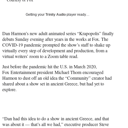
l
y
T
Getting your
Trinity Audio
player ready…
w
i
t
Dan Harmon’s new adult animated series “Krapopolis” finally
t
debuts Sunday evening after years in the works at Fox. The
e
COVID-19 pandemic prompted the show’s staff to shake up
r
virtually every step of development and production, from a
)
virtual writers’ room to a Zoom table read.
Just before the pandemic hit the U.S. in March 2020,
Fox Entertainment president Michael Thorn encouraged
Harmon to dust off an old idea the “Community” creator had
shared about a show set in ancient Greece, but had yet to
explore.
“Dan had this idea to do a show in ancient Greece, and that
was about it — that’s all we had,” executive producer Steve