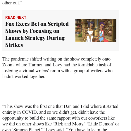
other out.”
READ NEXT
Fox Execs Bet on Scripted
Shows by Focusing on
Launch Strategy During
Strikes
The pandemic shifted writing on the show completely onto
Zoom, where Harmon and Levy had the formidable task of
fostering a virtual writers’ room with a group of writers who
hadn’t worked together.
“This show was the first one that Dan and I did where it started
entirely in COVID, and so we didn’t get, didn’t have the
opportunity to build the same rapport with our coworkers like
we did on other shows like ‘Rick and Morty,’ ‘Little Demon’ or
even ‘Strange Planet,’” Levy said. “You have to learn the