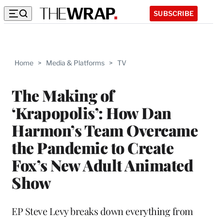
SUBSCRIBE
Home
>
Media & Platforms
>
TV
The Making of
‘Krapopolis’: How Dan
Harmon’s Team Overcame
the Pandemic to Create
Fox’s New Adult Animated
Show
EP Steve Levy breaks down everything from