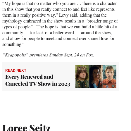
“My hope is that no matter who you are … there is a character
in this show that you really connect to and feel like represents
them in a really positive way,” Levy said, adding that the
mythology embraced in the show results in a “broader range of
types of people.” “The hope is that we can build a little bit of a
community — for lack of a better word — around the show,
and allow for people to meet and connect over shared love for
something.”
“Krapopolis” premieres Sunday Sept. 24 on Fox.
READ NEXT
Every Renewed and
Canceled TV Show in 2023
Loree Seitz