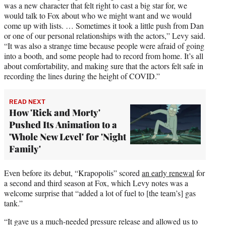
was a new character that felt right to cast a big star for, we
would talk to Fox about who we might want and we would
come up with lists. … Sometimes it took a little push from Dan
or one of our personal relationships with the actors,” Levy said.
“It was also a strange time because people were afraid of going
into a booth, and some people had to record from home. It’s all
about comfortability, and making sure that the actors felt safe in
recording the lines during the height of COVID.”
READ NEXT
How 'Rick and Morty'
Pushed Its Animation to a
'Whole New Level' for 'Night
Family'
Even before its debut, “Krapopolis” scored
an early renewal
for
a second and third season at Fox, which Levy notes was a
welcome surprise that “added a lot of fuel to [the team’s] gas
tank.”
“It gave us a much-needed pressure release and allowed us to