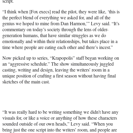
script.
“I think when [Fox execs] read the pilot, they were like, ‘this is
the perfect blend of everything we asked for, and all of the
genius we hoped to mine from Dan Harmon,’” Levy said. “It’s
commentary on today’s society through the lens of older-
generation humans, that have similar struggles as we do
emotionally and within their relationships, but takes place in a
time where people are eating each other and there’s incest.”
Now picked up to series, “Krapopolis” staff began working on
an “aggressive schedule.” The show simultaneously juggled
casting, writing and design, leaving the writers’ room in a
unique position of crafting a first season without having final
sketches of the main cast.
“It was really hard to be writing something we didn’t have any
visuals for, or like a voice or anything of how these characters
sounded outside of our own heads,” Levy said. “When you
bring just the one script into the writers’ room, and people are