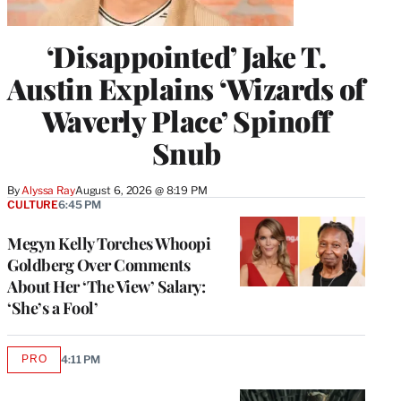
‘Disappointed’ Jake T.
Austin Explains ‘Wizards of
Waverly Place’ Spinoff
Snub
By
Alyssa Ray
August 6, 2026 @ 8:19 PM
CULTURE
6:45 PM
Megyn Kelly Torches Whoopi
Goldberg Over Comments
About Her ‘The View’ Salary:
‘She’s a Fool’
PRO
4:11 PM
AVAILABLE
TO
WRAPPRO