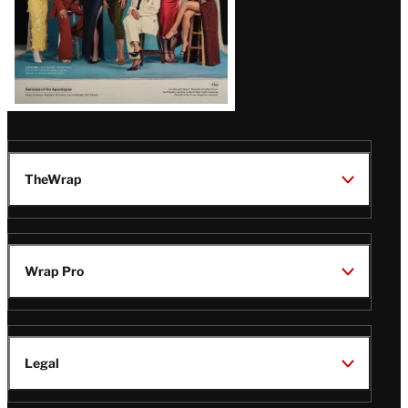
TheWrap
Wrap Pro
Legal