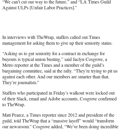
“We can’t cut our way to the future,” and “LA Times Guild
T
Against ULPs [Unfair Labor Practices].”
w
i
t
t
e
r
In interviews with TheWrap, staffers called out Times
)
management for asking them to give up their seniority status.
“Asking us to gut seniority for a contract in exchange for
buyouts is typical union busting,” said Jaclyn Cosgrove, a
Metro reporter at the Times and a member of the guild’s
bargaining committee, said at the rally. “They’re trying to pit us
against each other. And our members are smarter than that.
They’re journalists.”
Staffers who participated in Friday’s walkout were locked out
of their Slack, email and Adobe accounts, Cosgrove confirmed
to TheWrap.
Matt Pearce, a Times reporter since 2012 and president of the
guild, told TheWrap that a “massive layoff” would “transform
our newsroom.” Cosgrove added, “We’ve been doing incredible