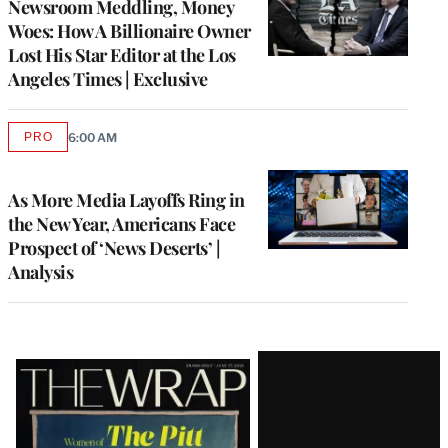
Newsroom Meddling, Money
Woes: How A Billionaire Owner
Lost His Star Editor at the Los
Angeles Times | Exclusive
PRO
6:00 AM
AVAILABLE
TO
WRAPPRO
MEMBERS
As More Media Layoffs Ring in
the New Year, Americans Face
Prospect of ‘News Deserts’ |
Analysis
Latest
Magazine
Issue