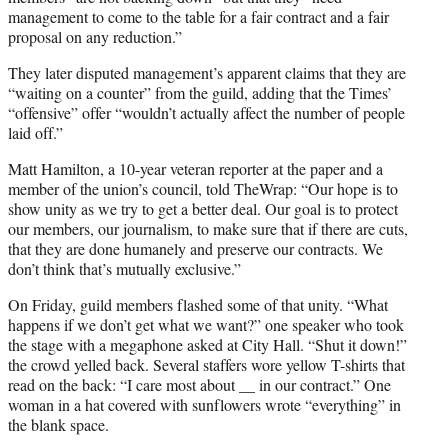
management to come to the table for a fair contract and a fair
proposal on any reduction.”
They later disputed management’s apparent claims that they are
“waiting on a counter” from the guild, adding that the Times’
“offensive” offer “wouldn’t actually affect the number of people
laid off.”
Matt Hamilton, a 10-year veteran reporter at the paper and a
member of the union’s council, told TheWrap: “Our hope is to
show unity as we try to get a better deal. Our goal is to protect
our members, our journalism, to make sure that if there are cuts,
that they are done humanely and preserve our contracts. We
don’t think that’s mutually exclusive.”
On Friday, guild members flashed some of that unity. “What
happens if we don’t get what we want?” one speaker who took
the stage with a megaphone asked at City Hall. “Shut it down!”
the crowd yelled back. Several staffers wore yellow T-shirts that
read on the back: “I care most about __ in our contract.” One
woman in a hat covered with sunflowers wrote “everything” in
the blank space.