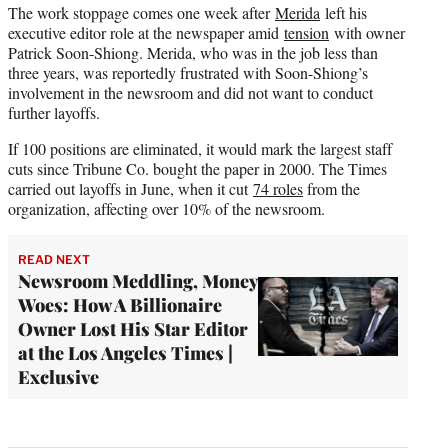
The work stoppage comes one week after
Merida
left his
executive editor role at the newspaper amid
tension
with owner
Patrick Soon-Shiong. Merida, who was in the job less than
three years, was reportedly frustrated with Soon-Shiong’s
involvement in the newsroom and did not want to conduct
further layoffs.
If 100 positions are eliminated, it would mark the largest staff
cuts since Tribune Co. bought the paper in 2000. The Times
carried out layoffs in June, when it cut
74 roles
from the
organization, affecting over 10% of the newsroom.
READ NEXT
Newsroom Meddling, Money
Woes: How A Billionaire
Owner Lost His Star Editor
at the Los Angeles Times |
Exclusive