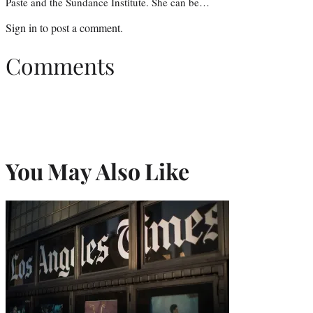
Paste and the Sundance Institute. She can be…
Sign in
to post a comment.
Comments
You May Also Like