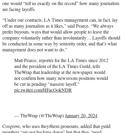
one would “tell us exactly on the record” how many journalists
are facing layoffs.
“Under our contracts, LA Times management can, in fact, lay
off as many journalists as it likes,” said Pearce. “We always
prefer buyouts, ways that would allow people to leave the
company voluntarily rather than involuntarily… Layoffs should
be conducted in some way by seniority order, and that’s what
management does not want to do.”
Matt Pearce, reporter for the LA Times since 2012
and the president of the LA Times Guild, tells
TheWrap that leadership at the newspaper would
not confirm how many newsroom positions would
be cut in pending "massive layoff."
pic.twitter.com/HFacOokNDR
— TheWrap (@TheWrap)
January 20, 2024
Cosgrove, who uses they/them pronouns, added that guild
members “are not backing down” but that they “need