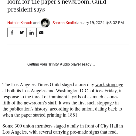
loom for the paper’s newsroom, Guild
president says
Natalie Korach
 and 
Sharon Knolle
January 19, 2024 @ 8:02 PM
Share
S
S
S
S
on
h
h
h
h
a
a
a
a
Social
r
r
r
r
e
e
e
e
Media
o
o
o
o
Getting your
Trinity Audio
player ready…
n
n
n
n
F
X
L
E
a
(
i
m
The Los Angeles Times Guild staged a one-day
work stoppage
c
f
n
a
at both its Los Angeles and Washington D.C. offices Friday, in
e
o
k
i
response to the threat of imminent layoffs of as much as one-
b
r
e
l
fifth of the newsroom’s staff. It was the first such stoppage in
o
m
d
the publication’s history, according to the union, dating back to
o
e
I
when the paper started printing in 1881.
k
r
n
Some 300 union members staged a rally in front of City Hall in
l
Los Angeles, with several carrying pre-made signs that read,
y