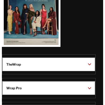
TheWrap
Wrap Pro