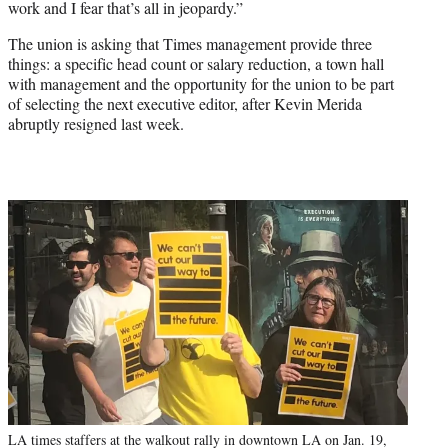
work and I fear that’s all in jeopardy.”
The union is asking that Times management provide three
things: a specific head count or salary reduction, a town hall
with management and the opportunity for the union to be part
of selecting the next executive editor, after Kevin Merida
abruptly resigned last week.
LA times staffers at the walkout rally in downtown LA on Jan. 19,