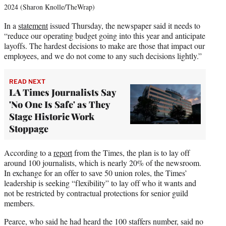
2024 (Sharon Knolle/TheWrap)
In a
statement
issued Thursday, the newspaper said it needs to
“reduce our operating budget going into this year and anticipate
layoffs. The hardest decisions to make are those that impact our
employees, and we do not come to any such decisions lightly.”
READ NEXT
LA Times Journalists Say
'No One Is Safe' as They
Stage Historic Work
Stoppage
According to a
report
from the Times, the plan is to lay off
around 100 journalists, which is nearly 20% of the newsroom.
In exchange for an offer to save 50 union roles, the Times’
leadership is seeking “flexibility” to lay off who it wants and
not be restricted by contractual protections for senior guild
members.
Pearce, who said he had heard the 100 staffers number, said no