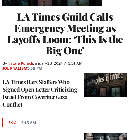
LA Times Guild Calls
Emergency Meeting as
Layoffs Loom: ‘This Is the
Big One’
By
Natalie Korach
January 18, 2024 @ 6:14 AM
JOURNALISM
5:58 PM
LA Times Bars Staffers Who
Signed Open Letter Criticizing
Israel From Covering Gaza
Conflict
PRO
6:15 AM
AVAILABLE
TO
WRAPPRO
MEMBERS