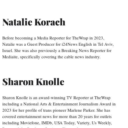
Natalie Korach
Before becoming a Media Reporter for TheWrap in 2023,
Natalie was a Guest Producer for i24News English in Tel Aviv,
Israel. She was also previously a Breaking News Reporter for
Mediaite, specifically covering the cable news industry.
Sharon Knolle
Sharon Knolle is an award-winning TV Reporter at TheWrap
including a National Arts & Entertainment Journalism Award in
2023 for her profile of trans pioneer Marlene Parker. She has
covered entertainment news for more than 20 years for outlets
including Moviefone, IMDb, USA Today, Variety, Us Weekly,