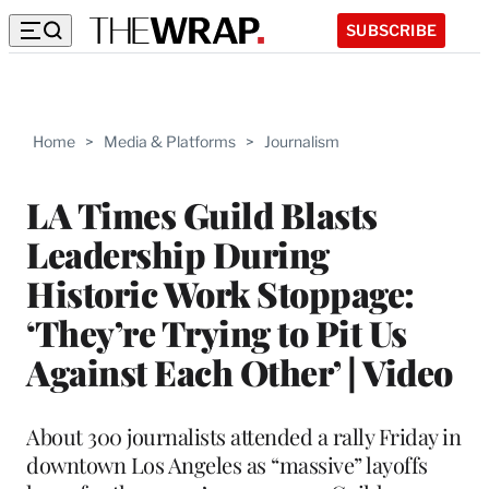
SUBSCRIBE
Home
>
Media & Platforms
>
Journalism
LA Times Guild Blasts
Leadership During
Historic Work Stoppage:
‘They’re Trying to Pit Us
Against Each Other’ | Video
About 300 journalists attended a rally Friday in
downtown Los Angeles as “massive” layoffs