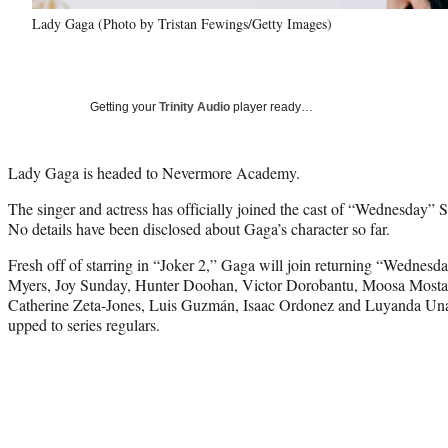
Lady Gaga (Photo by Tristan Fewings/Getty Images)
Getting your
Trinity Audio
player ready…
Lady Gaga is headed to Nevermore Academy.
The singer and actress has officially joined the cast of “Wednesday”
No details have been disclosed about Gaga’s character so far.
Fresh off of starring in “Joker 2,” Gaga will join returning “Wednes
Myers, Joy Sunday, Hunter Doohan, Victor Dorobantu, Moosa Mostaf
Catherine Zeta-Jones, Luis Guzmán, Isaac Ordonez and Luyanda Un
upped to series regulars.