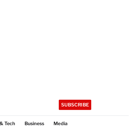
SUBSCRIBE
 & Tech
Business
Media