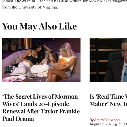
joined TheWrap in 2022 and has also written for MovieMaker Magazin
from the University of Virginia.
You May Also Like
‘The Secret Lives of Mormon
Is ‘Real Time 
Wives’ Lands 20-Episode
Maher’ New T
Renewal After Taylor Frankie
Paul Drama
By
Adam Chitwood
August 7, 2026 @ 7:10