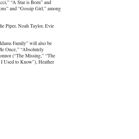
cci,” “A Star is Born” and
sons” and “Gossip Girl,” among
ie Piper, Noah Taylor, Evie
ddams Family” will also be
 Me Once,” “Absolutely
onnor (“The Missing,” “The
I Used to Know”), Heather