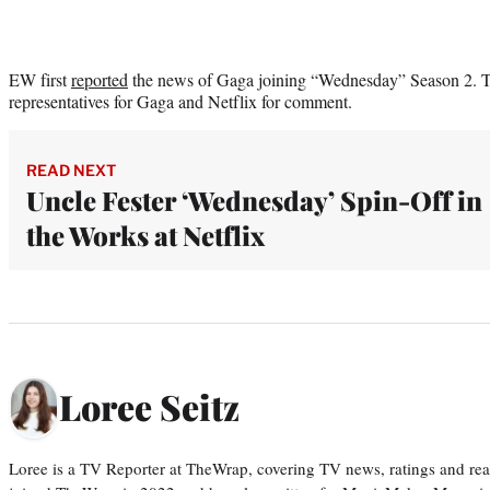
EW first
reported
the news of Gaga joining “Wednesday” Season 2. T
representatives for Gaga and Netflix for comment.
READ NEXT
Uncle Fester ‘Wednesday’ Spin-Off in
the Works at Netflix
Loree Seitz
Loree is a TV Reporter at TheWrap, covering TV news, ratings and real