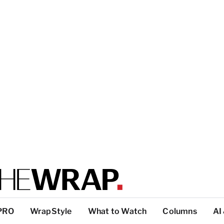
PRO
WrapStyle
What to Watch
Columns
AI