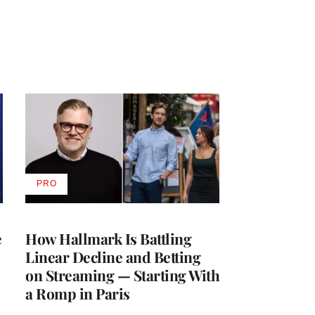
PRO
AVAILABLE
TO
WRAPPRO
MEMBERS
e
How Hallmark Is Battling
Linear Decline and Betting
on Streaming — Starting With
a Romp in Paris