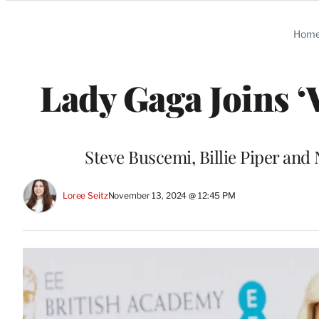
Categories
Hom
Lady Gaga Joins ‘
Steve Buscemi, Billie Piper and 
Loree Seitz
November 13, 2024 @ 12:45 PM