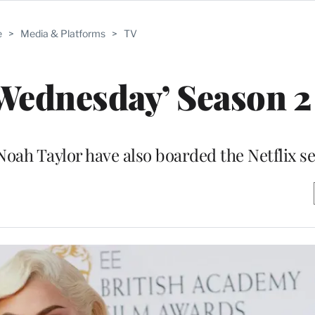
e
>
Media & Platforms
>
TV
Wednesday’ Season 2
Noah Taylor have also boarded the Netflix se