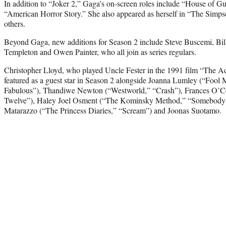
In addition to “Joker 2,” Gaga’s on-screen roles include “House of Gu
“American Horror Story.” She also appeared as herself in “The Simp
others.
Beyond Gaga, new additions for Season 2 include Steve Buscemi, Bill
Templeton and Owen Painter, who all join as series regulars.
Christopher Lloyd, who played Uncle Fester in the 1991 film “The A
featured as a guest star in Season 2 alongside Joanna Lumley (“Fool
Fabulous”), Thandiwe Newton (“Westworld,” “Crash”), Frances O’C
Twelve”), Haley Joel Osment (“The Kominsky Method,” “Somebody 
Matarazzo (“The Princess Diaries,” “Scream”) and Joonas Suotamo.