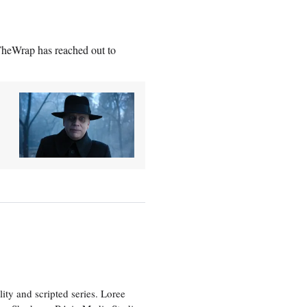
heWrap has reached out to
ity and scripted series. Loree