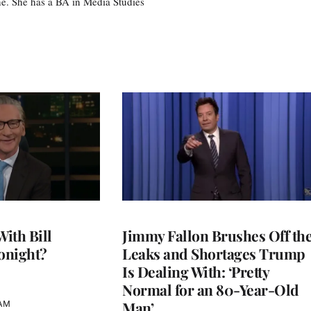
e. She has a BA in Media Studies
With Bill
Jimmy Fallon Brushes Off th
onight?
Leaks and Shortages Trump
Is Dealing With: ‘Pretty
Normal for an 80-Year-Old
Man’
 AM