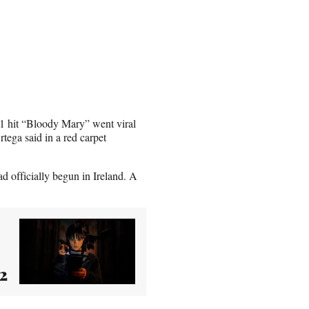
 hit “Bloody Mary” went viral
tega said in a red carpet
 officially begun in Ireland. A
2