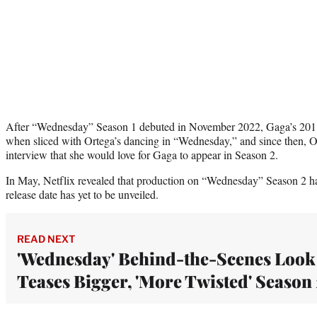
After “Wednesday” Season 1 debuted in November 2022, Gaga’s 2011
when sliced with Ortega’s dancing in “Wednesday,” and since then, Or
interview that she would love for Gaga to appear in Season 2.
In May, Netflix revealed that production on “Wednesday” Season 2 had
release date has yet to be unveiled.
READ NEXT
'Wednesday' Behind-the-Scenes Look
Teases Bigger, 'More Twisted' Season 