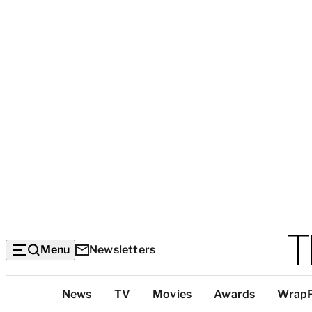
Menu
Newsletters
Top
News
TV
Movies
Awards
Wrap