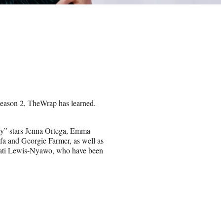
 Season 2, TheWrap has learned.
day” stars Jenna Ortega, Emma
a and Georgie Farmer, as well as
ati Lewis-Nyawo, who have been