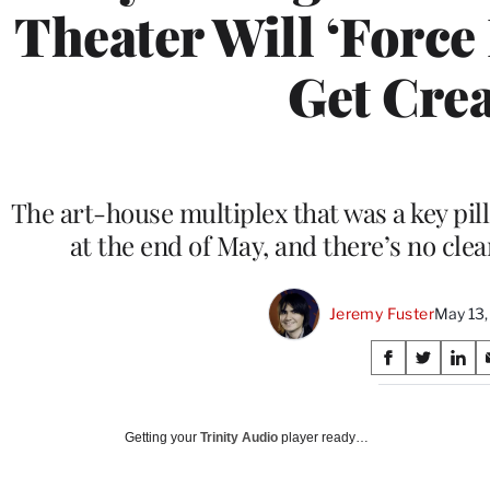
Theater Will ‘Force 
Get Crea
The art-house multiplex that was a key pilla
at the end of May, and there’s no cle
Jeremy Fuster
May 13,
Share
S
S
S
on
h
h
h
a
a
a
Social
r
r
r
Getting your
Trinity Audio
player ready…
e
e
e
Media
o
o
o