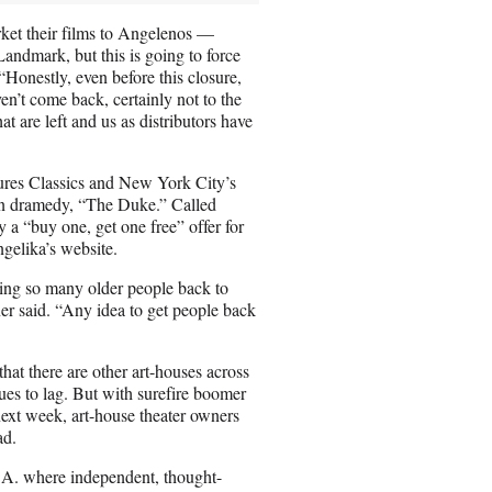
ket their films to Angelenos —
Landmark, but this is going to force
“Honestly, even before this closure,
en’t come back, certainly not to the
t are left and us as distributors have
ures Classics and New York City’s
en dramedy, “The Duke.” Called
 a “buy one, get one free” offer for
gelika’s website.
bring so many older people back to
wner said. “Any idea to get people back
hat there are other art-houses across
nues to lag. But with surefire boomer
t week, art-house theater owners
ad.
L.A. where independent, thought-