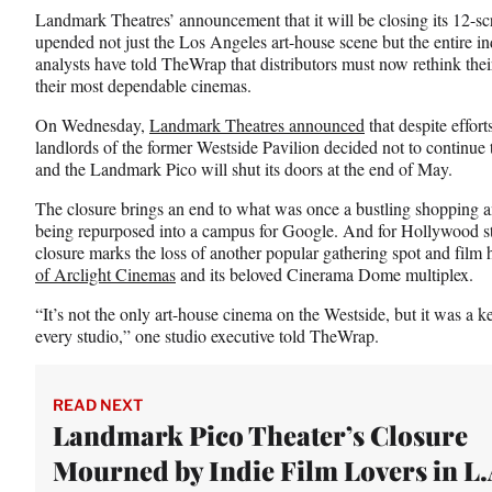
n
n
n
Landmark Theatres’ announcement that it will be closing its 12-s
F
X
L
upended not just the Los Angeles art-house scene but the entire ind
a
(
i
analysts have told TheWrap that distributors must now rethink their 
c
f
n
their most dependable cinemas.
e
o
k
b
r
e
On Wednesday,
Landmark Theatres announced
that despite effor
o
m
d
landlords of the former Westside Pavilion decided not to continue t
o
e
I
and the Landmark Pico will shut its doors at the end of May.
k
r
n
l
The closure brings an end to what was once a bustling shopping a
y
being repurposed into a campus for Google. And for Hollywood sta
T
closure marks the loss of another popular gathering spot and film 
w
of Arclight Cinemas
and its beloved Cinerama Dome multiplex.
i
“It’s not the only art-house cinema on the Westside, but it was a ke
t
every studio,” one studio executive told TheWrap.
t
e
r
)
READ NEXT
Landmark Pico Theater’s Closure
Mourned by Indie Film Lovers in L.