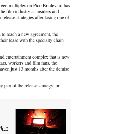
n
creen multiplex on Pico Boulevard has
E
ie film industry as insiders and
m
release strategies after losing one of
a
i
l
ts to reach a new agreement, the
heir lease with the specialty chain
nd entertainment complex that is now
rs, workers and film fans, the
haven just 13 months after the
demise
y part of the release strategy for
A.: