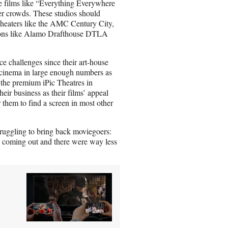
se films like “Everything Everywhere
r crowds. These studios should
 theaters like the AMC Century City,
ions like Alamo Drafthouse DTLA
ce challenges since their art-house
e cinema in large enough numbers as
the premium iPic Theatres in
ir business as their films’ appeal
 them to find a screen in most other
truggling to bring back moviegoers:
e coming out and there were way less