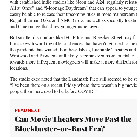
with established indie studios like Neon and A24, regularly relea
All at Once” and “Moonage Daydream” that can appeal to younge
easily be able to release their upcoming titles in more mainstream
Regal Sherman Oaks and AMC Grove, as well as specialty locat
and Cinelounge that draw younger indie lovers.
But smaller distributors like IFC Films and Bleecker Street may fa
films skew toward the older audiences that haven’t returned to th
the pandemic has waned. For these labels, Laemmle Theatres and 
Westwood and Pasadena will likely become even more crucial to the
towards more infrequent moviegoers will make it more difficult for
locations.
The studio exec noted that the Landmark Pico still seemed to be s
“I’ve been there on a recent Friday where there wasn’t a big movi
people than there used to be before COVID.”
READ NEXT
Can Movie Theaters Move Past the
Blockbuster-or-Bust Era?