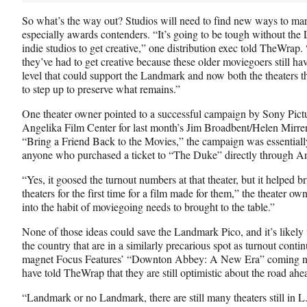
So what’s the way out? Studios will need to find new ways to mar
especially awards contenders. “It’s going to be tough without the 
indie studios to get creative,” one distribution exec told TheWrap. 
they’ve had to get creative because these older moviegoers still hav
level that could support the Landmark and now both the theaters tha
to step up to preserve what remains.”
One theater owner pointed to a successful campaign by Sony Pict
Angelika Film Center for last month’s Jim Broadbent/Helen Mirr
“Bring a Friend Back to the Movies,” the campaign was essentially
anyone who purchased a ticket to “The Duke” directly through An
“Yes, it goosed the turnout numbers at that theater, but it helped 
theaters for the first time for a film made for them,” the theater o
into the habit of moviegoing needs to brought to the table.”
None of those ideas could save the Landmark Pico, and it’s likely t
the country that are in a similarly precarious spot as turnout conti
magnet Focus Features’ “Downton Abbey: A New Era” coming nex
have told TheWrap that they are still optimistic about the road ahe
“Landmark or no Landmark, there are still many theaters still in 