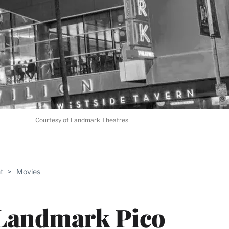
Courtesy of Landmark Theatres
ABLE
t
>
Movies
PRO
ERS
 Landmark Pico