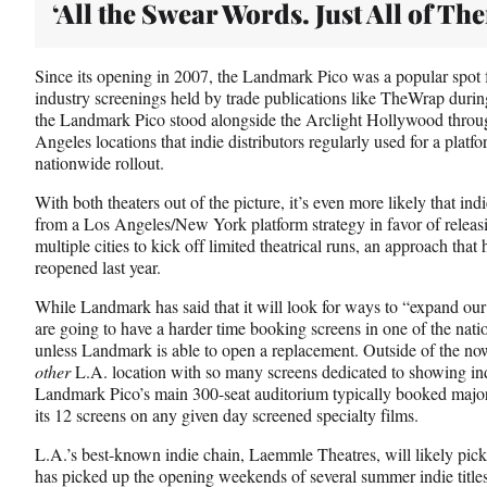
‘All the Swear Words. Just All of Th
Since its opening in 2007, the Landmark Pico was a popular spot f
industry screenings held by trade publications like TheWrap duri
the Landmark Pico stood alongside the Arclight Hollywood throu
Angeles locations that indie distributors regularly used for a platf
nationwide rollout.
With both theaters out of the picture, it’s even more likely that ind
from a Los Angeles/New York platform strategy in favor of releasi
multiple cities to kick off limited theatrical runs, an approach that
reopened last year.
While Landmark has said that it will look for ways to “expand our
are going to have a harder time booking screens in one of the nat
unless Landmark is able to open a replacement. Outside of the no
other
L.A. location with so many screens dedicated to showing i
Landmark Pico’s main 300-seat auditorium typically booked major s
its 12 screens on any given day screened specialty films.
L.A.’s best-known indie chain, Laemmle Theatres, will likely pick
has picked up the opening weekends of several summer indie titles 