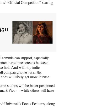
ms’ “Official Competition” starring
450
 Laemmle can support, especially
enter, have nine screens between
co had. And with top indie
all compared to last year, the
tles will likely get more intense.
ome studios will be better positioned
dmark Pico — while others will have
and Universal’s Focus Features, along