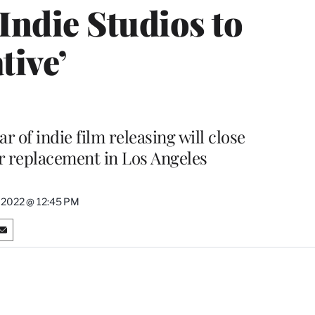
Indie Studios to
tive’
r of indie film releasing will close
ar replacement in Los Angeles
 2022 @ 12:45 PM
S
h
a
r
e
o