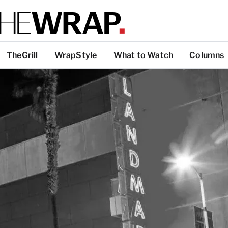
TheGrill
WrapStyle
What to Watch
Columns