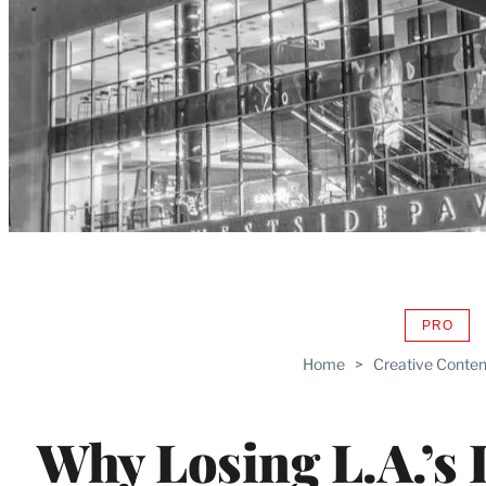
PRO
AVAIL
TO
Home
>
Creative Conten
WRAP
MEMB
Why Losing L.A.’s