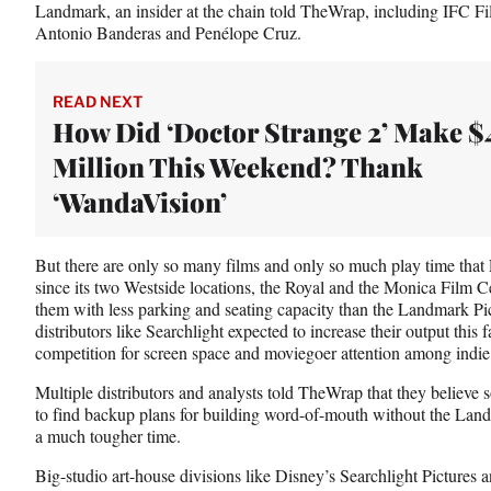
Landmark, an insider at the chain told TheWrap, including IFC Fil
Antonio Banderas and Penélope Cruz.
READ NEXT
How Did ‘Doctor Strange 2’ Make $
Million This Weekend? Thank
‘WandaVision’
But there are only so many films and only so much play time that
since its two Westside locations, the Royal and the Monica Film C
them with less parking and seating capacity than the Landmark Pi
distributors like Searchlight expected to increase their output this f
competition for screen space and moviegoer attention among indie ti
Multiple distributors and analysts told TheWrap that they believe s
to find backup plans for building word-of-mouth without the Lan
a much tougher time.
Big-studio art-house divisions like Disney’s Searchlight Pictures 