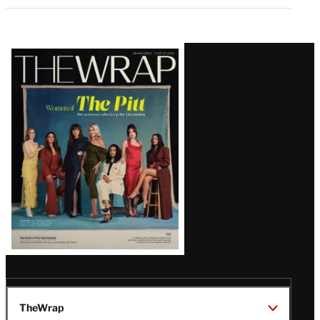
Latest
Magazine
Issue
TheWrap