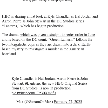
Getting your
Trinity Audio
player ready…
i
t
t
HBO is sharing a first look at Kyle Chandler as Hal Jordan and
e
Aaron Pierre as John Stewart in the DC Studios series
r
“Lanterns,” which has begun production.
)
The drama,
which was given a straight-to-series order in June
and is based on the DC comic “Green Lantern,” follows the
two intergalactic cops as they are drawn into a dark, Earth-
based mystery to investigate a murder in the American
heartland.
Kyle Chandler is Hal Jordan. Aaron Pierre is John
Stewart.
#Lanterns
, the new HBO Original Series
from DC Studios, is now in production.
pic.twitter.com/1Tz30Xm8f0
— Max (@StreamOnMax)
February 27, 2025