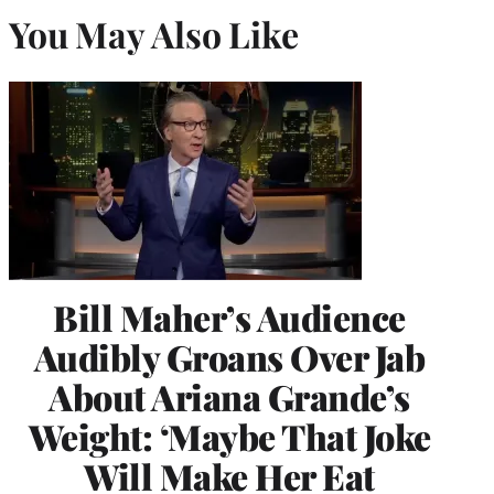
You May Also Like
Bill Maher’s Audience
Audibly Groans Over Jab
About Ariana Grande’s
Weight: ‘Maybe That Joke
Will Make Her Eat