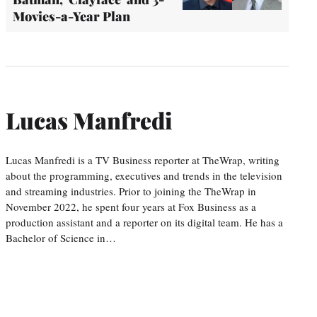
Movies-a-Year Plan
Lucas Manfredi
Lucas Manfredi is a TV Business reporter at TheWrap, writing
about the programming, executives and trends in the television
and streaming industries. Prior to joining the TheWrap in
November 2022, he spent four years at Fox Business as a
production assistant and a reporter on its digital team. He has a
Bachelor of Science in…