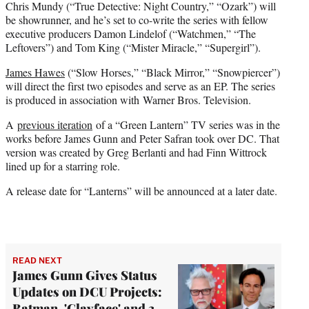
Chris Mundy (“True Detective: Night Country,” “Ozark”) will
be showrunner, and he’s set to co-write the series with fellow
executive producers Damon Lindelof (“Watchmen,” “The
Leftovers”) and Tom King (“Mister Miracle,” “Supergirl”).
James Hawes
(“Slow Horses,” “Black Mirror,” “Snowpiercer”)
will direct the first two episodes and serve as an EP. The series
is produced in association with Warner Bros. Television.
A
previous iteration
of a “Green Lantern” TV series was in the
works before James Gunn and Peter Safran took over DC. That
version was created by Greg Berlanti and had Finn Wittrock
lined up for a starring role.
A release date for “Lanterns” will be announced at a later date.
READ NEXT
James Gunn Gives Status
Updates on DCU Projects:
Batman, 'Clayface' and 3-