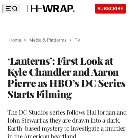
SUBSCRIBE
Home
>
Media & Platforms
>
TV
‘Lanterns’: First Look at
Kyle Chandler and Aaron
Pierre as HBO’s DC Series
Starts Filming
The DC Studios series follows Hal Jordan and
John Stewart as they are drawn into a dark,
Earth-based mystery to investigate a murder
in the American heartland