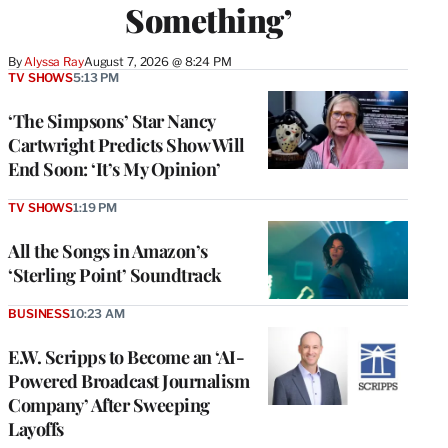
Something’
By
Alyssa Ray
August 7, 2026 @ 8:24 PM
TV SHOWS
5:13 PM
‘The Simpsons’ Star Nancy
Cartwright Predicts Show Will
End Soon: ‘It’s My Opinion’
TV SHOWS
1:19 PM
All the Songs in Amazon’s
‘Sterling Point’ Soundtrack
BUSINESS
10:23 AM
E.W. Scripps to Become an ‘AI-
Powered Broadcast Journalism
Company’ After Sweeping
Layoffs